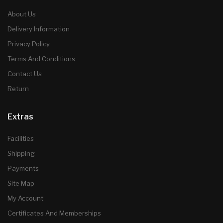
About Us
Delivery Information
Privacy Policy
Terms And Conditions
Contact Us
Return
Extras
Facilities
Shipping
Payments
Site Map
My Account
Certificates And Memberships