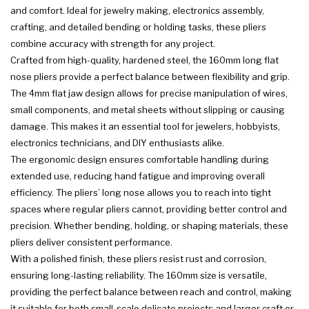
and comfort. Ideal for jewelry making, electronics assembly,
crafting, and detailed bending or holding tasks, these pliers
combine accuracy with strength for any project.
Crafted from high-quality, hardened steel, the 160mm long flat
nose pliers provide a perfect balance between flexibility and grip.
The 4mm flat jaw design allows for precise manipulation of wires,
small components, and metal sheets without slipping or causing
damage. This makes it an essential tool for jewelers, hobbyists,
electronics technicians, and DIY enthusiasts alike.
The ergonomic design ensures comfortable handling during
extended use, reducing hand fatigue and improving overall
efficiency. The pliers’ long nose allows you to reach into tight
spaces where regular pliers cannot, providing better control and
precision. Whether bending, holding, or shaping materials, these
pliers deliver consistent performance.
With a polished finish, these pliers resist rust and corrosion,
ensuring long-lasting reliability. The 160mm size is versatile,
providing the perfect balance between reach and control, making
it suitable for both small-scale delicate projects and larger craft or