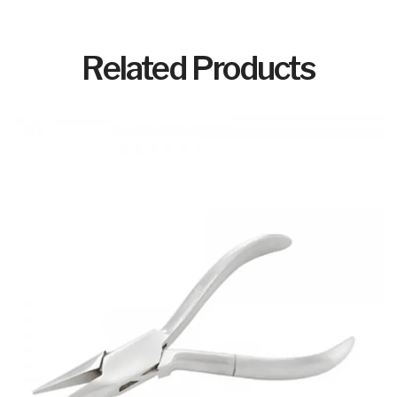
Related Products