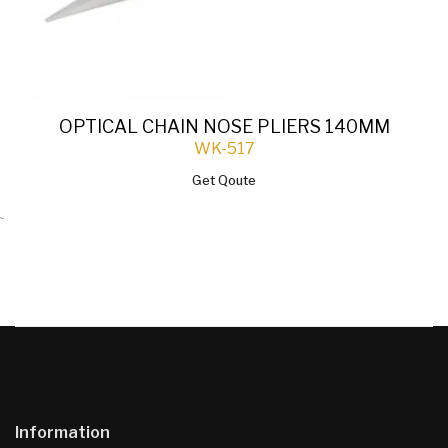
OPTICAL CHAIN NOSE PLIERS 140MM
WK-517
Get Qoute
`
Information