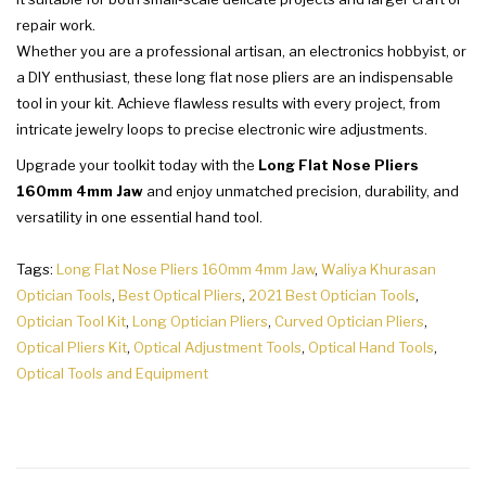
repair work.
Whether you are a professional artisan, an electronics hobbyist, or
a DIY enthusiast, these long flat nose pliers are an indispensable
tool in your kit. Achieve flawless results with every project, from
intricate jewelry loops to precise electronic wire adjustments.
Upgrade your toolkit today with the
Long Flat Nose Pliers
160mm 4mm Jaw
and enjoy unmatched precision, durability, and
versatility in one essential hand tool.
Tags:
Long Flat Nose Pliers 160mm 4mm Jaw
,
Waliya Khurasan
Optician Tools
,
Best Optical Pliers
,
2021 Best Optician Tools
,
Optician Tool Kit
,
Long Optician Pliers
,
Curved Optician Pliers
,
Optical Pliers Kit
,
Optical Adjustment Tools
,
Optical Hand Tools
,
Optical Tools and Equipment