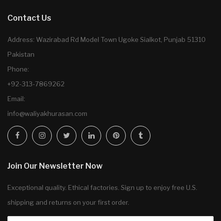
Contact Us
Address: Wazirabad Rd Model Town Ugoke Sialkot, Punjab 51310
Pakistan
Phone:
+92-313-7869262
Email:
info@waliyakhurasan.com
Join Our Newsletter Now
Exceptional quality. Ethical factories. Sign up to enjoy free U.S.
shipping and returns on your first order.