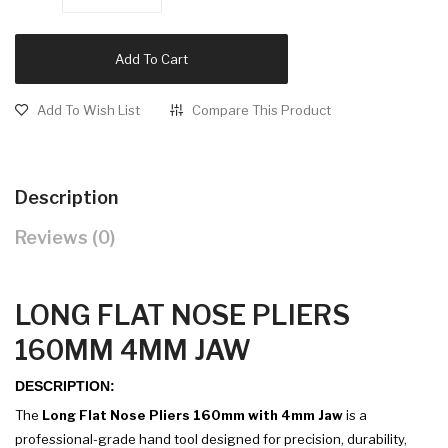
Add To Cart
Add To Wish List
Compare This Product
Description
Reviews (0)
LONG FLAT NOSE PLIERS
160MM 4MM JAW
DESCRIPTION:
The
Long Flat Nose Pliers 160mm with 4mm Jaw
is a
professional-grade hand tool designed for precision, durability,