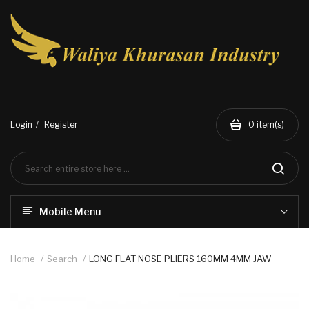
Login
Register
0
item(s)
Mobile Menu
Home
Search
LONG FLAT NOSE PLIERS 160MM 4MM JAW