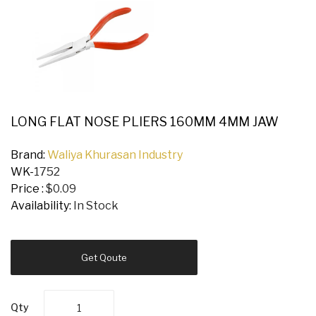
LONG FLAT NOSE PLIERS 160MM 4MM JAW
Brand:
Waliya Khurasan Industry
WK-
1752
Price :
$0.09
Availability:
In Stock
Get Qoute
Qty