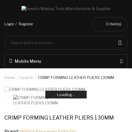
Login
Register
0
item(s)
Mobile Menu
Home
Search
CRIMP FORMING LEATHER PLIERS 130MM
Loading...
Loading...
Loading...
Loading...
Loading...
Loading...
CRIMP FORMING LEATHER PLIERS 130MM
Brand:
Waliya Khurasan Industry