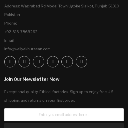
Address: Wazirabad Rd Model Town Ugoke Sialkot, Punjab 51310
Pakistan
Phone:
+92-313-7869262
Email:
info@waliyakhurasan.com
Join Our Newsletter Now
Exceptional quality. Ethical factories. Sign up to enjoy free U.S.
shipping and returns on your first order.