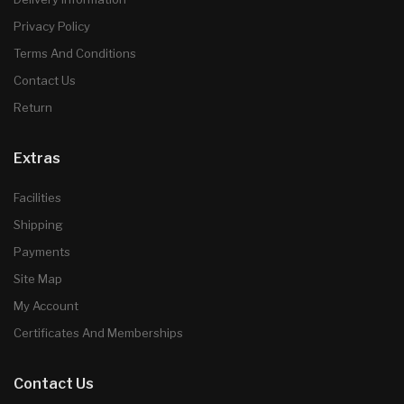
Privacy Policy
Terms And Conditions
Contact Us
Return
Extras
Facilities
Shipping
Payments
Site Map
My Account
Certificates And Memberships
Contact Us