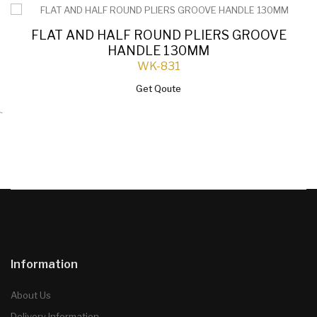
FLAT AND HALF ROUND PLIERS GROOVE
HANDLE 130MM
WK-831
Get Qoute
`
Information
About Us
Delivery Information