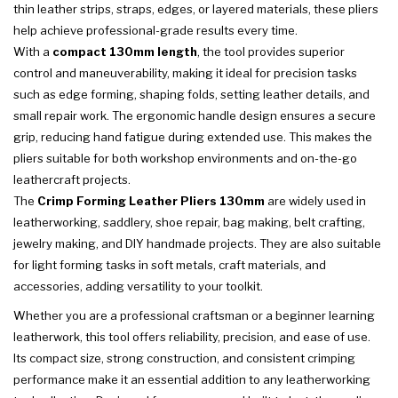
thin leather strips, straps, edges, or layered materials, these pliers
help achieve professional-grade results every time.
With a
compact 130mm length
, the tool provides superior
control and maneuverability, making it ideal for precision tasks
such as edge forming, shaping folds, setting leather details, and
small repair work. The ergonomic handle design ensures a secure
grip, reducing hand fatigue during extended use. This makes the
pliers suitable for both workshop environments and on-the-go
leathercraft projects.
The
Crimp Forming Leather Pliers 130mm
are widely used in
leatherworking, saddlery, shoe repair, bag making, belt crafting,
jewelry making, and DIY handmade projects. They are also suitable
for light forming tasks in soft metals, craft materials, and
accessories, adding versatility to your toolkit.
Whether you are a professional craftsman or a beginner learning
leatherwork, this tool offers reliability, precision, and ease of use.
Its compact size, strong construction, and consistent crimping
performance make it an essential addition to any leatherworking