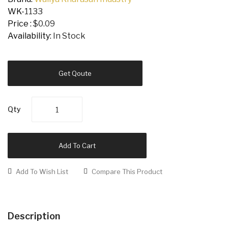
WK-
1133
Price :
$0.09
Availability:
In Stock
Get Qoute
Qty
Add To Cart
Add To Wish List
Compare This Product
Description