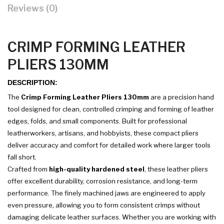
Reviews (0)
CRIMP FORMING LEATHER
PLIERS 130MM
DESCRIPTION:
The
Crimp Forming Leather Pliers 130mm
are a precision hand
tool designed for clean, controlled crimping and forming of leather
edges, folds, and small components. Built for professional
leatherworkers, artisans, and hobbyists, these compact pliers
deliver accuracy and comfort for detailed work where larger tools
fall short.
Crafted from
high-quality hardened steel
, these leather pliers
offer excellent durability, corrosion resistance, and long-term
performance. The finely machined jaws are engineered to apply
even pressure, allowing you to form consistent crimps without
damaging delicate leather surfaces. Whether you are working with