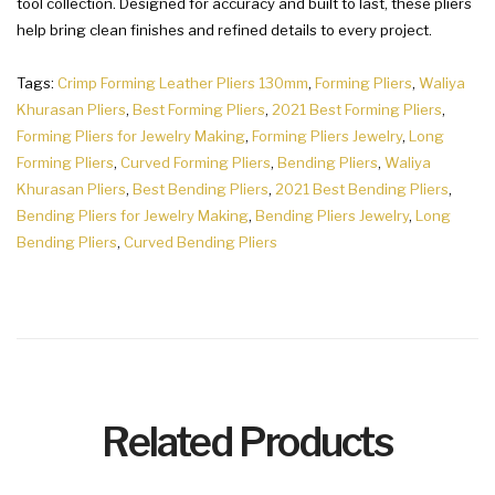
tool collection. Designed for accuracy and built to last, these pliers
help bring clean finishes and refined details to every project.
Tags:
Crimp Forming Leather Pliers 130mm
,
Forming Pliers
,
Waliya
Khurasan Pliers
,
Best Forming Pliers
,
2021 Best Forming Pliers
,
Forming Pliers for Jewelry Making
,
Forming Pliers Jewelry
,
Long
Forming Pliers
,
Curved Forming Pliers
,
Bending Pliers
,
Waliya
Khurasan Pliers
,
Best Bending Pliers
,
2021 Best Bending Pliers
,
Bending Pliers for Jewelry Making
,
Bending Pliers Jewelry
,
Long
Bending Pliers
,
Curved Bending Pliers
Related Products