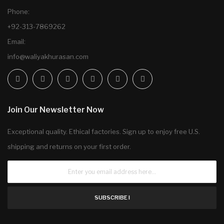
Phone:
+92-313-7869262
Email:
info@waliyakhurasan.com
Join Our Newsletter Now
Exceptional quality. Ethical factories. Sign up to enjoy free U.S.
shipping and returns on your first order.
SUBSCRIBE !