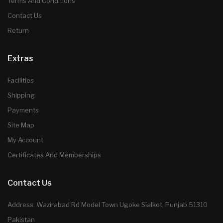
Terms And Conditions
Contact Us
Return
Extras
Facilities
Shipping
Payments
Site Map
My Account
Certificates And Memberships
Contact Us
Address: Wazirabad Rd Model Town Ugoke Sialkot, Punjab 51310
Pakistan