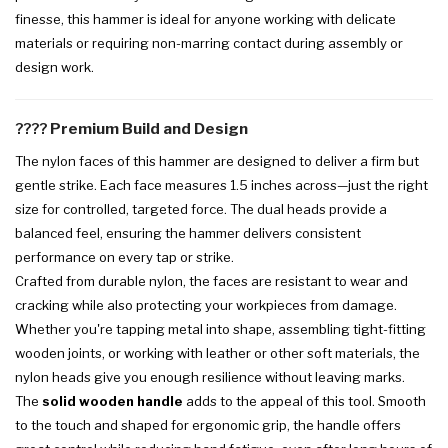
finesse, this hammer is ideal for anyone working with delicate
materials or requiring non-marring contact during assembly or
design work.
????️
Premium Build and Design
The nylon faces of this hammer are designed to deliver a firm but
gentle strike. Each face measures 1.5 inches across—just the right
size for controlled, targeted force. The dual heads provide a
balanced feel, ensuring the hammer delivers consistent
performance on every tap or strike.
Crafted from durable nylon, the faces are resistant to wear and
cracking while also protecting your workpieces from damage.
Whether you're tapping metal into shape, assembling tight-fitting
wooden joints, or working with leather or other soft materials, the
nylon heads give you enough resilience without leaving marks.
The
solid wooden handle
adds to the appeal of this tool. Smooth
to the touch and shaped for ergonomic grip, the handle offers