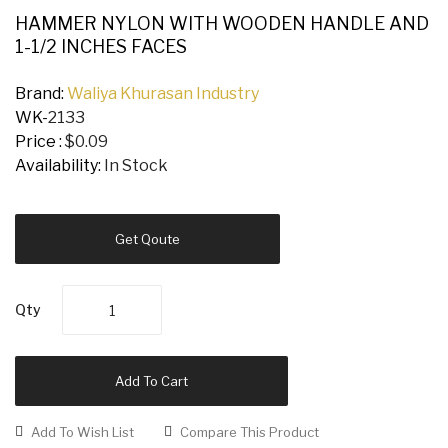
HAMMER NYLON WITH WOODEN HANDLE AND
1-1/2 INCHES FACES
Brand:
Waliya Khurasan Industry
WK-
2133
Price :
$0.09
Availability:
In Stock
Get Qoute
Qty
Add To Cart
Add To Wish List
Compare This Product