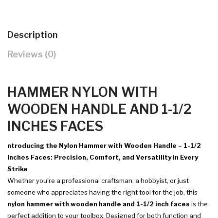
Description
Reviews (0)
HAMMER NYLON WITH
WOODEN HANDLE AND 1-1/2
INCHES FACES
ntroducing the Nylon Hammer with Wooden Handle – 1-1/2
Inches Faces: Precision, Comfort, and Versatility in Every
Strike
Whether you're a professional craftsman, a hobbyist, or just
someone who appreciates having the right tool for the job, this
nylon hammer with wooden handle and 1-1/2 inch faces
is the
perfect addition to your toolbox. Designed for both function and