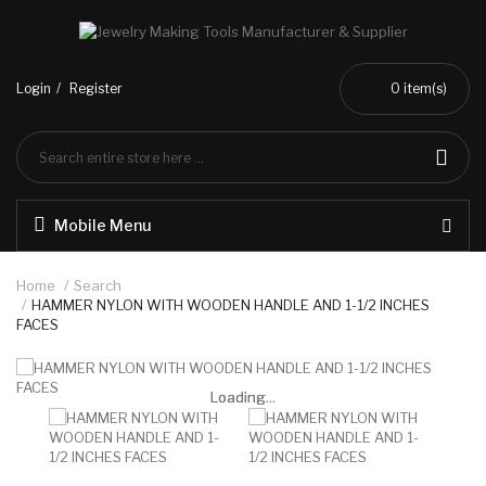
Login
Register
0
item(s)
Mobile Menu
Home
Search
HAMMER NYLON WITH WOODEN HANDLE AND 1-1/2 INCHES
FACES
Loading...
Loading...
Loading...
Loading...
Loading...
Loading...