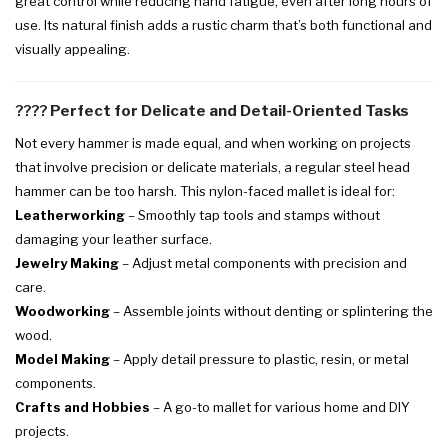
great control while reducing hand fatigue, even after long hours of
use. Its natural finish adds a rustic charm that’s both functional and
visually appealing.
????
Perfect for Delicate and Detail-Oriented Tasks
Not every hammer is made equal, and when working on projects
that involve precision or delicate materials, a regular steel head
hammer can be too harsh. This nylon-faced mallet is ideal for:
Leatherworking
– Smoothly tap tools and stamps without
damaging your leather surface.
Jewelry Making
– Adjust metal components with precision and
care.
Woodworking
– Assemble joints without denting or splintering the
wood.
Model Making
– Apply detail pressure to plastic, resin, or metal
components.
Crafts and Hobbies
– A go-to mallet for various home and DIY
projects.