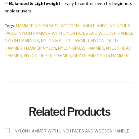
✅
Balanced & Lightweight
– Easy to control, even for beginners
or older users.
Tags:
HAMMER NYLON WITH WOODEN HANDLE AND 1-1/2 INCHES
FACES
,
NYLON HAMMER WITH 1 INCH FACES AND WOODEN HANDLE
,
NYLON HAMMERS
,
NYLON MALLET HAMMER
,
NYLON FACED
HAMMER
,
HAMMER NYLON
,
NYLON BRASS HAMMER
,
NYLON HEAD
HAMMER
,
NYLON TIPPED HAMMER
,
BRASS AND NYLON HAMMER
Related Products