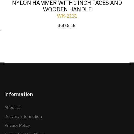
NYLON HAMMER WITH 1 INCH FACES AND
WOODEN HANDLE
WK-2131
Get Qoute
`
Information
About Us
Delivery Information
Privacy Policy