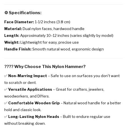
⚙️
Specifications:
Face Diameter:
1-1/2 inches (3.8 cm)
Material:
Dual nylon faces, hardwood handle
Length:
Approximately 10–12 inches (varies slightly by model)
Weight:
Lightweight for easy, precise use
Handle Finish:
Smooth natural wood, ergonomic design
????
Why Choose This Nylon Hammer?
✅
Non-Marring Impact
– Safe to use on surfaces you don't want
to scratch or dent.
✅
Versatile Applications
– Great for crafters, jewelers,
woodworkers, and DIYers.
✅
Comfortable Wooden Grip
– Natural wood handle for a better
hold and classic look.
✅
Long-Lasting Nylon Heads
– Built to endure regular use
without breaking down.