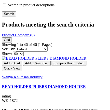
Search in product descriptions
Products meeting the search criteria
Product Compare (0)
Grid
Showing 1 to 46 of 46 (1 Pages)
Sort By:
Show:
Add to Cart
Add to Wish List
Compare this Product
Quick View
Waliya Khurasan Industry
BEAD HOLDER PLIERS DIAMOND HOLDER
rating
WK-1872