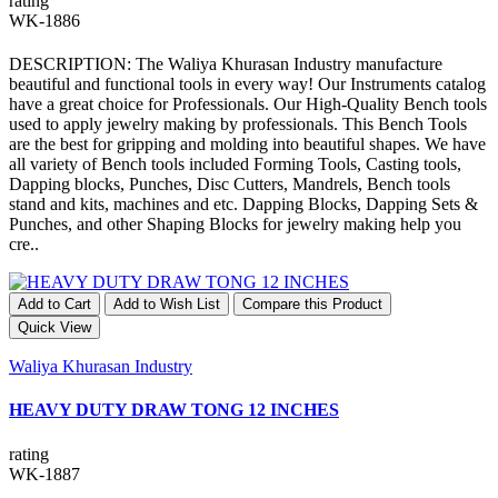
rating
WK-1886
DESCRIPTION: The Waliya Khurasan Industry manufacture
beautiful and functional tools in every way! Our Instruments catalog
have a great choice for Professionals. Our High-Quality Bench tools
used to apply jewelry making by professionals. This Bench Tools
are the best for gripping and molding into beautiful shapes. We have
all variety of Bench tools included Forming Tools, Casting tools,
Dapping blocks, Punches, Disc Cutters, Mandrels, Bench tools
stand and kits, machines and etc. Dapping Blocks, Dapping Sets &
Punches, and other Shaping Blocks for jewelry making help you
cre..
Add to Cart
Add to Wish List
Compare this Product
Quick View
Waliya Khurasan Industry
HEAVY DUTY DRAW TONG 12 INCHES
rating
WK-1887