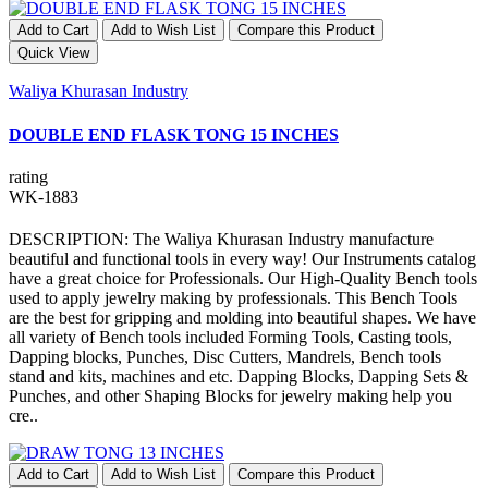
Add to Cart
Add to Wish List
Compare this Product
Quick View
Waliya Khurasan Industry
DOUBLE END FLASK TONG 15 INCHES
rating
WK-1883
DESCRIPTION: The Waliya Khurasan Industry manufacture
beautiful and functional tools in every way! Our Instruments catalog
have a great choice for Professionals. Our High-Quality Bench tools
used to apply jewelry making by professionals. This Bench Tools
are the best for gripping and molding into beautiful shapes. We have
all variety of Bench tools included Forming Tools, Casting tools,
Dapping blocks, Punches, Disc Cutters, Mandrels, Bench tools
stand and kits, machines and etc. Dapping Blocks, Dapping Sets &
Punches, and other Shaping Blocks for jewelry making help you
cre..
Add to Cart
Add to Wish List
Compare this Product