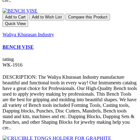
cre..
Add to Cart
Add to Wish List
Compare this Product
Quick View
Waliya Khurasan Industry
BENCH VISE
rating
WK-1916
DESCRIPTION: The Waliya Khurasan Industry manufacture
beautiful and functional tools in every way! Our Instruments catalog
have a great choice for Professionals. Our High-Quality Bench tools
used to apply jewelry making by professionals. This Bench Tools
are the best for gripping and molding into beautiful shapes. We have
all variety of Bench tools included Forming Tools, Casting tools,
Dapping blocks, Punches, Disc Cutters, Mandrels, Bench tools
stand and kits, machines and etc. Dapping Blocks, Dapping Sets &
Punches, and other Shaping Blocks for jewelry making help you
cre..