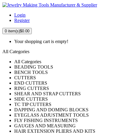
Login
Register
0
item(s)
$0.00
Your shopping cart is empty!
All Categories
All Categories
BEADING TOOLS
BENCH TOOLS
CUTTERS
END CUTTERS
RING CUTTERS
SHEAR AND STRAP CUTTERS
SIDE CUTTERS
TC TIP CUTTERS
DAPPING AND DOMING BLOCKS
EYEGLASS ADJUSTMENT TOOLS
FLY FISHING INSTRUMENTS
GAUGES AND MEASURING
HAIR EXTENSION PLIERS AND KITS