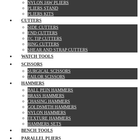
NYLON JAW PLIERS
PLIERS STAND
PLIERS KITS
CUTTERS
SIDE CUTTERS
END CUTTERS
TC TIP CUTTERS
RING CUTTERS
SHEAR AND STRAP CUTTERS
WATCH TOOLS
SCISSORS
SURGICAL SCISSORS
TAILOR SCISSORS
HAMMERS
BALL PEIN HAMMERS
BRASS HAMMERS
CHASING HAMMERS
GOLDSMITH HAMMERS
NYLON HAMMERS
TEXTURE HAMMERS
HAMMERS SETS
BENCH TOOLS
PARALLEL PLIERS