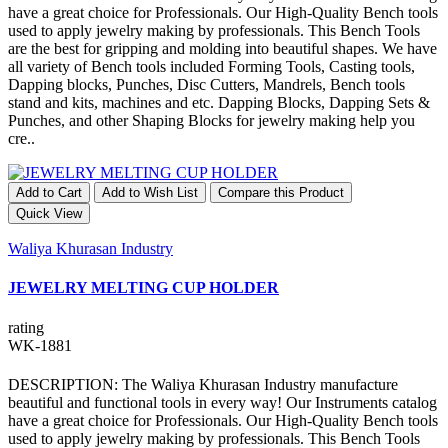
have a great choice for Professionals. Our High-Quality Bench tools
used to apply jewelry making by professionals. This Bench Tools
are the best for gripping and molding into beautiful shapes. We have
all variety of Bench tools included Forming Tools, Casting tools,
Dapping blocks, Punches, Disc Cutters, Mandrels, Bench tools
stand and kits, machines and etc. Dapping Blocks, Dapping Sets &
Punches, and other Shaping Blocks for jewelry making help you
cre..
Add to Cart
Add to Wish List
Compare this Product
Quick View
Waliya Khurasan Industry
JEWELRY MELTING CUP HOLDER
rating
WK-1881
DESCRIPTION: The Waliya Khurasan Industry manufacture
beautiful and functional tools in every way! Our Instruments catalog
have a great choice for Professionals. Our High-Quality Bench tools
used to apply jewelry making by professionals. This Bench Tools