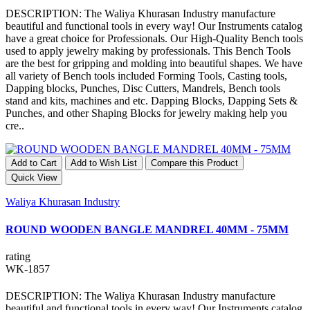
DESCRIPTION: The Waliya Khurasan Industry manufacture
beautiful and functional tools in every way! Our Instruments catalog
have a great choice for Professionals. Our High-Quality Bench tools
used to apply jewelry making by professionals. This Bench Tools
are the best for gripping and molding into beautiful shapes. We have
all variety of Bench tools included Forming Tools, Casting tools,
Dapping blocks, Punches, Disc Cutters, Mandrels, Bench tools
stand and kits, machines and etc. Dapping Blocks, Dapping Sets &
Punches, and other Shaping Blocks for jewelry making help you
cre..
Add to Cart
Add to Wish List
Compare this Product
Quick View
Waliya Khurasan Industry
ROUND WOODEN BANGLE MANDREL 40MM - 75MM
rating
WK-1857
DESCRIPTION: The Waliya Khurasan Industry manufacture
beautiful and functional tools in every way! Our Instruments catalog