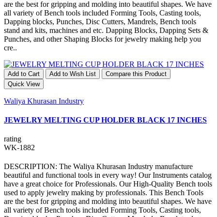
are the best for gripping and molding into beautiful shapes. We have
all variety of Bench tools included Forming Tools, Casting tools,
Dapping blocks, Punches, Disc Cutters, Mandrels, Bench tools
stand and kits, machines and etc. Dapping Blocks, Dapping Sets &
Punches, and other Shaping Blocks for jewelry making help you
cre..
Add to Cart
Add to Wish List
Compare this Product
Quick View
Waliya Khurasan Industry
JEWELRY MELTING CUP HOLDER BLACK 17 INCHES
rating
WK-1882
DESCRIPTION: The Waliya Khurasan Industry manufacture
beautiful and functional tools in every way! Our Instruments catalog
have a great choice for Professionals. Our High-Quality Bench tools
used to apply jewelry making by professionals. This Bench Tools
are the best for gripping and molding into beautiful shapes. We have
all variety of Bench tools included Forming Tools, Casting tools,