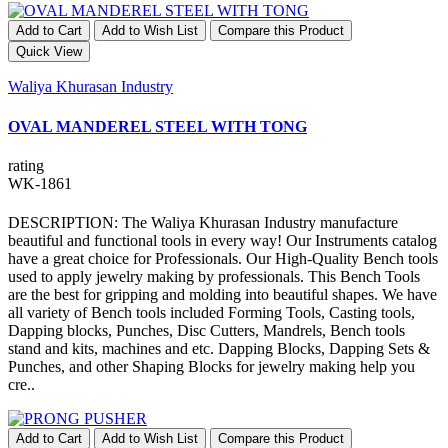
Add to Cart
Add to Wish List
Compare this Product
Quick View
Waliya Khurasan Industry
OVAL MANDEREL STEEL WITH TONG
rating
WK-1861
DESCRIPTION: The Waliya Khurasan Industry manufacture
beautiful and functional tools in every way! Our Instruments catalog
have a great choice for Professionals. Our High-Quality Bench tools
used to apply jewelry making by professionals. This Bench Tools
are the best for gripping and molding into beautiful shapes. We have
all variety of Bench tools included Forming Tools, Casting tools,
Dapping blocks, Punches, Disc Cutters, Mandrels, Bench tools
stand and kits, machines and etc. Dapping Blocks, Dapping Sets &
Punches, and other Shaping Blocks for jewelry making help you
cre..
Add to Cart
Add to Wish List
Compare this Product