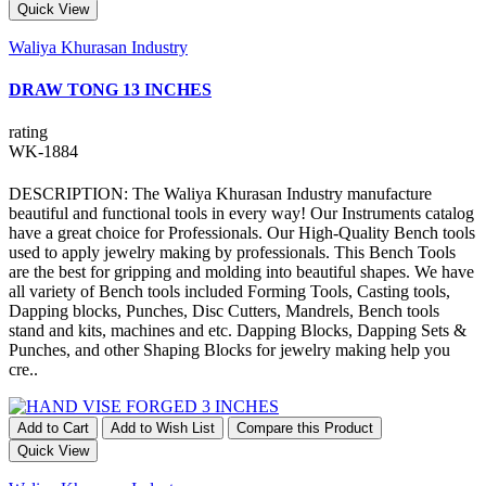
Quick View
Waliya Khurasan Industry
DRAW TONG 13 INCHES
rating
WK-1884
DESCRIPTION: The Waliya Khurasan Industry manufacture
beautiful and functional tools in every way! Our Instruments catalog
have a great choice for Professionals. Our High-Quality Bench tools
used to apply jewelry making by professionals. This Bench Tools
are the best for gripping and molding into beautiful shapes. We have
all variety of Bench tools included Forming Tools, Casting tools,
Dapping blocks, Punches, Disc Cutters, Mandrels, Bench tools
stand and kits, machines and etc. Dapping Blocks, Dapping Sets &
Punches, and other Shaping Blocks for jewelry making help you
cre..
Add to Cart
Add to Wish List
Compare this Product
Quick View