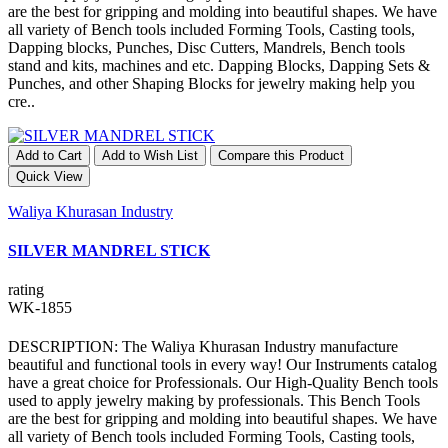
are the best for gripping and molding into beautiful shapes. We have
all variety of Bench tools included Forming Tools, Casting tools,
Dapping blocks, Punches, Disc Cutters, Mandrels, Bench tools
stand and kits, machines and etc. Dapping Blocks, Dapping Sets &
Punches, and other Shaping Blocks for jewelry making help you
cre..
Add to Cart
Add to Wish List
Compare this Product
Quick View
Waliya Khurasan Industry
SILVER MANDREL STICK
rating
WK-1855
DESCRIPTION: The Waliya Khurasan Industry manufacture
beautiful and functional tools in every way! Our Instruments catalog
have a great choice for Professionals. Our High-Quality Bench tools
used to apply jewelry making by professionals. This Bench Tools
are the best for gripping and molding into beautiful shapes. We have
all variety of Bench tools included Forming Tools, Casting tools,