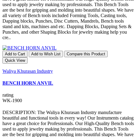
used to apply jewelry making by professionals. This Bench Tools
are the best for gripping and molding into beautiful shapes. We have
all variety of Bench tools included Forming Tools, Casting tools,
Dapping blocks, Punches, Disc Cutters, Mandrels, Bench tools
stand and kits, machines and etc. Dapping Blocks, Dapping Sets &
Punches, and other Shaping Blocks for jewelry making help you
cre..
Add to Cart
Add to Wish List
Compare this Product
Quick View
Waliya Khurasan Industry
BENCH HORN ANVIL
rating
WK-1900
DESCRIPTION: The Waliya Khurasan Industry manufacture
beautiful and functional tools in every way! Our Instruments catalog
have a great choice for Professionals. Our High-Quality Bench tools
used to apply jewelry making by professionals. This Bench Tools
are the best for gripping and molding into beautiful shapes. We have