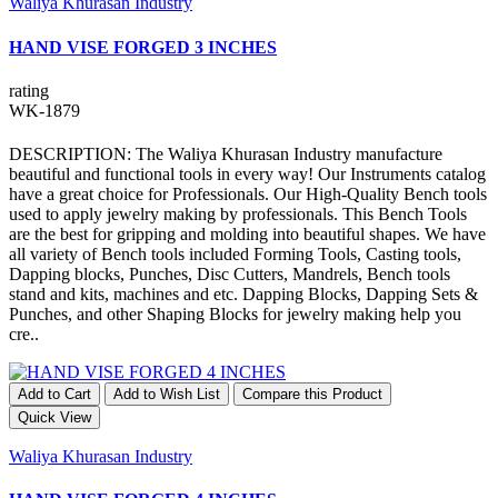
Waliya Khurasan Industry
HAND VISE FORGED 3 INCHES
rating
WK-1879
DESCRIPTION: The Waliya Khurasan Industry manufacture
beautiful and functional tools in every way! Our Instruments catalog
have a great choice for Professionals. Our High-Quality Bench tools
used to apply jewelry making by professionals. This Bench Tools
are the best for gripping and molding into beautiful shapes. We have
all variety of Bench tools included Forming Tools, Casting tools,
Dapping blocks, Punches, Disc Cutters, Mandrels, Bench tools
stand and kits, machines and etc. Dapping Blocks, Dapping Sets &
Punches, and other Shaping Blocks for jewelry making help you
cre..
Add to Cart
Add to Wish List
Compare this Product
Quick View
Waliya Khurasan Industry