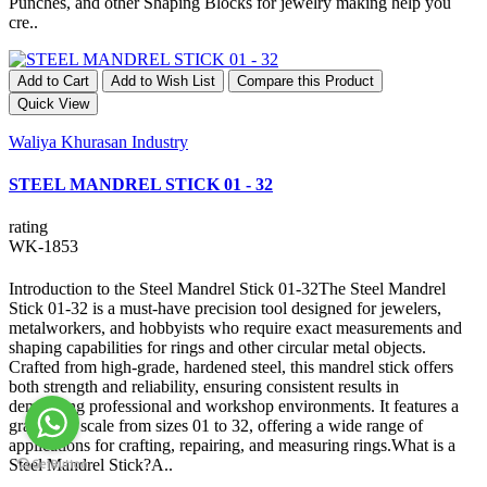
Punches, and other Shaping Blocks for jewelry making help you
cre..
Add to Cart
Add to Wish List
Compare this Product
Quick View
Waliya Khurasan Industry
STEEL MANDREL STICK 01 - 32
rating
WK-1853
Introduction to the Steel Mandrel Stick 01-32The Steel Mandrel
Stick 01-32 is a must-have precision tool designed for jewelers,
metalworkers, and hobbyists who require exact measurements and
shaping capabilities for rings and other circular metal objects.
Crafted from high-grade, hardened steel, this mandrel stick offers
both strength and reliability, ensuring consistent results in
demanding professional and workshop environments. It features a
graduated scale from sizes 01 to 32, offering a wide range of
applications for crafting, repairing, and measuring rings.What is a
Steel Mandrel Stick?A..