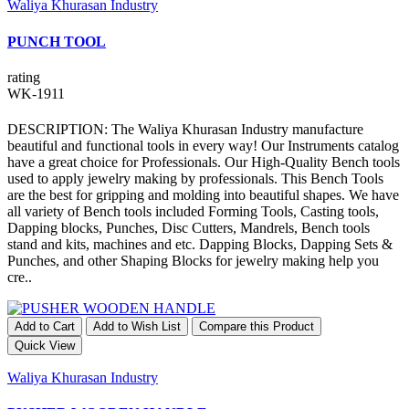
Waliya Khurasan Industry
PUNCH TOOL
rating
WK-1911
DESCRIPTION: The Waliya Khurasan Industry manufacture
beautiful and functional tools in every way! Our Instruments catalog
have a great choice for Professionals. Our High-Quality Bench tools
used to apply jewelry making by professionals. This Bench Tools
are the best for gripping and molding into beautiful shapes. We have
all variety of Bench tools included Forming Tools, Casting tools,
Dapping blocks, Punches, Disc Cutters, Mandrels, Bench tools
stand and kits, machines and etc. Dapping Blocks, Dapping Sets &
Punches, and other Shaping Blocks for jewelry making help you
cre..
Add to Cart
Add to Wish List
Compare this Product
Quick View
Waliya Khurasan Industry