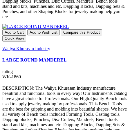
Dapping blocks, Punches, Disc Cutters, Mandrels, Bench tools
stand and kits, machines and etc. Dapping Blocks, Dapping Sets &
Punches, and other Shaping Blocks for jewelry making help you
cre..
Add to Cart
Add to Wish List
Compare this Product
Quick View
Waliya Khurasan Industry
LARGE ROUND MANDEREL
rating
WK-1860
DESCRIPTION: The Waliya Khurasan Industry manufacture
beautiful and functional tools in every way! Our Instruments catalog
have a great choice for Professionals. Our High-Quality Bench tools
used to apply jewelry making by professionals. This Bench Tools
are the best for gripping and molding into beautiful shapes. We have
all variety of Bench tools included Forming Tools, Casting tools,
Dapping blocks, Punches, Disc Cutters, Mandrels, Bench tools
stand and kits, machines and etc. Dapping Blocks, Dapping Sets &
Punches, and other Shaping Blocks for jewelry making help you