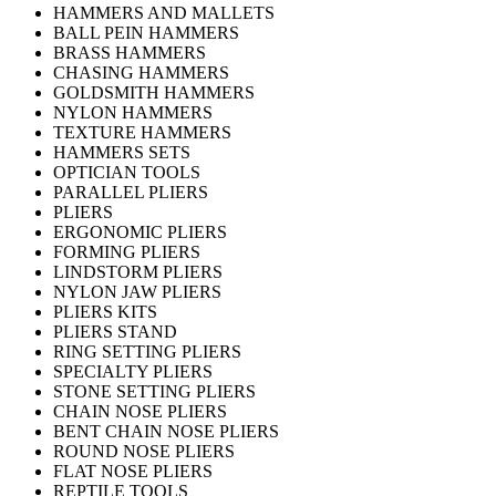
HAMMERS AND MALLETS
BALL PEIN HAMMERS
BRASS HAMMERS
CHASING HAMMERS
GOLDSMITH HAMMERS
NYLON HAMMERS
TEXTURE HAMMERS
HAMMERS SETS
OPTICIAN TOOLS
PARALLEL PLIERS
PLIERS
ERGONOMIC PLIERS
FORMING PLIERS
LINDSTORM PLIERS
NYLON JAW PLIERS
PLIERS KITS
PLIERS STAND
RING SETTING PLIERS
SPECIALTY PLIERS
STONE SETTING PLIERS
CHAIN NOSE PLIERS
BENT CHAIN NOSE PLIERS
ROUND NOSE PLIERS
FLAT NOSE PLIERS
REPTILE TOOLS