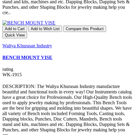
stand and kits, machines and etc. Dapping Blocks, Dapping Sets &
Punches, and other Shaping Blocks for jewelry making help you
cre..
Add to Cart
Add to Wish List
Compare this Product
Quick View
Waliya Khurasan Industry
BENCH MOUNT VISE
rating
WK-1915
DESCRIPTION: The Waliya Khurasan Industry manufacture
beautiful and functional tools in every way! Our Instruments catalog
have a great choice for Professionals. Our High-Quality Bench tools
used to apply jewelry making by professionals. This Bench Tools
are the best for gripping and molding into beautiful shapes. We have
all variety of Bench tools included Forming Tools, Casting tools,
Dapping blocks, Punches, Disc Cutters, Mandrels, Bench tools
stand and kits, machines and etc. Dapping Blocks, Dapping Sets &
Punches, and other Shaping Blocks for jewelry making help you