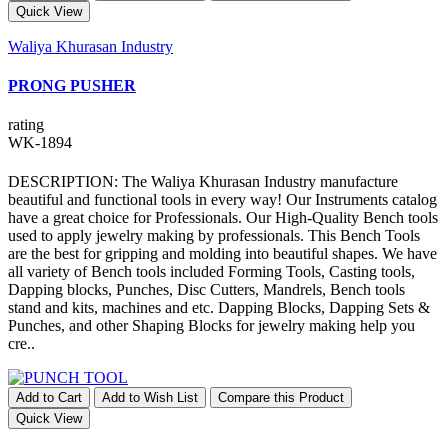
Quick View
Waliya Khurasan Industry
PRONG PUSHER
rating
WK-1894
DESCRIPTION: The Waliya Khurasan Industry manufacture
beautiful and functional tools in every way! Our Instruments catalog
have a great choice for Professionals. Our High-Quality Bench tools
used to apply jewelry making by professionals. This Bench Tools
are the best for gripping and molding into beautiful shapes. We have
all variety of Bench tools included Forming Tools, Casting tools,
Dapping blocks, Punches, Disc Cutters, Mandrels, Bench tools
stand and kits, machines and etc. Dapping Blocks, Dapping Sets &
Punches, and other Shaping Blocks for jewelry making help you
cre..
Add to Cart
Add to Wish List
Compare this Product
Quick View