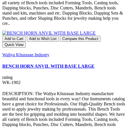
all variety of Bench tools included Forming Tools, Casting tools,
Dapping blocks, Punches, Disc Cutters, Mandrels, Bench tools
stand and kits, machines and etc. Dapping Blocks, Dapping Sets &
Punches, and other Shaping Blocks for jewelry making help you
cre..
Add to Cart
Add to Wish List
Compare this Product
Quick View
Waliya Khurasan Industry
BENCH HORN ANVIL WITH BASE LARGE
rating
WK-1902
DESCRIPTION: The Waliya Khurasan Industry manufacture
beautiful and functional tools in every way! Our Instruments catalog
have a great choice for Professionals. Our High-Quality Bench tools
used to apply jewelry making by professionals. This Bench Tools
are the best for gripping and molding into beautiful shapes. We have
all variety of Bench tools included Forming Tools, Casting tools,
Dapping blocks, Punches, Disc Cutters, Mandrels, Bench tools