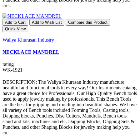
cre..
Add to Cart
Add to Wish List
Compare this Product
Quick View
Waliya Khurasan Industry
NECKLACE MANDREL
rating
WK-1921
DESCRIPTION: The Waliya Khurasan Industry manufacture
beautiful and functional tools in every way! Our Instruments catalog
have a great choice for Professionals. Our High-Quality Bench tools
used to apply jewelry making by professionals. This Bench Tools
are the best for gripping and molding into beautiful shapes. We have
all variety of Bench tools included Forming Tools, Casting tools,
Dapping blocks, Punches, Disc Cutters, Mandrels, Bench tools
stand and kits, machines and etc. Dapping Blocks, Dapping Sets &
Punches, and other Shaping Blocks for jewelry making help you
cre..