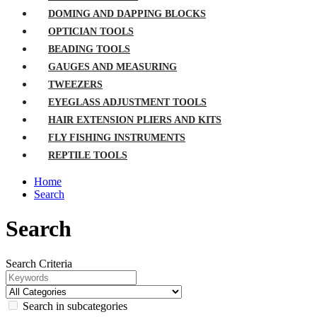
DOMING AND DAPPING BLOCKS
OPTICIAN TOOLS
BEADING TOOLS
GAUGES AND MEASURING
TWEEZERS
EYEGLASS ADJUSTMENT TOOLS
HAIR EXTENSION PLIERS AND KITS
FLY FISHING INSTRUMENTS
REPTILE TOOLS
Home
Search
Search
Search Criteria
Search in subcategories