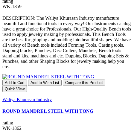
rating
WK-1859
DESCRIPTION: The Waliya Khurasan Industry manufacture
beautiful and functional tools in every way! Our Instruments catalog
have a great choice for Professionals. Our High-Quality Bench tools
used to apply jewelry making by professionals. This Bench Tools
are the best for gripping and molding into beautiful shapes. We have
all variety of Bench tools included Forming Tools, Casting tools,
Dapping blocks, Punches, Disc Cutters, Mandrels, Bench tools
stand and kits, machines and etc. Dapping Blocks, Dapping Sets &
Punches, and other Shaping Blocks for jewelry making help you
cre..
Add to Cart
Add to Wish List
Compare this Product
Quick View
Waliya Khurasan Industry
ROUND MANDREL STEEL WITH TONG
rating
WK-1862