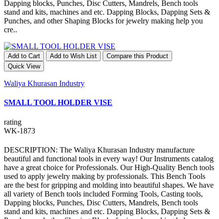
Dapping blocks, Punches, Disc Cutters, Mandrels, Bench tools
stand and kits, machines and etc. Dapping Blocks, Dapping Sets &
Punches, and other Shaping Blocks for jewelry making help you
cre..
Add to Cart
Add to Wish List
Compare this Product
Quick View
Waliya Khurasan Industry
SMALL TOOL HOLDER VISE
rating
WK-1873
DESCRIPTION: The Waliya Khurasan Industry manufacture
beautiful and functional tools in every way! Our Instruments catalog
have a great choice for Professionals. Our High-Quality Bench tools
used to apply jewelry making by professionals. This Bench Tools
are the best for gripping and molding into beautiful shapes. We have
all variety of Bench tools included Forming Tools, Casting tools,
Dapping blocks, Punches, Disc Cutters, Mandrels, Bench tools
stand and kits, machines and etc. Dapping Blocks, Dapping Sets &