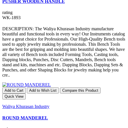
PUSHER WOODEN HANDLE
rating
WK-1893
DESCRIPTION: The Waliya Khurasan Industry manufacture
beautiful and functional tools in every way! Our Instruments catalog
have a great choice for Professionals. Our High-Quality Bench tools
used to apply jewelry making by professionals. This Bench Tools
are the best for gripping and molding into beautiful shapes. We have
all variety of Bench tools included Forming Tools, Casting tools,
Dapping blocks, Punches, Disc Cutters, Mandrels, Bench tools
stand and kits, machines and etc. Dapping Blocks, Dapping Sets &
Punches, and other Shaping Blocks for jewelry making help you
cre..
Add to Cart
Add to Wish List
Compare this Product
Quick View
Waliya Khurasan Industry
ROUND MANDEREL