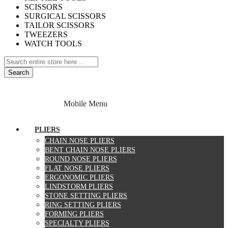
SCISSORS
SURGICAL SCISSORS
TAILOR SCISSORS
TWEEZERS
WATCH TOOLS
Search
Home
About Us
Contact Us
Specials
Mobile Menu
Blog
PLIERS
CHAIN NOSE PLIERS
BENT CHAIN NOSE PLIERS
ROUND NOSE PLIERS
FLAT NOSE PLIERS
ERGONOMIC PLIERS
LINDSTORM PLIERS
STONE SETTING PLIERS
RING SETTING PLIERS
FORMING PLIERS
SPECIALTY PLIERS