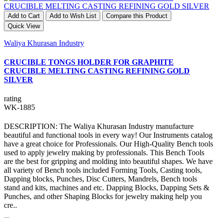
Add to Cart
Add to Wish List
Compare this Product
Quick View
Waliya Khurasan Industry
CRUCIBLE TONGS HOLDER FOR GRAPHITE
CRUCIBLE MELTING CASTING REFINING GOLD
SILVER
rating
WK-1885
DESCRIPTION: The Waliya Khurasan Industry manufacture
beautiful and functional tools in every way! Our Instruments catalog
have a great choice for Professionals. Our High-Quality Bench tools
used to apply jewelry making by professionals. This Bench Tools
are the best for gripping and molding into beautiful shapes. We have
all variety of Bench tools included Forming Tools, Casting tools,
Dapping blocks, Punches, Disc Cutters, Mandrels, Bench tools
stand and kits, machines and etc. Dapping Blocks, Dapping Sets &
Punches, and other Shaping Blocks for jewelry making help you
cre..