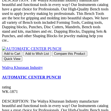
DESCRIPTION: The Waliya Khurasan Industry manufacture
beautiful and functional tools in every way! Our Instruments catalog
have a great choice for Professionals. Our High-Quality Bench tools
used to apply jewelry making by professionals. This Bench Tools
are the best for gripping and molding into beautiful shapes. We have
all variety of Bench tools included Forming Tools, Casting tools,
Dapping blocks, Punches, Disc Cutters, Mandrels, Bench tools
stand and kits, machines and etc. Dapping Blocks, Dapping Sets &
Punches, and other Shaping Blocks for jewelry making help you
cre..
Add to Cart
Add to Wish List
Compare this Product
Quick View
Waliya Khurasan Industry
AUTOMATIC CENTER PUNCH
rating
WK-1871
DESCRIPTION: The Waliya Khurasan Industry manufacture
beautiful and functional tools in every way! Our Instruments catalog
have a great choice for Professionals. Our High-Quality Bench tools