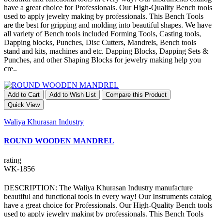
have a great choice for Professionals. Our High-Quality Bench tools
used to apply jewelry making by professionals. This Bench Tools
are the best for gripping and molding into beautiful shapes. We have
all variety of Bench tools included Forming Tools, Casting tools,
Dapping blocks, Punches, Disc Cutters, Mandrels, Bench tools
stand and kits, machines and etc. Dapping Blocks, Dapping Sets &
Punches, and other Shaping Blocks for jewelry making help you
cre..
Add to Cart
Add to Wish List
Compare this Product
Quick View
Waliya Khurasan Industry
ROUND WOODEN MANDREL
rating
WK-1856
DESCRIPTION: The Waliya Khurasan Industry manufacture
beautiful and functional tools in every way! Our Instruments catalog
have a great choice for Professionals. Our High-Quality Bench tools
used to apply jewelry making by professionals. This Bench Tools