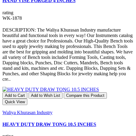
HAND VISE FORGED 4 INCHES
rating
WK-1878
DESCRIPTION: The Waliya Khurasan Industry manufacture
beautiful and functional tools in every way! Our Instruments catalog
have a great choice for Professionals. Our High-Quality Bench tools
used to apply jewelry making by professionals. This Bench Tools
are the best for gripping and molding into beautiful shapes. We have
all variety of Bench tools included Forming Tools, Casting tools,
Dapping blocks, Punches, Disc Cutters, Mandrels, Bench tools
stand and kits, machines and etc. Dapping Blocks, Dapping Sets &
Punches, and other Shaping Blocks for jewelry making help you
cre..
Add to Cart
Add to Wish List
Compare this Product
Quick View
Waliya Khurasan Industry
HEAVY DUTY DRAW TONG 10.5 INCHES