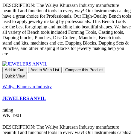
DESCRIPTION: The Waliya Khurasan Industry manufacture
beautiful and functional tools in every way! Our Instruments catalog
have a great choice for Professionals. Our High-Quality Bench tools
used to apply jewelry making by professionals. This Bench Tools
are the best for gripping and molding into beautiful shapes. We have
all variety of Bench tools included Forming Tools, Casting tools,
Dapping blocks, Punches, Disc Cutters, Mandrels, Bench tools
stand and kits, machines and etc. Dapping Blocks, Dapping Sets &
Punches, and other Shaping Blocks for jewelry making help you
cre..
Add to Cart
Add to Wish List
Compare this Product
Quick View
Waliya Khurasan Industry
JEWELERS ANVIL
rating
WK-1901
DESCRIPTION: The Waliya Khurasan Industry manufacture
beautiful and functional tools in every way! Our Instruments catalog