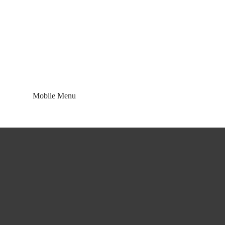
Blog
Mobile Menu