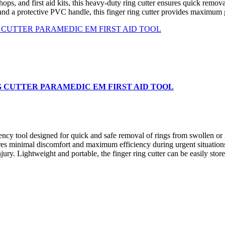
hops, and first aid kits, this heavy-duty ring cutter ensures quick remova
and a protective PVC handle, this finger ring cutter provides maximum 
G CUTTER PARAMEDIC EM FIRST AID TOOL
ool designed for quick and safe removal of rings from swollen or in
ensures minimal discomfort and maximum efficiency during urgent situati
ury. Lightweight and portable, the finger ring cutter can be easily store