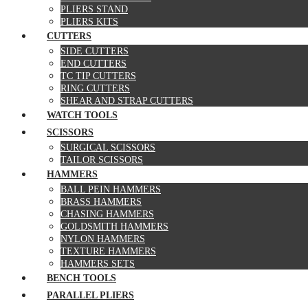
PLIERS STAND
PLIERS KITS
CUTTERS
SIDE CUTTERS
END CUTTERS
TC TIP CUTTERS
RING CUTTERS
SHEAR AND STRAP CUTTERS
WATCH TOOLS
SCISSORS
SURGICAL SCISSORS
TAILOR SCISSORS
HAMMERS
BALL PEIN HAMMERS
BRASS HAMMERS
CHASING HAMMERS
GOLDSMITH HAMMERS
NYLON HAMMERS
TEXTURE HAMMERS
HAMMERS SETS
BENCH TOOLS
PARALLEL PLIERS