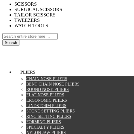
SCISSORS
SURGICAL SCISSORS
TAILOR SCISSORS
TWEEZERS
WATCH TOOLS
Search
Home
About Us
Contact Us
Specials
PLIERS
CHAIN NOSE PLIERS
BENT CHAIN NOSE PLIERS
ROUND NOSE PLIERS
FLAT NOSE PLIERS
ERGONOMIC PLIERS
LINDSTORM PLIERS
STONE SETTING PLIERS
RING SETTING PLIERS
FORMING PLIERS
SPECIALTY PLIERS
NYLON JAW PLIERS