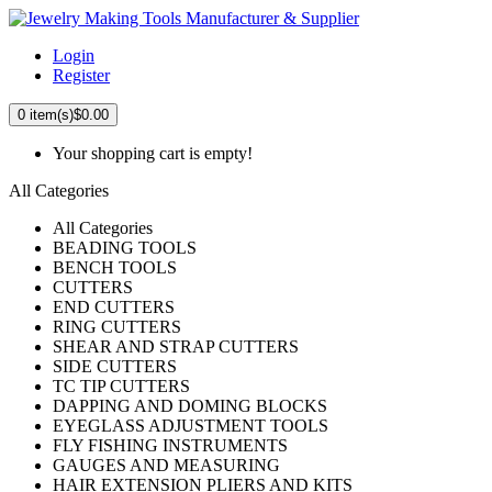
Login
Register
0
item(s)
$0.00
Your shopping cart is empty!
All Categories
All Categories
BEADING TOOLS
BENCH TOOLS
CUTTERS
END CUTTERS
RING CUTTERS
SHEAR AND STRAP CUTTERS
SIDE CUTTERS
TC TIP CUTTERS
DAPPING AND DOMING BLOCKS
EYEGLASS ADJUSTMENT TOOLS
FLY FISHING INSTRUMENTS
GAUGES AND MEASURING
HAIR EXTENSION PLIERS AND KITS