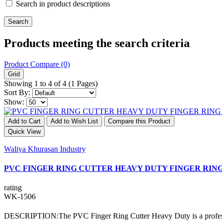
Search in product descriptions
Products meeting the search criteria
Product Compare (0)
Grid
Showing 1 to 4 of 4 (1 Pages)
Sort By:
Show:
Add to Cart
Add to Wish List
Compare this Product
Quick View
Waliya Khurasan Industry
PVC FINGER RING CUTTER HEAVY DUTY FINGER RIN
rating
WK-1506
DESCRIPTION:The PVC Finger Ring Cutter Heavy Duty is a professional