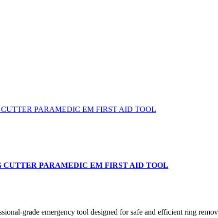
G CUTTER PARAMEDIC EM FIRST AID TOOL
-grade emergency tool designed for safe and efficient ring removal i