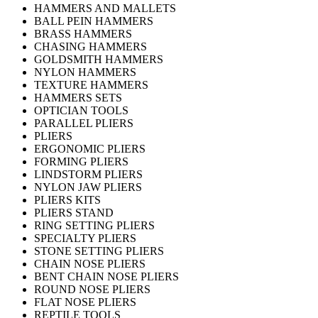
HAMMERS AND MALLETS
BALL PEIN HAMMERS
BRASS HAMMERS
CHASING HAMMERS
GOLDSMITH HAMMERS
NYLON HAMMERS
TEXTURE HAMMERS
HAMMERS SETS
OPTICIAN TOOLS
PARALLEL PLIERS
PLIERS
ERGONOMIC PLIERS
FORMING PLIERS
LINDSTORM PLIERS
NYLON JAW PLIERS
PLIERS KITS
PLIERS STAND
RING SETTING PLIERS
SPECIALTY PLIERS
STONE SETTING PLIERS
CHAIN NOSE PLIERS
BENT CHAIN NOSE PLIERS
ROUND NOSE PLIERS
FLAT NOSE PLIERS
REPTILE TOOLS