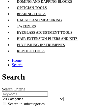
DOMING AND DAPPING BLOCKS
OPTICIAN TOOLS
BEADING TOOLS
GAUGES AND MEASURING
TWEEZERS
EYEGLASS ADJUSTMENT TOOLS
HAIR EXTENSION PLIERS AND KITS
FLY FISHING INSTRUMENTS
REPTILE TOOLS
Home
Search
Search
Search Criteria
Search in subcategories