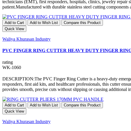
technicians (EMT), first responders, hospitals, clinics, jewelry repair s
patient.Manufactured with durable stainless steel cutting components 
Add to Cart
Add to Wish List
Compare this Product
Quick View
Waliya Khurasan Industry
PVC FINGER RING CUTTER HEAVY DUTY FINGER RIN
rating
WK-1060
DESCRIPTION:The PVC Finger Ring Cutter is a heavy-duty emergency t
responders, first aid kits, and healthcare professionals, this cutter 
provides smooth, precise cuts without slipping or causing additional inj
Add to Cart
Add to Wish List
Compare this Product
Quick View
Waliya Khurasan Industry