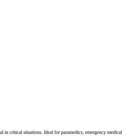
n critical situations. Ideal for paramedics, emergency medical