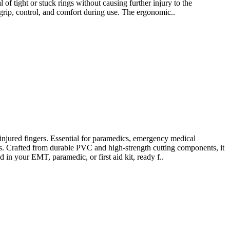
l of tight or stuck rings without causing further injury to the
grip, control, and comfort during use. The ergonomic..
jured fingers. Essential for paramedics, emergency medical
ons. Crafted from durable PVC and high-strength cutting components, it
d in your EMT, paramedic, or first aid kit, ready f..