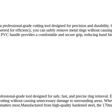
sional-grade cutting tool designed for precision and durability. Craf
neered for efficiency, you can safely remove metal rings without causi
c PVC handle provides a comfortable and secure grip, reducing hand fat
nal-grade tool designed for safe, fast, and precise ring removal. En
 cutting without causing unnecessary damage to surrounding areas. Wheth
it matters most.Manufactured from high-quality hardened steel, the 170mm 