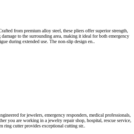
ted from premium alloy steel, these pliers offer superior strength,
ng damage to the surrounding area, making it ideal for both emergency
igue during extended use. The non-slip design en..
gineered for jewelers, emergency responders, medical professionals,
er you are working in a jewelry repair shop, hospital, rescue service,
ring cutter provides exceptional cutting str..