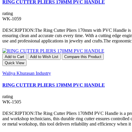
RING CUTTER PLIERS 170MM PVC HANDLE
rating
WK-1059
DESCRIPTION:The Ring Cutter Pliers 170mm with PVC Handle is a profes
ensuring clean and accurate cuts every time. With a cutting edge engi
use and professional applications in jewelry and crafts.The ergonomi
Add to Cart
Add to Wish List
Compare this Product
Quick View
Waliya Khurasan Industry
RING CUTTER PLIERS 170MM PVC HANDLE
rating
WK-1505
DESCRIPTION:The Ring Cutter Pliers 170MM PVC Handle is a professio
and workshop technicians, this durable ring cutter ensures controlled
or metal workshop, this tool delivers reliability and efficiency when 