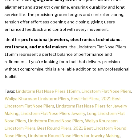
alignment and strength over time, ensuring durability and long
service life. The precision-ground edges and controlled spring
tension offer effortless opening and closing, giving users
enhanced feedback and control with every movement.
Ideal for
professional jewelers, electronics technicians,
craftsmen, and model makers
, the Lindstrom Flat Nose Pliers
115mm represent a perfect balance of performance and
refinement. If you’re looking for a tool that delivers precision
without compromise, this is a reliable addition to any professional
toolkit.
Tags:
Lindstorm Flat Nose Pliers 115mm
,
Lindstorm Flat Nose Pliers
,
Waliya Khurasan Lindstorm Pliers
,
Best Flat Pliers
,
2021 Best
Lindstorm Flat Nose Pliers
,
Lindstorm Flat Nose Pliers for Jewelry
Making
,
Lindstorm Flat Nose Pliers Jewelry
,
Long Lindstorm Flat
Nose Pliers
,
Lindstorm Round Nose Pliers
,
Waliya Khurasan
Lindstorm Pliers
,
Best Round Pliers
,
2021 Best Lindstorm Round
Nose Pliers
,
Lindstorm Round Nose Pliers for Jewelry Making
,