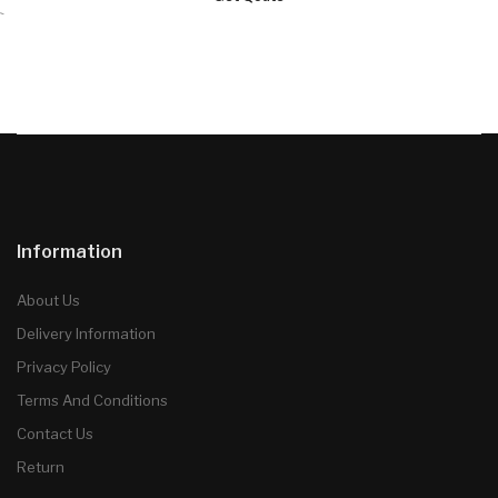
`
Information
About Us
Delivery Information
Privacy Policy
Terms And Conditions
Contact Us
Return