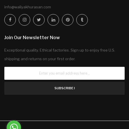
info@waliyakhurasan.com
Join Our Newsletter Now
Exceptional quality. Ethical factories. Sign up to enjoy free U.S.
shipping and returns on your first order.
SUBSCRIBE !