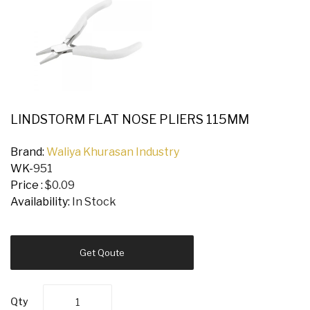
LINDSTORM FLAT NOSE PLIERS 115MM
Brand:
Waliya Khurasan Industry
WK-
951
Price :
$0.09
Availability:
In Stock
Get Qoute
Qty