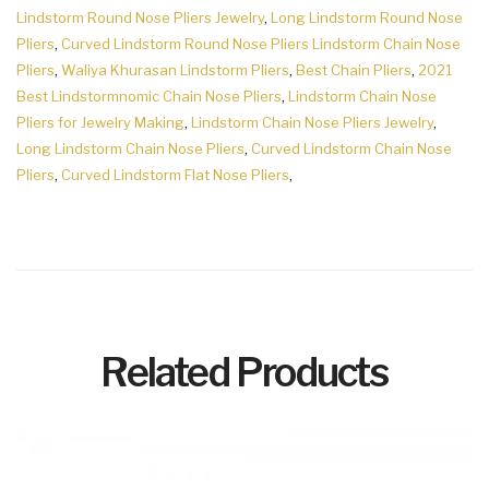
Lindstorm Round Nose Pliers Jewelry
,
Long Lindstorm Round Nose
Pliers
,
Curved Lindstorm Round Nose Pliers Lindstorm Chain Nose
Pliers
,
Waliya Khurasan Lindstorm Pliers
,
Best Chain Pliers
,
2021
Best Lindstormnomic Chain Nose Pliers
,
Lindstorm Chain Nose
Pliers for Jewelry Making
,
Lindstorm Chain Nose Pliers Jewelry
,
Long Lindstorm Chain Nose Pliers
,
Curved Lindstorm Chain Nose
Pliers
,
Curved Lindstorm Flat Nose Pliers
,
Related Products