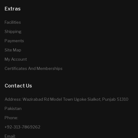
Extras
Facilities
Shipping
Payments
Site Map
My Account
Certificates And Memberships
Contact Us
Address: Wazirabad Rd Model Town Ugoke Sialkot, Punjab 51310
Pakistan
Phone:
+92-313-7869262
Email: