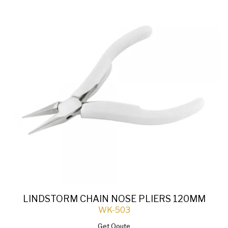
LINDSTORM CHAIN NOSE PLIERS 120MM
WK-503
Get Qoute