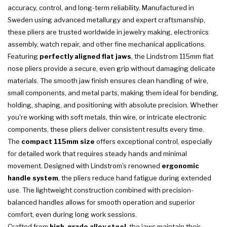
accuracy, control, and long-term reliability. Manufactured in
Sweden using advanced metallurgy and expert craftsmanship,
these pliers are trusted worldwide in jewelry making, electronics
assembly, watch repair, and other fine mechanical applications.
Featuring
perfectly aligned flat jaws
, the Lindstrom 115mm flat
nose pliers provide a secure, even grip without damaging delicate
materials. The smooth jaw finish ensures clean handling of wire,
small components, and metal parts, making them ideal for bending,
holding, shaping, and positioning with absolute precision. Whether
you're working with soft metals, thin wire, or intricate electronic
components, these pliers deliver consistent results every time.
The
compact 115mm size
offers exceptional control, especially
for detailed work that requires steady hands and minimal
movement. Designed with Lindstrom’s renowned
ergonomic
handle system
, the pliers reduce hand fatigue during extended
use. The lightweight construction combined with precision-
balanced handles allows for smooth operation and superior
comfort, even during long work sessions.
Crafted from
high-grade alloy steel
, the jaws maintain their