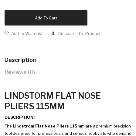
Add To Cart
Add To Wish List
Compare This Product
Description
Reviews (0)
LINDSTORM FLAT NOSE
PLIERS 115MM
DESCRIPTION:
The
Lindstrom Flat Nose Pliers 115mm
are a premium precision
tool designed for professionals and serious hobbyists who demand