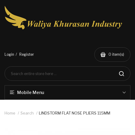
Login
Register
0
item(s)
Mobile Menu
Home
Search
LINDSTORM FLAT NOSE PLIERS 115MM