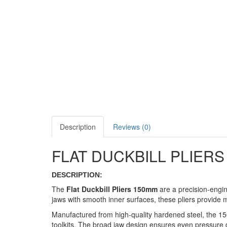
Description
Reviews (0)
FLAT DUCKBILL PLIER
DESCRIPTION:
The
Flat Duckbill Pliers 150mm
are a precision-engine
jaws with smooth inner surfaces, these pliers provide
Manufactured from high-quality hardened steel, the 150m
toolkits. The broad jaw design ensures even pressure di