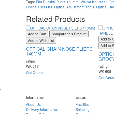
Tags:
Flat Duckbill Pliers 150mm
,
Waliya Khurasan Opt
Optical Pliers Kit
,
Optical Adjustment Tools
,
Optical Ha
Related Products
Add to Cart
Compare this Product
Add to C
Add to Wish List
Add to W
OPTICAL CHAIN NOSE PLIERS
140MM
OPTIC
GROOV
rating
WK-517
rating
WK-608
Get Qoute
Get Qout
`
Information
Extras
About Us
Facilities
Delivery Information
Shipping