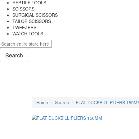
REPTILE TOOLS
SCISSORS
SURGICAL SCISSORS
TAILOR SCISSORS
TWEEZERS
WATCH TOOLS
Search
PLIERS
Home
Search
FLAT DUCKBILL PLIERS 150M