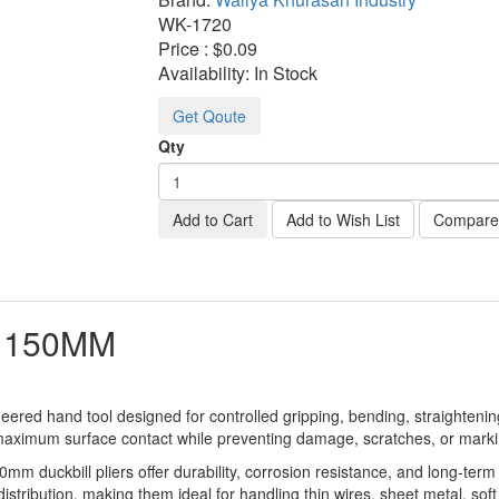
WK-
1720
Price :
$0.09
Availability:
In Stock
Get Qoute
Qty
Add to Cart
Add to Wish List
Compare 
S 150MM
ered hand tool designed for controlled gripping, bending, straightening,
 maximum surface contact while preventing damage, scratches, or markin
m duckbill pliers offer durability, corrosion resistance, and long-term
stribution, making them ideal for handling thin wires, sheet metal, soft