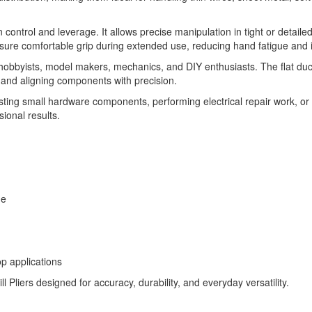
trol and leverage. It allows precise manipulation in tight or detailed 
sure comfortable grip during extended use, reducing hand fatigue and 
 hobbyists, model makers, mechanics, and DIY enthusiasts. The flat duckbi
, and aligning components with precision.
ing small hardware components, performing electrical repair work, or ha
ional results.
ge
op applications
 Pliers designed for accuracy, durability, and everyday versatility.