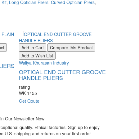
 Kit
,
Long Optician Pliers
,
Curved Optician Pliers
,
uct
Add to Cart
Compare this Product
Add to Wish List
Waliya Khurasan Industry
LIERS
OPTICAL END CUTTER GROOVE
HANDLE PLIERS
rating
WK-1455
Get Qoute
in Our Newsletter Now
ceptional quality. Ethical factories. Sign up to enjoy
ee U.S. shipping and returns on your first order.