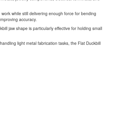
work while still delivering enough force for bending
improving accuracy.
ll jaw shape is particularly effective for holding small
ndling light metal fabrication tasks, the Flat Duckbill