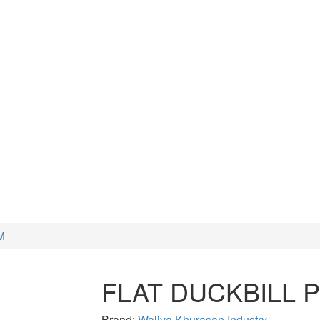
CUTTERS
WATCH TOOLS
HAMMERS
M
FLAT DUCKBILL 
Brand:
Waliya Khurasan Industry