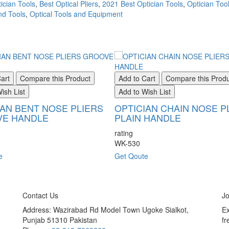
ician Tools
,
Best Optical Pliers
,
2021 Best Optician Tools
,
Optician Tool
nd Tools
,
Optical Tools and Equipment
art
Compare this Product
Add to Cart
Compare this Prod
ish List
Add to Wish List
IAN BENT NOSE PLIERS
OPTICIAN CHAIN NOSE P
E HANDLE
PLAIN HANDLE
rating
WK-530
e
Get Qoute
Contact Us
Jo
Address: Wazirabad Rd Model Town Ugoke Sialkot,
Ex
Punjab 51310 Pakistan
fr