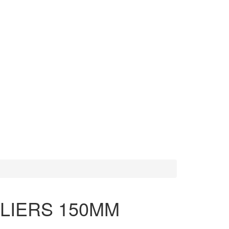
MORE TOOLS
SCISSORS
PLIERS 150MM