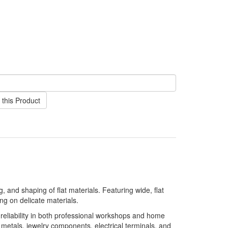
this Product
 and shaping of flat materials. Featuring wide, flat
g on delicate materials.
 reliability in both professional workshops and home
 metals, jewelry components, electrical terminals, and