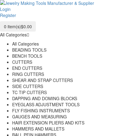
Login
Register
0
item(s)
$0.00
All Categories
All Categories
BEADING TOOLS
BENCH TOOLS
CUTTERS
END CUTTERS
RING CUTTERS
SHEAR AND STRAP CUTTERS
SIDE CUTTERS
TC TIP CUTTERS
DAPPING AND DOMING BLOCKS
EYEGLASS ADJUSTMENT TOOLS
FLY FISHING INSTRUMENTS
GAUGES AND MEASURING
HAIR EXTENSION PLIERS AND KITS
HAMMERS AND MALLETS
BALL PEIN HAMMERS