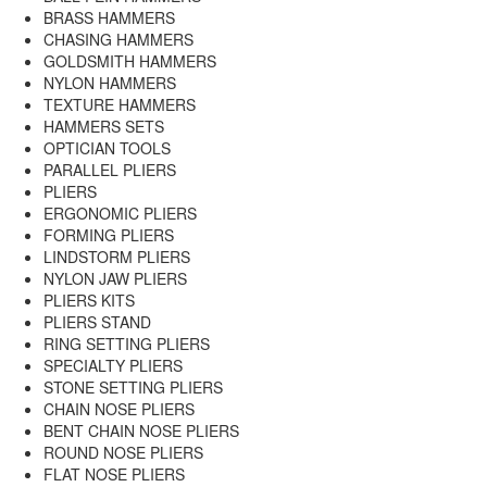
BRASS HAMMERS
CHASING HAMMERS
GOLDSMITH HAMMERS
NYLON HAMMERS
TEXTURE HAMMERS
HAMMERS SETS
OPTICIAN TOOLS
PARALLEL PLIERS
PLIERS
ERGONOMIC PLIERS
FORMING PLIERS
LINDSTORM PLIERS
NYLON JAW PLIERS
PLIERS KITS
PLIERS STAND
RING SETTING PLIERS
SPECIALTY PLIERS
STONE SETTING PLIERS
CHAIN NOSE PLIERS
BENT CHAIN NOSE PLIERS
ROUND NOSE PLIERS
FLAT NOSE PLIERS