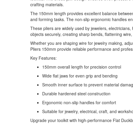
crafting materials.
The 150mm length provides excellent balance between con
and forming tasks. The non-slip ergonomic handles en
These pliers are widely used by jewelers, electricians,
objects securely, creating sharp bends, flattening wire
Whether you are shaping wire for jewelry making, adjust
Pliers 150mm provide reliable performance and profess
Key Features:
150mm overall length for precision control
Wide flat jaws for even grip and bending
Smooth inner surface to prevent material dama
Durable hardened steel construction
Ergonomic non-slip handles for comfort
Suitable for jewelry, electrical, craft, and worksh
Upgrade your toolkit with high-performance Flat Duckbill