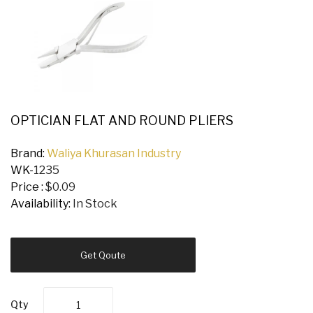
OPTICIAN FLAT AND ROUND PLIERS
Brand:
Waliya Khurasan Industry
WK-
1235
Price :
$0.09
Availability:
In Stock
Get Qoute
Qty