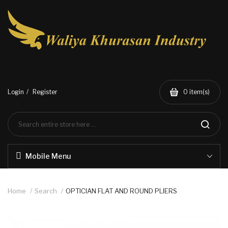
Login
Register
0
item(s)
Mobile Menu
Home
Search
OPTICIAN FLAT AND ROUND PLIERS