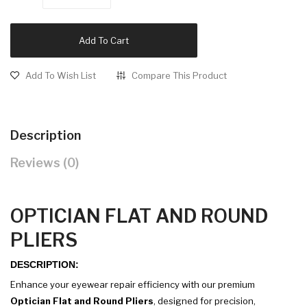
Add To Cart
Add To Wish List
Compare This Product
Description
Reviews (0)
OPTICIAN FLAT AND ROUND
PLIERS
DESCRIPTION:
Enhance your eyewear repair efficiency with our premium
Optician Flat and Round Pliers
, designed for precision,