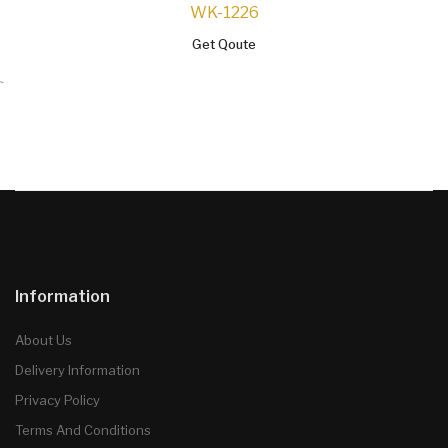
WK-1226
Get Qoute
`
Information
About Us
Delivery Information
Privacy Policy
Terms And Conditions