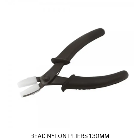
BEAD NYLON PLIERS 130MM