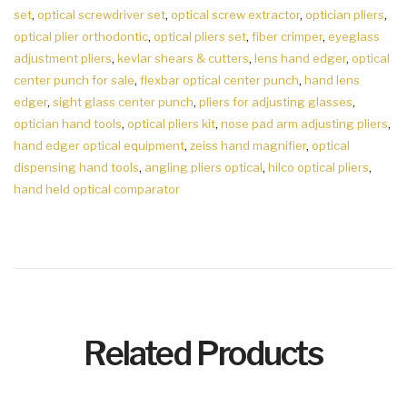
set
,
optical screwdriver set
,
optical screw extractor
,
optician pliers
,
optical plier orthodontic
,
optical pliers set
,
fiber crimper
,
eyeglass
adjustment pliers
,
kevlar shears & cutters
,
lens hand edger
,
optical
center punch for sale
,
flexbar optical center punch
,
hand lens
edger
,
sight glass center punch
,
pliers for adjusting glasses
,
optician hand tools
,
optical pliers kit
,
nose pad arm adjusting pliers
,
hand edger optical equipment
,
zeiss hand magnifier
,
optical
dispensing hand tools
,
angling pliers optical
,
hilco optical pliers
,
hand held optical comparator
Related Products