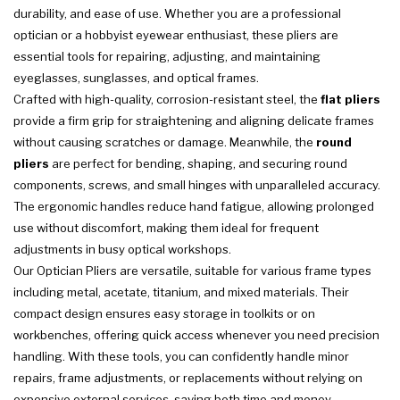
durability, and ease of use. Whether you are a professional
optician or a hobbyist eyewear enthusiast, these pliers are
essential tools for repairing, adjusting, and maintaining
eyeglasses, sunglasses, and optical frames.
Crafted with high-quality, corrosion-resistant steel, the
flat pliers
provide a firm grip for straightening and aligning delicate frames
without causing scratches or damage. Meanwhile, the
round
pliers
are perfect for bending, shaping, and securing round
components, screws, and small hinges with unparalleled accuracy.
The ergonomic handles reduce hand fatigue, allowing prolonged
use without discomfort, making them ideal for frequent
adjustments in busy optical workshops.
Our Optician Pliers are versatile, suitable for various frame types
including metal, acetate, titanium, and mixed materials. Their
compact design ensures easy storage in toolkits or on
workbenches, offering quick access whenever you need precision
handling. With these tools, you can confidently handle minor
repairs, frame adjustments, or replacements without relying on
expensive external services, saving both time and money.