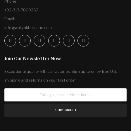
Phone:
+92-313-7869262
Email:
info@waliyakhurasan.com
Join Our Newsletter Now
Exceptional quality. Ethical factories. Sign up to enjoy free U.S.
shipping and returns on your first order.
SUBSCRIBE !