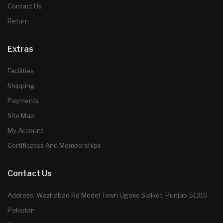
Contact Us
Return
Extras
Facilities
Shipping
Payments
Site Map
My Account
Certificates And Memberships
Contact Us
Address: Wazirabad Rd Model Town Ugoke Sialkot, Punjab 51310
Pakistan