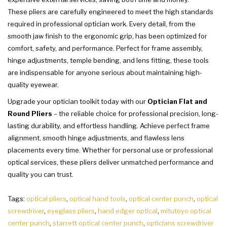
These pliers are carefully engineered to meet the high standards
required in professional optician work. Every detail, from the
smooth jaw finish to the ergonomic grip, has been optimized for
comfort, safety, and performance. Perfect for frame assembly,
hinge adjustments, temple bending, and lens fitting, these tools
are indispensable for anyone serious about maintaining high-
quality eyewear.
Upgrade your optician toolkit today with our
Optician Flat and
Round Pliers
– the reliable choice for professional precision, long-
lasting durability, and effortless handling. Achieve perfect frame
alignment, smooth hinge adjustments, and flawless lens
placements every time. Whether for personal use or professional
optical services, these pliers deliver unmatched performance and
quality you can trust.
Tags:
optical pliers
,
optical hand tools
,
optical center punch
,
optical
screwdriver
,
eyeglass pliers
,
hand edger optical
,
mitutoyo optical
center punch
,
starrett optical center punch
,
opticians screwdriver