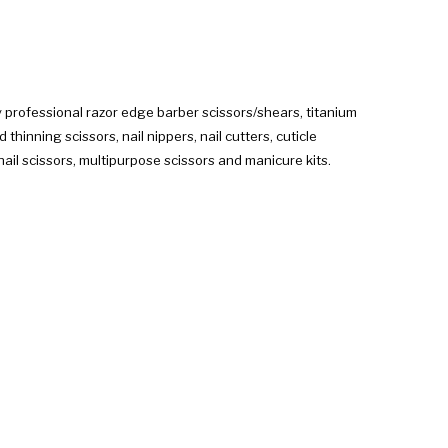
 professional razor edge barber scissors/shears, titanium
hinning scissors, nail nippers, nail cutters, cuticle
ail scissors, multipurpose scissors and manicure kits.