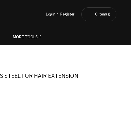
Login
Register
0
item(s)
MORE TOOLS
S STEEL FOR HAIR EXTENSION