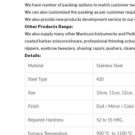
We have number of packing options to match customer ne
We can also customized the packing as per customer requ
We also provide new products development service to our
Other Products Range:
We also supply many other Manicure Instruments and Pedicu
coated barber scissors/shears, professional thinning scissor
nippers, eyebrow tweezers, shaving razors, pushers, cleaner
Details:
Material
Stainless Steel
Steel Type
420
Size
10cm, 11cm, 12cm,
Finish
Dull / Mirror / Color
Required Hardness
52 to 55 HRC.
Furnace Temperature
900 °C to 1100 °C