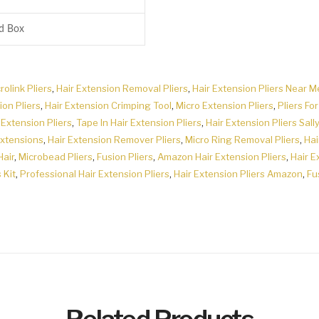
rd Box
rolink Pliers
,
Hair Extension Removal Pliers
,
Hair Extension Pliers Near M
ion Pliers
,
Hair Extension Crimping Tool
,
Micro Extension Pliers
,
Pliers Fo
 Extension Pliers
,
Tape In Hair Extension Pliers
,
Hair Extension Pliers Sally
Extensions
,
Hair Extension Remover Pliers
,
Micro Ring Removal Pliers
,
Hai
Hair
,
Microbead Pliers
,
Fusion Pliers
,
Amazon Hair Extension Pliers
,
Hair E
 Kit
,
Professional Hair Extension Pliers
,
Hair Extension Pliers Amazon
,
Fu