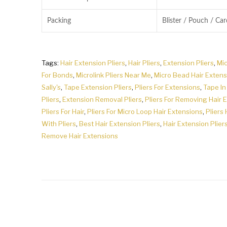
Packing
Blister / Pouch / Ca
Tags:
Hair Extension Pliers
,
Hair Pliers
,
Extension Pliers
,
Mic
For Bonds
,
Microlink Pliers Near Me
,
Micro Bead Hair Extens
Sally's
,
Tape Extension Pliers
,
Pliers For Extensions
,
Tape In
Pliers
,
Extension Removal Pliers
,
Pliers For Removing Hair 
Pliers For Hair
,
Pliers For Micro Loop Hair Extensions
,
Pliers 
With Pliers
,
Best Hair Extension Pliers
,
Hair Extension Pliers
Remove Hair Extensions