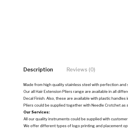
Description
Reviews (0)
Made from high quality stainless steel with perfection and
Our all Hair Extension Pliers range are available in all diffe
Decal Finish. Also, these are available with plastic handles 
Pliers could be supplied together with Needle Crotchet as se
Our Services:
All our quality instruments could be supplied with custome
We offer different types of logo printing and placement op