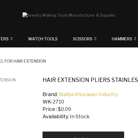
TERS
WATCH TOOLS
SCISSORS
HAMMERS
EL FOR HAIR EXTENSION
HAIR EXTENSION PLIERS STAINLES
Brand:
Waliya Khurasan Industry
WK-
2710
Price :
$0.09
Availability:
In Stock