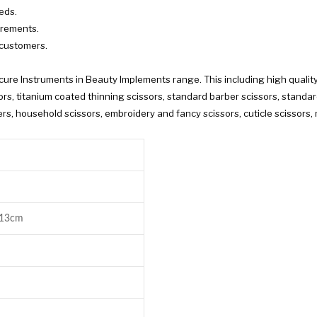
eds.
irements.
 customers.
re Instruments in Beauty Implements range. This including high quality
s, titanium coated thinning scissors, standard barber scissors, standard t
s, household scissors, embroidery and fancy scissors, cuticle scissors, n
 13cm