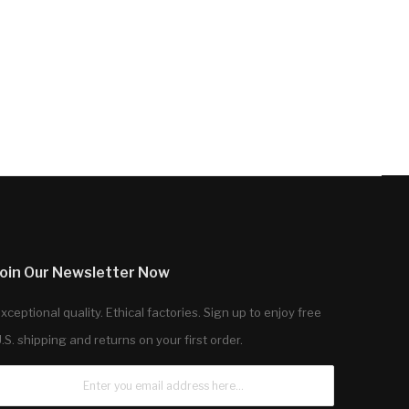
Join Our Newsletter Now
xceptional quality. Ethical factories. Sign up to enjoy free
.S. shipping and returns on your first order.