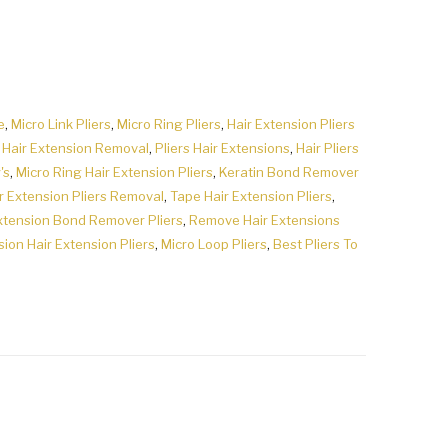
e
,
Micro Link Pliers
,
Micro Ring Pliers
,
Hair Extension Pliers
r Hair Extension Removal
,
Pliers Hair Extensions
,
Hair Pliers
's
,
Micro Ring Hair Extension Pliers
,
Keratin Bond Remover
r Extension Pliers Removal
,
Tape Hair Extension Pliers
,
xtension Bond Remover Pliers
,
Remove Hair Extensions
sion Hair Extension Pliers
,
Micro Loop Pliers
,
Best Pliers To