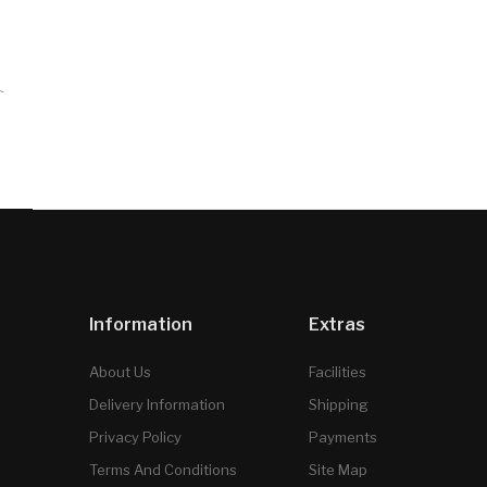
`
Information
Extras
About Us
Facilities
Delivery Information
Shipping
Privacy Policy
Payments
Terms And Conditions
Site Map