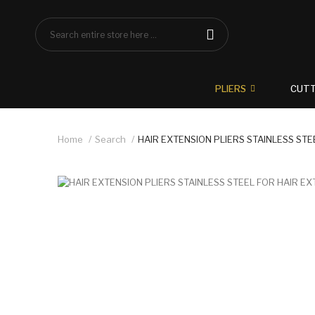
PLIERS
CUT
Home
Search
HAIR EXTENSION PLIERS STAINLESS STE