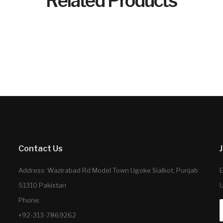
Related Products
Contact Us
Address: Wazirabad Rd Model Town Ugoke Sialkot, Punjab
E
51310 Pakistan
U
Phone:
+92-313-7869262