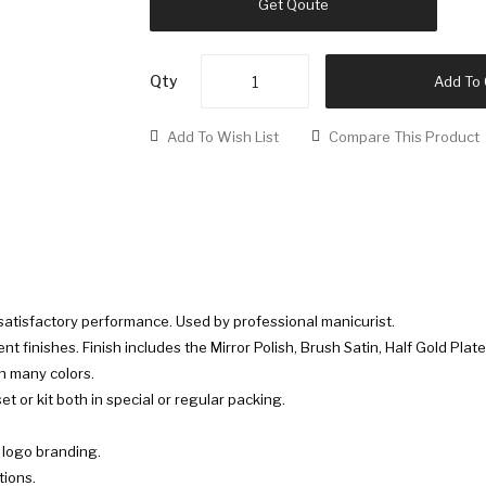
Get Qoute
Qty
Add To 
Add To Wish List
Compare This Product
 satisfactory performance. Used by professional manicurist.
rent finishes. Finish includes the Mirror Polish, Brush Satin, Half Gold Plate
in many colors.
t or kit both in special or regular packing.
r logo branding.
tions.