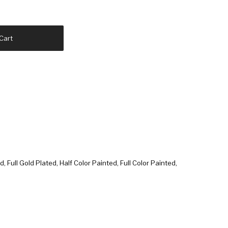
Cart
d, Full Gold Plated, Half Color Painted, Full Color Painted,