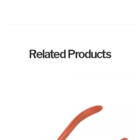
Related Products