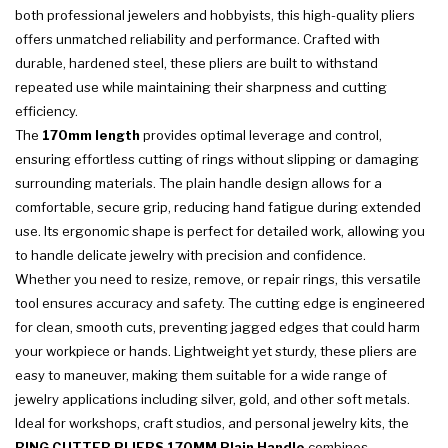
both professional jewelers and hobbyists, this high-quality pliers
offers unmatched reliability and performance. Crafted with
durable, hardened steel, these pliers are built to withstand
repeated use while maintaining their sharpness and cutting
efficiency.
The
170mm length
provides optimal leverage and control,
ensuring effortless cutting of rings without slipping or damaging
surrounding materials. The plain handle design allows for a
comfortable, secure grip, reducing hand fatigue during extended
use. Its ergonomic shape is perfect for detailed work, allowing you
to handle delicate jewelry with precision and confidence.
Whether you need to resize, remove, or repair rings, this versatile
tool ensures accuracy and safety. The cutting edge is engineered
for clean, smooth cuts, preventing jagged edges that could harm
your workpiece or hands. Lightweight yet sturdy, these pliers are
easy to maneuver, making them suitable for a wide range of
jewelry applications including silver, gold, and other soft metals.
Ideal for workshops, craft studios, and personal jewelry kits, the
RING CUTTER PLIERS 170MM Plain Handle
combines