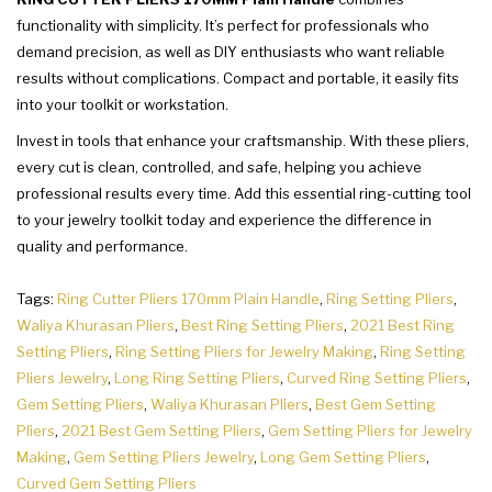
functionality with simplicity. It’s perfect for professionals who
demand precision, as well as DIY enthusiasts who want reliable
results without complications. Compact and portable, it easily fits
into your toolkit or workstation.
Invest in tools that enhance your craftsmanship. With these pliers,
every cut is clean, controlled, and safe, helping you achieve
professional results every time. Add this essential ring-cutting tool
to your jewelry toolkit today and experience the difference in
quality and performance.
Tags:
Ring Cutter Pliers 170mm Plain Handle
,
Ring Setting Pliers
,
Waliya Khurasan Pliers
,
Best Ring Setting Pliers
,
2021 Best Ring
Setting Pliers
,
Ring Setting Pliers for Jewelry Making
,
Ring Setting
Pliers Jewelry
,
Long Ring Setting Pliers
,
Curved Ring Setting Pliers
,
Gem Setting Pliers
,
Waliya Khurasan Pliers
,
Best Gem Setting
Pliers
,
2021 Best Gem Setting Pliers
,
Gem Setting Pliers for Jewelry
Making
,
Gem Setting Pliers Jewelry
,
Long Gem Setting Pliers
,
Curved Gem Setting Pliers