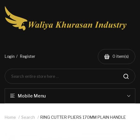
Login
Register
0
item(s)
Mobile Menu
Home
Search
RING CUTTER PLIERS 170MM PLAIN HANDLE