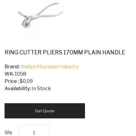
RING CUTTER PLIERS 170MM PLAIN HANDLE
Brand:
Waliya Khurasan Industry
WK-
1058
Price :
$0.09
Availability:
In Stock
Get Qoute
Qty