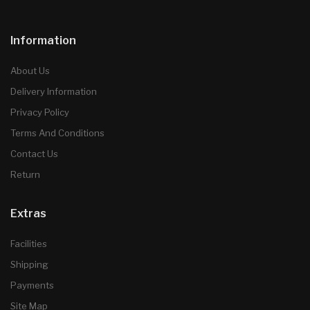
Information
About Us
Delivery Information
Privacy Policy
Terms And Conditions
Contact Us
Return
Extras
Facilities
Shipping
Payments
Site Map