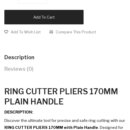
Add To Cart
Add To Wish List
Compare This Product
Description
Reviews (0)
RING CUTTER PLIERS 170MM
PLAIN HANDLE
DESCRIPTION:
Discover the ultimate tool for precise and safe ring cutting with our
RING CUTTER PLIERS 170MM with Plain Handle
. Designed for