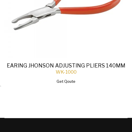
EARING JHONSON ADJUSTING PLIERS 140MM
WK-1000
Get Qoute
`