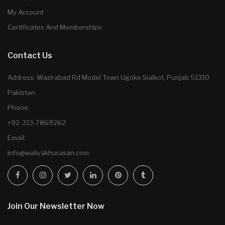
My Account
Certificates And Memberships
Contact Us
Address: Wazirabad Rd Model Town Ugoke Sialkot, Punjab 51310
Pakistan
Phone:
+92-313-7869262
Email:
info@waliyakhurasan.com
Join Our Newsletter Now