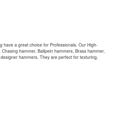
 have a great choice for Professionals. Our High-
rs, Chasing hammer, Ballpein hammers, Brass hammer,
designer hammers. They are perfect for texturing,