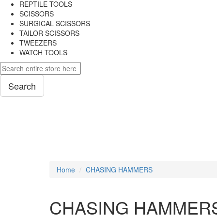
REPTILE TOOLS
SCISSORS
SURGICAL SCISSORS
TAILOR SCISSORS
TWEEZERS
WATCH TOOLS
Search
PLIERS
Home
CHASING HAMMERS
CHASING HAMMER