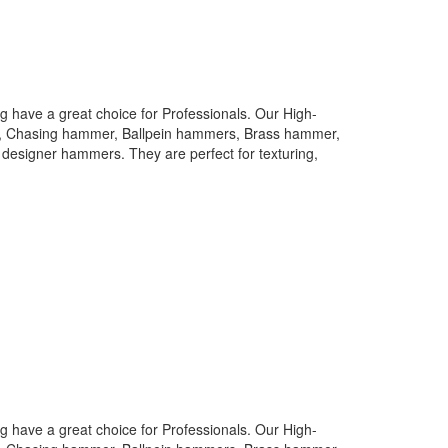
 have a great choice for Professionals. Our High-
rs, Chasing hammer, Ballpein hammers, Brass hammer,
designer hammers. They are perfect for texturing,
 have a great choice for Professionals. Our High-