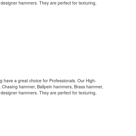
designer hammers. They are perfect for texturing,
 have a great choice for Professionals. Our High-
rs, Chasing hammer, Ballpein hammers, Brass hammer,
designer hammers. They are perfect for texturing,