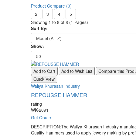
Product Compare (0)
2
3
4
5
Showing 1 to 8 of 8 (1 Pages)
Sort By:
Show:
Add to Cart
Add to Wish List
Compare this Prod
Quick View
Waliya Khurasan Industry
REPOUSSE HAMMER
rating
WK-2091
Get Qoute
DESCRIPTION:The Waliya Khurasan Industry manufacture
Quality Hammers used to apply jewelry making by pr