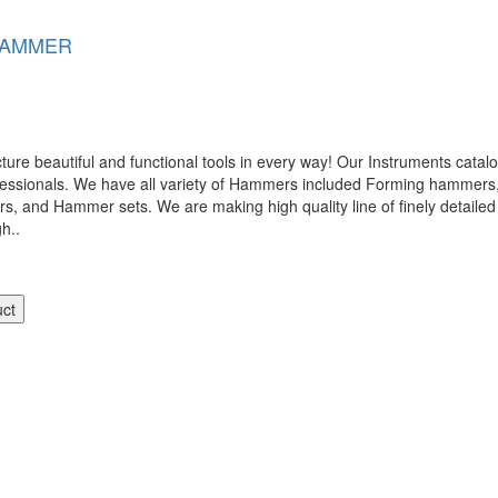
HAMMER
 beautiful and functional tools in every way! Our Instruments catalog
ofessionals. We have all variety of Hammers included Forming hamme
nd Hammer sets. We are making high quality line of finely detailed 
gh..
uct