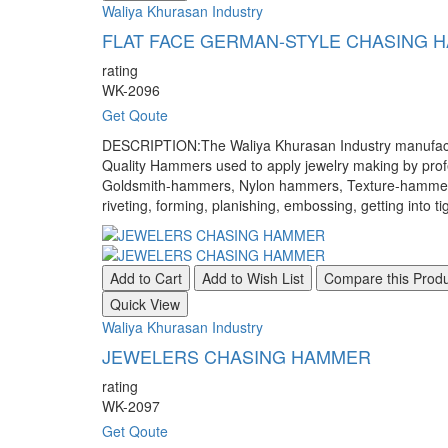
Waliya Khurasan Industry
FLAT FACE GERMAN-STYLE CHASING 
rating
WK-2096
Get Qoute
DESCRIPTION:The Waliya Khurasan Industry manufacture
Quality Hammers used to apply jewelry making by pr
Goldsmith-hammers, Nylon hammers, Texture-hammers, a
riveting, forming, planishing, embossing, getting into ti
Add to Cart
Add to Wish List
Compare this Prod
Quick View
Waliya Khurasan Industry
JEWELERS CHASING HAMMER
rating
WK-2097
Get Qoute