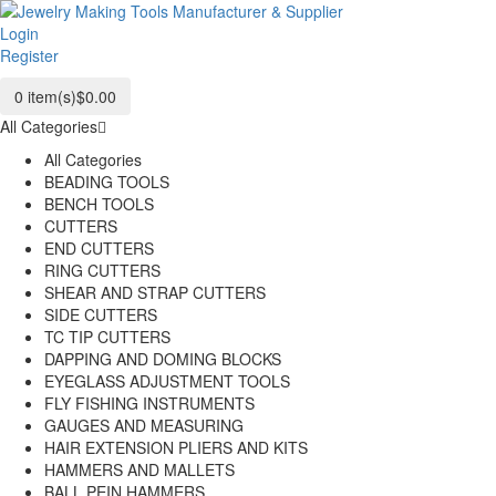
Login
Register
0
item(s)
$0.00
All Categories
All Categories
BEADING TOOLS
BENCH TOOLS
CUTTERS
END CUTTERS
RING CUTTERS
SHEAR AND STRAP CUTTERS
SIDE CUTTERS
TC TIP CUTTERS
DAPPING AND DOMING BLOCKS
EYEGLASS ADJUSTMENT TOOLS
FLY FISHING INSTRUMENTS
GAUGES AND MEASURING
HAIR EXTENSION PLIERS AND KITS
HAMMERS AND MALLETS
BALL PEIN HAMMERS