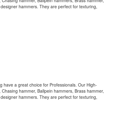
rs, Chasing hammer, Ballpein hammers, Brass hammer,
designer hammers. They are perfect for texturing,
 have a great choice for Professionals. Our High-
rs, Chasing hammer, Ballpein hammers, Brass hammer,
designer hammers. They are perfect for texturing,