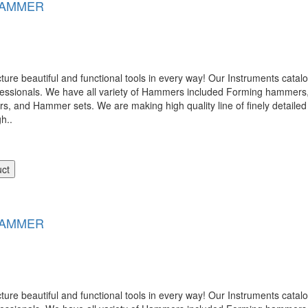
HAMMER
 beautiful and functional tools in every way! Our Instruments catalog
ofessionals. We have all variety of Hammers included Forming hamme
nd Hammer sets. We are making high quality line of finely detailed 
gh..
uct
HAMMER
 beautiful and functional tools in every way! Our Instruments catalog