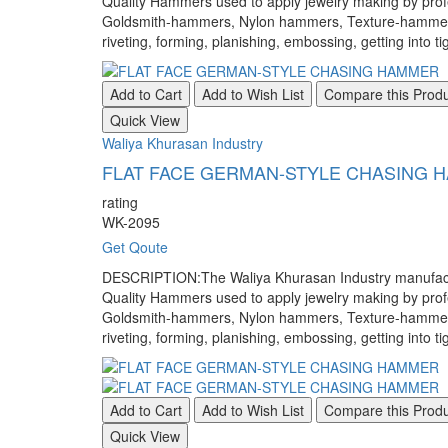
Quality Hammers used to apply jewelry making by pr
Goldsmith-hammers, Nylon hammers, Texture-hammers, a
riveting, forming, planishing, embossing, getting into ti
Add to Cart
Add to Wish List
Compare this Prod
Quick View
Waliya Khurasan Industry
FLAT FACE GERMAN-STYLE CHASING 
rating
WK-2095
Get Qoute
DESCRIPTION:The Waliya Khurasan Industry manufacture
Quality Hammers used to apply jewelry making by pr
Goldsmith-hammers, Nylon hammers, Texture-hammers, a
riveting, forming, planishing, embossing, getting into ti
Add to Cart
Add to Wish List
Compare this Prod
Quick View