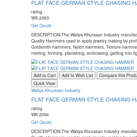
FLAT FACE GERMAN STYLE CHASING 
rating
WK-2093
Get Qoute
DESCRIPTION:The Waliya Khurasan Industry manufacture
Quality Hammers used to apply jewelry making by pr
Goldsmith-hammers, Nylon hammers, Texture-hammers, a
riveting, forming, planishing, embossing, getting into ti
Add to Cart
Add to Wish List
Compare this Prod
Quick View
Waliya Khurasan Industry
FLAT FACE GERMAN STYLE CHASING 
rating
WK-2094
Get Qoute
DESCRIPTION:The Waliya Khurasan Industry manufacture