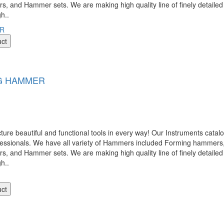
nd Hammer sets. We are making high quality line of finely detailed 
gh..
uct
G HAMMER
 beautiful and functional tools in every way! Our Instruments catalog
ofessionals. We have all variety of Hammers included Forming hamme
nd Hammer sets. We are making high quality line of finely detailed 
gh..
uct