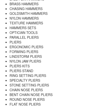
BRASS HAMMERS
CHASING HAMMERS
GOLDSMITH HAMMERS
NYLON HAMMERS
TEXTURE HAMMERS
HAMMERS SETS
OPTICIAN TOOLS
PARALLEL PLIERS
PLIERS
ERGONOMIC PLIERS
FORMING PLIERS
LINDSTORM PLIERS
NYLON JAW PLIERS
PLIERS KITS
PLIERS STAND
RING SETTING PLIERS
SPECIALTY PLIERS
STONE SETTING PLIERS
CHAIN NOSE PLIERS
BENT CHAIN NOSE PLIERS
ROUND NOSE PLIERS
FLAT NOSE PLIERS