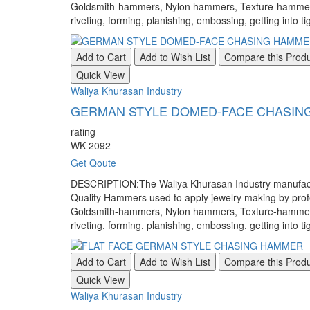
Goldsmith-hammers, Nylon hammers, Texture-hammers, a
riveting, forming, planishing, embossing, getting into ti
Add to Cart
Add to Wish List
Compare this Prod
Quick View
Waliya Khurasan Industry
GERMAN STYLE DOMED-FACE CHASIN
rating
WK-2092
Get Qoute
DESCRIPTION:The Waliya Khurasan Industry manufacture
Quality Hammers used to apply jewelry making by pr
Goldsmith-hammers, Nylon hammers, Texture-hammers, a
riveting, forming, planishing, embossing, getting into ti
Add to Cart
Add to Wish List
Compare this Prod
Quick View
Waliya Khurasan Industry