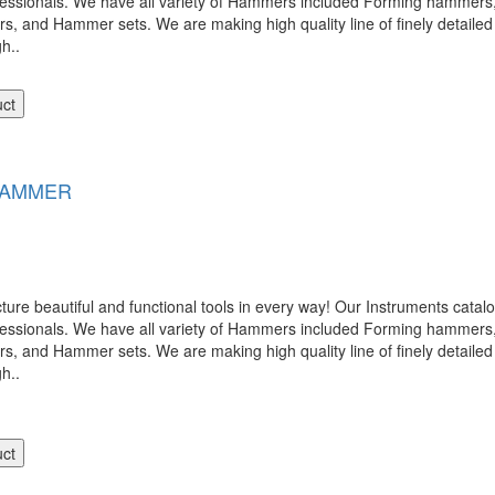
ofessionals. We have all variety of Hammers included Forming hamme
nd Hammer sets. We are making high quality line of finely detailed 
gh..
uct
HAMMER
 beautiful and functional tools in every way! Our Instruments catalog
ofessionals. We have all variety of Hammers included Forming hamme
nd Hammer sets. We are making high quality line of finely detailed 
gh..
uct