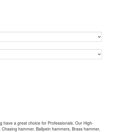
 have a great choice for Professionals. Our High-
rs, Chasing hammer, Ballpein hammers, Brass hammer,