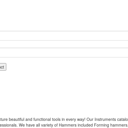
uct
 beautiful and functional tools in every way! Our Instruments catalog
ofessionals. We have all variety of Hammers included Forming hamme