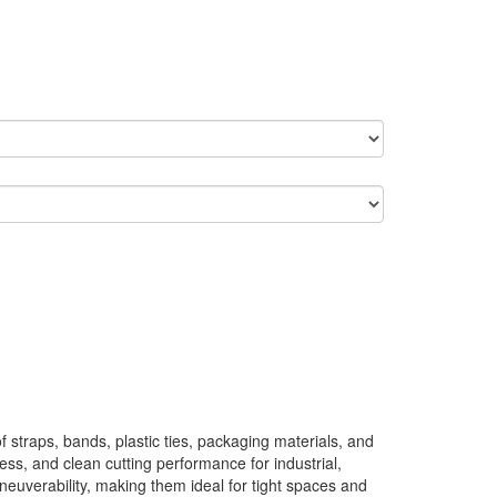
straps, bands, plastic ties, packaging materials, and
ness, and clean cutting performance for industrial,
euverability, making them ideal for tight spaces and