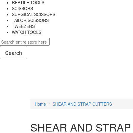
REPTILE TOOLS
SCISSORS
SURGICAL SCISSORS
TAILOR SCISSORS
TWEEZERS
WATCH TOOLS
Search
PLIERS
Home
SHEAR AND STRAP CUTTERS
SHEAR AND STRAP