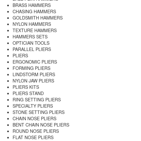
BRASS HAMMERS
CHASING HAMMERS
GOLDSMITH HAMMERS
NYLON HAMMERS
TEXTURE HAMMERS
HAMMERS SETS
OPTICIAN TOOLS
PARALLEL PLIERS
PLIERS
ERGONOMIC PLIERS
FORMING PLIERS
LINDSTORM PLIERS
NYLON JAW PLIERS
PLIERS KITS
PLIERS STAND
RING SETTING PLIERS
SPECIALTY PLIERS
STONE SETTING PLIERS
CHAIN NOSE PLIERS
BENT CHAIN NOSE PLIERS
ROUND NOSE PLIERS
FLAT NOSE PLIERS