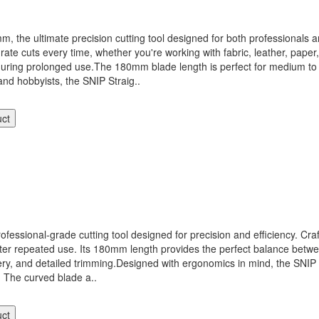
he ultimate precision cutting tool designed for both professionals an
rate cuts every time, whether you're working with fabric, leather, paper
ring prolonged use.The 180mm blade length is perfect for medium to la
, and hobbyists, the SNIP Straig..
uct
onal-grade cutting tool designed for precision and efficiency. Crafted
ter repeated use. Its 180mm length provides the perfect balance between
lstery, and detailed trimming.Designed with ergonomics in mind, the SN
 The curved blade a..
uct