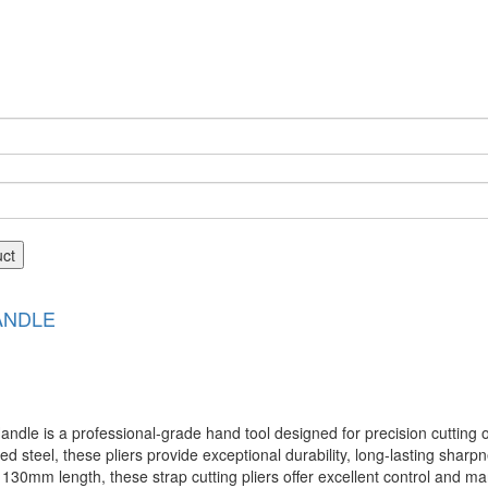
uct
ANDLE
 is a professional-grade hand tool designed for precision cutting of 
d steel, these pliers provide exceptional durability, long-lasting sharp
0mm length, these strap cutting pliers offer excellent control and man