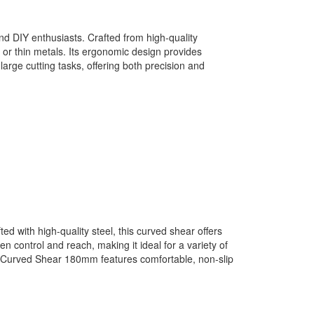
d DIY enthusiasts. Crafted from high-quality
, or thin metals. Its ergonomic design provides
rge cutting tasks, offering both precision and
 with high-quality steel, this curved shear offers
 control and reach, making it ideal for a variety of
IP Curved Shear 180mm features comfortable, non-slip