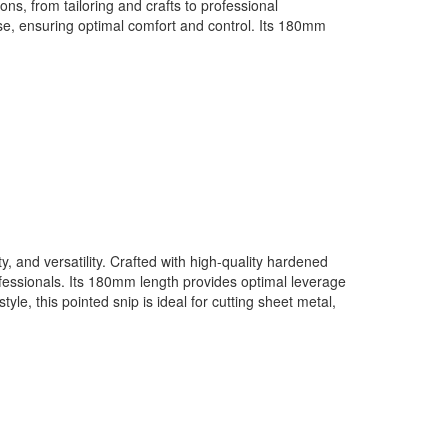
ons, from tailoring and crafts to professional
se, ensuring optimal comfort and control. Its 180mm
 and versatility. Crafted with high-quality hardened
rofessionals. Its 180mm length provides optimal leverage
le, this pointed snip is ideal for cutting sheet metal,