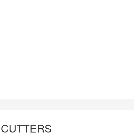
CUTTERS
WATCH TOOLS
HAMMERS
 CUTTERS