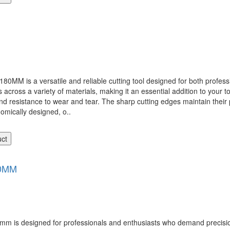
 a versatile and reliable cutting tool designed for both professio
 across a variety of materials, making it an essential addition to your t
nd resistance to wear and tear. The sharp cutting edges maintain their 
omically designed, o..
uct
0MM
 designed for professionals and enthusiasts who demand precision, du