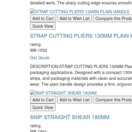
detailed work. The sharp cutting edge ensures smooth a
Add to Cart
Add to Wish List
Compare this Prod
Quick View
STRAP CUTTING PLIERS 130MM PLAIN
rating
WK-1552
Get Qoute
DESCRIPTION:STRAP CUTTING PLIERS 130MM Plain Handle
packaging applications. Designed with a compact 130mm l
strips, and packaging materials with clean and accura
wear. The plain handle design provides a firm, ergonomi
Add to Cart
Add to Wish List
Compare this Prod
Quick View
SNIP STRAIGHT SHEAR 180MM
rating
WK-1561