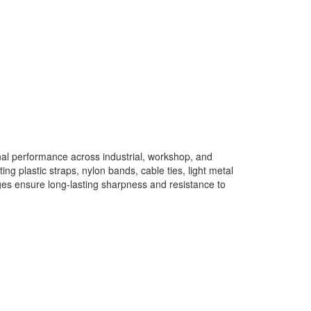
l performance across industrial, workshop, and
ng plastic straps, nylon bands, cable ties, light metal
ges ensure long-lasting sharpness and resistance to