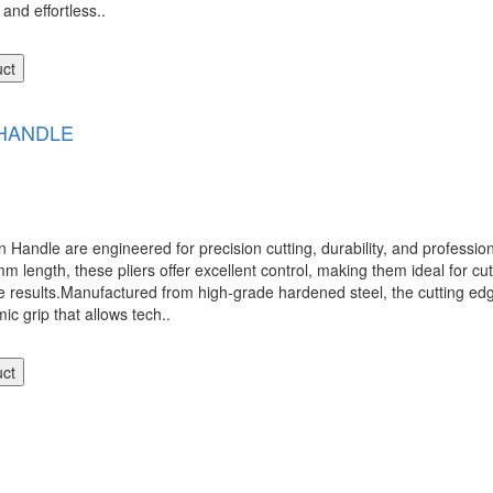
nd effortless..
uct
 HANDLE
 are engineered for precision cutting, durability, and professiona
ength, these pliers offer excellent control, making them ideal for cutti
te results.Manufactured from high-grade hardened steel, the cutting ed
c grip that allows tech..
uct