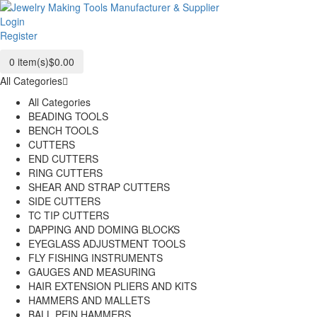
Login
Register
0
item(s)
$0.00
All Categories
All Categories
BEADING TOOLS
BENCH TOOLS
CUTTERS
END CUTTERS
RING CUTTERS
SHEAR AND STRAP CUTTERS
SIDE CUTTERS
TC TIP CUTTERS
DAPPING AND DOMING BLOCKS
EYEGLASS ADJUSTMENT TOOLS
FLY FISHING INSTRUMENTS
GAUGES AND MEASURING
HAIR EXTENSION PLIERS AND KITS
HAMMERS AND MALLETS
BALL PEIN HAMMERS