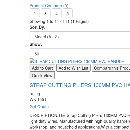
Product Compare (0)
2
3
4
5
Showing 1 to 11 of 11 (1 Pages)
Sort By:
Show:
Add to Cart
Add to Wish List
Compare this Prod
Quick View
STRAP CUTTING PLIERS 130MM PVC H
rating
WK-1551
Get Qoute
DESCRIPTION:The Strap Cutting Pliers 130MM PVC Handle
light-duty wires. Manufactured with high-quality hardene
workshop, and household applications.With a compact 13