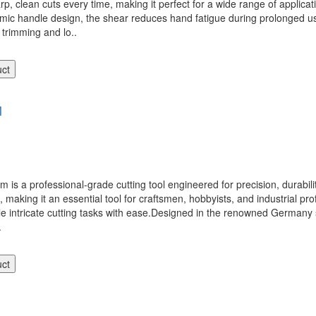
p, clean cuts every time, making it perfect for a wide range of applicati
omic handle design, the shear reduces hand fatigue during prolonged u
d trimming and lo..
uct
M
 professional-grade cutting tool engineered for precision, durability,
e, making it an essential tool for craftsmen, hobbyists, and industrial p
e intricate cutting tasks with ease.Designed in the renowned Germany sty
.
uct