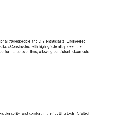
nal tradespeople and DIY enthusiasts. Engineered
oolbox.Constructed with high-grade alloy steel, the
performance over time, allowing consistent, clean cuts
rability, and comfort in their cutting tools. Crafted