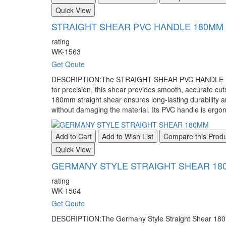
Quick View
STRAIGHT SHEAR PVC HANDLE 180MM
rating
WK-1563
Get Qoute
DESCRIPTION:The STRAIGHT SHEAR PVC HANDLE 180MM is
for precision, this shear provides smooth, accurate cuts
180mm straight shear ensures long-lasting durability a
without damaging the material. Its PVC handle is ergon
Add to Cart
Add to Wish List
Compare this Prod
Quick View
GERMANY STYLE STRAIGHT SHEAR 18
rating
WK-1564
Get Qoute
DESCRIPTION:The Germany Style Straight Shear 180mm is