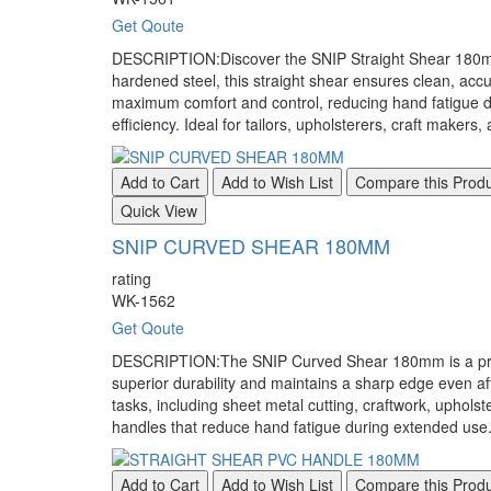
Get Qoute
DESCRIPTION:Discover the SNIP Straight Shear 180mm, t
hardened steel, this straight shear ensures clean, accu
maximum comfort and control, reducing hand fatigue du
efficiency. Ideal for tailors, upholsterers, craft makers
Add to Cart
Add to Wish List
Compare this Prod
Quick View
SNIP CURVED SHEAR 180MM
rating
WK-1562
Get Qoute
DESCRIPTION:The SNIP Curved Shear 180mm is a professi
superior durability and maintains a sharp edge even af
tasks, including sheet metal cutting, craftwork, upho
handles that reduce hand fatigue during extended use.
Add to Cart
Add to Wish List
Compare this Prod