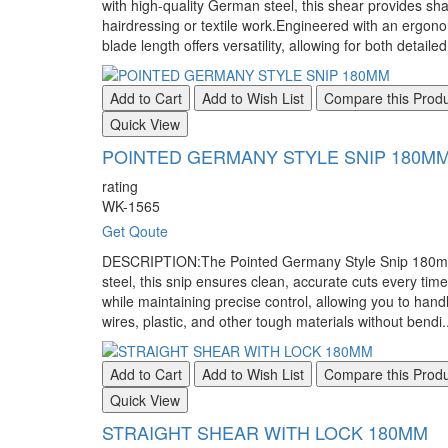
with high-quality German steel, this shear provides shar
hairdressing or textile work.Engineered with an ergon
blade length offers versatility, allowing for both detaile
Add to Cart
Add to Wish List
Compare this Prod
Quick View
POINTED GERMANY STYLE SNIP 180M
rating
WK-1565
Get Qoute
DESCRIPTION:The Pointed Germany Style Snip 180mm is a
steel, this snip ensures clean, accurate cuts every tim
while maintaining precise control, allowing you to handl
wires, plastic, and other tough materials without bendi.
Add to Cart
Add to Wish List
Compare this Prod
Quick View
STRAIGHT SHEAR WITH LOCK 180MM