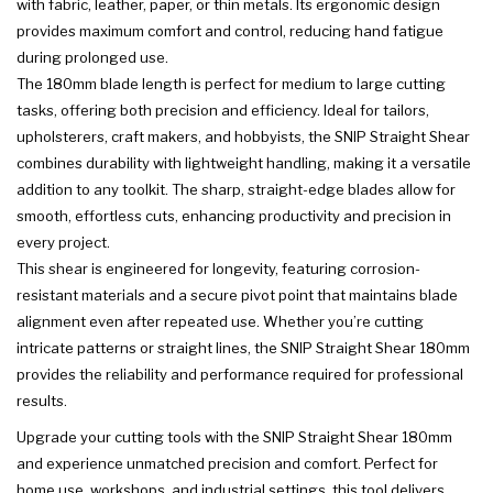
with fabric, leather, paper, or thin metals. Its ergonomic design
provides maximum comfort and control, reducing hand fatigue
during prolonged use.
The 180mm blade length is perfect for medium to large cutting
tasks, offering both precision and efficiency. Ideal for tailors,
upholsterers, craft makers, and hobbyists, the SNIP Straight Shear
combines durability with lightweight handling, making it a versatile
addition to any toolkit. The sharp, straight-edge blades allow for
smooth, effortless cuts, enhancing productivity and precision in
every project.
This shear is engineered for longevity, featuring corrosion-
resistant materials and a secure pivot point that maintains blade
alignment even after repeated use. Whether you’re cutting
intricate patterns or straight lines, the SNIP Straight Shear 180mm
provides the reliability and performance required for professional
results.
Upgrade your cutting tools with the SNIP Straight Shear 180mm
and experience unmatched precision and comfort. Perfect for
home use, workshops, and industrial settings, this tool delivers