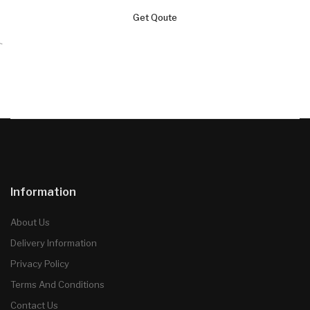
Get Qoute
`
Information
About Us
Delivery Information
Privacy Policy
Terms And Conditions
Contact Us