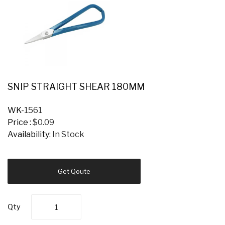
SNIP STRAIGHT SHEAR 180MM
WK-
1561
Price :
$0.09
Availability:
In Stock
Get Qoute
Qty