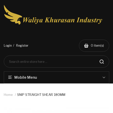
Login
Register
0
item(s)
Mobile Menu
Home
SNIP STRAIGHT SHEAR 180MM