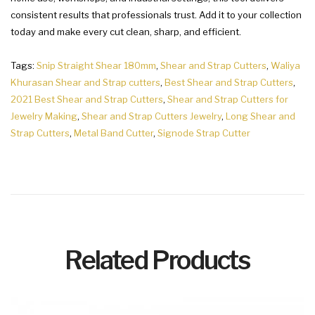
consistent results that professionals trust. Add it to your collection
today and make every cut clean, sharp, and efficient.
Tags:
Snip Straight Shear 180mm
,
Shear and Strap Cutters
,
Waliya
Khurasan Shear and Strap cutters
,
Best Shear and Strap Cutters
,
2021 Best Shear and Strap Cutters
,
Shear and Strap Cutters for
Jewelry Making
,
Shear and Strap Cutters Jewelry
,
Long Shear and
Strap Cutters
,
Metal Band Cutter
,
Signode Strap Cutter
Related Products