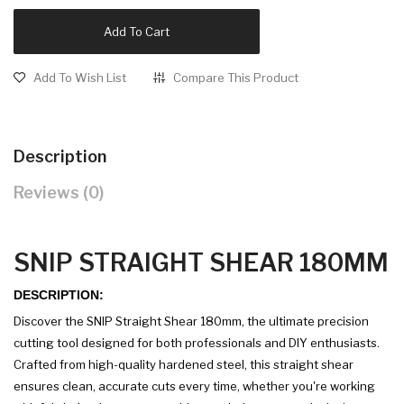
Add To Cart
Add To Wish List
Compare This Product
Description
Reviews (0)
SNIP STRAIGHT SHEAR 180MM
DESCRIPTION:
Discover the SNIP Straight Shear 180mm, the ultimate precision
cutting tool designed for both professionals and DIY enthusiasts.
Crafted from high-quality hardened steel, this straight shear
ensures clean, accurate cuts every time, whether you're working