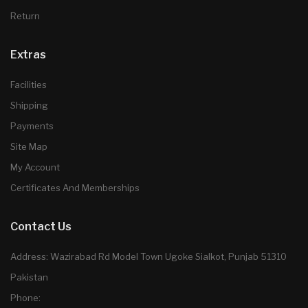
Return
Extras
Facilities
Shipping
Payments
Site Map
My Account
Certificates And Memberships
Contact Us
Address: Wazirabad Rd Model Town Ugoke Sialkot, Punjab 51310
Pakistan
Phone: