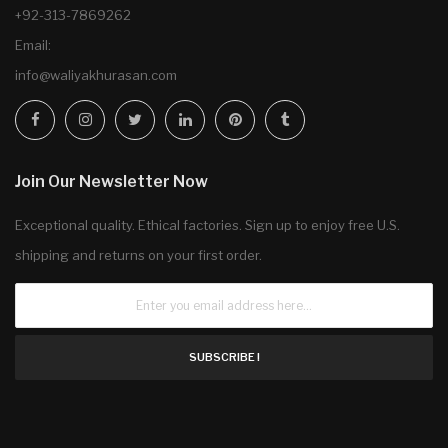
+92-313-7869262
Email:
info@waliyakhurasan.com
Join Our Newsletter Now
Exceptional quality. Ethical factories. Sign up to enjoy free U.S.
shipping and returns on your first order.
SUBSCRIBE !