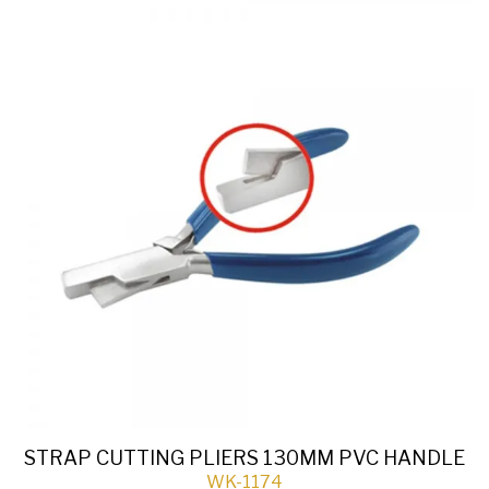
STRAP CUTTING PLIERS 130MM PVC HANDLE
WK-1174