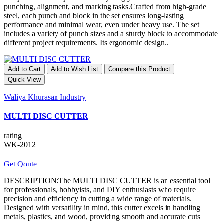
punching, alignment, and marking tasks.Crafted from high-grade
steel, each punch and block in the set ensures long-lasting
performance and minimal wear, even under heavy use. The set
includes a variety of punch sizes and a sturdy block to accommodate
different project requirements. Its ergonomic design..
Add to Cart
Add to Wish List
Compare this Product
Quick View
Waliya Khurasan Industry
MULTI DISC CUTTER
rating
WK-2012
Get Qoute
DESCRIPTION:The MULTI DISC CUTTER is an essential tool
for professionals, hobbyists, and DIY enthusiasts who require
precision and efficiency in cutting a wide range of materials.
Designed with versatility in mind, this cutter excels in handling
metals, plastics, and wood, providing smooth and accurate cuts