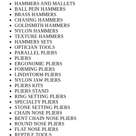
HAMMERS AND MALLETS
BALL PEIN HAMMERS
BRASS HAMMERS
CHASING HAMMERS
GOLDSMITH HAMMERS
NYLON HAMMERS
TEXTURE HAMMERS
HAMMERS SETS
OPTICIAN TOOLS
PARALLEL PLIERS
PLIERS
ERGONOMIC PLIERS
FORMING PLIERS
LINDSTORM PLIERS
NYLON JAW PLIERS
PLIERS KITS
PLIERS STAND
RING SETTING PLIERS
SPECIALTY PLIERS
STONE SETTING PLIERS
CHAIN NOSE PLIERS
BENT CHAIN NOSE PLIERS
ROUND NOSE PLIERS
FLAT NOSE PLIERS
REPTILE TOOLS