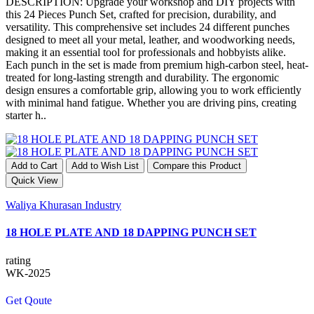
DESCRIPTION: Upgrade your workshop and DIY projects with
this 24 Pieces Punch Set, crafted for precision, durability, and
versatility. This comprehensive set includes 24 different punches
designed to meet all your metal, leather, and woodworking needs,
making it an essential tool for professionals and hobbyists alike.
Each punch in the set is made from premium high-carbon steel, heat-
treated for long-lasting strength and durability. The ergonomic
design ensures a comfortable grip, allowing you to work efficiently
with minimal hand fatigue. Whether you are driving pins, creating
starter h..
Add to Cart
Add to Wish List
Compare this Product
Quick View
Waliya Khurasan Industry
18 HOLE PLATE AND 18 DAPPING PUNCH SET
rating
WK-2025
Get Qoute