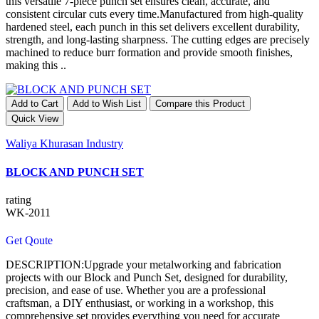
this versatile 7-piece punch set ensures clean, accurate, and
consistent circular cuts every time.Manufactured from high-quality
hardened steel, each punch in this set delivers excellent durability,
strength, and long-lasting sharpness. The cutting edges are precisely
machined to reduce burr formation and provide smooth finishes,
making this ..
Add to Cart
Add to Wish List
Compare this Product
Quick View
Waliya Khurasan Industry
BLOCK AND PUNCH SET
rating
WK-2011
Get Qoute
DESCRIPTION:Upgrade your metalworking and fabrication
projects with our Block and Punch Set, designed for durability,
precision, and ease of use. Whether you are a professional
craftsman, a DIY enthusiast, or working in a workshop, this
comprehensive set provides everything you need for accurate