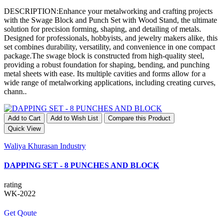
DESCRIPTION:Enhance your metalworking and crafting projects
with the Swage Block and Punch Set with Wood Stand, the ultimate
solution for precision forming, shaping, and detailing of metals.
Designed for professionals, hobbyists, and jewelry makers alike, this
set combines durability, versatility, and convenience in one compact
package.The swage block is constructed from high-quality steel,
providing a robust foundation for shaping, bending, and punching
metal sheets with ease. Its multiple cavities and forms allow for a
wide range of metalworking applications, including creating curves,
chann..
Add to Cart
Add to Wish List
Compare this Product
Quick View
Waliya Khurasan Industry
DAPPING SET - 8 PUNCHES AND BLOCK
rating
WK-2022
Get Qoute