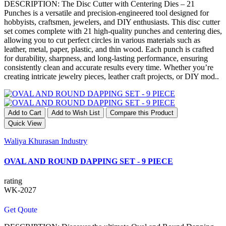
DESCRIPTION: The Disc Cutter with Centering Dies – 21
Punches is a versatile and precision-engineered tool designed for
hobbyists, craftsmen, jewelers, and DIY enthusiasts. This disc cutter
set comes complete with 21 high-quality punches and centering dies,
allowing you to cut perfect circles in various materials such as
leather, metal, paper, plastic, and thin wood. Each punch is crafted
for durability, sharpness, and long-lasting performance, ensuring
consistently clean and accurate results every time. Whether you’re
creating intricate jewelry pieces, leather craft projects, or DIY mod..
Add to Cart
Add to Wish List
Compare this Product
Quick View
Waliya Khurasan Industry
OVAL AND ROUND DAPPING SET - 9 PIECE
rating
WK-2027
Get Qoute