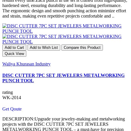
results every time.Each punch in the set is crafted from high-quality,
hardened steel, ensuring durability and long-lasting performance.
The ergonomic design and smooth punching action minimize effort
and strain, making even repetitive projects comfortable and ..
Add to Cart
Add to Wish List
Compare this Product
Quick View
Waliya Khurasan Industry
DISC CUTTER 7PC SET JEWELERS METALWORKING
PUNCH TOOL
rating
WK-2014
Get Qoute
DESCRIPTION:Upgrade your jewelry-making and metalworking
projects with the DISC CUTTER 7PC SET JEWELERS
METALWORKING PUNCH TOOL – a must-have for precision