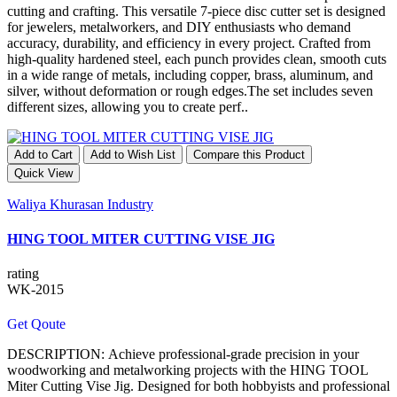
cutting and crafting. This versatile 7-piece disc cutter set is designed
for jewelers, metalworkers, and DIY enthusiasts who demand
accuracy, durability, and efficiency in every project. Crafted from
high-quality hardened steel, each punch provides clean, smooth cuts
in a wide range of metals, including copper, brass, aluminum, and
silver, without deformation or rough edges.The set includes seven
different sizes, allowing you to create perf..
Add to Cart
Add to Wish List
Compare this Product
Quick View
Waliya Khurasan Industry
HING TOOL MITER CUTTING VISE JIG
rating
WK-2015
Get Qoute
DESCRIPTION: Achieve professional-grade precision in your
woodworking and metalworking projects with the HING TOOL
Miter Cutting Vise Jig. Designed for both hobbyists and professional