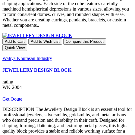
shaping applications. Each side of the cube features carefully
machined hemispherical depressions in various sizes, allowing you
to form consistent domes, curves, and rounded shapes with ease.
Whether you are creating earrings, pendants, bracelets, or custom
metal components..
Add to Cart
Add to Wish List
Compare this Product
Quick View
Waliya Khurasan Industry
JEWELLERY DESIGN BLOCK
rating
WK-2004
Get Qoute
DESCRIPTION:The Jewellery Design Block is an essential tool for
professional jewelers, silversmiths, goldsmiths, and metal artisans
who demand precision and durability in their craft. Designed for
shaping, forming, flattening, and texturing metal pieces, this high-
quality block provides a stable and reliable working surface for a