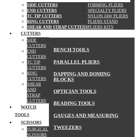
SIDE CUTTERS
FORMING PLIERS
END CUTTERS
SPECIALTY PLIERS
TC TIP CUTTERS
NYLON JAW PLIERS
RING CUTTERS
PLIERS STAND
SHEAR AND STRAP CUTTERS
PLIERS KITS
CUTTERS
MORE TOOLS
SIDE
CUTTERS
BENCH TOOLS
END
CUTTERS
PARALLEL PLIERS
TC TIP
CUTTERS
RING
DAPPING AND DOMING
CUTTERS
BLOCKS
SHEAR
AND
OPTICIAN TOOLS
STRAP
CUTTERS
BEADING TOOLS
WATCH
TOOLS
GAUGES AND MEASURING
SCISSORS
TWEEZERS
SURGICAL
SCISSORS