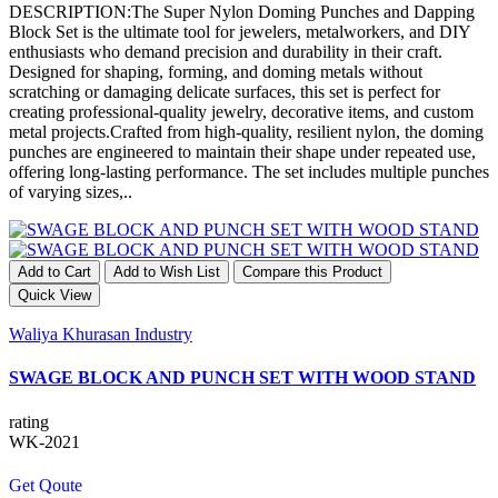
DESCRIPTION:The Super Nylon Doming Punches and Dapping
Block Set is the ultimate tool for jewelers, metalworkers, and DIY
enthusiasts who demand precision and durability in their craft.
Designed for shaping, forming, and doming metals without
scratching or damaging delicate surfaces, this set is perfect for
creating professional-quality jewelry, decorative items, and custom
metal projects.Crafted from high-quality, resilient nylon, the doming
punches are engineered to maintain their shape under repeated use,
offering long-lasting performance. The set includes multiple punches
of varying sizes,..
Add to Cart
Add to Wish List
Compare this Product
Quick View
Waliya Khurasan Industry
SWAGE BLOCK AND PUNCH SET WITH WOOD STAND
rating
WK-2021
Get Qoute