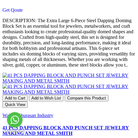
Get Qoute
DESCRIPTION: The Extra Large 6-Piece Steel Dapping Doming
Block Set is an essential tool for jewelers, metalworkers, and craft
enthusiasts looking to create professional-quality domed shapes and
designs. Crafted from high-quality steel, this set is designed for
durability, precision, and long-lasting performance, making it ideal
for both hobbyists and professional artisans. This 6-piece set
includes six doming blocks of varying sizes, providing versatility for
shaping metals of all thicknesses. Whether you are working with
silver, gold, copper, or aluminum, these steel blocks allow you t..
Add to Cart
Add to Wish List
Compare this Product
Quick View
Waliya Khurasan Industry
41 PCS DAPPING BLOCK AND PUNCH SET JEWELRY
MAKING AND METAL SMITH