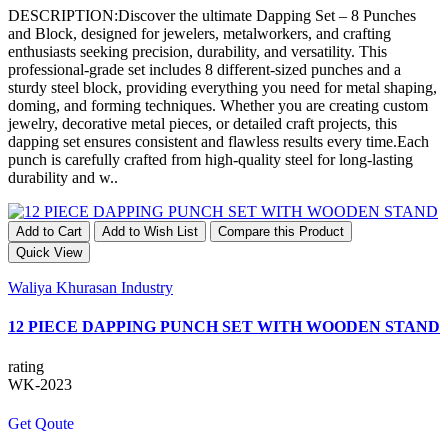
DESCRIPTION:Discover the ultimate Dapping Set – 8 Punches
and Block, designed for jewelers, metalworkers, and crafting
enthusiasts seeking precision, durability, and versatility. This
professional-grade set includes 8 different-sized punches and a
sturdy steel block, providing everything you need for metal shaping,
doming, and forming techniques. Whether you are creating custom
jewelry, decorative metal pieces, or detailed craft projects, this
dapping set ensures consistent and flawless results every time.Each
punch is carefully crafted from high-quality steel for long-lasting
durability and w..
Add to Cart
Add to Wish List
Compare this Product
Quick View
Waliya Khurasan Industry
12 PIECE DAPPING PUNCH SET WITH WOODEN STAND
rating
WK-2023
Get Qoute