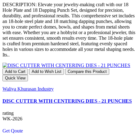
DESCRIPTION: Elevate your jewelry-making craft with our 18
Hole Plate and 18 Dapping Punch Set, designed for precision,
durability, and professional results. This comprehensive set includes
an 18-hole steel plate and 18 matching dapping punches, allowing
you to create perfect domes, bowls, and shapes from metal sheets
with ease. Whether you are a hobbyist or a professional jeweler, this
set ensures consistent, smooth results every time. The 18-hole plate
is crafted from premium hardened steel, featuring evenly spaced
holes in various sizes to accommodate all your metal shaping needs.
Its..
Add to Cart
Add to Wish List
Compare this Product
Quick View
Waliya Khurasan Industry
DISC CUTTER WITH CENTERING DIES - 21 PUNCHES
rating
WK-2026
Get Qoute