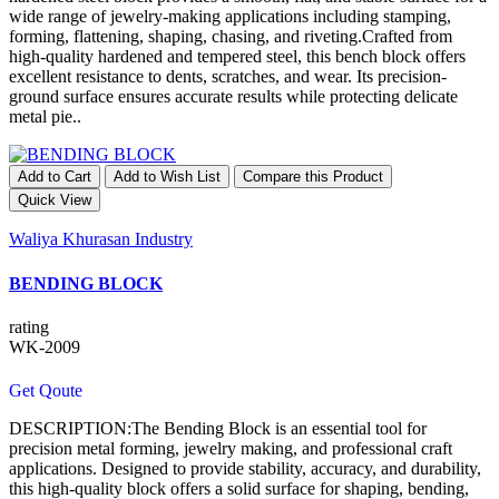
wide range of jewelry-making applications including stamping,
forming, flattening, shaping, chasing, and riveting.Crafted from
high-quality hardened and tempered steel, this bench block offers
excellent resistance to dents, scratches, and wear. Its precision-
ground surface ensures accurate results while protecting delicate
metal pie..
Add to Cart
Add to Wish List
Compare this Product
Quick View
Waliya Khurasan Industry
BENDING BLOCK
rating
WK-2009
Get Qoute
DESCRIPTION:The Bending Block is an essential tool for
precision metal forming, jewelry making, and professional craft
applications. Designed to provide stability, accuracy, and durability,
this high-quality block offers a solid surface for shaping, bending,