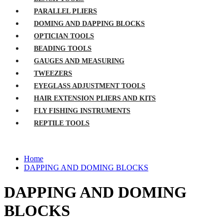
PARALLEL PLIERS
DOMING AND DAPPING BLOCKS
OPTICIAN TOOLS
BEADING TOOLS
GAUGES AND MEASURING
TWEEZERS
EYEGLASS ADJUSTMENT TOOLS
HAIR EXTENSION PLIERS AND KITS
FLY FISHING INSTRUMENTS
REPTILE TOOLS
Home
DAPPING AND DOMING BLOCKS
DAPPING AND DOMING
BLOCKS