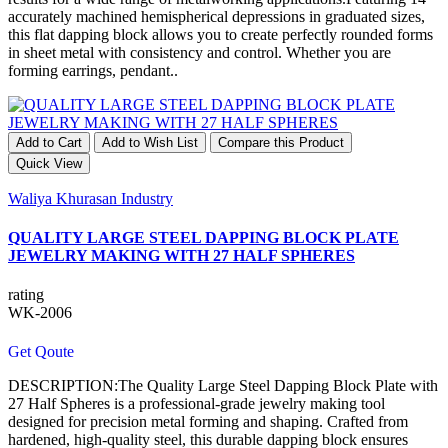
accurately machined hemispherical depressions in graduated sizes,
this flat dapping block allows you to create perfectly rounded forms
in sheet metal with consistency and control. Whether you are
forming earrings, pendant..
Add to Cart
Add to Wish List
Compare this Product
Quick View
Waliya Khurasan Industry
QUALITY LARGE STEEL DAPPING BLOCK PLATE
JEWELRY MAKING WITH 27 HALF SPHERES
rating
WK-2006
Get Qoute
DESCRIPTION:The Quality Large Steel Dapping Block Plate with
27 Half Spheres is a professional-grade jewelry making tool
designed for precision metal forming and shaping. Crafted from
hardened, high-quality steel, this durable dapping block ensures