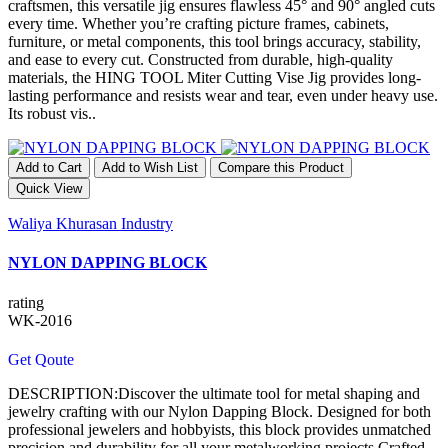
craftsmen, this versatile jig ensures flawless 45° and 90° angled cuts
every time. Whether you’re crafting picture frames, cabinets,
furniture, or metal components, this tool brings accuracy, stability,
and ease to every cut. Constructed from durable, high-quality
materials, the HING TOOL Miter Cutting Vise Jig provides long-
lasting performance and resists wear and tear, even under heavy use.
Its robust vis..
Add to Cart
Add to Wish List
Compare this Product
Quick View
Waliya Khurasan Industry
NYLON DAPPING BLOCK
rating
WK-2016
Get Qoute
DESCRIPTION:Discover the ultimate tool for metal shaping and
jewelry crafting with our Nylon Dapping Block. Designed for both
professional jewelers and hobbyists, this block provides unmatched
precision and durability for all your metalworking projects.Crafted