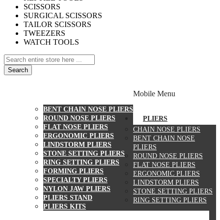
SCISSORS
SURGICAL SCISSORS
TAILOR SCISSORS
TWEEZERS
WATCH TOOLS
Search
PLIERS
Mobile Menu
CHAIN NOSE PLIERS
BENT CHAIN NOSE PLIERS
ROUND NOSE PLIERS
PLIERS
FLAT NOSE PLIERS
CHAIN NOSE PLIERS
ERGONOMIC PLIERS
BENT CHAIN NOSE
LINDSTORM PLIERS
PLIERS
STONE SETTING PLIERS
ROUND NOSE PLIERS
RING SETTING PLIERS
FLAT NOSE PLIERS
FORMING PLIERS
ERGONOMIC PLIERS
SPECIALTY PLIERS
LINDSTORM PLIERS
NYLON JAW PLIERS
STONE SETTING PLIERS
PLIERS STAND
RING SETTING PLIERS
PLIERS KITS
CUTTERS
WATCH TOOLS