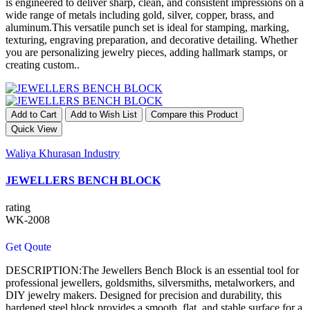
is engineered to deliver sharp, clean, and consistent impressions on a
wide range of metals including gold, silver, copper, brass, and
aluminum.This versatile punch set is ideal for stamping, marking,
texturing, engraving preparation, and decorative detailing. Whether
you are personalizing jewelry pieces, adding hallmark stamps, or
creating custom..
Add to Cart
Add to Wish List
Compare this Product
Quick View
Waliya Khurasan Industry
JEWELLERS BENCH BLOCK
rating
WK-2008
Get Qoute
DESCRIPTION:The Jewellers Bench Block is an essential tool for
professional jewellers, goldsmiths, silversmiths, metalworkers, and
DIY jewelry makers. Designed for precision and durability, this
hardened steel block provides a smooth, flat, and stable surface for a