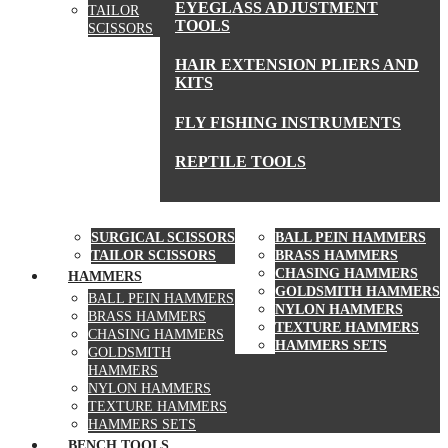
EYEGLASS ADJUSTMENT
TAILOR
TOOLS
SCISSORS
HAIR EXTENSION PLIERS AND
KITS
FLY FISHING INSTRUMENTS
REPTILE TOOLS
SCISSORS
HAMMERS
SURGICAL SCISSORS
BALL PEIN HAMMERS
TAILOR SCISSORS
BRASS HAMMERS
CHASING HAMMERS
HAMMERS
GOLDSMITH HAMMERS
BALL PEIN HAMMERS
NYLON HAMMERS
BRASS HAMMERS
TEXTURE HAMMERS
CHASING HAMMERS
HAMMERS SETS
GOLDSMITH
HAMMERS
NYLON HAMMERS
TEXTURE HAMMERS
HAMMERS SETS
BENCH TOOLS