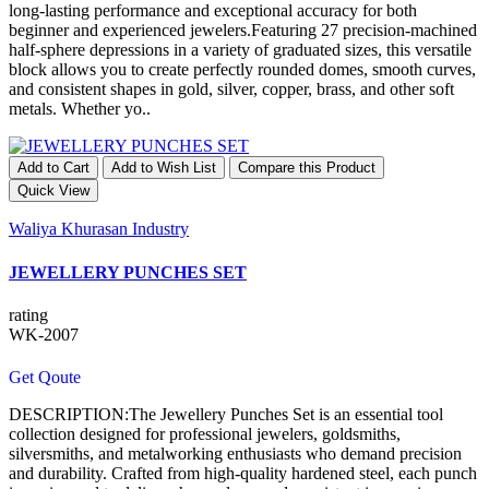
long-lasting performance and exceptional accuracy for both
beginner and experienced jewelers.Featuring 27 precision-machined
half-sphere depressions in a variety of graduated sizes, this versatile
block allows you to create perfectly rounded domes, smooth curves,
and consistent shapes in gold, silver, copper, brass, and other soft
metals. Whether yo..
Add to Cart
Add to Wish List
Compare this Product
Quick View
Waliya Khurasan Industry
JEWELLERY PUNCHES SET
rating
WK-2007
Get Qoute
DESCRIPTION:The Jewellery Punches Set is an essential tool
collection designed for professional jewelers, goldsmiths,
silversmiths, and metalworking enthusiasts who demand precision
and durability. Crafted from high-quality hardened steel, each punch