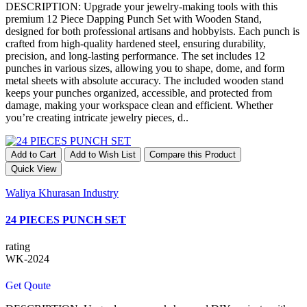
DESCRIPTION: Upgrade your jewelry-making tools with this
premium 12 Piece Dapping Punch Set with Wooden Stand,
designed for both professional artisans and hobbyists. Each punch is
crafted from high-quality hardened steel, ensuring durability,
precision, and long-lasting performance. The set includes 12
punches in various sizes, allowing you to shape, dome, and form
metal sheets with absolute accuracy. The included wooden stand
keeps your punches organized, accessible, and protected from
damage, making your workspace clean and efficient. Whether
you’re creating intricate jewelry pieces, d..
Add to Cart
Add to Wish List
Compare this Product
Quick View
Waliya Khurasan Industry
24 PIECES PUNCH SET
rating
WK-2024
Get Qoute