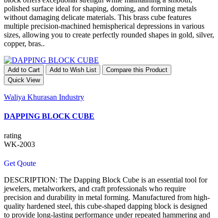
polished surface ideal for shaping, doming, and forming metals
without damaging delicate materials. This brass cube features
multiple precision-machined hemispherical depressions in various
sizes, allowing you to create perfectly rounded shapes in gold, silver,
copper, bras..
Add to Cart
Add to Wish List
Compare this Product
Quick View
Waliya Khurasan Industry
DAPPING BLOCK CUBE
rating
WK-2003
Get Qoute
DESCRIPTION: The Dapping Block Cube is an essential tool for
jewelers, metalworkers, and craft professionals who require
precision and durability in metal forming. Manufactured from high-
quality hardened steel, this cube-shaped dapping block is designed
to provide long-lasting performance under repeated hammering and