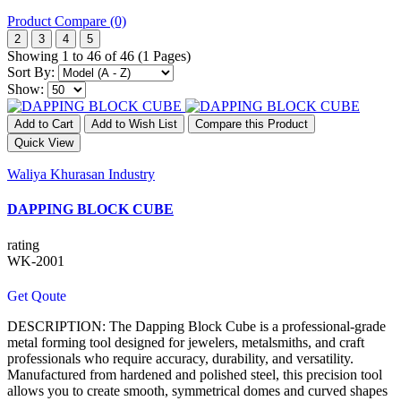
Product Compare (0)
2
3
4
5
Showing 1 to 46 of 46 (1 Pages)
Sort By:
Show:
Add to Cart
Add to Wish List
Compare this Product
Quick View
Waliya Khurasan Industry
DAPPING BLOCK CUBE
rating
WK-2001
Get Qoute
DESCRIPTION: The Dapping Block Cube is a professional-grade
metal forming tool designed for jewelers, metalsmiths, and craft
professionals who require accuracy, durability, and versatility.
Manufactured from hardened and polished steel, this precision tool
allows you to create smooth, symmetrical domes and curved shapes