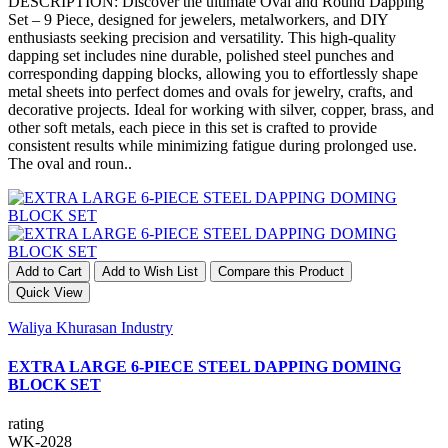
DESCRIPTION: Discover the ultimate Oval and Round Dapping
Set – 9 Piece, designed for jewelers, metalworkers, and DIY
enthusiasts seeking precision and versatility. This high-quality
dapping set includes nine durable, polished steel punches and
corresponding dapping blocks, allowing you to effortlessly shape
metal sheets into perfect domes and ovals for jewelry, crafts, and
decorative projects. Ideal for working with silver, copper, brass, and
other soft metals, each piece in this set is crafted to provide
consistent results while minimizing fatigue during prolonged use.
The oval and roun..
Add to Cart
Add to Wish List
Compare this Product
Quick View
Waliya Khurasan Industry
EXTRA LARGE 6-PIECE STEEL DAPPING DOMING
BLOCK SET
rating
WK-2028