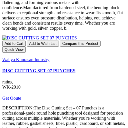
flattening, and forming various metals with
confidence.Manufactured from hardened steel, the bending block
delivers exceptional strength and resistance to wear. Its smooth, flat
surface ensures even pressure distribution, helping you achieve
clean bends and consistent results every time. Whether you are
working with gold, silver, copper, b..
Add to Cart
Add to Wish List
Compare this Product
Quick View
Waliya Khurasan Industry
DISC CUTTING SET 07 PUNCHES
rating
WK-2010
Get Qoute
DESCRIPTION:The Disc Cutting Set – 07 Punches is a
professional-grade round hole punching tool designed for precision
cutting across multiple materials. Whether you're working with
leather, rubber, gasket sheets, fiber, plastic, cardboard, or soft metals,