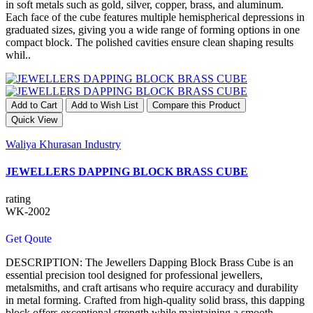
in soft metals such as gold, silver, copper, brass, and aluminum.
Each face of the cube features multiple hemispherical depressions in
graduated sizes, giving you a wide range of forming options in one
compact block. The polished cavities ensure clean shaping results
whil..
Add to Cart
Add to Wish List
Compare this Product
Quick View
Waliya Khurasan Industry
JEWELLERS DAPPING BLOCK BRASS CUBE
rating
WK-2002
Get Qoute
DESCRIPTION: The Jewellers Dapping Block Brass Cube is an
essential precision tool designed for professional jewellers,
metalsmiths, and craft artisans who require accuracy and durability
in metal forming. Crafted from high-quality solid brass, this dapping
block offers exceptional strength while maintaining a smooth,