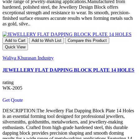
wide range of jewelry-making applications.Manufactured from
hardened, polished steel, the Jewellery Design Block offers
exceptional strength and resistance to wear. Its smooth, precision-
finished surface ensures accurate results when forming metals such
as gold, silve..
Add to Cart
Add to Wish List
Compare this Product
Quick View
Waliya Khurasan Industry
JEWELLERY FLAT DAPPING BLOCK PLATE 14 HOLES
rating
WK-2005
Get Qoute
DESCRIPTION:The Jewellery Flat Dapping Block Plate 14 Holes
is an essential forming tool designed for professional jewellers,
silversmiths, goldsmiths, metalworkers, and jewellery-making
enthusiasts. Crafted from high-grade hardened steel, this durable
dapping block provides precision shaping and smooth doming
results for a wide range of metalworking applications.Featuring 14