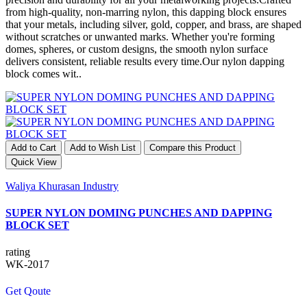
from high-quality, non-marring nylon, this dapping block ensures
that your metals, including silver, gold, copper, and brass, are shaped
without scratches or unwanted marks. Whether you're forming
domes, spheres, or custom designs, the smooth nylon surface
delivers consistent, reliable results every time.Our nylon dapping
block comes wit..
Add to Cart
Add to Wish List
Compare this Product
Quick View
Waliya Khurasan Industry
SUPER NYLON DOMING PUNCHES AND DAPPING
BLOCK SET
rating
WK-2017
Get Qoute