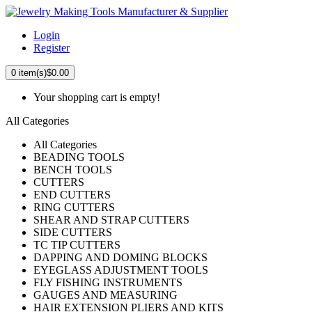
Login
Register
0
item(s)
$0.00
Your shopping cart is empty!
All Categories
All Categories
BEADING TOOLS
BENCH TOOLS
CUTTERS
END CUTTERS
RING CUTTERS
SHEAR AND STRAP CUTTERS
SIDE CUTTERS
TC TIP CUTTERS
DAPPING AND DOMING BLOCKS
EYEGLASS ADJUSTMENT TOOLS
FLY FISHING INSTRUMENTS
GAUGES AND MEASURING
HAIR EXTENSION PLIERS AND KITS