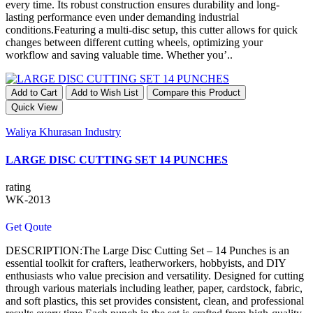
every time. Its robust construction ensures durability and long-
lasting performance even under demanding industrial
conditions.Featuring a multi-disc setup, this cutter allows for quick
changes between different cutting wheels, optimizing your
workflow and saving valuable time. Whether you’..
Add to Cart
Add to Wish List
Compare this Product
Quick View
Waliya Khurasan Industry
LARGE DISC CUTTING SET 14 PUNCHES
rating
WK-2013
Get Qoute
DESCRIPTION:The Large Disc Cutting Set – 14 Punches is an
essential toolkit for crafters, leatherworkers, hobbyists, and DIY
enthusiasts who value precision and versatility. Designed for cutting
through various materials including leather, paper, cardstock, fabric,
and soft plastics, this set provides consistent, clean, and professional