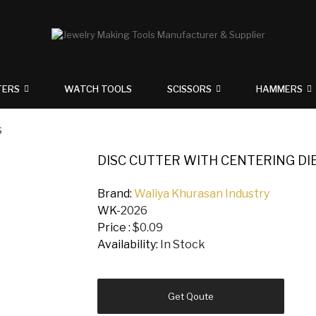
TERS
WATCH TOOLS
SCISSORS
HAMMERS
S
DISC CUTTER WITH CENTERING DIE
Brand:
Waliya Khurasan Industry
WK-
2026
Price :
$0.09
Availability:
In Stock
Get Qoute