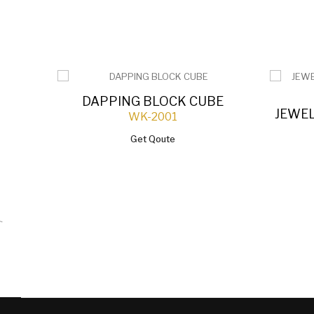
DAPPING BLOCK CUBE
JEWE
WK-2001
Get Qoute
`