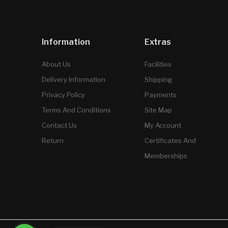
Information
Extras
About Us
Facilities
Delivery Information
Shipping
Privacy Policy
Payments
Terms And Conditions
Site Map
Contact Us
My Account
Return
Certificates And
Memberships