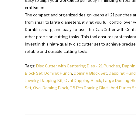
easy to align your workpiece perfectly, minimizing errors a
craftsmen.
The compact and organized design keeps all 21 punches and 
from small to large diameters, giving you full control over y
Durable, sharp, and easy-to-use, the Disc Cutter with Center
other precision cutting tasks. This tool ensures professiona
Invest in this high-quality disc cutter set to achieve precis
reliable and durable cutting tools.
Tags:
Disc Cutter with Centering Dies - 21 Punches
,
Dappin
Block Set
,
Doming Punch
,
Doming Block Set
,
Dapping Punc
Jewelry
,
Dapping Kit
,
Oval Dapping Block
,
Large Doming Bl
Set
,
Oval Doming Block
,
25 Pcs Doming Block And Punch S