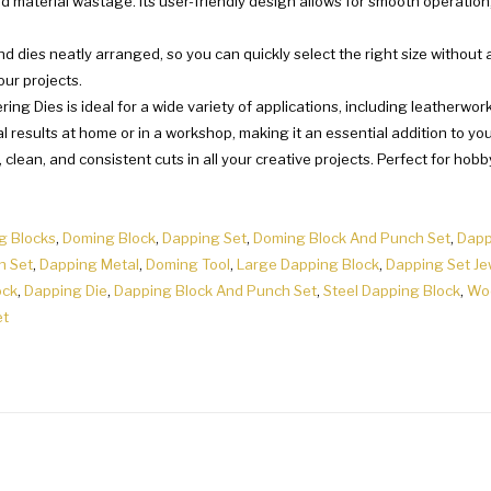
nd material wastage. Its user-friendly design allows for smooth operatio
dies neatly arranged, so you can quickly select the right size without a
our projects.
ing Dies is ideal for a wide variety of applications, including leatherwo
l results at home or in a workshop, making it an essential addition to your
e, clean, and consistent cuts in all your creative projects. Perfect for hob
g Blocks
,
Doming Block
,
Dapping Set
,
Doming Block And Punch Set
,
Dapp
h Set
,
Dapping Metal
,
Doming Tool
,
Large Dapping Block
,
Dapping Set Je
ock
,
Dapping Die
,
Dapping Block And Punch Set
,
Steel Dapping Block
,
Wo
et