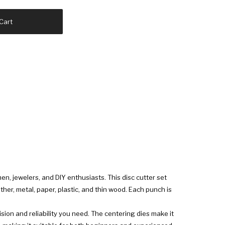
Cart
en, jewelers, and DIY enthusiasts. This disc cutter set
her, metal, paper, plastic, and thin wood. Each punch is
ision and reliability you need. The centering dies make it