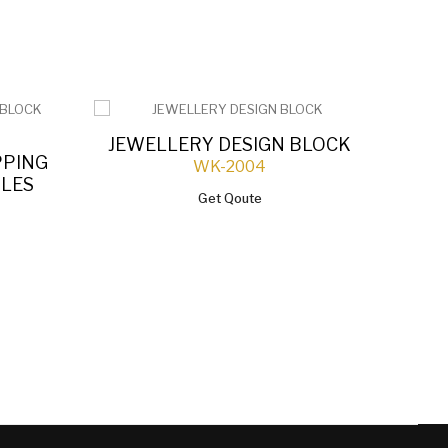
JEWELLERY DESIGN BLOCK
PPING
WK-2004
Q
OLES
Get Qoute
D
JEW