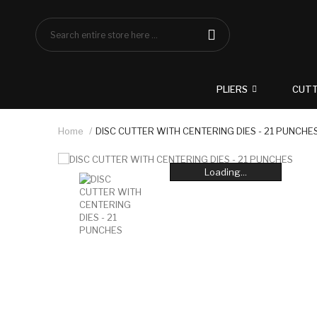
PLIERS
CUT
Home
DISC CUTTER WITH CENTERING DIES - 21 PUNCHE
Loading...
Loading...
Loading...
Loading...
Loading...
Loading...