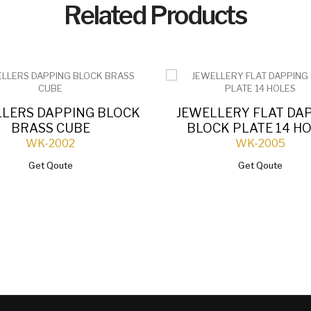
Related Products
LLERS DAPPING BLOCK
JEWELLERY FLAT DA
BRASS CUBE
BLOCK PLATE 14 H
WK-2002
WK-2005
Get Qoute
Get Qoute