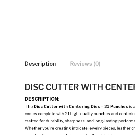
Description
Reviews (0)
DISC CUTTER WITH CENTER
DESCRIPTION
:
The
Disc Cutter with Centering Dies – 21 Punches
is 
comes complete with 21 high-quality punches and centering d
crafted for durability, sharpness, and long-lasting perform
Whether you’re creating intricate jewelry pieces, leather cr