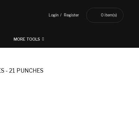
Login
Register
0
item(s)
MORE TOOLS
S - 21 PUNCHES