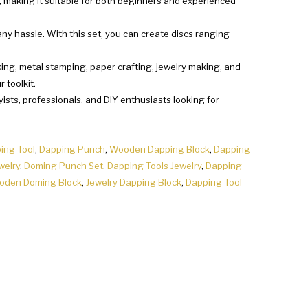
n, making it suitable for both beginners and experienced
ny hassle. With this set, you can create discs ranging
rking, metal stamping, paper crafting, jewelry making, and
 toolkit.
byists, professionals, and DIY enthusiasts looking for
ing Tool
,
Dapping Punch
,
Wooden Dapping Block
,
Dapping
welry
,
Doming Punch Set
,
Dapping Tools Jewelry
,
Dapping
oden Doming Block
,
Jewelry Dapping Block
,
Dapping Tool