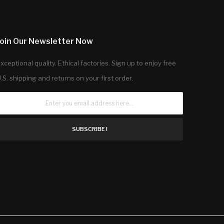
Join Our Newsletter Now
xceptional quality. Ethical factories. Sign up to enjoy free
.S. shipping and returns on your first order.
SUBSCRIBE !