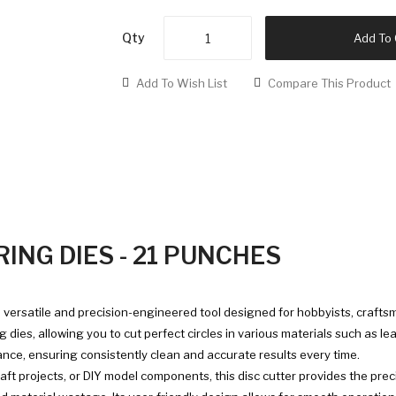
Qty
Add To 
Add To Wish List
Compare This Product
ING DIES - 21 PUNCHES
a versatile and precision-engineered tool designed for hobbyists, craftsm
ies, allowing you to cut perfect circles in various materials such as leat
ance, ensuring consistently clean and accurate results every time.
aft projects, or DIY model components, this disc cutter provides the prec