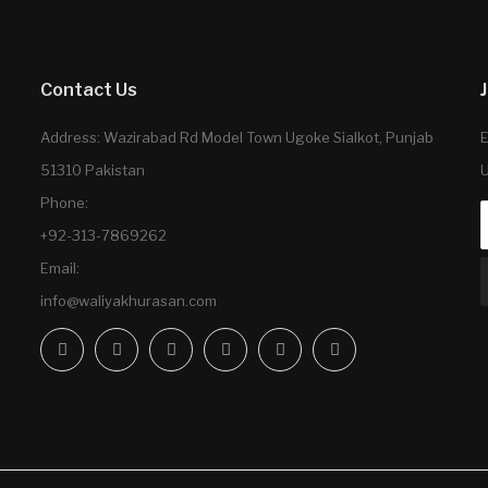
Contact Us
Address: Wazirabad Rd Model Town Ugoke Sialkot, Punjab
E
51310 Pakistan
U
Phone:
+92-313-7869262
Email:
info@waliyakhurasan.com