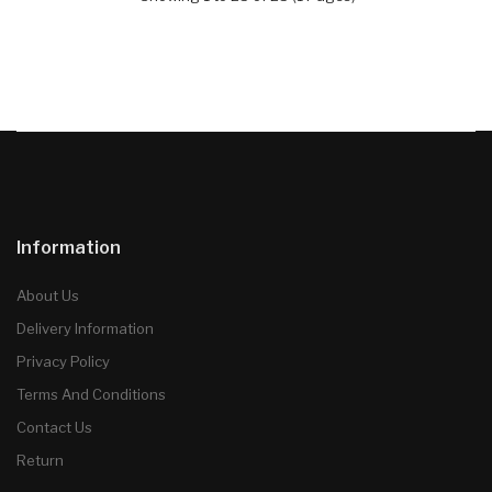
Information
About Us
Delivery Information
Privacy Policy
Terms And Conditions
Contact Us
Return