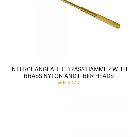
INTERCHANGEABLE BRASS HAMMER WITH
BRASS NYLON AND FIBER HEADS
WK-2074