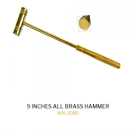
9 INCHES ALL BRASS HAMMER
WK-2080