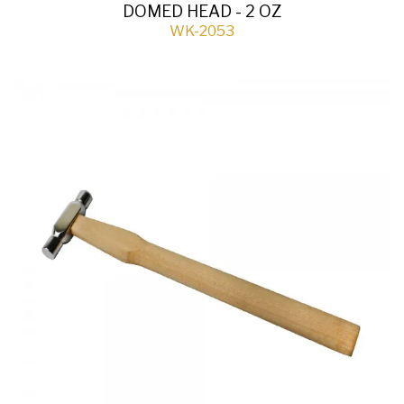
DOMED HEAD - 2 OZ
WK-2053