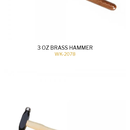
3 OZ BRASS HAMMER
WK-2078