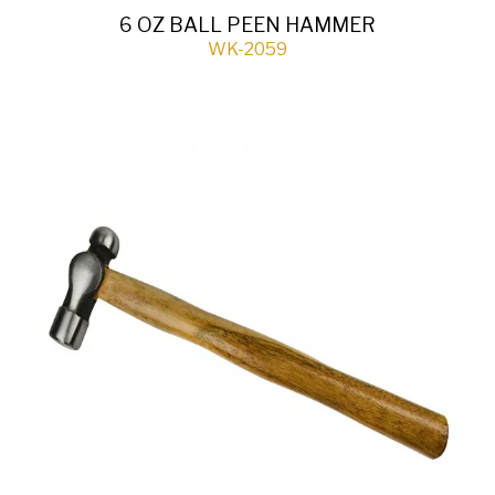
6 OZ BALL PEEN HAMMER
WK-2059