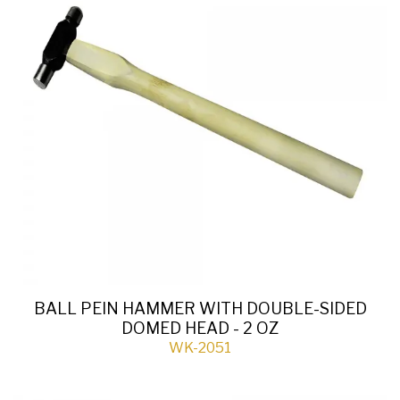
BALL PEIN HAMMER WITH DOUBLE-SIDED
DOMED HEAD - 2 OZ
WK-2051