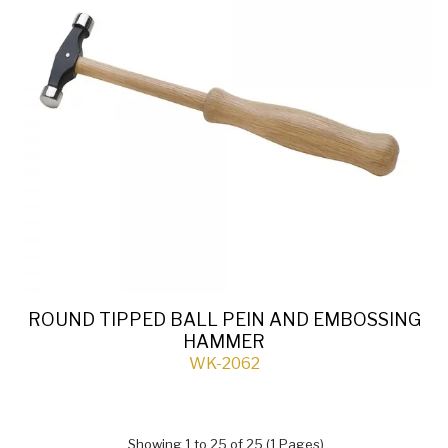
ROUND TIPPED BALL PEIN AND EMBOSSING
HAMMER
WK-2062
Showing 1 to 25 of 25 (1 Pages)