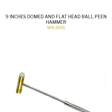
9 INCHES DOMED AND FLAT HEAD BALL PEEN
HAMMER
WK-2055