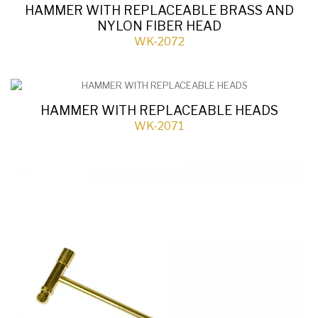
HAMMER WITH REPLACEABLE BRASS AND
NYLON FIBER HEAD
WK-2072
HAMMER WITH REPLACEABLE HEADS
WK-2071