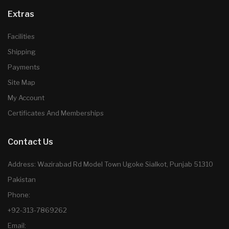
Extras
Facilities
Shipping
Payments
Site Map
My Account
Certificates And Memberships
Contact Us
Address: Wazirabad Rd Model Town Ugoke Sialkot, Punjab 51310
Pakistan
Phone:
+92-313-7869262
Email: