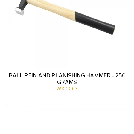
BALL PEIN AND PLANISHING HAMMER - 250
GRAMS
WK-2063