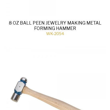
8 OZ BALL PEEN JEWELRY MAKING METAL
FORMING HAMMER
WK-2054