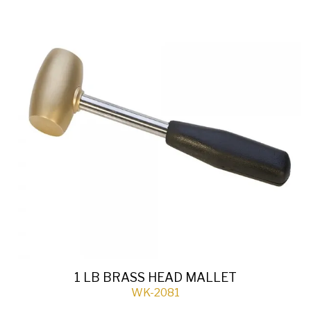
1 LB BRASS HEAD MALLET
WK-2081