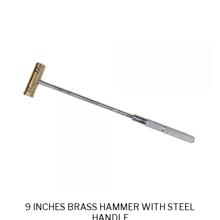
9 INCHES BRASS HAMMER WITH STEEL
HANDLE