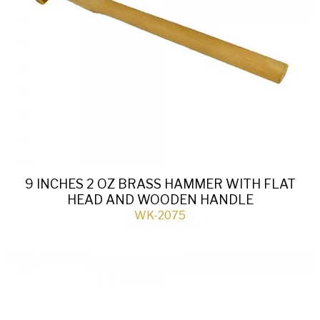
9 INCHES 2 OZ BRASS HAMMER WITH FLAT
HEAD AND WOODEN HANDLE
WK-2075