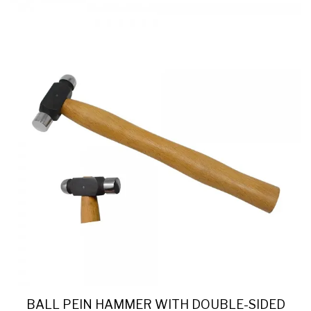
BALL PEIN HAMMER WITH DOUBLE-SIDED