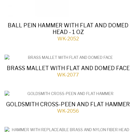
BALL PEIN HAMMER WITH FLAT AND DOMED
HEAD - 1 OZ
WK-2052
BRASS MALLET WITH FLAT AND DOMED FACE
WK-2077
GOLDSMITH CROSS-PEEN AND FLAT HAMMER
WK-2056