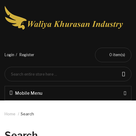
Login
Register
0
item(s)
Mobile Menu
Home
Search
Search