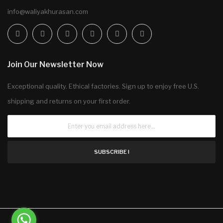
info@waliyakhurasan.com
Join Our Newsletter Now
Exceptional quality. Ethical factories. Sign up to enjoy free U.S.
shipping and returns on your first order.
SUBSCRIBE !