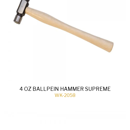
4 OZ BALLPEIN HAMMER SUPREME
WK-2058