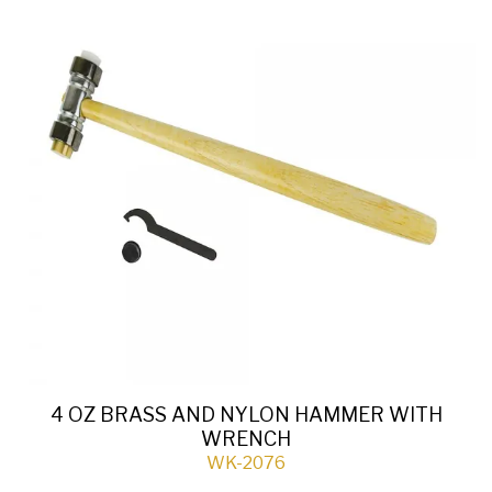
4 OZ BRASS AND NYLON HAMMER WITH
WRENCH
WK-2076