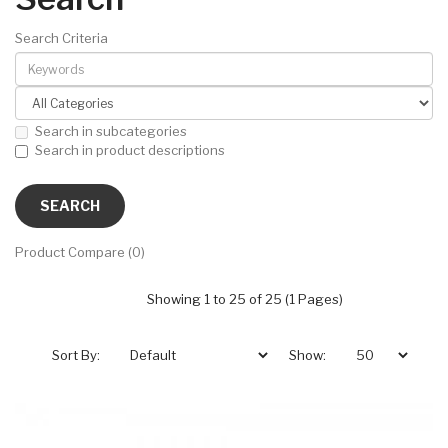
Search Criteria
Search in subcategories
Search in product descriptions
Product Compare (0)
Showing 1 to 25 of 25 (1 Pages)
Sort By:
Show: