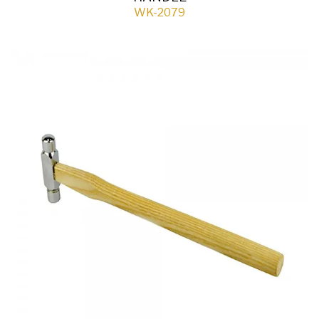
WK-2079