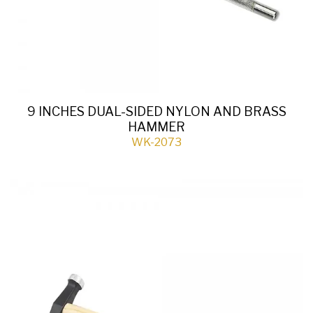
9 INCHES DUAL-SIDED NYLON AND BRASS
HAMMER
WK-2073