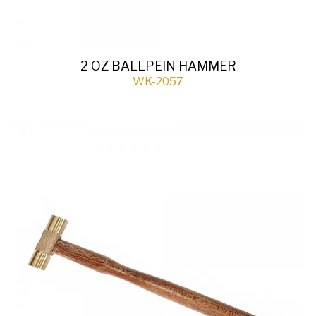
2 OZ BALLPEIN HAMMER
WK-2057