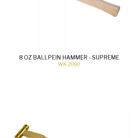
8 OZ BALLPEIN HAMMER - SUPREME
WK-2060