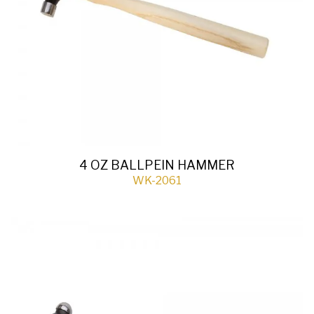
4 OZ BALLPEIN HAMMER
WK-2061