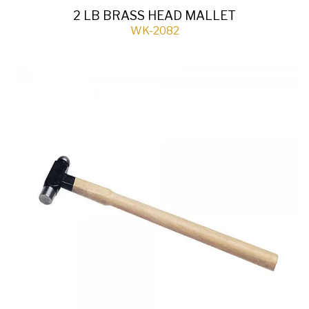
2 LB BRASS HEAD MALLET
WK-2082