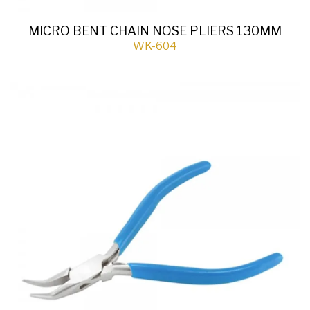
MICRO BENT CHAIN NOSE PLIERS 130MM
WK-604