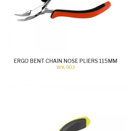
ERGO BENT CHAIN NOSE PLIERS 115MM
WK-903