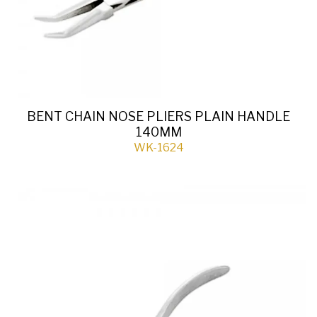
BENT CHAIN NOSE PLIERS PLAIN HANDLE
140MM
WK-1624