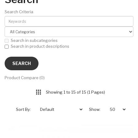
Search Criteria
Search in subcategories
Search in product descriptions
Product Compare (0)
Showing 1 to 15 of 15 (1 Pages)
Sort By:
Show: