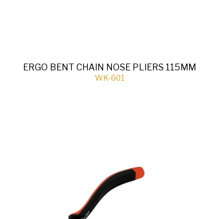
ERGO BENT CHAIN NOSE PLIERS 115MM
WK-601