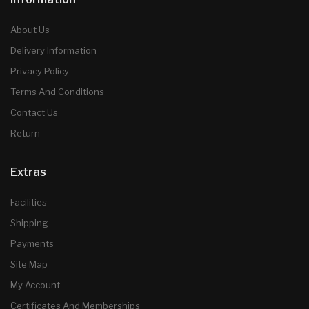
About Us
Delivery Information
Privacy Policy
Terms And Conditions
Contact Us
Return
Extras
Facilities
Shipping
Payments
Site Map
My Account
Certificates And Memberships