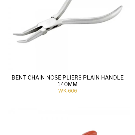
BENT CHAIN NOSE PLIERS PLAIN HANDLE
140MM
WK-606