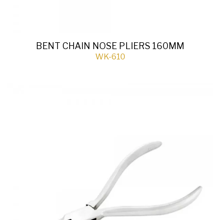
BENT CHAIN NOSE PLIERS 160MM
WK-610