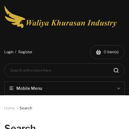
Login
Register
0
item(s)
Mobile Menu
Home
Search
Search