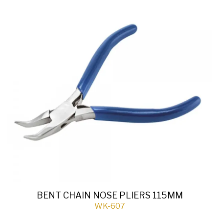
BENT CHAIN NOSE PLIERS 115MM
WK-607