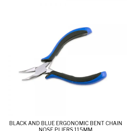
BLACK AND BLUE ERGONOMIC BENT CHAIN
NOSE PLIERS 115MM