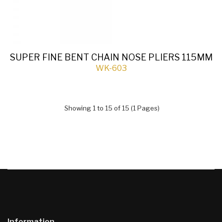
SUPER FINE BENT CHAIN NOSE PLIERS 115MM
WK-603
Showing 1 to 15 of 15 (1 Pages)
Information