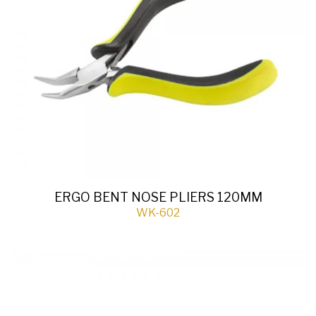
ERGO BENT NOSE PLIERS 120MM
WK-602