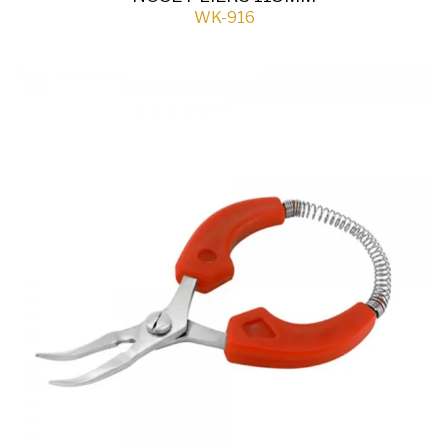
WK-916