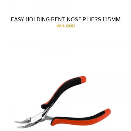
EASY HOLDING BENT NOSE PLIERS 115MM
WK-600