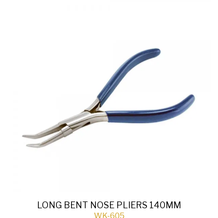
LONG BENT NOSE PLIERS 140MM
WK-605