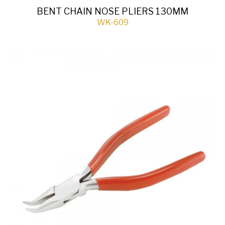
BENT CHAIN NOSE PLIERS 130MM
WK-609