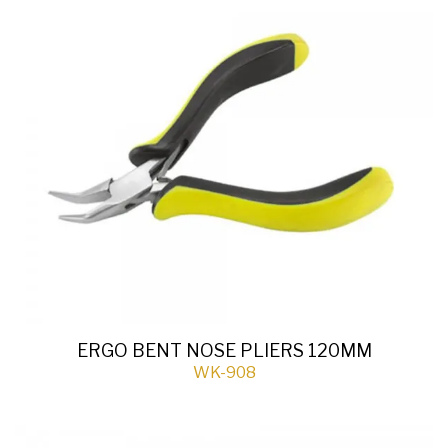
ERGO BENT NOSE PLIERS 120MM
WK-908