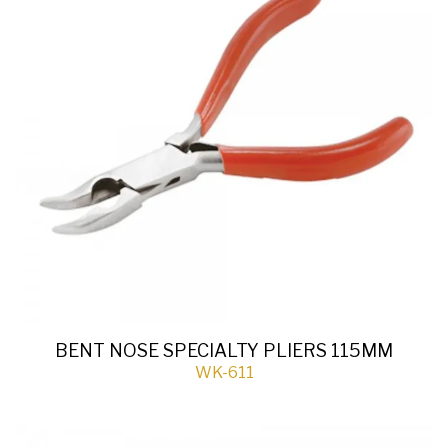
BENT NOSE SPECIALTY PLIERS 115MM
WK-611