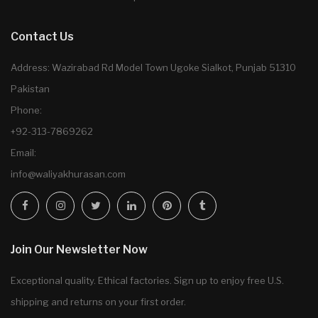
Contact Us
Address: Wazirabad Rd Model Town Ugoke Sialkot, Punjab 51310
Pakistan
Phone:
+92-313-7869262
Email:
info@waliyakhurasan.com
Join Our Newsletter Now
Exceptional quality. Ethical factories. Sign up to enjoy free U.S.
shipping and returns on your first order.