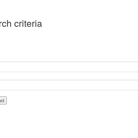
ch criteria
uct