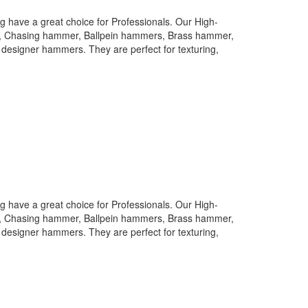
 have a great choice for Professionals. Our High-
rs, Chasing hammer, Ballpein hammers, Brass hammer,
designer hammers. They are perfect for texturing,
 have a great choice for Professionals. Our High-
rs, Chasing hammer, Ballpein hammers, Brass hammer,
designer hammers. They are perfect for texturing,