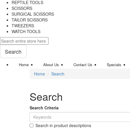
REPTILE TOOLS
SCISSORS
SURGICAL SCISSORS
TAILOR SCISSORS
TWEEZERS
WATCH TOOLS
Search
Home
About Us
Contact Us
Specials
Home
Search
Search
Search Criteria
Search in product descriptions