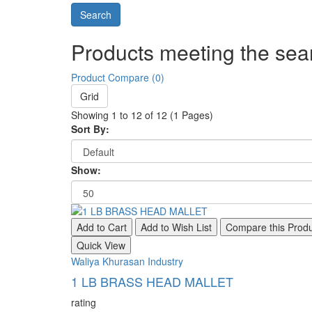
Products meeting the sear
Product Compare (0)
Grid
Showing 1 to 12 of 12 (1 Pages)
Sort By:
Show:
Add to Cart
Add to Wish List
Compare this Prod
Quick View
Waliya Khurasan Industry
1 LB BRASS HEAD MALLET
rating