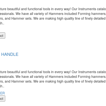
 beautiful and functional tools in every way! Our Instruments catalog
ofessionals. We have all variety of Hammers included Forming hamme
nd Hammer sets. We are making high quality line of finely detailed 
gh..
uct
L HANDLE
 beautiful and functional tools in every way! Our Instruments catalog
ofessionals. We have all variety of Hammers included Forming hamme
nd Hammer sets. We are making high quality line of finely detailed 
gh..
uct