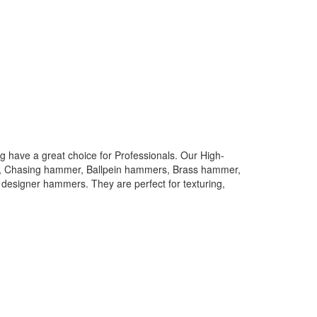
 have a great choice for Professionals. Our High-
rs, Chasing hammer, Ballpein hammers, Brass hammer,
designer hammers. They are perfect for texturing,