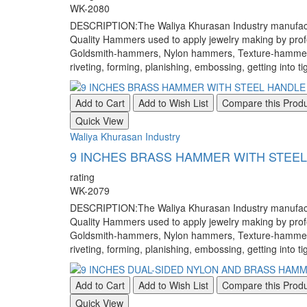
WK-2080
DESCRIPTION:The Waliya Khurasan Industry manufacture
Quality Hammers used to apply jewelry making by pr
Goldsmith-hammers, Nylon hammers, Texture-hammers, a
riveting, forming, planishing, embossing, getting into ti
Add to Cart
Add to Wish List
Compare this Prod
Quick View
Waliya Khurasan Industry
9 INCHES BRASS HAMMER WITH STEE
rating
WK-2079
DESCRIPTION:The Waliya Khurasan Industry manufacture
Quality Hammers used to apply jewelry making by pr
Goldsmith-hammers, Nylon hammers, Texture-hammers, a
riveting, forming, planishing, embossing, getting into ti
Add to Cart
Add to Wish List
Compare this Prod
Quick View