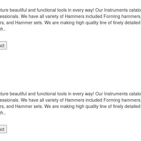
 beautiful and functional tools in every way! Our Instruments catalog
ofessionals. We have all variety of Hammers included Forming hamme
nd Hammer sets. We are making high quality line of finely detailed 
gh..
uct
 beautiful and functional tools in every way! Our Instruments catalog
ofessionals. We have all variety of Hammers included Forming hamme
nd Hammer sets. We are making high quality line of finely detailed 
gh..
uct