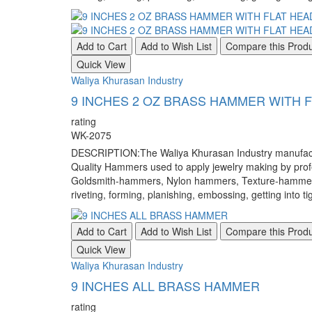
Add to Cart
Add to Wish List
Compare this Prod
Quick View
Waliya Khurasan Industry
9 INCHES 2 OZ BRASS HAMMER WITH
rating
WK-2075
DESCRIPTION:The Waliya Khurasan Industry manufacture
Quality Hammers used to apply jewelry making by pr
Goldsmith-hammers, Nylon hammers, Texture-hammers, a
riveting, forming, planishing, embossing, getting into ti
Add to Cart
Add to Wish List
Compare this Prod
Quick View
Waliya Khurasan Industry
9 INCHES ALL BRASS HAMMER
rating