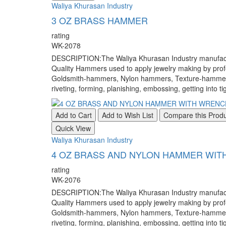
Waliya Khurasan Industry
3 OZ BRASS HAMMER
rating
WK-2078
DESCRIPTION:The Waliya Khurasan Industry manufacture
Quality Hammers used to apply jewelry making by pr
Goldsmith-hammers, Nylon hammers, Texture-hammers, a
riveting, forming, planishing, embossing, getting into ti
Add to Cart
Add to Wish List
Compare this Prod
Quick View
Waliya Khurasan Industry
4 OZ BRASS AND NYLON HAMMER WI
rating
WK-2076
DESCRIPTION:The Waliya Khurasan Industry manufacture
Quality Hammers used to apply jewelry making by pr
Goldsmith-hammers, Nylon hammers, Texture-hammers, a
riveting, forming, planishing, embossing, getting into ti