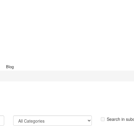
Blog
Search in sub