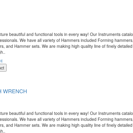
 beautiful and functional tools in every way! Our Instruments catalog
ofessionals. We have all variety of Hammers included Forming hamme
nd Hammer sets. We are making high quality line of finely detailed 
gh..
uct
TH WRENCH
 beautiful and functional tools in every way! Our Instruments catalog
ofessionals. We have all variety of Hammers included Forming hamme
nd Hammer sets. We are making high quality line of finely detailed 
gh..