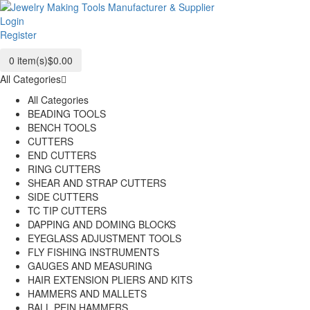
Login
Register
0
item(s)
$0.00
All Categories
All Categories
BEADING TOOLS
BENCH TOOLS
CUTTERS
END CUTTERS
RING CUTTERS
SHEAR AND STRAP CUTTERS
SIDE CUTTERS
TC TIP CUTTERS
DAPPING AND DOMING BLOCKS
EYEGLASS ADJUSTMENT TOOLS
FLY FISHING INSTRUMENTS
GAUGES AND MEASURING
HAIR EXTENSION PLIERS AND KITS
HAMMERS AND MALLETS
BALL PEIN HAMMERS