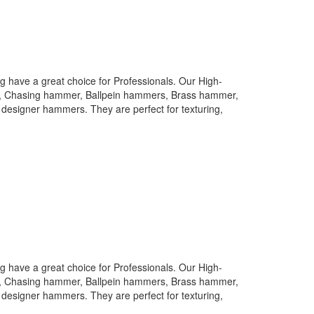
 have a great choice for Professionals. Our High-
rs, Chasing hammer, Ballpein hammers, Brass hammer,
designer hammers. They are perfect for texturing,
 have a great choice for Professionals. Our High-
rs, Chasing hammer, Ballpein hammers, Brass hammer,
designer hammers. They are perfect for texturing,