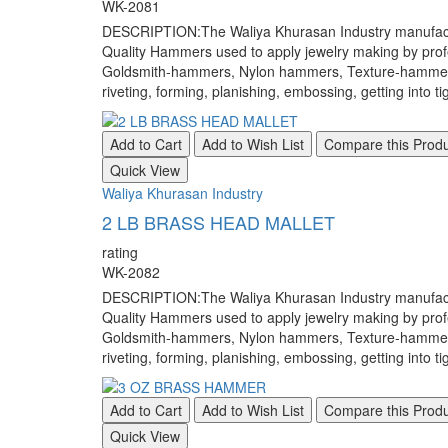
WK-2081
DESCRIPTION:The Waliya Khurasan Industry manufacture
Quality Hammers used to apply jewelry making by pr
Goldsmith-hammers, Nylon hammers, Texture-hammers, a
riveting, forming, planishing, embossing, getting into ti
Add to Cart
Add to Wish List
Compare this Prod
Quick View
Waliya Khurasan Industry
2 LB BRASS HEAD MALLET
rating
WK-2082
DESCRIPTION:The Waliya Khurasan Industry manufacture
Quality Hammers used to apply jewelry making by pr
Goldsmith-hammers, Nylon hammers, Texture-hammers, a
riveting, forming, planishing, embossing, getting into ti
Add to Cart
Add to Wish List
Compare this Prod
Quick View