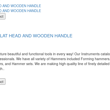
uct
 FLAT HEAD AND WOODEN HANDLE
 beautiful and functional tools in every way! Our Instruments catalog
ofessionals. We have all variety of Hammers included Forming hamme
nd Hammer sets. We are making high quality line of finely detailed 
gh..
uct