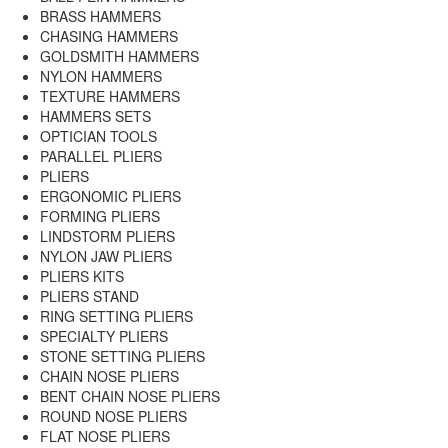
BRASS HAMMERS
CHASING HAMMERS
GOLDSMITH HAMMERS
NYLON HAMMERS
TEXTURE HAMMERS
HAMMERS SETS
OPTICIAN TOOLS
PARALLEL PLIERS
PLIERS
ERGONOMIC PLIERS
FORMING PLIERS
LINDSTORM PLIERS
NYLON JAW PLIERS
PLIERS KITS
PLIERS STAND
RING SETTING PLIERS
SPECIALTY PLIERS
STONE SETTING PLIERS
CHAIN NOSE PLIERS
BENT CHAIN NOSE PLIERS
ROUND NOSE PLIERS
FLAT NOSE PLIERS