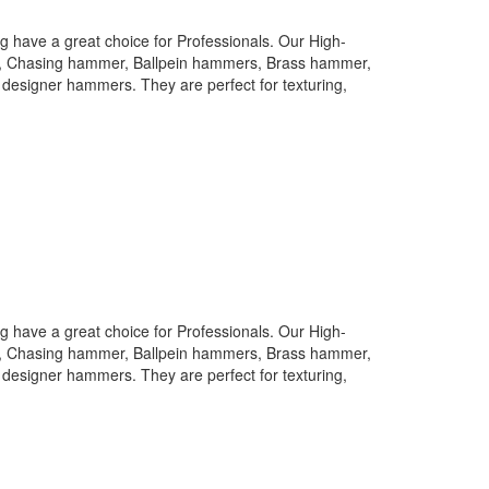
 have a great choice for Professionals. Our High-
rs, Chasing hammer, Ballpein hammers, Brass hammer,
designer hammers. They are perfect for texturing,
 have a great choice for Professionals. Our High-
rs, Chasing hammer, Ballpein hammers, Brass hammer,
designer hammers. They are perfect for texturing,