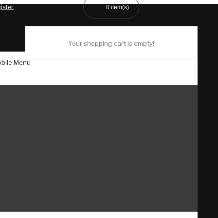
ister
0
item(s)
Your shopping cart is empty!
bile Menu