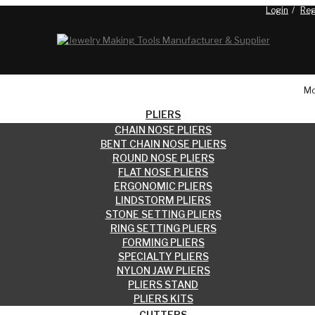
Login
Reg
Blog
Mo
PLIERS
CHAIN NOSE PLIERS
BENT CHAIN NOSE PLIERS
ROUND NOSE PLIERS
FLAT NOSE PLIERS
ERGONOMIC PLIERS
LINDSTORM PLIERS
STONE SETTING PLIERS
RING SETTING PLIERS
FORMING PLIERS
SPECIALTY PLIERS
NYLON JAW PLIERS
PLIERS STAND
PLIERS KITS
CUTTERS