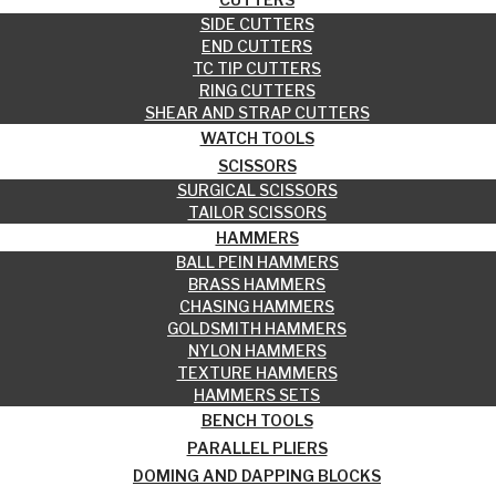
SIDE CUTTERS
END CUTTERS
TC TIP CUTTERS
RING CUTTERS
SHEAR AND STRAP CUTTERS
WATCH TOOLS
SCISSORS
SURGICAL SCISSORS
TAILOR SCISSORS
HAMMERS
BALL PEIN HAMMERS
BRASS HAMMERS
CHASING HAMMERS
GOLDSMITH HAMMERS
NYLON HAMMERS
TEXTURE HAMMERS
HAMMERS SETS
BENCH TOOLS
PARALLEL PLIERS
DOMING AND DAPPING BLOCKS