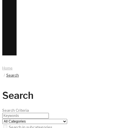
Home
Search
Search
Search Criteria
Search in subcategories