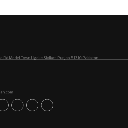
d Rd Model Town Ugoke Sialkot, Punjab 51310 Pakistan
san.com