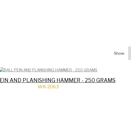
Show:
EIN AND PLANISHING HAMMER - 250 GRAMS
WK-2063