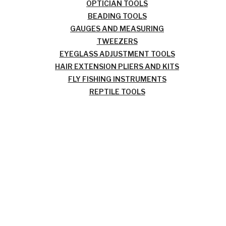
OPTICIAN TOOLS
BEADING TOOLS
GAUGES AND MEASURING
TWEEZERS
EYEGLASS ADJUSTMENT TOOLS
HAIR EXTENSION PLIERS AND KITS
FLY FISHING INSTRUMENTS
REPTILE TOOLS