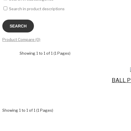
Search in product descriptions
Product Compare (0)
Showing 1 to 1 of 1 (1 Pages)
BALL P
Showing 1 to 1 of 1 (1 Pages)