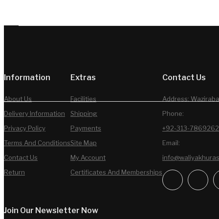
Information
Extras
Contact Us
About Us
Facilities
Address: Waziraba
Delivery Information
Shipping
Phone:
Privacy Policy
Payments
+92-313-7869262
Terms And Conditions
Site Map
Email:
Contact Us
My Account
info@waliyakhura
Return
Certificates And Memberships
Join Our Newsletter Now