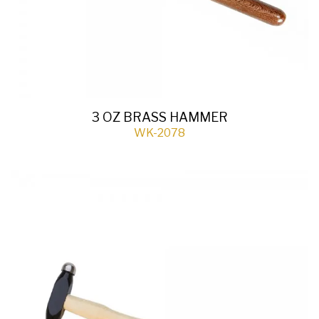
3 OZ BRASS HAMMER
WK-2078