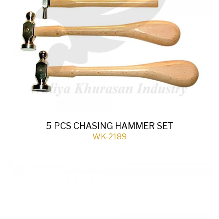
5 PCS CHASING HAMMER SET
WK-2189