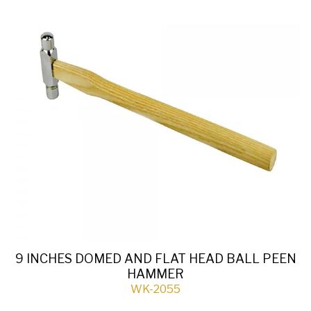
9 INCHES DOMED AND FLAT HEAD BALL PEEN
HAMMER
WK-2055