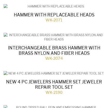
HAMMER WITH REPLACEABLE HEADS
WK-2071
INTERCHANGEABLE BRASS HAMMER WITH
BRASS NYLON AND FIBER HEADS
WK-2074
NEW 4 PC JEWELERS HAMMER SET JEWELER
REPAIR TOOL SET
WK-2190