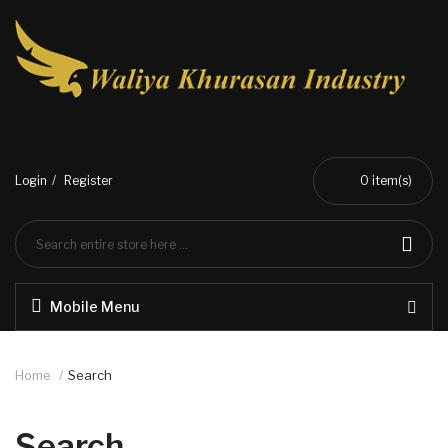
Login
Register
0
item(s)
Mobile Menu
Home
Search
Search