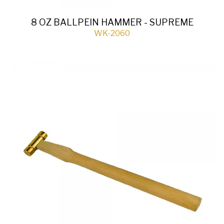
8 OZ BALLPEIN HAMMER - SUPREME
WK-2060