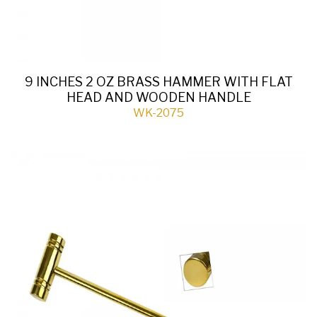
9 INCHES 2 OZ BRASS HAMMER WITH FLAT
HEAD AND WOODEN HANDLE
WK-2075