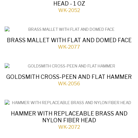
HEAD - 1 OZ
WK-2052
BRASS MALLET WITH FLAT AND DOMED FACE
WK-2077
GOLDSMITH CROSS-PEEN AND FLAT HAMMER
WK-2056
HAMMER WITH REPLACEABLE BRASS AND
NYLON FIBER HEAD
WK-2072