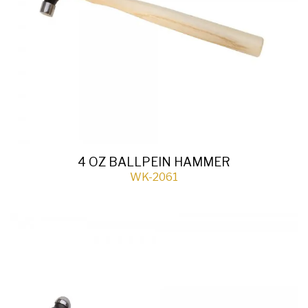
4 OZ BALLPEIN HAMMER
WK-2061