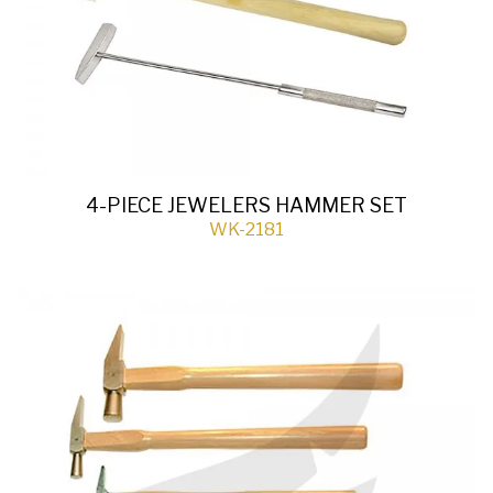
4-PIECE JEWELERS HAMMER SET
WK-2181