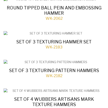
ROUND TIPPED BALL PEIN AND EMBOSSING
HAMMER
WK-2062
SET OF 3 TEXTURING HAMMER SET
WK-2183
SET OF 3 TEXTURING PATTERN HAMMERS
WK-2182
SET OF 4 WUBBERS ARTISANS MARK
TEXTURE HAMMERS