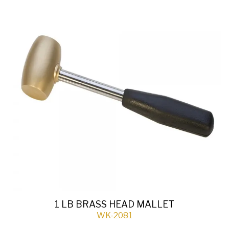
1 LB BRASS HEAD MALLET
WK-2081