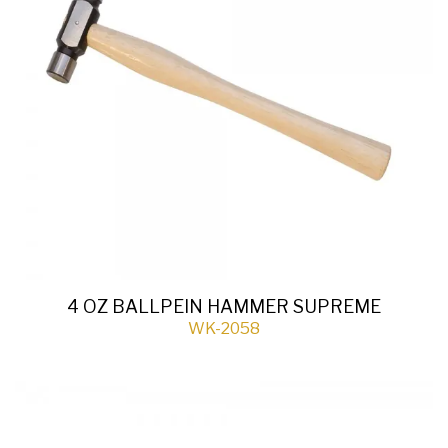
4 OZ BALLPEIN HAMMER SUPREME
WK-2058