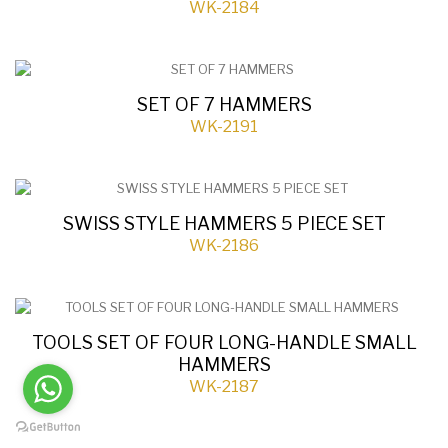
WK-2184
SET OF 7 HAMMERS
WK-2191
SWISS STYLE HAMMERS 5 PIECE SET
WK-2186
TOOLS SET OF FOUR LONG-HANDLE SMALL
HAMMERS
WK-2187