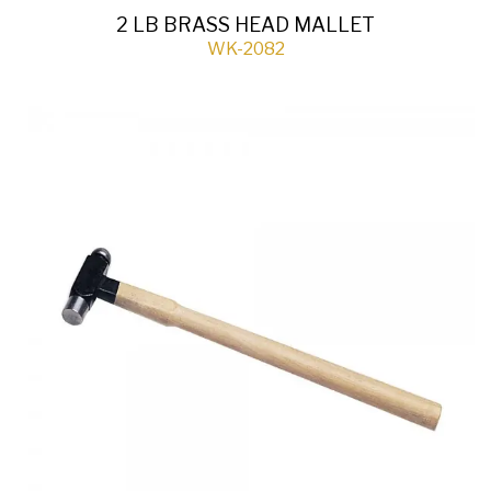
2 LB BRASS HEAD MALLET
WK-2082