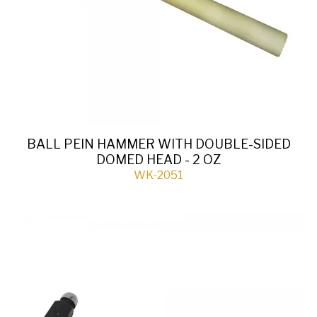
BALL PEIN HAMMER WITH DOUBLE-SIDED
DOMED HEAD - 2 OZ
WK-2051