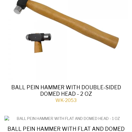
BALL PEIN HAMMER WITH DOUBLE-SIDED
DOMED HEAD - 2 OZ
WK-2053
BALL PEIN HAMMER WITH FLAT AND DOMED