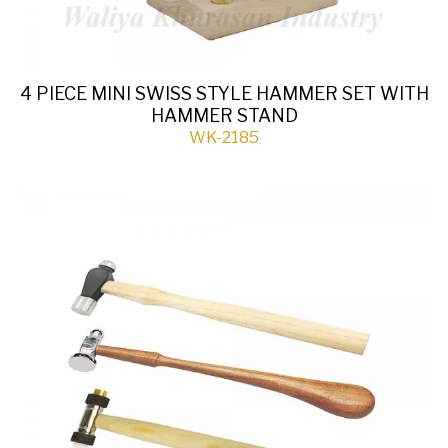
4 PIECE MINI SWISS STYLE HAMMER SET WITH
HAMMER STAND
WK-2185