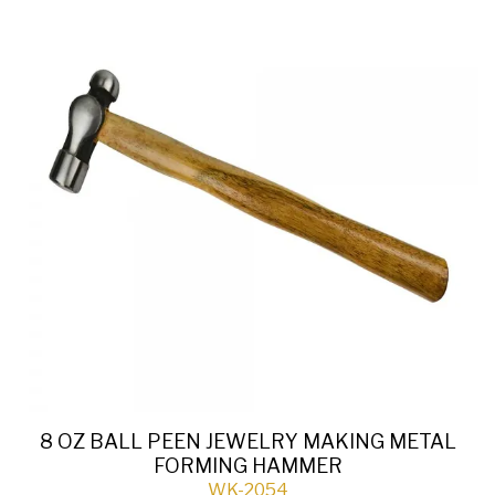
8 OZ BALL PEEN JEWELRY MAKING METAL
FORMING HAMMER
WK-2054