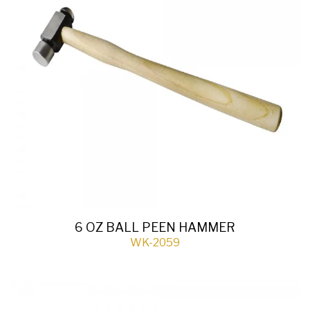
6 OZ BALL PEEN HAMMER
WK-2059