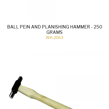
BALL PEIN AND PLANISHING HAMMER - 250
GRAMS
WK-2063