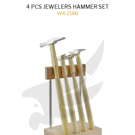
4 PCS JEWELERS HAMMER SET
WK-2188