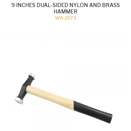
9 INCHES DUAL-SIDED NYLON AND BRASS
HAMMER
WK-2073