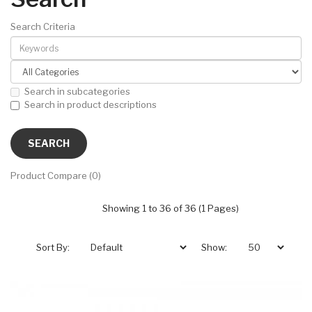
Search Criteria
Search in subcategories
Search in product descriptions
Product Compare (0)
Showing 1 to 36 of 36 (1 Pages)
Sort By:
Show: