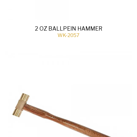
2 OZ BALLPEIN HAMMER
WK-2057