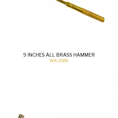
9 INCHES ALL BRASS HAMMER
WK-2080