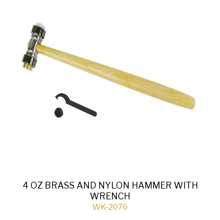
4 OZ BRASS AND NYLON HAMMER WITH
WRENCH
WK-2076