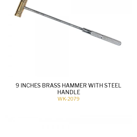
9 INCHES BRASS HAMMER WITH STEEL
HANDLE
WK-2079