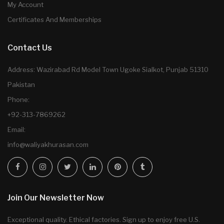
My Account
Certificates And Memberships
Contact Us
Address: Wazirabad Rd Model Town Ugoke Sialkot, Punjab 51310
Pakistan
Phone:
+92-313-7869262
Email:
info@waliyakhurasan.com
Join Our Newsletter Now
Exceptional quality. Ethical factories. Sign up to enjoy free U.S.