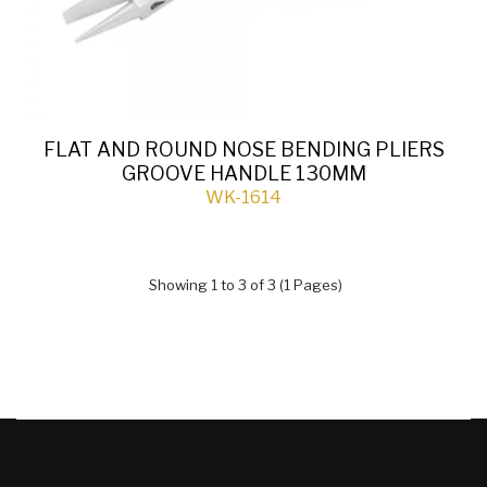
FLAT AND ROUND NOSE BENDING PLIERS
GROOVE HANDLE 130MM
WK-1614
Showing 1 to 3 of 3 (1 Pages)