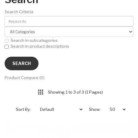
Search Criteria
Search in subcategories
Search in product descriptions
Product Compare (0)
Showing 1 to 3 of 3 (1 Pages)
Sort By:
Show: