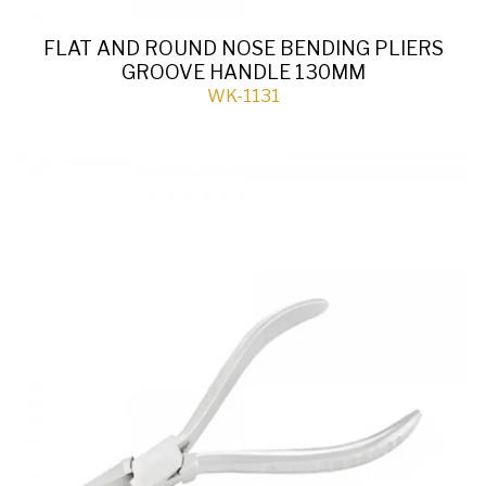
FLAT AND ROUND NOSE BENDING PLIERS
GROOVE HANDLE 130MM
WK-1131