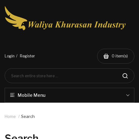
Login
Register
0
item(s)
Mobile Menu
Home
Search
Search