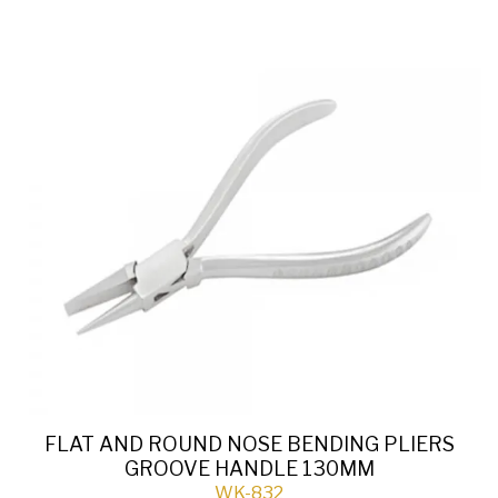
FLAT AND ROUND NOSE BENDING PLIERS
GROOVE HANDLE 130MM
WK-832