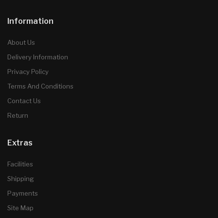
Information
About Us
Delivery Information
Privacy Policy
Terms And Conditions
Contact Us
Return
Extras
Facilities
Shipping
Payments
Site Map