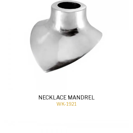
NECKLACE MANDREL
WK-1921