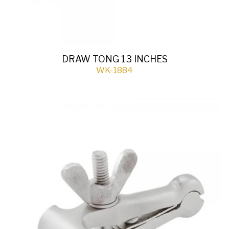
DRAW TONG 13 INCHES
WK-1884