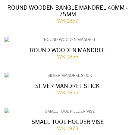
ROUND WOODEN BANGLE MANDREL 40MM -
75MM
WK-1857
ROUND WOODEN MANDREL
WK-1856
SILVER MANDREL STICK
WK-1855
SMALL TOOL HOLDER VISE
WK-1873