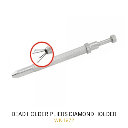
BEAD HOLDER PLIERS DIAMOND HOLDER
WK-1872