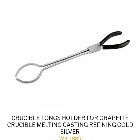
CRUCIBLE TONGS HOLDER FOR GRAPHITE
CRUCIBLE MELTING CASTING REFINING GOLD
SILVER
WK-1885