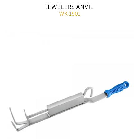
JEWELERS ANVIL
WK-1901