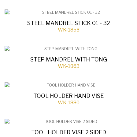
STEEL MANDREL STICK 01 - 32
WK-1853
STEP MANDREL WITH TONG
WK-1863
TOOL HOLDER HAND VISE
WK-1880
TOOL HOLDER VISE 2 SIDED