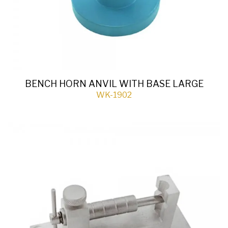
BENCH HORN ANVIL WITH BASE LARGE
WK-1902