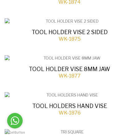
WK-1874
TOOL HOLDER VISE 2 SIDED
WK-1875
TOOL HOLDER VISE 8MM JAW
WK-1877
TOOL HOLDERS HAND VISE
WK-1876