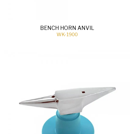
BENCH HORN ANVIL
WK-1900