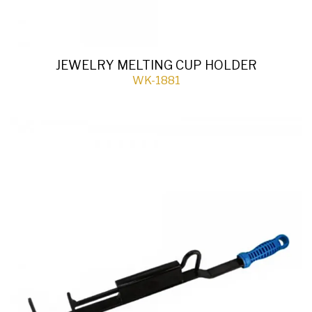
JEWELRY MELTING CUP HOLDER
WK-1881