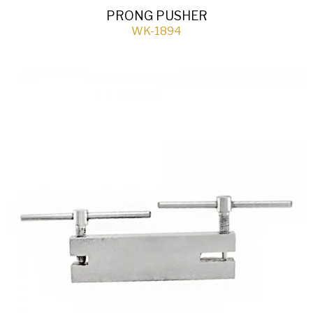
PRONG PUSHER
WK-1894