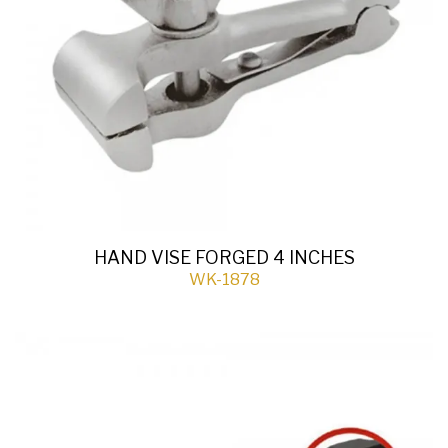
HAND VISE FORGED 4 INCHES
WK-1878