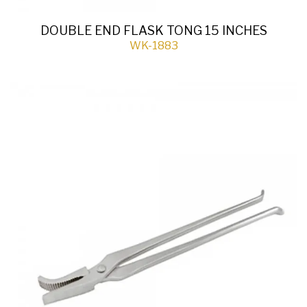
DOUBLE END FLASK TONG 15 INCHES
WK-1883