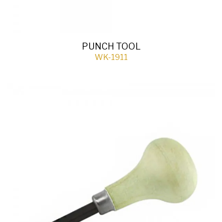
PUNCH TOOL
WK-1911