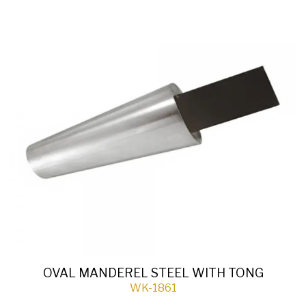
OVAL MANDEREL STEEL WITH TONG
WK-1861