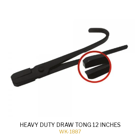
HEAVY DUTY DRAW TONG 12 INCHES
WK-1887