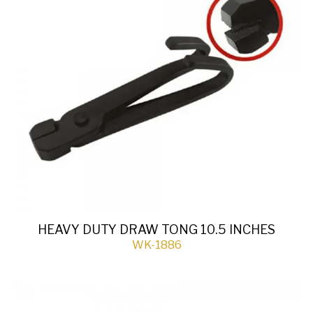
HEAVY DUTY DRAW TONG 10.5 INCHES
WK-1886