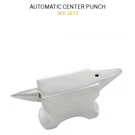
AUTOMATIC CENTER PUNCH
WK-1871