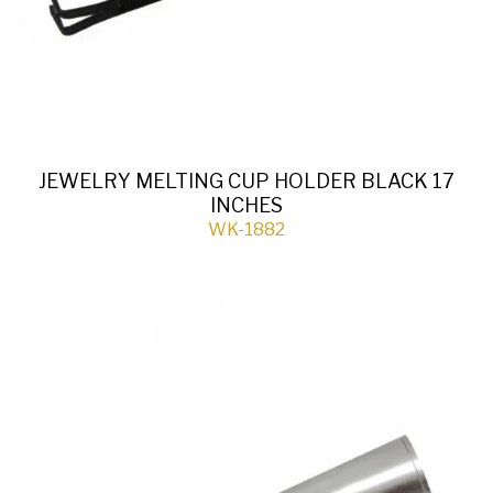
JEWELRY MELTING CUP HOLDER BLACK 17
INCHES
WK-1882