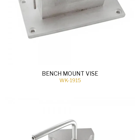
BENCH MOUNT VISE
WK-1915