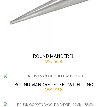
ROUND MANDEREL
WK-1859
ROUND MANDREL STEEL WITH TONG
WK-1862