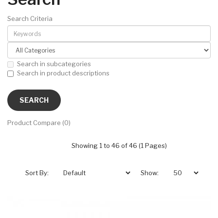
Search Criteria
Search in subcategories
Search in product descriptions
Product Compare (0)
Showing 1 to 46 of 46 (1 Pages)
Sort By:
Show: