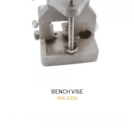
BENCH VISE
WK-1916