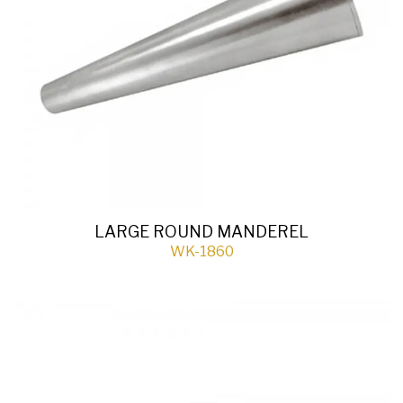
LARGE ROUND MANDEREL
WK-1860