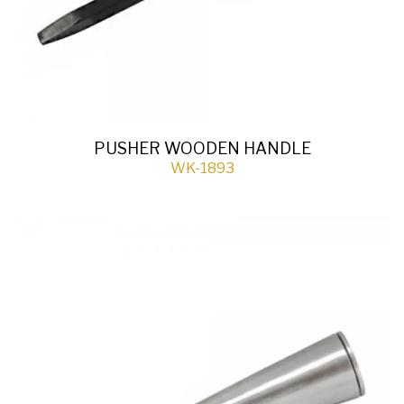
PUSHER WOODEN HANDLE
WK-1893