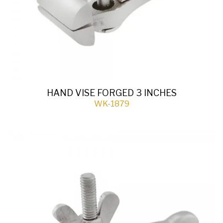
HAND VISE FORGED 3 INCHES
WK-1879