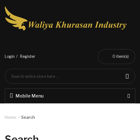
Login
Register
0
item(s)
Mobile Menu
Home
Search
Search