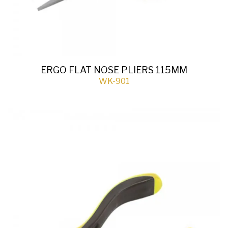
ERGO FLAT NOSE PLIERS 115MM
WK-901