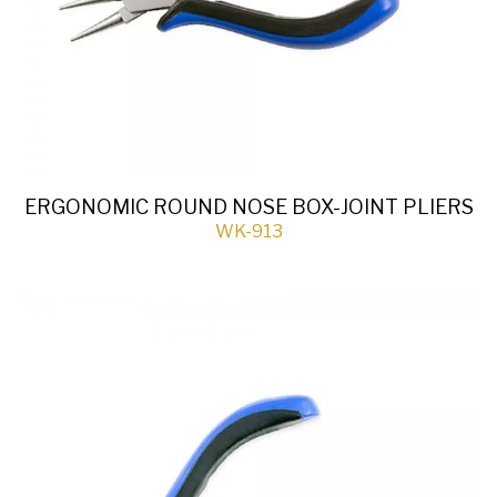
ERGONOMIC ROUND NOSE BOX-JOINT PLIERS
WK-913