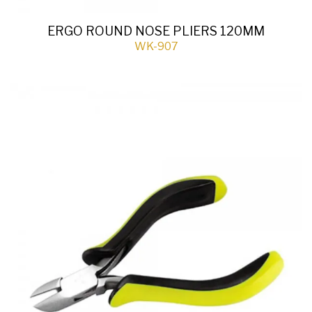
ERGO ROUND NOSE PLIERS 120MM
WK-907