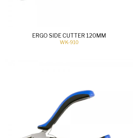
ERGO SIDE CUTTER 120MM
WK-910