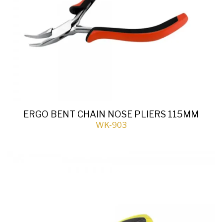
ERGO BENT CHAIN NOSE PLIERS 115MM
WK-903