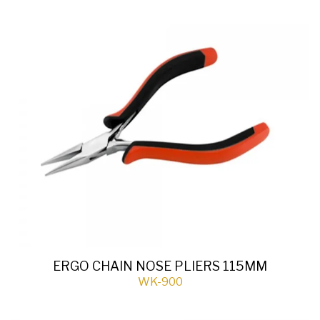
ERGO CHAIN NOSE PLIERS 115MM
WK-900