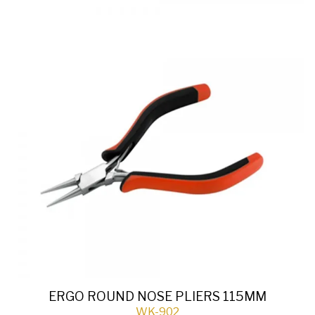
ERGO ROUND NOSE PLIERS 115MM
WK-902