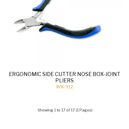
ERGONOMIC SIDE CUTTER NOSE BOX-JOINT
PLIERS
WK-912
Showing 1 to 17 of 17 (1 Pages)