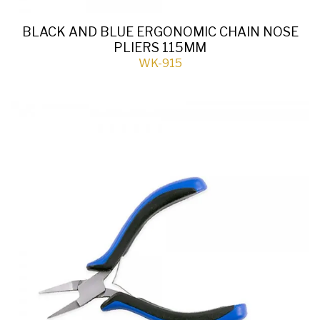
BLACK AND BLUE ERGONOMIC CHAIN NOSE
PLIERS 115MM
WK-915