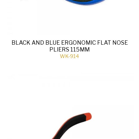
BLACK AND BLUE ERGONOMIC FLAT NOSE
PLIERS 115MM
WK-914