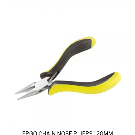
ERGO CHAIN NOSE PLIERS 120MM