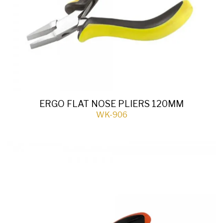
ERGO FLAT NOSE PLIERS 120MM
WK-906