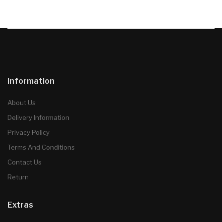
Information
About Us
Delivery Information
Privacy Policy
Terms And Conditions
Contact Us
Return
Extras