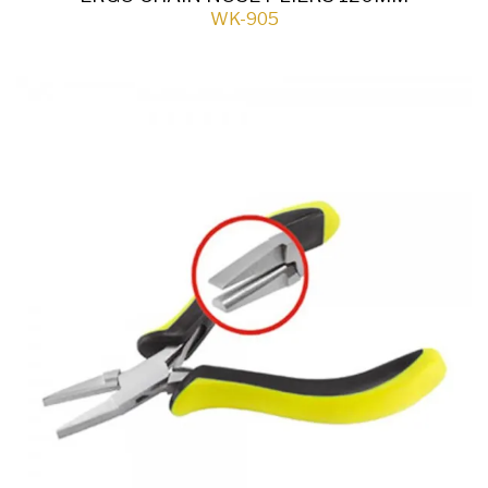
WK-905