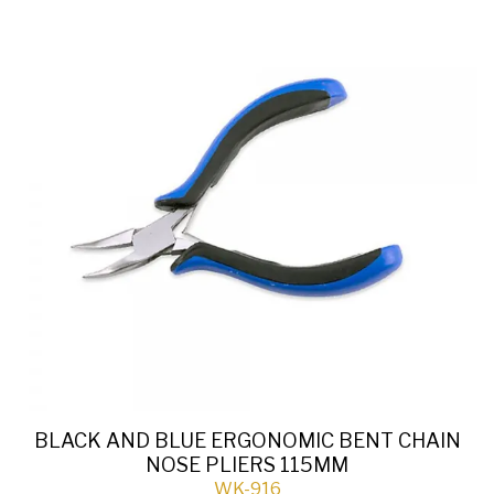
BLACK AND BLUE ERGONOMIC BENT CHAIN
NOSE PLIERS 115MM
WK-916