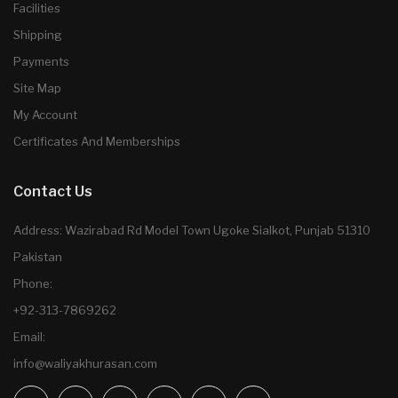
Facilities
Shipping
Payments
Site Map
My Account
Certificates And Memberships
Contact Us
Address: Wazirabad Rd Model Town Ugoke Sialkot, Punjab 51310
Pakistan
Phone:
+92-313-7869262
Email:
info@waliyakhurasan.com