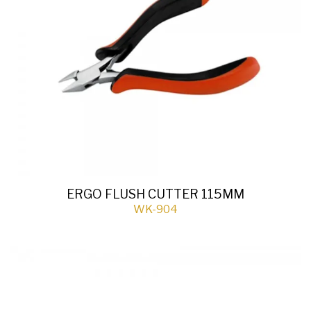
ERGO FLUSH CUTTER 115MM
WK-904