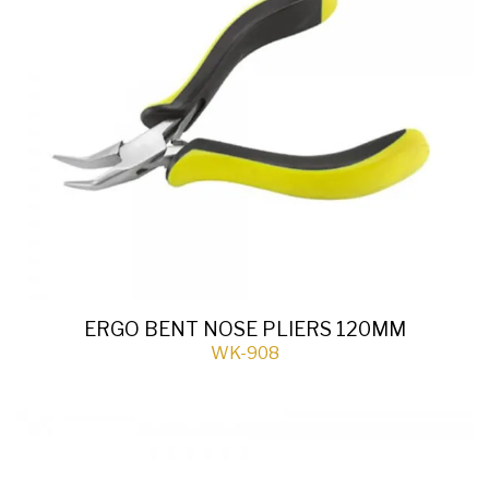
ERGO BENT NOSE PLIERS 120MM
WK-908