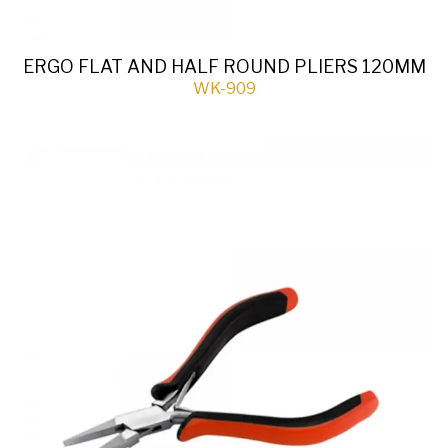
ERGO FLAT AND HALF ROUND PLIERS 120MM
WK-909