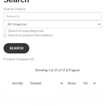
Search Criteria
Search in subcategories
Search in product descriptions
Product Compare (0)
Showing 1 to 17 of 17 (1 Pages)
Sort By:
Show: