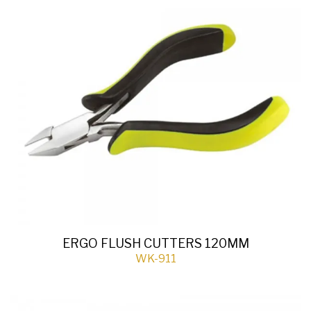
ERGO FLUSH CUTTERS 120MM
WK-911