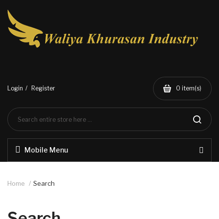
Login
Register
0
item(s)
Mobile Menu
Home
Search
Search