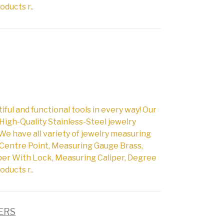
oducts r..
l and functional tools in every way! Our
High-Quality Stainless-Steel jewelry
We have all variety of jewelry measuring
Centre Point, Measuring Gauge Brass,
per With Lock, Measuring Caliper, Degree
oducts r..
PERS