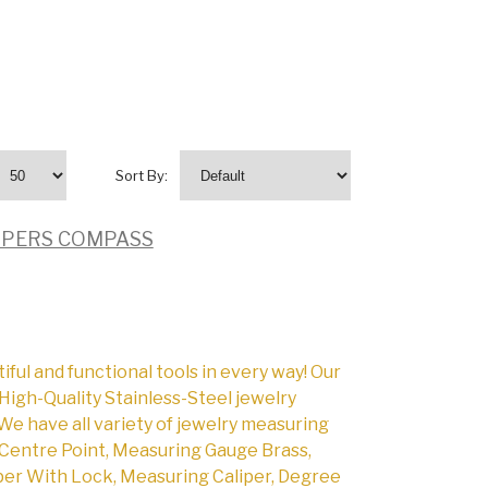
Sort By:
LIPERS COMPASS
l and functional tools in every way! Our
High-Quality Stainless-Steel jewelry
We have all variety of jewelry measuring
Centre Point, Measuring Gauge Brass,
per With Lock, Measuring Caliper, Degree