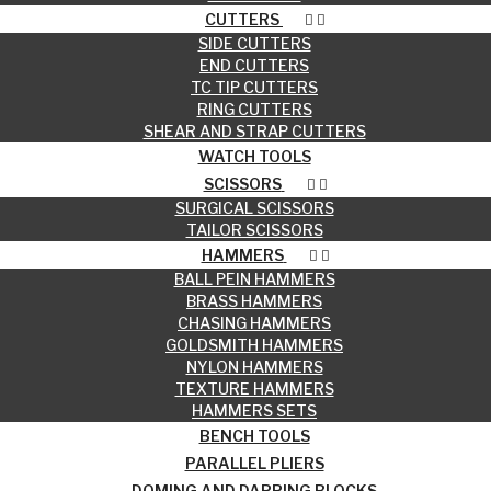
CUTTERS
SIDE CUTTERS
END CUTTERS
TC TIP CUTTERS
RING CUTTERS
SHEAR AND STRAP CUTTERS
WATCH TOOLS
SCISSORS
SURGICAL SCISSORS
TAILOR SCISSORS
HAMMERS
BALL PEIN HAMMERS
BRASS HAMMERS
CHASING HAMMERS
GOLDSMITH HAMMERS
NYLON HAMMERS
TEXTURE HAMMERS
HAMMERS SETS
BENCH TOOLS
PARALLEL PLIERS
DOMING AND DAPPING BLOCKS