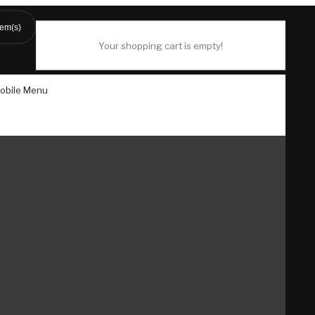
tem(s)
Your shopping cart is empty!
obile Menu