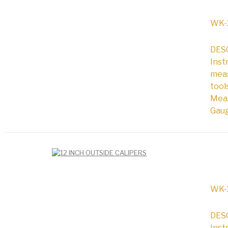
WK-
DESC
Inst
meas
tool
Meas
Gaug
WK-
DESC
Inst