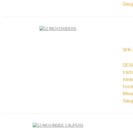
Gaug
WK-
DESC
Inst
meas
tool
Meas
Gaug