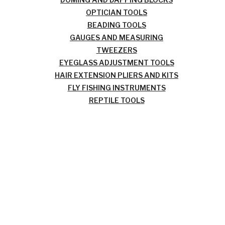
OPTICIAN TOOLS
BEADING TOOLS
GAUGES AND MEASURING
TWEEZERS
EYEGLASS ADJUSTMENT TOOLS
HAIR EXTENSION PLIERS AND KITS
FLY FISHING INSTRUMENTS
REPTILE TOOLS