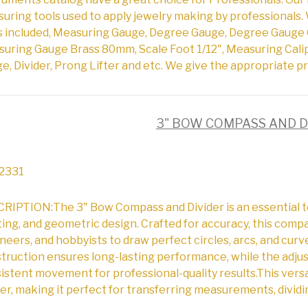
uring tools used to apply jewelry making by professionals. 
s included, Measuring Gauge, Degree Gauge, Degree Gauge 
uring Gauge Brass 80mm, Scale Foot 1/12", Measuring Cali
e, Divider, Prong Lifter and etc. We give the appropriate pr
3" BOW COMPASS AND D
2331
RIPTION:The 3" Bow Compass and Divider is an essential to
ting, and geometric design. Crafted for accuracy, this comp
neers, and hobbyists to draw perfect circles, arcs, and curv
truction ensures long-lasting performance, while the adj
istent movement for professional-quality results.This versa
der, making it perfect for transferring measurements, dividi