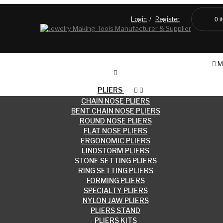
Login
Register
0
i
Blog
M
PLIERS
CHAIN NOSE PLIERS
BENT CHAIN NOSE PLIERS
ROUND NOSE PLIERS
FLAT NOSE PLIERS
ERGONOMIC PLIERS
LINDSTORM PLIERS
STONE SETTING PLIERS
RING SETTING PLIERS
FORMING PLIERS
SPECIALTY PLIERS
NYLON JAW PLIERS
PLIERS STAND
PLIERS KITS