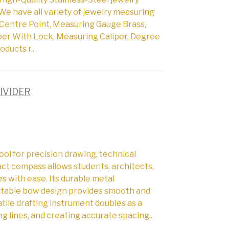
We have all variety of jewelry measuring
Centre Point, Measuring Gauge Brass,
per With Lock, Measuring Caliper, Degree
oducts r..
IVIDER
ol for precision drawing, technical
act compass allows students, architects,
es with ease. Its durable metal
ustable bow design provides smooth and
tile drafting instrument doubles as a
ng lines, and creating accurate spacing..