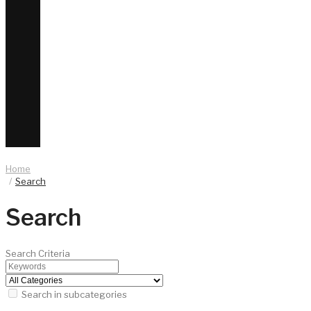
Home
Search
Search
Search Criteria
Search in subcategories