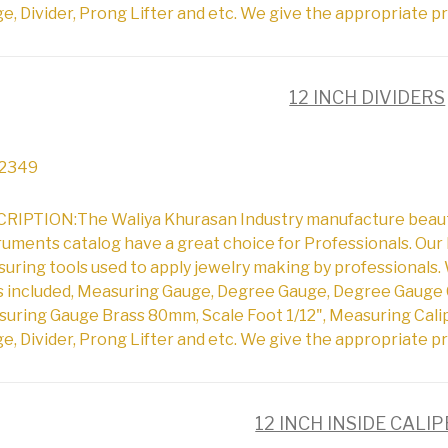
e, Divider, Prong Lifter and etc. We give the appropriate pr
12 INCH DIVIDERS
2349
RIPTION:The Waliya Khurasan Industry manufacture beautifu
ruments catalog have a great choice for Professionals. Our 
uring tools used to apply jewelry making by professionals. 
s included, Measuring Gauge, Degree Gauge, Degree Gauge 
uring Gauge Brass 80mm, Scale Foot 1/12", Measuring Cali
e, Divider, Prong Lifter and etc. We give the appropriate pr
12 INCH INSIDE CALI