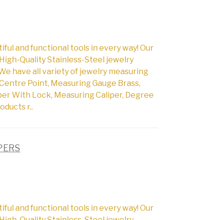
l and functional tools in every way! Our
High-Quality Stainless-Steel jewelry
We have all variety of jewelry measuring
Centre Point, Measuring Gauge Brass,
per With Lock, Measuring Caliper, Degree
oducts r..
IPERS
l and functional tools in every way! Our
High-Quality Stainless-Steel jewelry