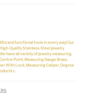
l and functional tools in every way! Our
High-Quality Stainless-Steel jewelry
We have all variety of jewelry measuring
Centre Point, Measuring Gauge Brass,
per With Lock, Measuring Caliper, Degree
oducts r..
ERS