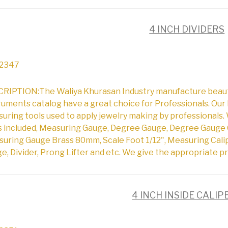
4 INCH DIVIDERS
2347
RIPTION:The Waliya Khurasan Industry manufacture beautifu
ruments catalog have a great choice for Professionals. Our 
uring tools used to apply jewelry making by professionals. 
s included, Measuring Gauge, Degree Gauge, Degree Gauge 
uring Gauge Brass 80mm, Scale Foot 1/12", Measuring Cali
e, Divider, Prong Lifter and etc. We give the appropriate pr
4 INCH INSIDE CALIP