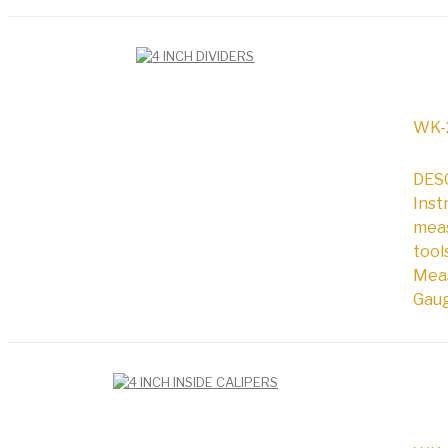
WK-
DESC
Inst
meas
tool
Meas
Gaug