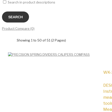
Search in product descriptions
Product Compare (0)
Showing 1 to 50 of 51 (2 Pages)
WK-
DESC
Inst
meas
tool
Meas