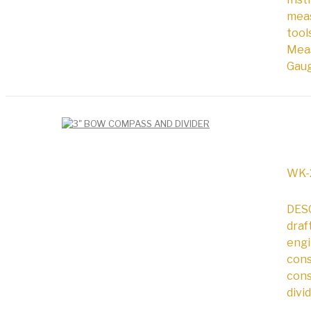
meas
tool
Meas
Gaug
WK-
DESC
draf
engi
cons
cons
divi