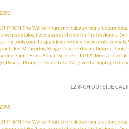
2353
RIPTION:The Waliya Khurasan Industry manufacture beautifu
ruments catalog have a great choice for Professionals. Our 
uring tools used to apply jewelry making by professionals. 
s included, Measuring Gauge, Degree Gauge, Degree Gauge 
uring Gauge Brass 80mm, Scale Foot 1/12", Measuring Cali
e, Divider, Prong Lifter and etc. We give the appropriate pr
12 INCH OUTSIDE CAL
2358
RIPTION:The Waliya Khurasan Industry manufacture beautifu
ruments catalog have a great choice for Professionals. Our 