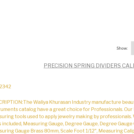
Show:
PRECISION SPRING DIVIDERS CA
2342
RIPTION:The Waliya Khurasan Industry manufacture beautifu
ruments catalog have a great choice for Professionals. Our 
uring tools used to apply jewelry making by professionals. 
s included, Measuring Gauge, Degree Gauge, Degree Gauge 
uring Gauge Brass 80mm, Scale Foot 1/12", Measuring Cali