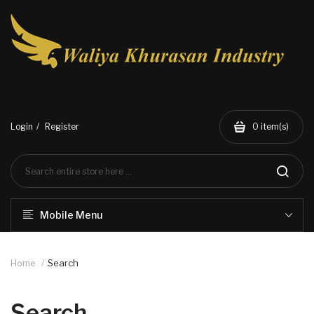
Login
Register
0
item(s)
Mobile Menu
Home
Search
Search