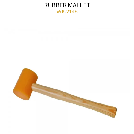
RUBBER MALLET
WK-2148