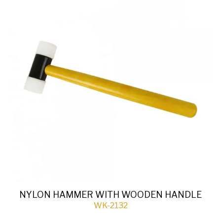
NYLON HAMMER WITH WOODEN HANDLE
WK-2132