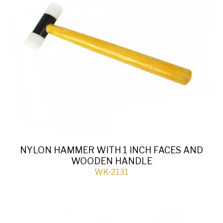
NYLON HAMMER WITH 1 INCH FACES AND
WOODEN HANDLE
WK-2131