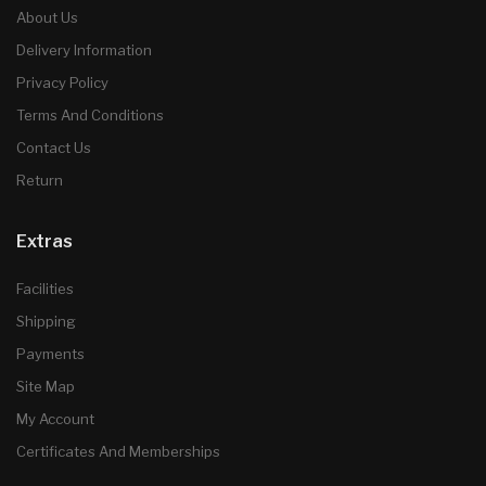
About Us
Delivery Information
Privacy Policy
Terms And Conditions
Contact Us
Return
Extras
Facilities
Shipping
Payments
Site Map
My Account
Certificates And Memberships