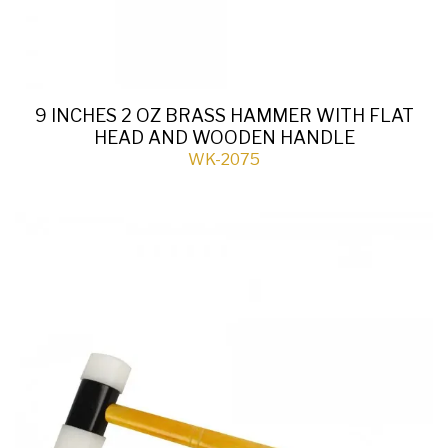
9 INCHES 2 OZ BRASS HAMMER WITH FLAT
HEAD AND WOODEN HANDLE
WK-2075