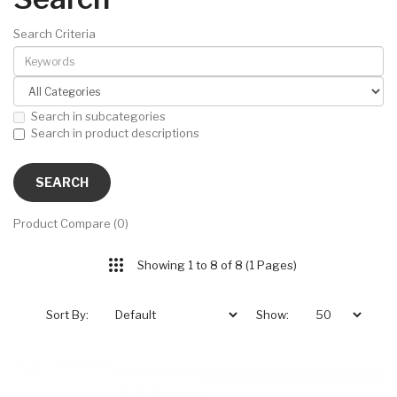
Search Criteria
Search in subcategories
Search in product descriptions
Product Compare (0)
Showing 1 to 8 of 8 (1 Pages)
Sort By:
Show: