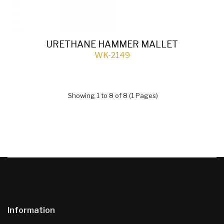
URETHANE HAMMER MALLET
WK-2149
Showing 1 to 8 of 8 (1 Pages)
Information