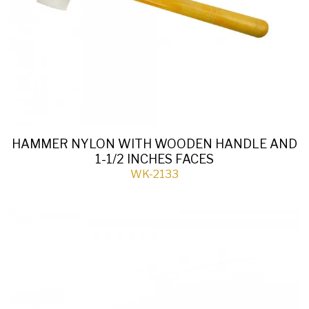
HAMMER NYLON WITH WOODEN HANDLE AND
1-1/2 INCHES FACES
WK-2133