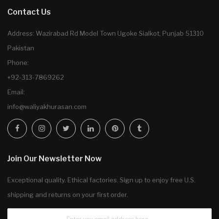
Contact Us
Address: Wazirabad Rd Model Town Ugoke Sialkot, Punjab 51310
Pakistan
Phone:
+92-313-7869262
Email:
info@waliyakhurasan.com
Join Our Newsletter Now
Exceptional quality. Ethical factories. Sign up to enjoy free U.S.
shipping and returns on your first order.