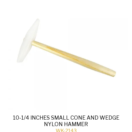
10-1/4 INCHES SMALL CONE AND WEDGE
NYLON HAMMER
WK-2143