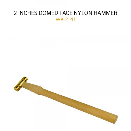
2 INCHES DOMED FACE NYLON HAMMER
WK-2141