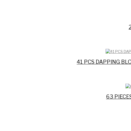
41 PCS DAPPING BL
63 PIEC