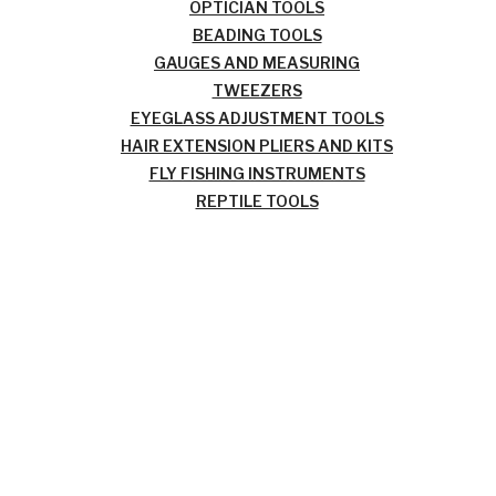
OPTICIAN TOOLS
BEADING TOOLS
GAUGES AND MEASURING
TWEEZERS
EYEGLASS ADJUSTMENT TOOLS
HAIR EXTENSION PLIERS AND KITS
FLY FISHING INSTRUMENTS
REPTILE TOOLS