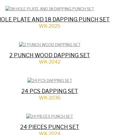
HOLE PLATE AND 18 DAPPING PUNCH SET
WK-2025
2 PUNCH WOOD DAPPING SET
WK-2042
24 PCS DAPPING SET
WK-2036
24 PIECES PUNCH SET
WK-2024