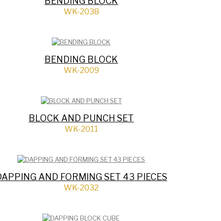
BENDING BLOCK
WK-2038
BENDING BLOCK
WK-2009
BLOCK AND PUNCH SET
WK-2011
DAPPING AND FORMING SET 43 PIECES
WK-2032