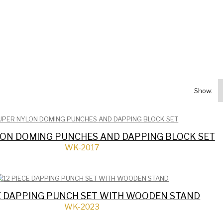
Show:
ON DOMING PUNCHES AND DAPPING BLOCK SET
WK-2017
CE DAPPING PUNCH SET WITH WOODEN STAND
WK-2023