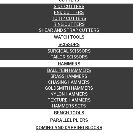
SIDE CUTTERS
END CUTTERS
TC TIP CUTTERS
RING CUTTERS
SHEAR AND STRAP CUTTERS
WATCH TOOLS
SCISSORS
SURGICAL SCISSORS
TAILOR SCISSORS
HAMMERS
BALL PEIN HAMMERS
BRASS HAMMERS
CHASING HAMMERS
GOLDSMITH HAMMERS
NYLON HAMMERS
TEXTURE HAMMERS
HAMMERS SETS
BENCH TOOLS
PARALLEL PLIERS
DOMING AND DAPPING BLOCKS