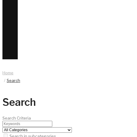
Home
Search
Search
Search Criteria
Search in subcategories