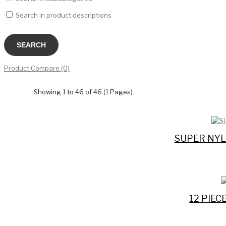
Search in product descriptions
Product Compare (0)
Showing 1 to 46 of 46 (1 Pages)
SUPER NYL
12 PIE