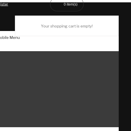
ister
0
item(s)
Your shopping cart is empty!
obile Menu