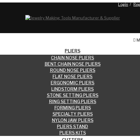
Login
Reg
Blog
M
PLIERS
CHAIN NOSE PLIERS
BENT CHAIN NOSE PLIERS
ROUND NOSE PLIERS
FLAT NOSE PLIERS
ERGONOMIC PLIERS
LINDSTORM PLIERS
STONE SETTING PLIERS
RING SETTING PLIERS
FORMING PLIERS
SPECIALTY PLIERS
NYLON JAW PLIERS
PLIERS STAND
PLIERS KITS
CUTTERS