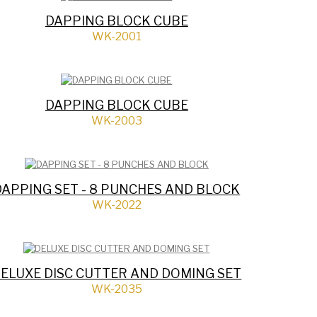
DAPPING BLOCK CUBE
WK-2001
DAPPING BLOCK CUBE
WK-2003
DAPPING SET - 8 PUNCHES AND BLOCK
WK-2022
ELUXE DISC CUTTER AND DOMING SET
WK-2035