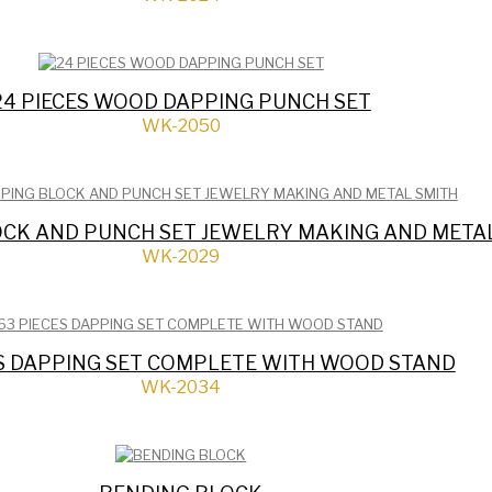
24 PIECES WOOD DAPPING PUNCH SET
WK-2050
OCK AND PUNCH SET JEWELRY MAKING AND META
WK-2029
ES DAPPING SET COMPLETE WITH WOOD STAND
WK-2034