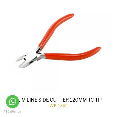
SLIM LINE SIDE CUTTER 120MM TC TIP
WK-1362