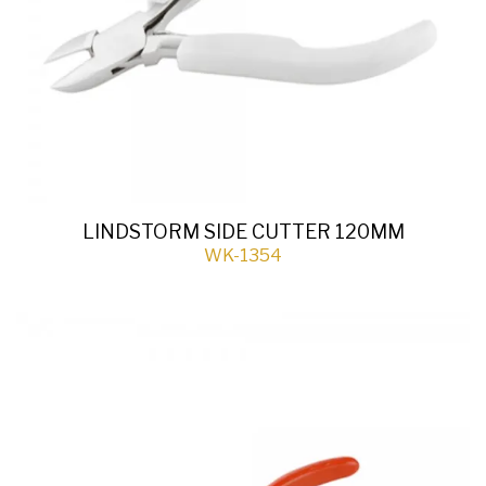
LINDSTORM SIDE CUTTER 120MM
WK-1354