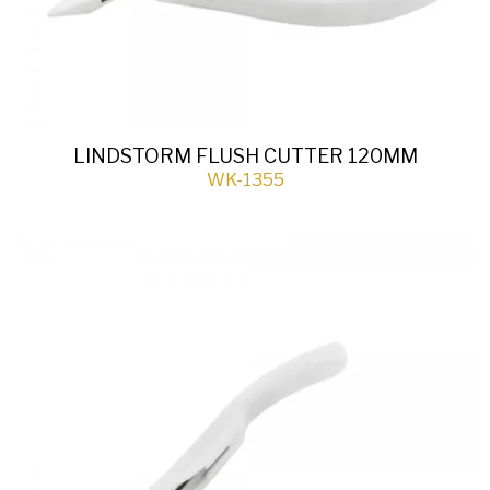
LINDSTORM FLUSH CUTTER 120MM
WK-1355