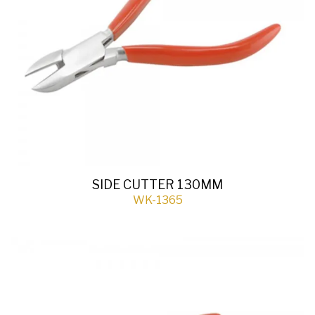
SIDE CUTTER 130MM
WK-1365