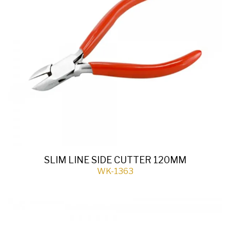
SLIM LINE SIDE CUTTER 120MM
WK-1363