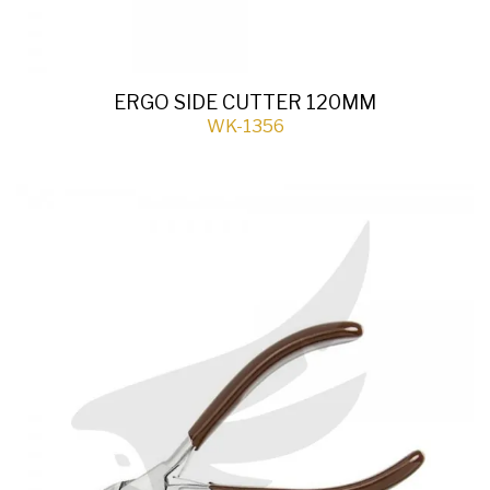
ERGO SIDE CUTTER 120MM
WK-1356