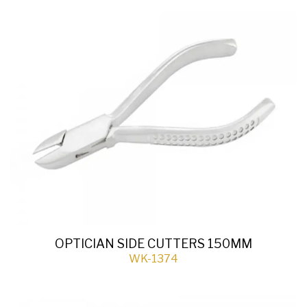
OPTICIAN SIDE CUTTERS 150MM
WK-1374