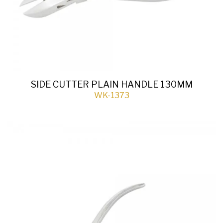
SIDE CUTTER PLAIN HANDLE 130MM
WK-1373