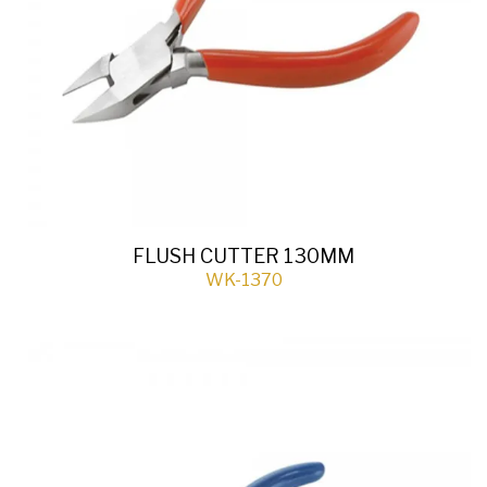
FLUSH CUTTER 130MM
WK-1370