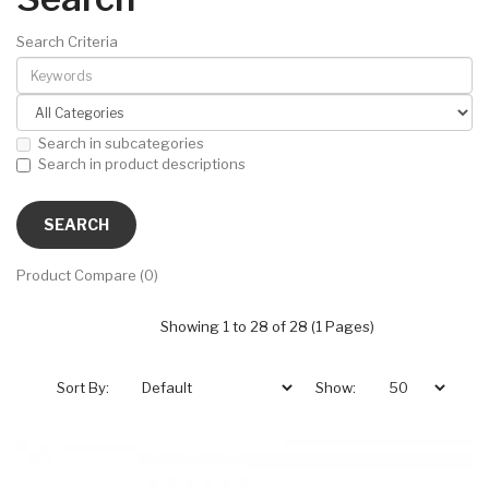
Search Criteria
Search in subcategories
Search in product descriptions
Product Compare (0)
Showing 1 to 28 of 28 (1 Pages)
Sort By:
Show: