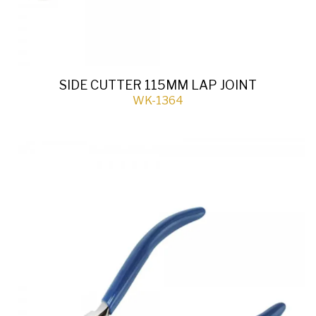
SIDE CUTTER 115MM LAP JOINT
WK-1364