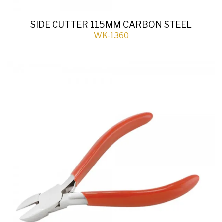
SIDE CUTTER 115MM CARBON STEEL
WK-1360