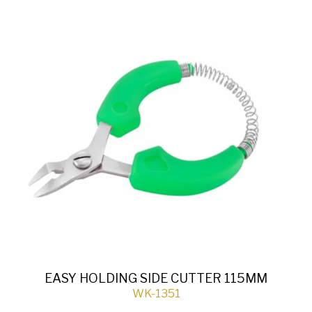
EASY HOLDING SIDE CUTTER 115MM
WK-1351