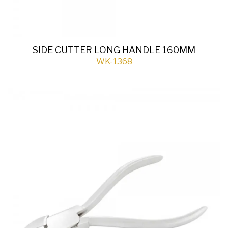
SIDE CUTTER LONG HANDLE 160MM
WK-1368