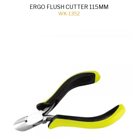
ERGO FLUSH CUTTER 115MM
WK-1352