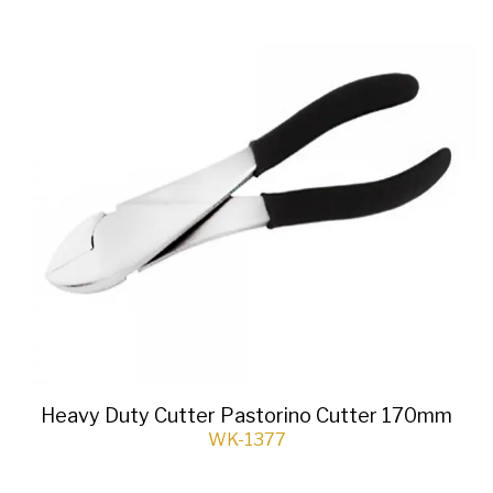
Heavy Duty Cutter Pastorino Cutter 170mm
WK-1377