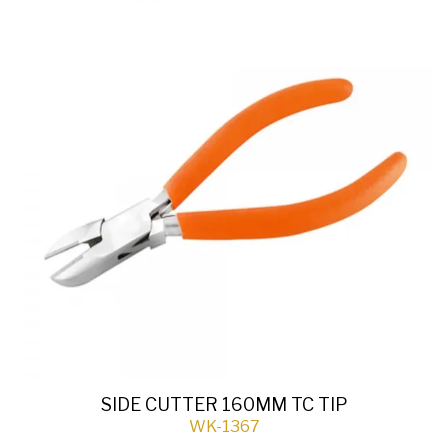
SIDE CUTTER 160MM TC TIP
WK-1367