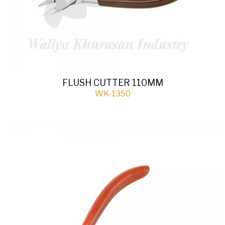
FLUSH CUTTER 110MM
WK-1350