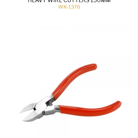
HEAVY WIRE CUTTERS 150MM
WK-1376