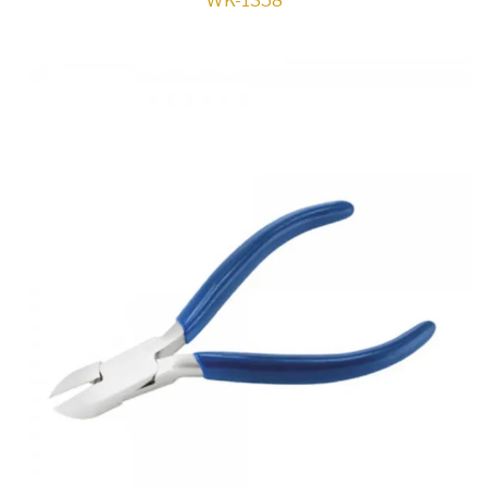
WK-1358