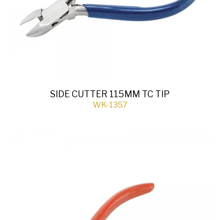
SIDE CUTTER 115MM TC TIP
WK-1357