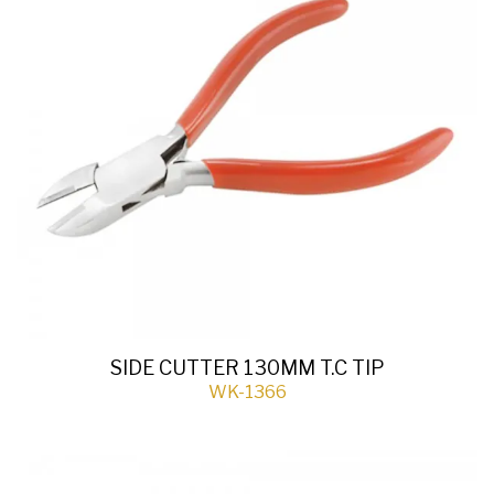
SIDE CUTTER 130MM T.C TIP
WK-1366