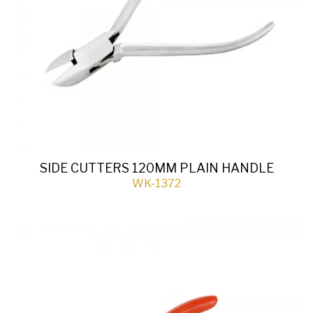
SIDE CUTTERS 120MM PLAIN HANDLE
WK-1372