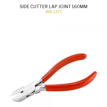
SIDE CUTTER LAP JOINT 160MM
WK-1371