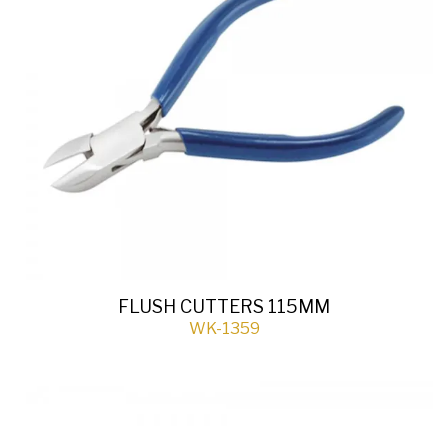
FLUSH CUTTERS 115MM
WK-1359