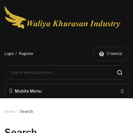
Login
Register
0
item(s)
Mobile Menu
Home
Search
Search