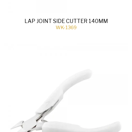
LAP JOINT SIDE CUTTER 140MM
WK-1369