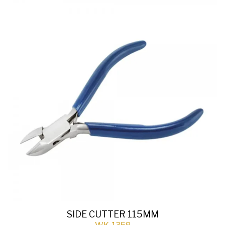
SIDE CUTTER 115MM