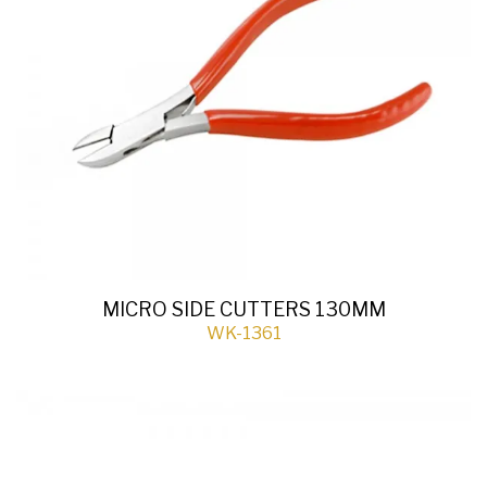
MICRO SIDE CUTTERS 130MM
WK-1361