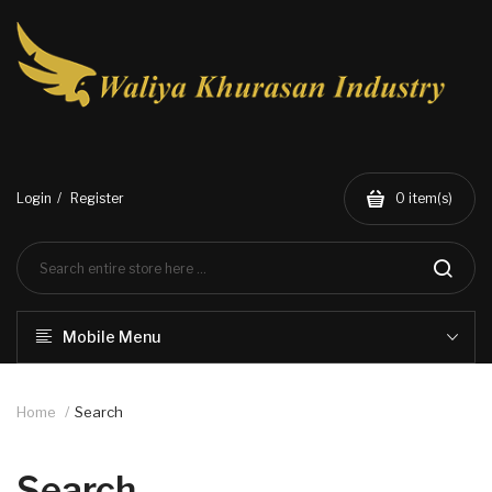
Login
Register
0
item(s)
Mobile Menu
Home
Search
Search