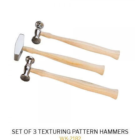
SET OF 3 TEXTURING PATTERN HAMMERS
WK-2182