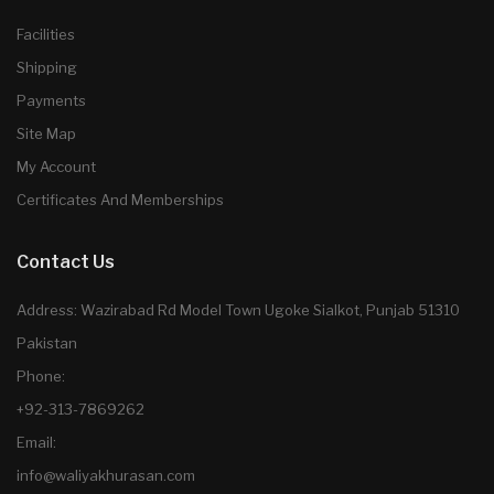
Facilities
Shipping
Payments
Site Map
My Account
Certificates And Memberships
Contact Us
Address: Wazirabad Rd Model Town Ugoke Sialkot, Punjab 51310
Pakistan
Phone:
+92-313-7869262
Email:
info@waliyakhurasan.com