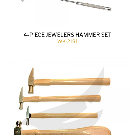
4-PIECE JEWELERS HAMMER SET
WK-2181