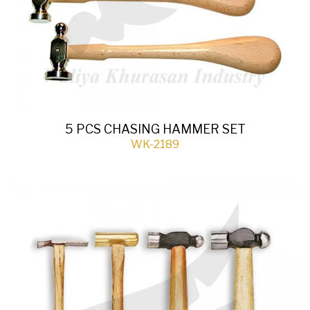
5 PCS CHASING HAMMER SET
WK-2189