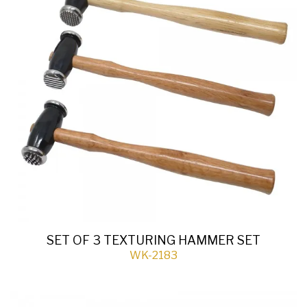
SET OF 3 TEXTURING HAMMER SET
WK-2183