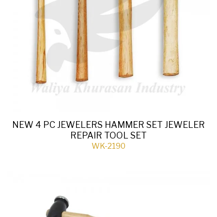
NEW 4 PC JEWELERS HAMMER SET JEWELER
REPAIR TOOL SET
WK-2190