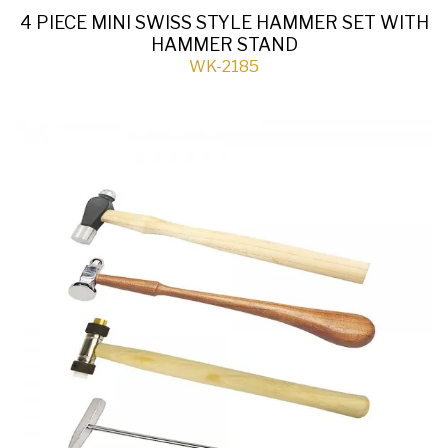
4 PIECE MINI SWISS STYLE HAMMER SET WITH
HAMMER STAND
WK-2185