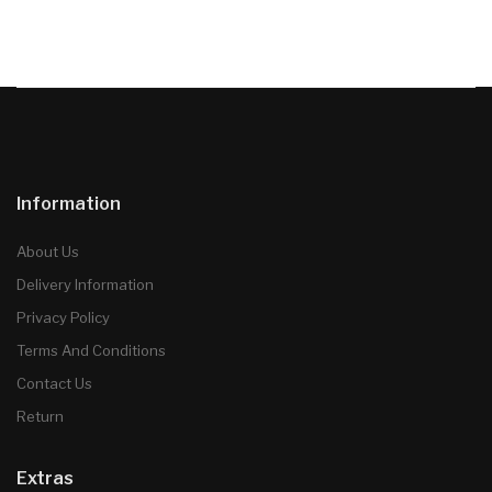
Information
About Us
Delivery Information
Privacy Policy
Terms And Conditions
Contact Us
Return
Extras