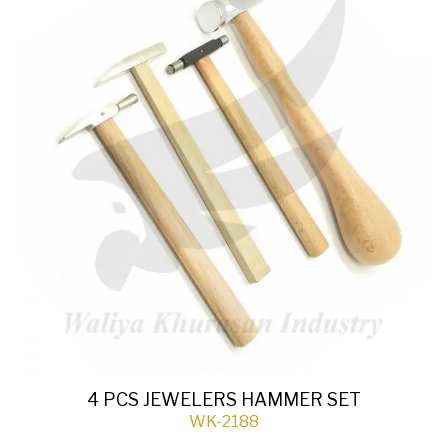
4 PCS JEWELERS HAMMER SET
WK-2188