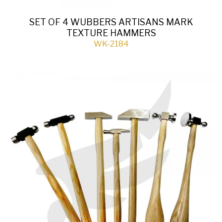
SET OF 4 WUBBERS ARTISANS MARK
TEXTURE HAMMERS
WK-2184