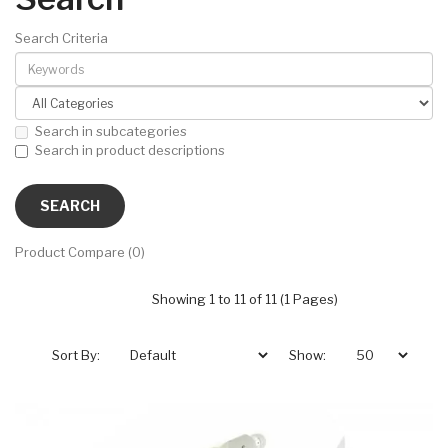
Search Criteria
Search in subcategories
Search in product descriptions
Product Compare (0)
Showing 1 to 11 of 11 (1 Pages)
Sort By:
Show: