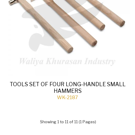
TOOLS SET OF FOUR LONG-HANDLE SMALL
HAMMERS
WK-2187
Showing 1 to 11 of 11 (1 Pages)