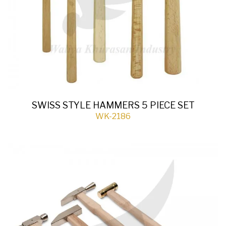
SWISS STYLE HAMMERS 5 PIECE SET
WK-2186