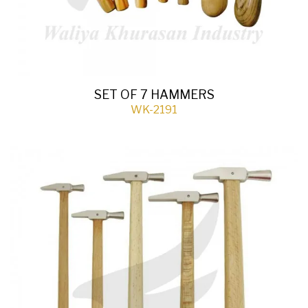
SET OF 7 HAMMERS
WK-2191