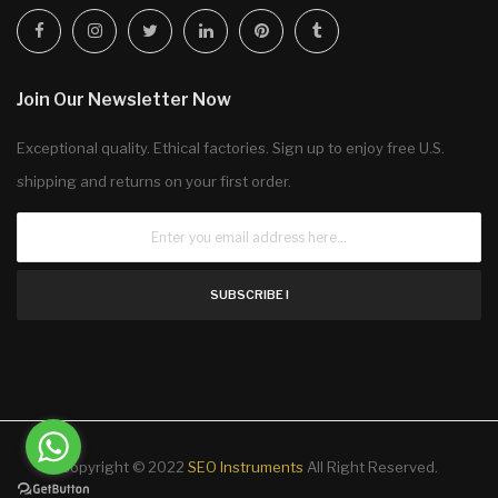
Join Our Newsletter Now
Exceptional quality. Ethical factories. Sign up to enjoy free U.S.
shipping and returns on your first order.
SUBSCRIBE !
Copyright © 2022
SEO Instruments
All Right Reserved.