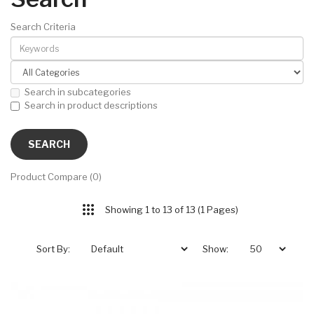
Search Criteria
Search in subcategories
Search in product descriptions
Product Compare (0)
Showing 1 to 13 of 13 (1 Pages)
Sort By:
Show: