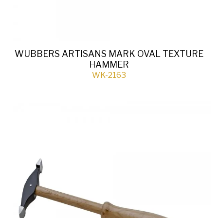
WUBBERS ARTISANS MARK OVAL TEXTURE
HAMMER
WK-2163