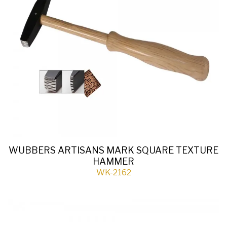
WUBBERS ARTISANS MARK SQUARE TEXTURE
HAMMER
WK-2162