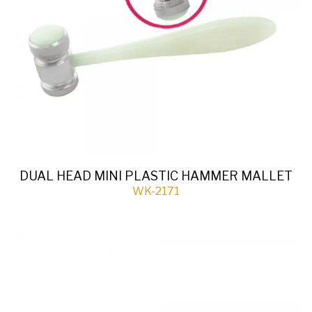
DUAL HEAD MINI PLASTIC HAMMER MALLET
WK-2171