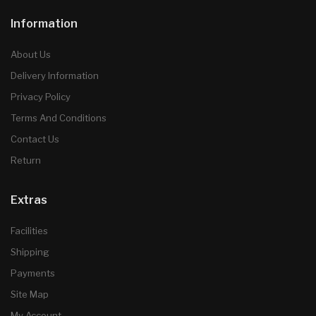
Information
About Us
Delivery Information
Privacy Policy
Terms And Conditions
Contact Us
Return
Extras
Facilities
Shipping
Payments
Site Map
My Account