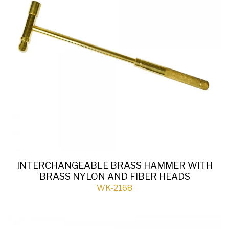
INTERCHANGEABLE BRASS HAMMER WITH
BRASS NYLON AND FIBER HEADS
WK-2168