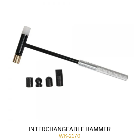
INTERCHANGEABLE HAMMER
WK-2170