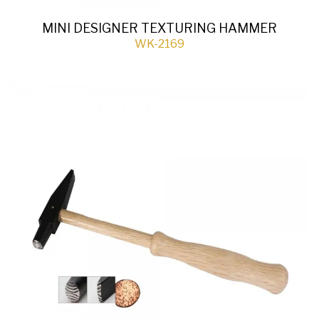
MINI DESIGNER TEXTURING HAMMER
WK-2169