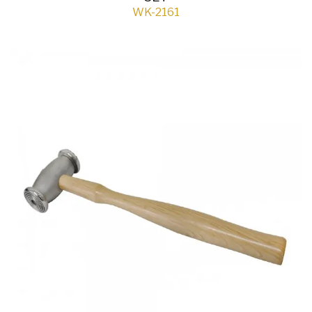
WK-2161