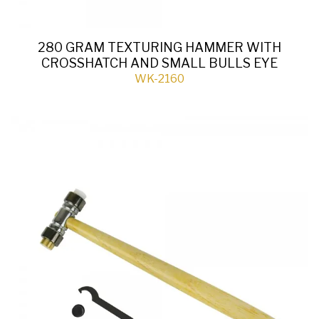
280 GRAM TEXTURING HAMMER WITH
CROSSHATCH AND SMALL BULLS EYE
WK-2160