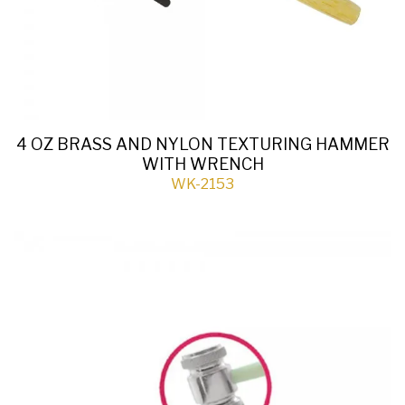
4 OZ BRASS AND NYLON TEXTURING HAMMER
WITH WRENCH
WK-2153