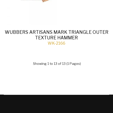
WUBBERS ARTISANS MARK TRIANGLE OUTER
TEXTURE HAMMER
WK-2166
Showing 1 to 13 of 13 (1 Pages)