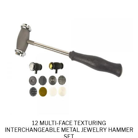
12 MULTI-FACE TEXTURING
INTERCHANGEABLE METAL JEWELRY HAMMER
SET