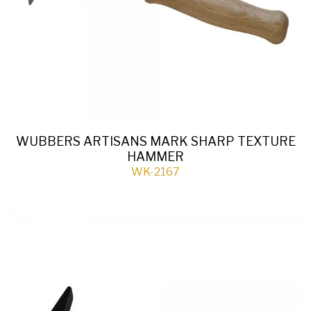
WUBBERS ARTISANS MARK SHARP TEXTURE
HAMMER
WK-2167