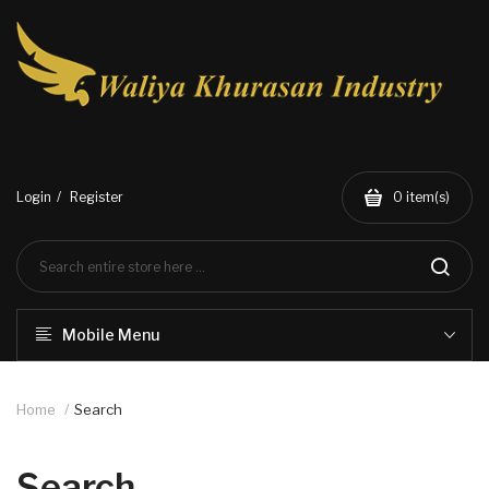
Login
Register
0
item(s)
Mobile Menu
Home
Search
Search