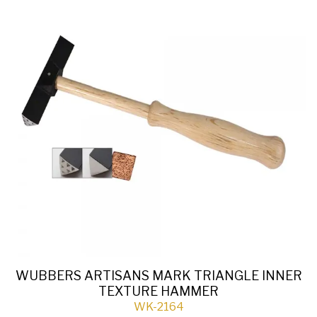
WUBBERS ARTISANS MARK TRIANGLE INNER
TEXTURE HAMMER
WK-2164