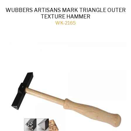
WUBBERS ARTISANS MARK TRIANGLE OUTER
TEXTURE HAMMER
WK-2165