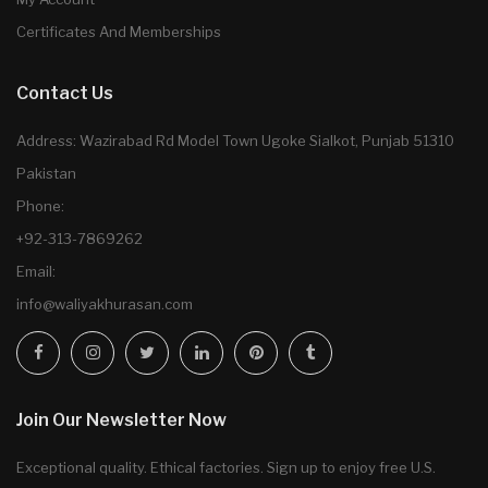
Certificates And Memberships
Contact Us
Address: Wazirabad Rd Model Town Ugoke Sialkot, Punjab 51310
Pakistan
Phone:
+92-313-7869262
Email:
info@waliyakhurasan.com
Join Our Newsletter Now
Exceptional quality. Ethical factories. Sign up to enjoy free U.S.