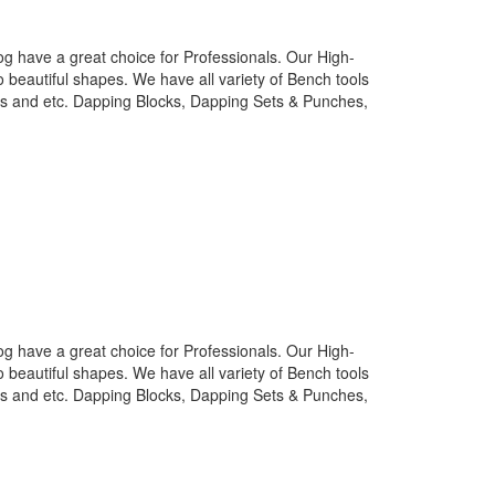
g have a great choice for Professionals. Our High-
o beautiful shapes. We have all variety of Bench tools
nes and etc. Dapping Blocks, Dapping Sets & Punches,
g have a great choice for Professionals. Our High-
o beautiful shapes. We have all variety of Bench tools
nes and etc. Dapping Blocks, Dapping Sets & Punches,