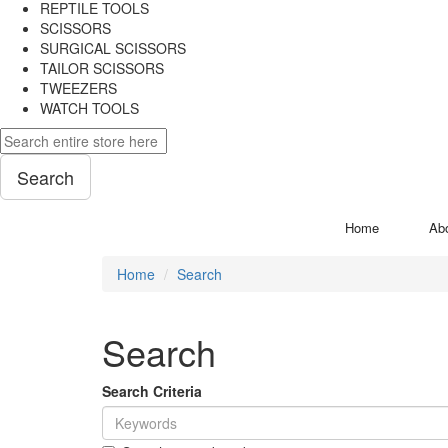
REPTILE TOOLS
SCISSORS
SURGICAL SCISSORS
TAILOR SCISSORS
TWEEZERS
WATCH TOOLS
Search
Home
Ab
Home
Search
Search
Search Criteria