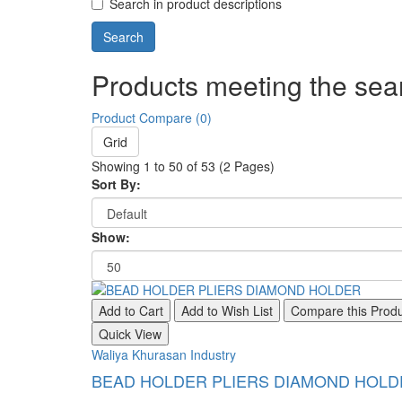
Search in product descriptions
Products meeting the sear
Product Compare (0)
Grid
Showing 1 to 50 of 53 (2 Pages)
Sort By:
Show:
Add to Cart
Add to Wish List
Compare this Prod
Quick View
Waliya Khurasan Industry
BEAD HOLDER PLIERS DIAMOND HOLD