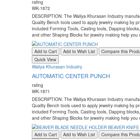
rating
WK-1872
DESCRIPTION: The Waliya Khurasan Industry manufacture
Quality Bench tools used to apply jewelry making by pr
included Forming Tools, Casting tools, Dapping blocks
and other Shaping Blocks for jewelry making help you c
Add to Cart
Add to Wish List
Compare this Prod
Quick View
Waliya Khurasan Industry
AUTOMATIC CENTER PUNCH
rating
WK-1871
DESCRIPTION: The Waliya Khurasan Industry manufacture
Quality Bench tools used to apply jewelry making by pr
included Forming Tools, Casting tools, Dapping blocks
and other Shaping Blocks for jewelry making help you c
Add to Cart
Add to Wish List
Compare this Prod