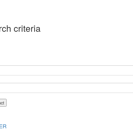
ch criteria
uct
ER