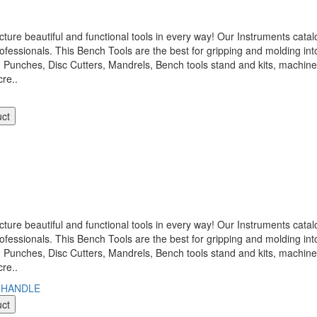
 beautiful and functional tools in every way! Our Instruments catalo
ofessionals. This Bench Tools are the best for gripping and molding int
, Punches, Disc Cutters, Mandrels, Bench tools stand and kits, machi
re..
uct
 beautiful and functional tools in every way! Our Instruments catalo
ofessionals. This Bench Tools are the best for gripping and molding int
, Punches, Disc Cutters, Mandrels, Bench tools stand and kits, machi
re..
uct