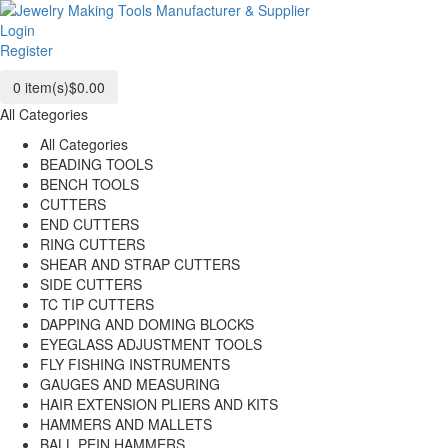
Login
Register
0
item(s)
$0.00
All Categories
All Categories
BEADING TOOLS
BENCH TOOLS
CUTTERS
END CUTTERS
RING CUTTERS
SHEAR AND STRAP CUTTERS
SIDE CUTTERS
TC TIP CUTTERS
DAPPING AND DOMING BLOCKS
EYEGLASS ADJUSTMENT TOOLS
FLY FISHING INSTRUMENTS
GAUGES AND MEASURING
HAIR EXTENSION PLIERS AND KITS
HAMMERS AND MALLETS
BALL PEIN HAMMERS