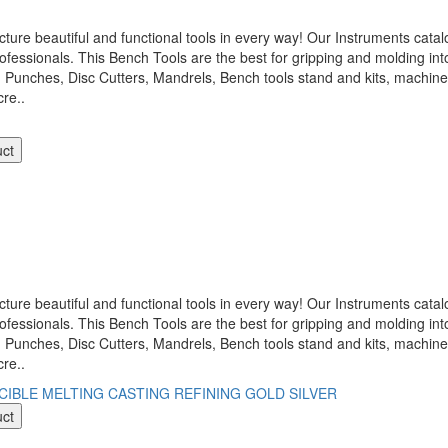
 beautiful and functional tools in every way! Our Instruments catalo
ofessionals. This Bench Tools are the best for gripping and molding int
, Punches, Disc Cutters, Mandrels, Bench tools stand and kits, machi
re..
uct
 beautiful and functional tools in every way! Our Instruments catalo
ofessionals. This Bench Tools are the best for gripping and molding int
, Punches, Disc Cutters, Mandrels, Bench tools stand and kits, machi
re..
uct