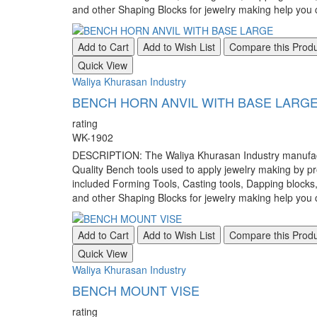
and other Shaping Blocks for jewelry making help you c
Add to Cart
Add to Wish List
Compare this Prod
Quick View
Waliya Khurasan Industry
BENCH HORN ANVIL WITH BASE LARG
rating
WK-1902
DESCRIPTION: The Waliya Khurasan Industry manufacture
Quality Bench tools used to apply jewelry making by pr
included Forming Tools, Casting tools, Dapping blocks
and other Shaping Blocks for jewelry making help you c
Add to Cart
Add to Wish List
Compare this Prod
Quick View
Waliya Khurasan Industry
BENCH MOUNT VISE
rating