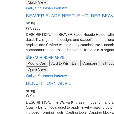
Quick View
Waliya Khurasan Industry
BEAVER BLADE NEEDLE HOLDER BEAV
rating
WK-2203
DESCRIPTION:The BEAVER Blade Needle Holder with Beav
durability, ergonomic design, and exceptional functional
applications.Crafted with a sturdy stainless steel nee
compromising control. Its beaver knife handle is ergon
Add to Cart
Add to Wish List
Compare this Prod
Quick View
Waliya Khurasan Industry
BENCH HORN ANVIL
rating
WK-1900
DESCRIPTION: The Waliya Khurasan Industry manufacture
Quality Bench tools used to apply jewelry making by pr
included Forming Tools, Casting tools, Dapping blocks