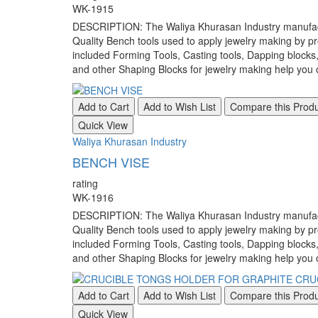
WK-1915
DESCRIPTION: The Waliya Khurasan Industry manufacture
Quality Bench tools used to apply jewelry making by pr
included Forming Tools, Casting tools, Dapping blocks
and other Shaping Blocks for jewelry making help you c
Add to Cart
Add to Wish List
Compare this Prod
Quick View
Waliya Khurasan Industry
BENCH VISE
rating
WK-1916
DESCRIPTION: The Waliya Khurasan Industry manufacture
Quality Bench tools used to apply jewelry making by pr
included Forming Tools, Casting tools, Dapping blocks
and other Shaping Blocks for jewelry making help you c
Add to Cart
Add to Wish List
Compare this Prod
Quick View