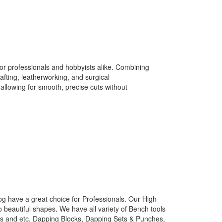
r professionals and hobbyists alike. Combining
afting, leatherworking, and surgical
allowing for smooth, precise cuts without
g have a great choice for Professionals. Our High-
o beautiful shapes. We have all variety of Bench tools
nes and etc. Dapping Blocks, Dapping Sets & Punches,