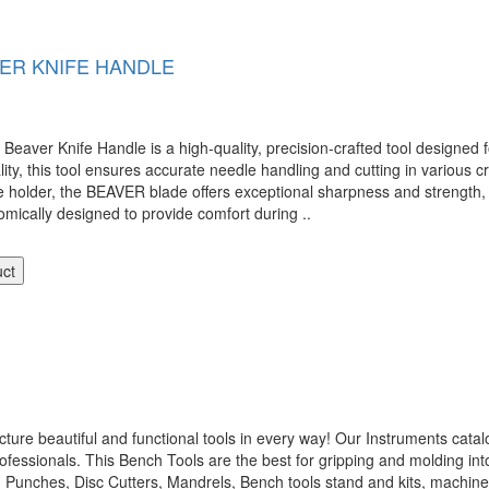
ER KNIFE HANDLE
er Knife Handle is a high-quality, precision-crafted tool designed fo
ity, this tool ensures accurate needle handling and cutting in various cr
dle holder, the BEAVER blade offers exceptional sharpness and strength, 
omically designed to provide comfort during ..
uct
 beautiful and functional tools in every way! Our Instruments catalo
ofessionals. This Bench Tools are the best for gripping and molding int
, Punches, Disc Cutters, Mandrels, Bench tools stand and kits, machi