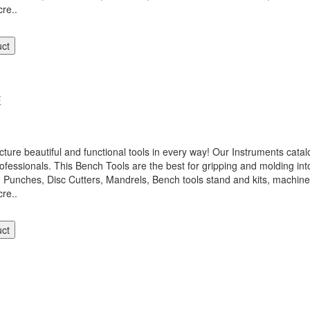
re..
uct
E
 beautiful and functional tools in every way! Our Instruments catalo
ofessionals. This Bench Tools are the best for gripping and molding int
, Punches, Disc Cutters, Mandrels, Bench tools stand and kits, machi
re..
uct