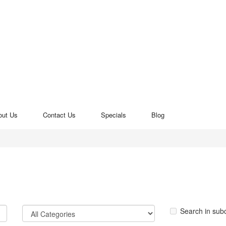
out Us
Contact Us
Specials
Blog
Search in sub