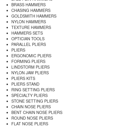
BRASS HAMMERS
CHASING HAMMERS
GOLDSMITH HAMMERS
NYLON HAMMERS
TEXTURE HAMMERS
HAMMERS SETS
OPTICIAN TOOLS
PARALLEL PLIERS
PLIERS
ERGONOMIC PLIERS
FORMING PLIERS
LINDSTORM PLIERS
NYLON JAW PLIERS
PLIERS KITS
PLIERS STAND
RING SETTING PLIERS
SPECIALTY PLIERS
STONE SETTING PLIERS
CHAIN NOSE PLIERS
BENT CHAIN NOSE PLIERS
ROUND NOSE PLIERS
FLAT NOSE PLIERS