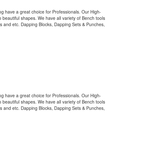
g have a great choice for Professionals. Our High-
o beautiful shapes. We have all variety of Bench tools
nes and etc. Dapping Blocks, Dapping Sets & Punches,
g have a great choice for Professionals. Our High-
o beautiful shapes. We have all variety of Bench tools
nes and etc. Dapping Blocks, Dapping Sets & Punches,