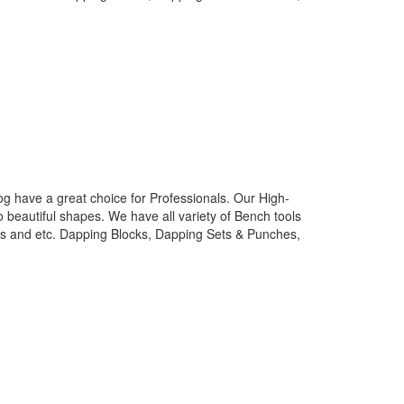
g have a great choice for Professionals. Our High-
o beautiful shapes. We have all variety of Bench tools
nes and etc. Dapping Blocks, Dapping Sets & Punches,