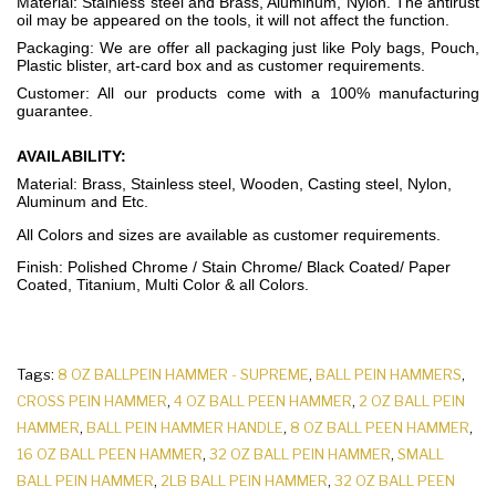
Material: Stainless steel and Brass, Aluminum, Nylon. The antirust
oil may be appeared on the tools, it will not affect the function.
Packaging: We are offer all packaging just like Poly bags, Pouch,
Plastic blister, art-card box and as customer requirements.
Customer: All our products come with a 100% manufacturing
guarantee.
AVAILABILITY:
Material: Brass, Stainless steel, Wooden, Casting steel, Nylon,
Aluminum and Etc.
All Colors and sizes are available as customer requirements.
Finish: Polished Chrome / Stain Chrome/ Black Coated/ Paper
Coated, Titanium, Multi Color & all Colors.
Tags:
8 OZ BALLPEIN HAMMER - SUPREME
,
BALL PEIN HAMMERS
,
CROSS PEIN HAMMER
,
4 OZ BALL PEEN HAMMER
,
2 OZ BALL PEIN
HAMMER
,
BALL PEIN HAMMER HANDLE
,
8 OZ BALL PEEN HAMMER
,
16 OZ BALL PEEN HAMMER
,
32 OZ BALL PEIN HAMMER
,
SMALL
BALL PEIN HAMMER
,
2LB BALL PEIN HAMMER
,
32 OZ BALL PEEN