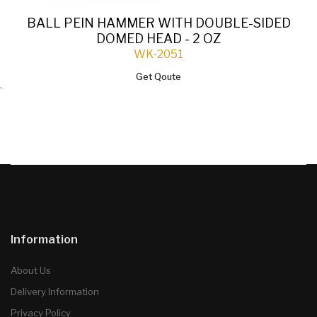
BALL PEIN HAMMER WITH DOUBLE-SIDED
DOMED HEAD - 2 OZ
WK-2051
Get Qoute
`
Information
About Us
Delivery Information
Privacy Policy