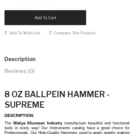
Add To Cart
Add To Wish List
Compare This Product
Description
Reviews (0)
8 OZ BALLPEIN HAMMER -
SUPREME
DESCRIPTION:
The
Waliya Khurasan Industry
manufacture beautiful and functional
tools in every way! Our Instruments catalog have a great choice for
Professionals. Our High-Quality Hammers used to apply jewelry making