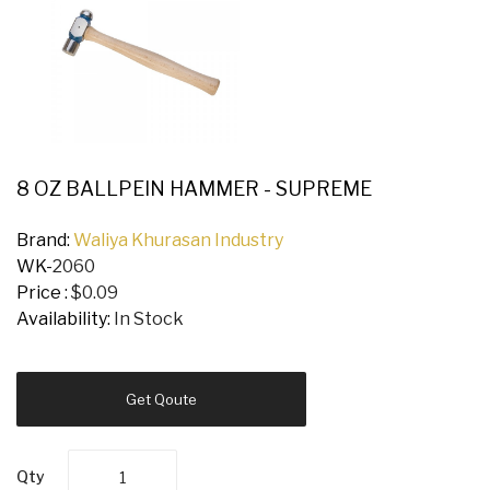
8 OZ BALLPEIN HAMMER - SUPREME
Brand:
Waliya Khurasan Industry
WK-
2060
Price :
$0.09
Availability:
In Stock
Get Qoute
Qty