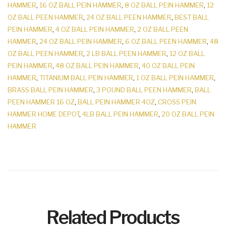
HAMMER
,
16 OZ BALL PEIN HAMMER
,
8 OZ BALL PEIN HAMMER
,
12
OZ BALL PEEN HAMMER
,
24 OZ BALL PEEN HAMMER
,
BEST BALL
PEIN HAMMER
,
4 OZ BALL PEIN HAMMER
,
2 OZ BALL PEEN
HAMMER
,
24 OZ BALL PEIN HAMMER
,
6 OZ BALL PEEN HAMMER
,
48
OZ BALL PEEN HAMMER
,
2 LB BALL PEEN HAMMER
,
12 OZ BALL
PEIN HAMMER
,
48 OZ BALL PEIN HAMMER
,
40 OZ BALL PEIN
HAMMER
,
TITANIUM BALL PEIN HAMMER
,
1 OZ BALL PEIN HAMMER
,
BRASS BALL PEIN HAMMER
,
3 POUND BALL PEEN HAMMER
,
BALL
PEEN HAMMER 16 OZ
,
BALL PEIN HAMMER 4OZ
,
CROSS PEIN
HAMMER HOME DEPOT
,
4LB BALL PEIN HAMMER
,
20 OZ BALL PEIN
HAMMER
Related Products