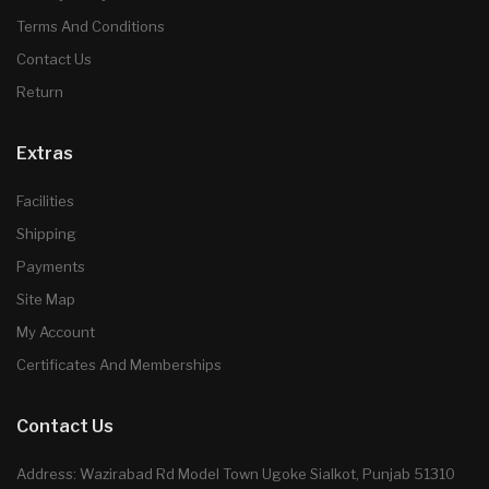
Terms And Conditions
Contact Us
Return
Extras
Facilities
Shipping
Payments
Site Map
My Account
Certificates And Memberships
Contact Us
Address: Wazirabad Rd Model Town Ugoke Sialkot, Punjab 51310