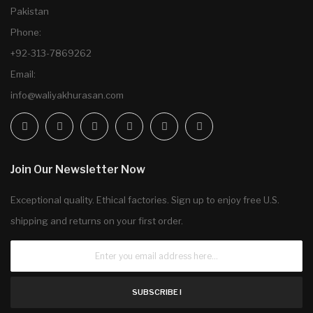
Pakistan
Phone:
+92-313-7869262
Email:
info@waliyakhurasan.com
Join Our Newsletter Now
Exceptional quality. Ethical factories. Sign up to enjoy free U.S.
shipping and returns on your first order.
SUBSCRIBE !