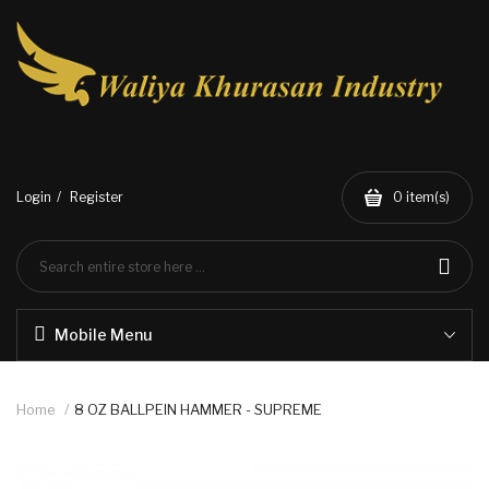
Login
Register
0
item(s)
Mobile Menu
Home
8 OZ BALLPEIN HAMMER - SUPREME