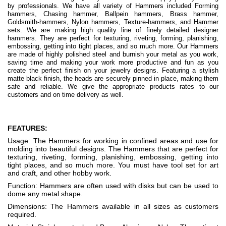
by professionals. We have all variety of Hammers included Forming
hammers, Chasing hammer, Ballpein hammers, Brass hammer,
Goldsmith-hammers, Nylon hammers, Texture-hammers, and Hammer
sets. We are making high quality line of finely detailed designer
hammers. They are perfect for texturing, riveting, forming, planishing,
embossing, getting into tight places, and so much more. Our Hammers
are made of highly polished steel and burnish your metal as you work,
saving time and making your work more productive and fun as you
create the perfect finish on your jewelry designs. Featuring a stylish
matte black finish, the heads are securely pinned in place, making them
safe and reliable. We give the appropriate products rates to our
customers and on time delivery as well.
FEATURES:
Usage: The Hammers for working in confined areas and use for
molding into beautiful designs. The Hammers that are perfect for
texturing, riveting, forming, planishing, embossing, getting into
tight places, and so much more. You must have tool set for art
and craft, and other hobby work.
Function: Hammers are often used with disks but can be used to
dome any metal shape.
Dimensions: The Hammers available in all sizes as customers
required.