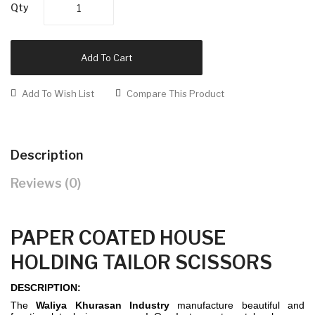
Qty
Add To Cart
Add To Wish List
Compare This Product
Description
Reviews (0)
PAPER COATED HOUSE
HOLDING TAILOR SCISSORS
DESCRIPTION:
The
Waliya Khurasan Industry
manufacture beautiful and