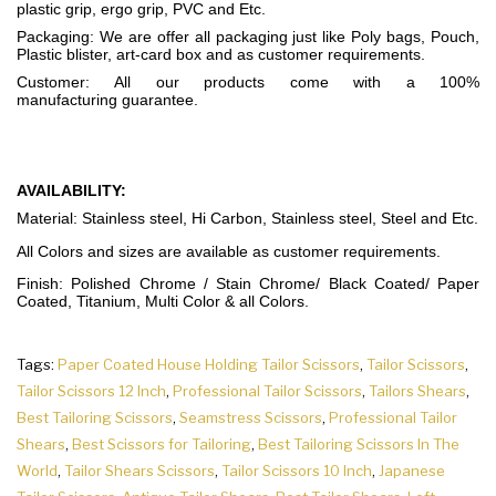
plastic grip, ergo grip, PVC and Etc.
Packaging: We are offer all packaging just like Poly bags, Pouch,
Plastic blister, art-card box and as customer requirements.
Customer: All our products come with a 100%
manufacturing guarantee.
AVAILABILITY:
Material: Stainless steel, Hi Carbon, Stainless steel, Steel and Etc.
All Colors and sizes are available as customer requirements.
Finish: Polished Chrome / Stain Chrome/ Black Coated/ Paper
Coated, Titanium, Multi Color & all Colors.
Tags:
Paper Coated House Holding Tailor Scissors
,
Tailor Scissors
,
Tailor Scissors 12 Inch
,
Professional Tailor Scissors
,
Tailors Shears
,
Best Tailoring Scissors
,
Seamstress Scissors
,
Professional Tailor
Shears
,
Best Scissors for Tailoring
,
Best Tailoring Scissors In The
World
,
Tailor Shears Scissors
,
Tailor Scissors 10 Inch
,
Japanese