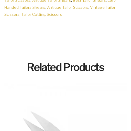
Tailor Scissors
,
Antique Tailor Shears
,
Best Tailor Shears
,
Left-
Handed Tailors Shears
,
Antique Tailor Scissors
,
Vintage Tailor
Scissors
,
Tailor Cutting Scissors
Related Products