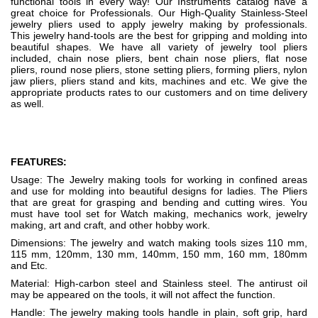
functional tools in every way! Our Instruments catalog have a
great choice for Professionals. Our High-Quality Stainless-Steel
jewelry pliers used to apply jewelry making by professionals.
This jewelry hand-tools are the best for gripping and molding into
beautiful shapes. We have all variety of jewelry tool pliers
included, chain nose pliers, bent chain nose pliers, flat nose
pliers, round nose pliers, stone setting pliers, forming pliers, nylon
jaw pliers, pliers stand and kits, machines and etc. We give the
appropriate products rates to our customers and on time delivery
as well.
FEATURES:
Usage: The Jewelry making tools for working in confined areas
and use for molding into beautiful designs for ladies. The Pliers
that are great for grasping and bending and cutting wires. You
must have tool set for Watch making, mechanics work, jewelry
making, art and craft, and other hobby work.
Dimensions: The jewelry and watch making tools sizes 110 mm,
115 mm, 120mm, 130 mm, 140mm, 150 mm, 160 mm, 180mm
and Etc.
Material: High-carbon steel and Stainless steel. The antirust oil
may be appeared on the tools, it will not affect the function.
Handle: The jewelry making tools handle in plain, soft grip, hard