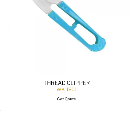
THREAD CLIPPER
WK-1801
Get Qoute
`