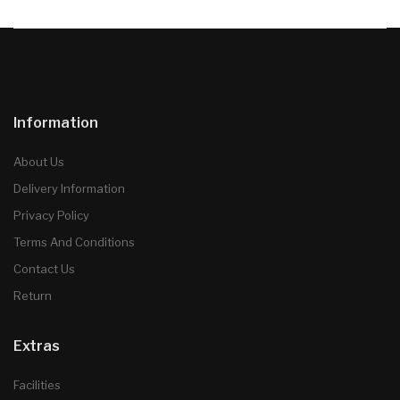
Information
About Us
Delivery Information
Privacy Policy
Terms And Conditions
Contact Us
Return
Extras
Facilities