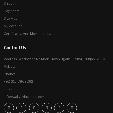
Shipping
Payments
Site Map
My Account
Certificates And Memberships
Contact Us
Address: Wazirabad Rd Model Town Ugoke Sialkot, Punjab 51310
Pakistan
Phone:
+92-313-7869262
Email:
info@waliyakhurasan.com