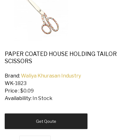
PAPER COATED HOUSE HOLDING TAILOR
SCISSORS
Brand:
Waliya Khurasan Industry
WK-
1823
Price :
$0.09
Availability:
In Stock
Get Qoute