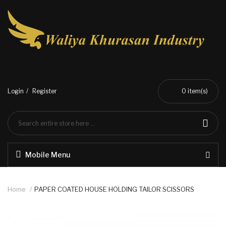
Login
Register
0
item(s)
Mobile Menu
Home
PAPER COATED HOUSE HOLDING TAILOR SCISSORS