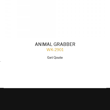
ANIMAL GRABBER
WK-2901
Get Qoute
`