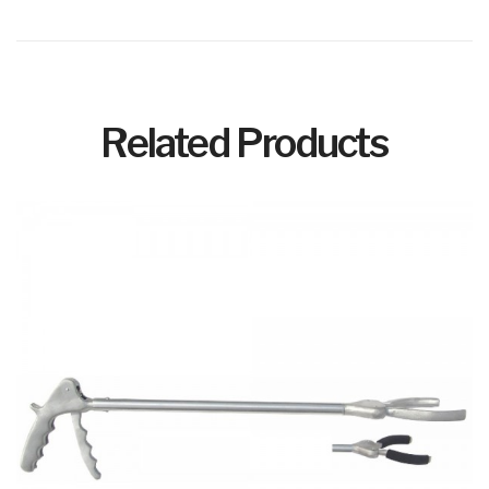
Related Products