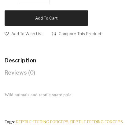
Add To Cart
Add To Wish List
Compare This Product
Description
Reviews (0)
Wild animals and reptile snare pole.
Tags:
REPTILE FEEDING FORCEPS
,
REPTILE FEEDING FORCEPS