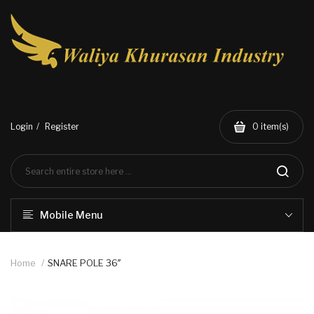
Login
Register
0
item(s)
Mobile Menu
Home
SNARE POLE 36″