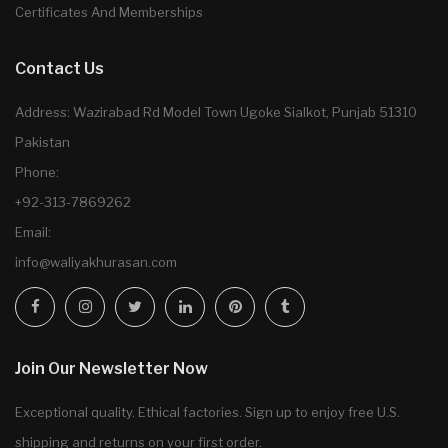
Certificates And Memberships
Contact Us
Address: Wazirabad Rd Model Town Ugoke Sialkot, Punjab 51310
Pakistan
Phone:
+92-313-7869262
Email:
info@waliyakhurasan.com
Join Our Newsletter Now
Exceptional quality. Ethical factories. Sign up to enjoy free U.S.
shipping and returns on your first order.