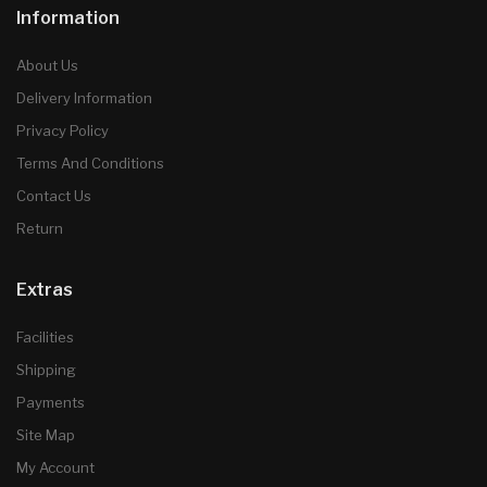
Information
About Us
Delivery Information
Privacy Policy
Terms And Conditions
Contact Us
Return
Extras
Facilities
Shipping
Payments
Site Map
My Account