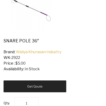
SNARE POLE 36″
Brand:
Waliya Khurasan Industry
WK-
2922
Price :
$5.00
Availability:
In Stock
Get Qoute
Qty