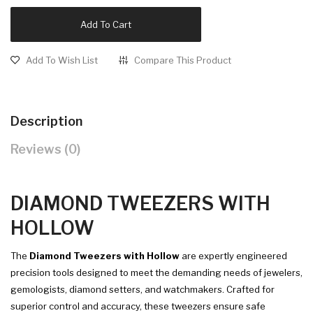
Add To Cart
Add To Wish List
Compare This Product
Description
Reviews (0)
DIAMOND TWEEZERS WITH
HOLLOW
The
Diamond Tweezers with Hollow
are expertly engineered
precision tools designed to meet the demanding needs of jewelers,
gemologists, diamond setters, and watchmakers. Crafted for
superior control and accuracy, these tweezers ensure safe