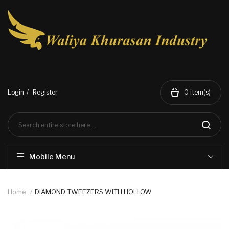
Login
Register
0
item(s)
Mobile Menu
Home
DIAMOND TWEEZERS WITH HOLLOW