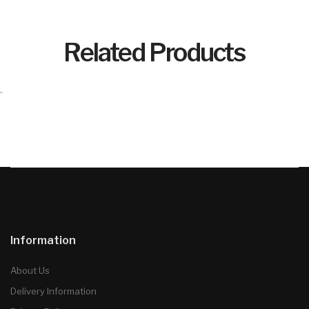
Related Products
`
Information
About Us
Delivery Information