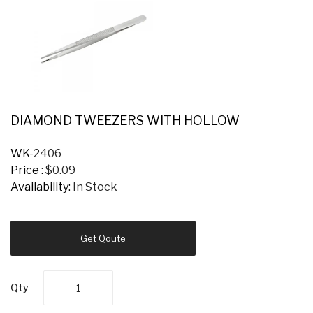
DIAMOND TWEEZERS WITH HOLLOW
WK-
2406
Price :
$0.09
Availability:
In Stock
Get Qoute
Qty