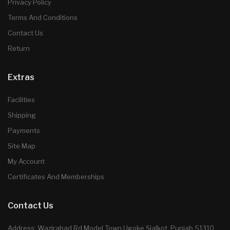
Privacy Policy
Terms And Conditions
Contact Us
Return
Extras
Facilities
Shipping
Payments
Site Map
My Account
Certificates And Memberships
Contact Us
Address: Wazirabad Rd Model Town Ugoke Sialkot, Punjab 51310