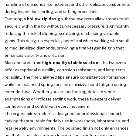
handling of diamonds, gemstones, and other delicate components
during inspection, sorting, and setting processes.
Featuring a
hollow tip design
, these tweezers allow stones to sit
securely within the tip without unnecessary pressure, significantly
reducing the risk of slipping, scratching, or chipping valuable
gems. This design is especially beneficial when working with small
to medium-sized diamonds, providing a firm yet gentle grip that
enhances visibility and precision.
Manufactured from
high-quality stainless steel
, the tweezers
offer exceptional durability, corrosion resistance, and long-term
reliability. The finely aligned tips ensure consistent performance,
while the balanced spring tension minimizes hand fatigue during
extended use. Whether you are performing detailed stone
examinations or intricate setting work, these tweezers deliver
confidence and control with every movement.
The ergonomic structure is designed for professional comfort,
making them suitable for daily use in workshops, laboratories, and
retail jewelry environments. The polished finish not only enhances
aesthetics but also makes cleaning and maintenance easy,