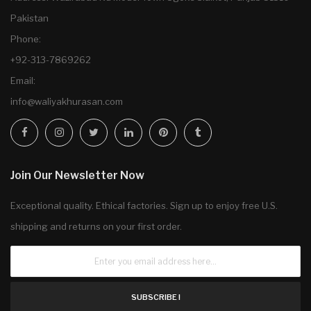
Pakistan
Phone:
+92-313-7869262
Email:
info@waliyakhurasan.com
Join Our Newsletter Now
Exceptional quality. Ethical factories. Sign up to enjoy free U.S.
shipping and returns on your first order.
SUBSCRIBE !