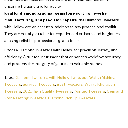
ensuring hygiene and longevity.
Ideal for
diamond grading, gemstone sorting, jewelry
manufacturing, and precision repairs
, the Diamond Tweezers
with Hollow are an essential addition to any professional toolkit.
They are equally suitable for experienced artisans and beginners
seeking reliable, professional-grade tools.
Choose Diamond Tweezers with Hollow for precision, safety, and
efficiency. A trusted instrument that enhances workflow accuracy
and protects the integrity of your most valuable stones.
Tags:
Diamond Tweezers with Hollow
,
Tweezers
,
Watch Making
Tweezers
,
Surgical Tweezers
,
Best Tweezers
,
Waliya Khurasan
Tweezers
,
2021 High Quality Tweezers
,
Pointed Tweezers
,
Gem and
Stone setting Tweezers
,
Diamond Pick Up Tweezers