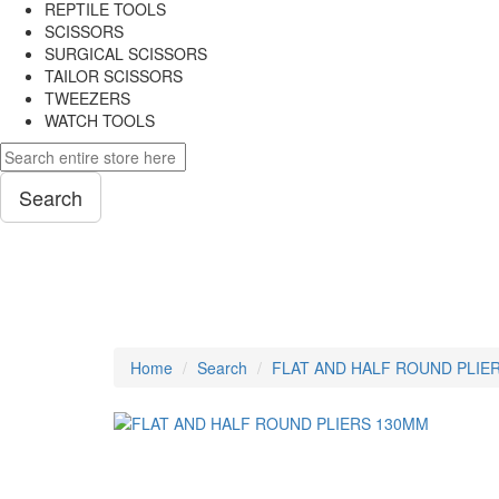
REPTILE TOOLS
SCISSORS
SURGICAL SCISSORS
TAILOR SCISSORS
TWEEZERS
WATCH TOOLS
Search
PLIERS
Home
Search
FLAT AND HALF ROUND PLIE