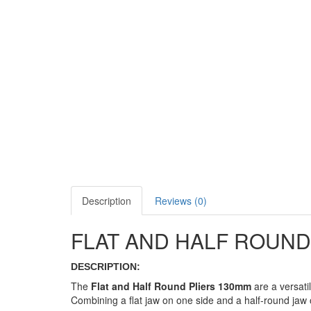
Description
Reviews (0)
FLAT AND HALF ROUND
DESCRIPTION:
The
Flat and Half Round Pliers 130mm
are a versati
Combining a flat jaw on one side and a half-round jaw on