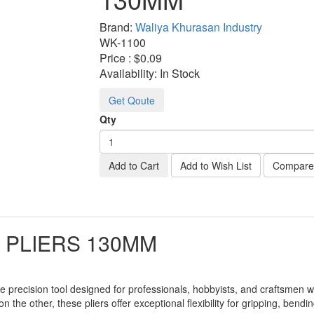
Brand:
Waliya Khurasan Industry
WK-
1100
Price :
$0.09
Availability:
In Stock
Get Qoute
Qty
Add to Cart
Add to Wish List
Compare 
 PLIERS 130MM
le precision tool designed for professionals, hobbyists, and craftsmen
 the other, these pliers offer exceptional flexibility for gripping, bend