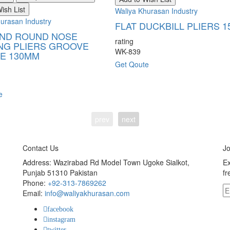
ish List
Waliya Khurasan Industry
urasan Industry
FLAT DUCKBILL PLIERS 
AND ROUND NOSE
rating
NG PLIERS GROOVE
WK-839
E 130MM
Get Qoute
e
prev
next
Contact Us
Jo
Address: Wazirabad Rd Model Town Ugoke Sialkot,
Ex
Punjab 51310 Pakistan
fr
Phone:
+92-313-7869262
Email:
info@waliyakhurasan.com
facebook
instagram
twitter