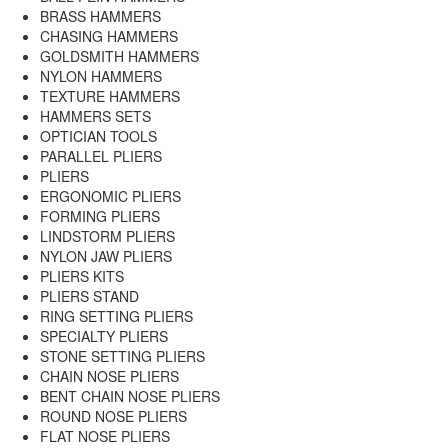
BRASS HAMMERS
CHASING HAMMERS
GOLDSMITH HAMMERS
NYLON HAMMERS
TEXTURE HAMMERS
HAMMERS SETS
OPTICIAN TOOLS
PARALLEL PLIERS
PLIERS
ERGONOMIC PLIERS
FORMING PLIERS
LINDSTORM PLIERS
NYLON JAW PLIERS
PLIERS KITS
PLIERS STAND
RING SETTING PLIERS
SPECIALTY PLIERS
STONE SETTING PLIERS
CHAIN NOSE PLIERS
BENT CHAIN NOSE PLIERS
ROUND NOSE PLIERS
FLAT NOSE PLIERS