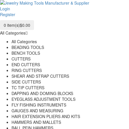
Login
Register
0
item(s)
$0.00
All Categories
All Categories
BEADING TOOLS
BENCH TOOLS
CUTTERS
END CUTTERS
RING CUTTERS
SHEAR AND STRAP CUTTERS
SIDE CUTTERS
TC TIP CUTTERS
DAPPING AND DOMING BLOCKS
EYEGLASS ADJUSTMENT TOOLS
FLY FISHING INSTRUMENTS
GAUGES AND MEASURING
HAIR EXTENSION PLIERS AND KITS
HAMMERS AND MALLETS
BALL PEIN HAMMERS