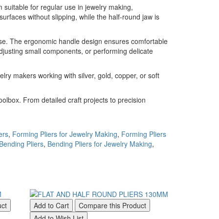
 suitable for regular use in jewelry making,
surfaces without slipping, while the half-round jaw is
recise. The ergonomic handle design ensures comfortable
djusting small components, or performing delicate
lry makers working with silver, gold, copper, or soft
olbox. From detailed craft projects to precision
ers
,
Forming Pliers for Jewelry Making
,
Forming Pliers
Bending Pliers
,
Bending Pliers for Jewelry Making
,
uct
Add to Cart
Compare this Product
Add to Cart
Add to Wish List