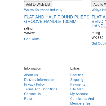
Add to Wish List
Add to W
Waliya Khurasan Industry
Waliya Kh
FLAT AND HALF ROUND PLIERS
FLAT 
GROOVE HANDLE 130MM
BENDI
HANDL
rating
rating
WK-831
WK-832
Get Qoute
Get Qout
`
Information
Extras
About Us
Facilities
Delivery Information
Shipping
Privacy Policy
Payments
Terms And Conditions
Site Map
Contact Us
My Account
Return
Certificates And
Memberships