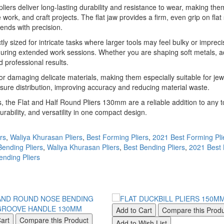
iers deliver long-lasting durability and resistance to wear, making them
work, and craft projects. The flat jaw provides a firm, even grip on flat 
ends with precision.
ectly sized for intricate tasks where larger tools may feel bulky or imp
 during extended work sessions. Whether you are shaping soft metals, a
 professional results.
or damaging delicate materials, making them especially suitable for jewe
ssure distribution, improving accuracy and reducing material waste.
 the Flat and Half Round Pliers 130mm are a reliable addition to any to
urability, and versatility in one compact design.
rs
,
Waliya Khurasan Pliers
,
Best Forming Pliers
,
2021 Best Forming Pli
Bending Pliers
,
Waliya Khurasan Pliers
,
Best Bending Pliers
,
2021 Best 
nding Pliers
Add to Cart
Compare this Prod
art
Compare this Product
Add to Wish List