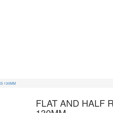
CUTTERS
WATCH TOOLS
HAMMERS
RS 130MM
FLAT AND HALF 
130MM