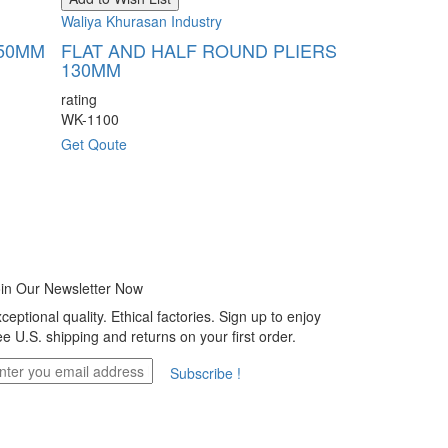
Add to Wish Li
Waliya Khurasan Industry
Waliya Khurasan
150MM
FLAT AND HALF ROUND PLIERS
130MM
HALF ROU
FORMING P
rating
WK-1100
rating
WK-1101
Get Qoute
Get Qoute
in Our Newsletter Now
ceptional quality. Ethical factories. Sign up to enjoy
ee U.S. shipping and returns on your first order.
Subscribe !