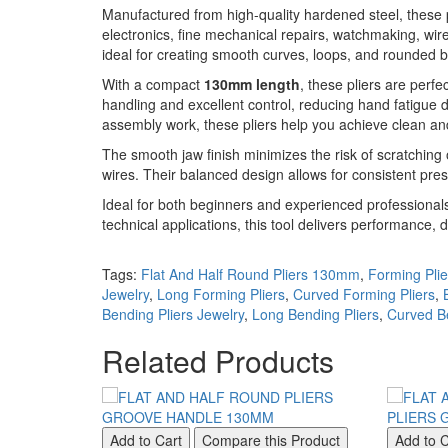
Manufactured from high-quality hardened steel, these pl
electronics, fine mechanical repairs, watchmaking, wire 
ideal for creating smooth curves, loops, and rounded b
With a compact
130mm length
, these pliers are perf
handling and excellent control, reducing hand fatigue
assembly work, these pliers help you achieve clean and
The smooth jaw finish minimizes the risk of scratching 
wires. Their balanced design allows for consistent pre
Ideal for both beginners and experienced professionals,
technical applications, this tool delivers performance, d
Tags:
Flat And Half Round Pliers 130mm
,
Forming Plie
Jewelry
,
Long Forming Pliers
,
Curved Forming Pliers
,
Bending Pliers Jewelry
,
Long Bending Pliers
,
Curved Be
Related Products
Add to Cart
Compare this Product
Add to C