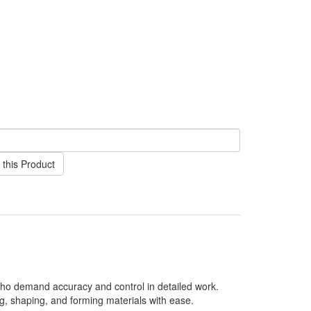
this Product
 who demand accuracy and control in detailed work.
ing, shaping, and forming materials with ease.