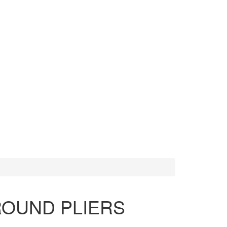
MORE TOOLS
SCISSORS
ROUND PLIERS