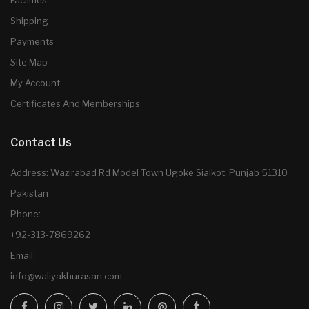
Facilities
Shipping
Payments
Site Map
My Account
Certificates And Memberships
Contact Us
Address: Wazirabad Rd Model Town Ugoke Sialkot, Punjab 51310
Pakistan
Phone:
+92-313-7869262
Email:
info@waliyakhurasan.com