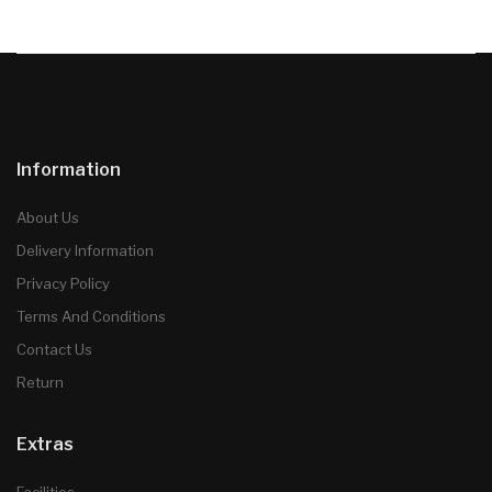
Information
About Us
Delivery Information
Privacy Policy
Terms And Conditions
Contact Us
Return
Extras