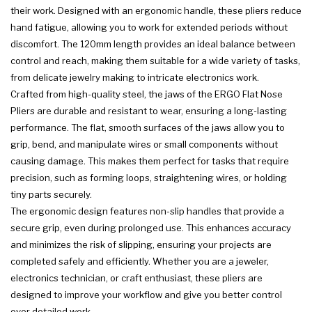
their work. Designed with an ergonomic handle, these pliers reduce
hand fatigue, allowing you to work for extended periods without
discomfort. The 120mm length provides an ideal balance between
control and reach, making them suitable for a wide variety of tasks,
from delicate jewelry making to intricate electronics work.
Crafted from high-quality steel, the jaws of the ERGO Flat Nose
Pliers are durable and resistant to wear, ensuring a long-lasting
performance. The flat, smooth surfaces of the jaws allow you to
grip, bend, and manipulate wires or small components without
causing damage. This makes them perfect for tasks that require
precision, such as forming loops, straightening wires, or holding
tiny parts securely.
The ergonomic design features non-slip handles that provide a
secure grip, even during prolonged use. This enhances accuracy
and minimizes the risk of slipping, ensuring your projects are
completed safely and efficiently. Whether you are a jeweler,
electronics technician, or craft enthusiast, these pliers are
designed to improve your workflow and give you better control
over detailed work.