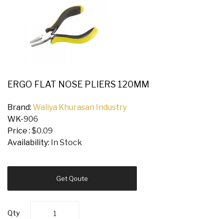
ERGO FLAT NOSE PLIERS 120MM
Brand:
Waliya Khurasan Industry
WK-
906
Price :
$0.09
Availability:
In Stock
Get Qoute
Qty