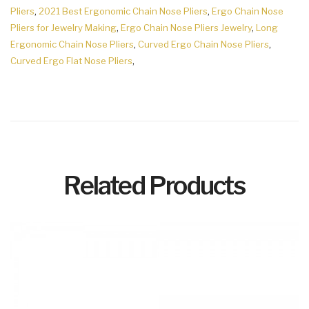
Pliers
,
2021 Best Ergonomic Chain Nose Pliers
,
Ergo Chain Nose
Pliers for Jewelry Making
,
Ergo Chain Nose Pliers Jewelry
,
Long
Ergonomic Chain Nose Pliers
,
Curved Ergo Chain Nose Pliers
,
Curved Ergo Flat Nose Pliers
,
Related Products