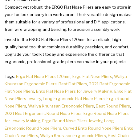
Compact yet robust, the ERGO Flat Nose Pliers are easy to store in
your toolbox or carry in a work apron. Their versatile design makes
them suitable for a variety of professional and DIY applications,
from wire wrapping and bending to precision assembly work.
Invest in the ERGO Flat Nose Pliers 120mm for a reliable, high-
quality hand tool that combines durability, precision, and comfort.
Upgrade your toolkit today and experience the difference that
ergonomic, professional-grade pliers can make in your projects.
Tags:
Ergo Flat Nose Pliers 120mm
,
Ergo Flat Nose Pliers
,
Waliya
Khurasan Ergonomic Pliers
,
Best Flat Pliers
,
2021 Best Ergonomic
Flat Nose Pliers
,
Ergo Flat Nose Pliers for Jewelry Making
,
Ergo Flat
Nose Pliers Jewelry
,
Long Ergonomic Flat Nose Pliers
,
Ergo Round
Nose Pliers
,
Waliya Khurasan Ergonomic Pliers
,
Best Round Pliers
,
2021 Best Ergonomic Round Nose Pliers
,
Ergo Round Nose Pliers
for Jewelry Making
,
Ergo Round Nose Pliers Jewelry
,
Long
Ergonomic Round Nose Pliers
,
Curved Ergo Round Nose Pliers Ergo
Chain Nose Pliers
,
Waliya Khurasan Ergonomic Pliers
,
Best Chain