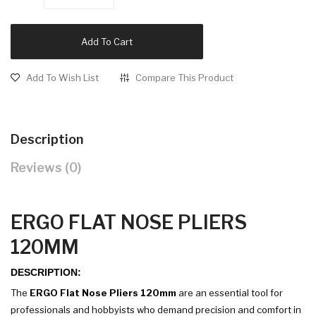
Add To Cart
Add To Wish List
Compare This Product
Description
Reviews (0)
ERGO FLAT NOSE PLIERS
120MM
DESCRIPTION:
The
ERGO Flat Nose Pliers 120mm
are an essential tool for
professionals and hobbyists who demand precision and comfort in