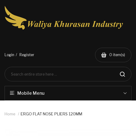
Login
Register
0
item(s)
Mobile Menu
Home
ERGO FLAT NOSE PLIERS 120MM