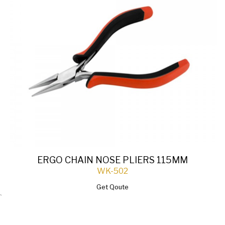
ERGO CHAIN NOSE PLIERS 115MM
WK-502
Get Qoute
`