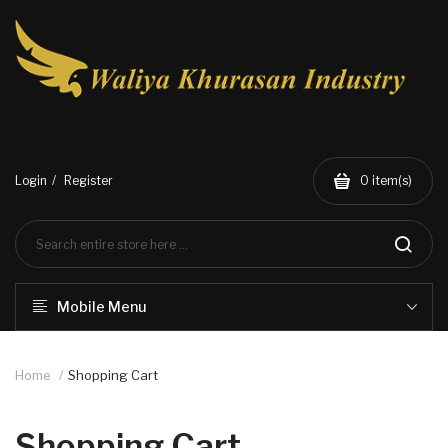
Login
Register
0
item(s)
Mobile Menu
Home
Shopping Cart
Shopping Cart