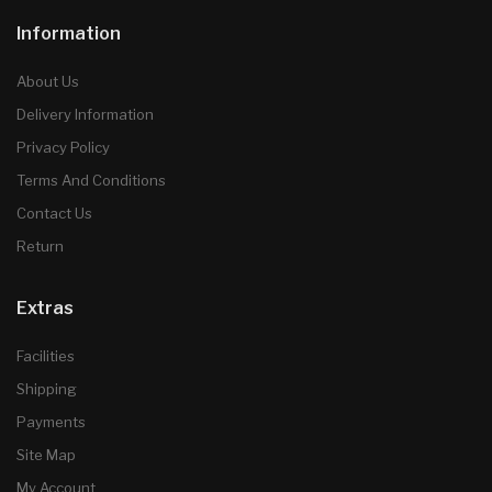
Information
About Us
Delivery Information
Privacy Policy
Terms And Conditions
Contact Us
Return
Extras
Facilities
Shipping
Payments
Site Map
My Account