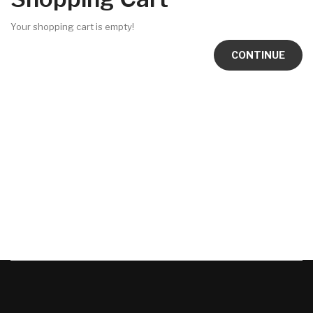
Your shopping cart is empty!
CONTINUE