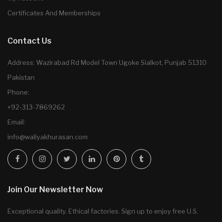
Certificates And Memberships
Contact Us
Address: Wazirabad Rd Model Town Ugoke Sialkot, Punjab 51310
Pakistan
Phone:
+92-313-7869262
Email:
info@waliyakhurasan.com
Join Our Newsletter Now
Exceptional quality. Ethical factories. Sign up to enjoy free U.S.