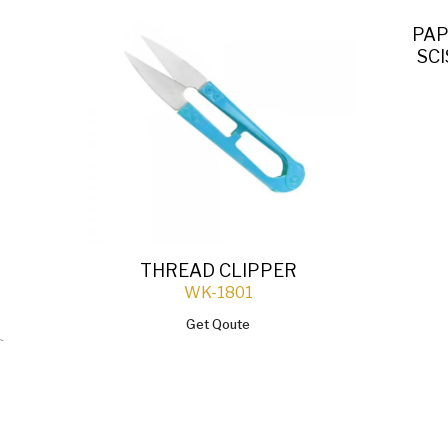
PAP
SC
THREAD CLIPPER
WK-1801
Get Qoute
`