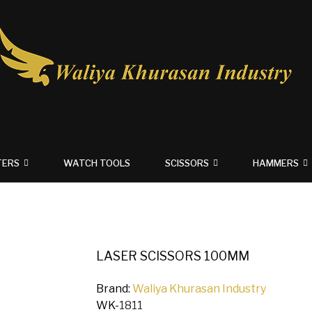
TERS
WATCH TOOLS
SCISSORS
HAMMERS
LASER SCISSORS 100MM
Brand:
Waliya Khurasan Industry
WK-
1811