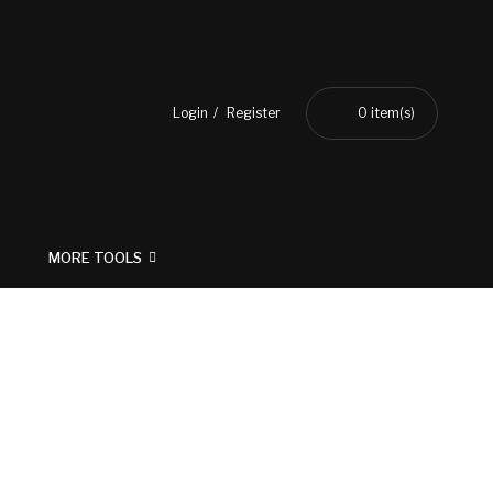
Login
Register
0
item(s)
MORE TOOLS