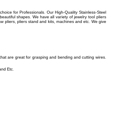
choice for Professionals. Our High-Quality Stainless-Steel
eautiful shapes. We have all variety of jewelry tool pliers
 jaw pliers, pliers stand and kits, machines and etc. We give
that are great for grasping and bending and cutting wires.
nd Etc.