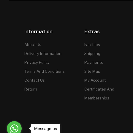
Information
Extras
About Us
Facilities
Delivery Information
Shipping
Privacy Policy
Payments
Terms And Conditions
Site Map
Contact Us
My Account
Return
Certificates And
Memberships
Message us