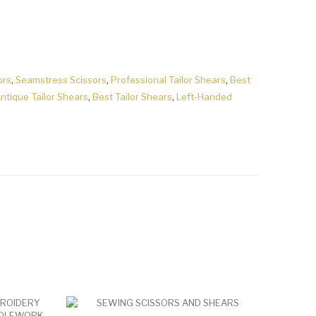
ors
,
Seamstress Scissors
,
Professional Tailor Shears
,
Best
ntique Tailor Shears
,
Best Tailor Shears
,
Left-Handed