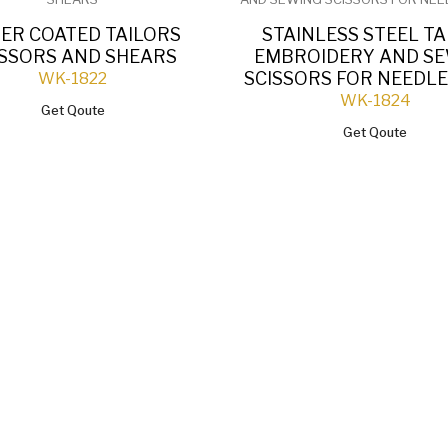
ER COATED TAILORS
STAINLESS STEEL TA
ISSORS AND SHEARS
EMBROIDERY AND S
SCISSORS FOR NEED
WK-1822
WK-1824
Get Qoute
Get Qoute