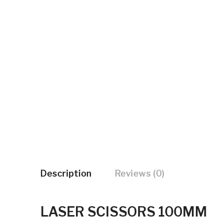
Description
Reviews (0)
LASER SCISSORS 100MM