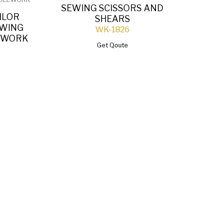
SEWING SCISSORS AND
ILOR
P
SHEARS
EWING
SC
WK-1826
LEWORK
Get Qoute