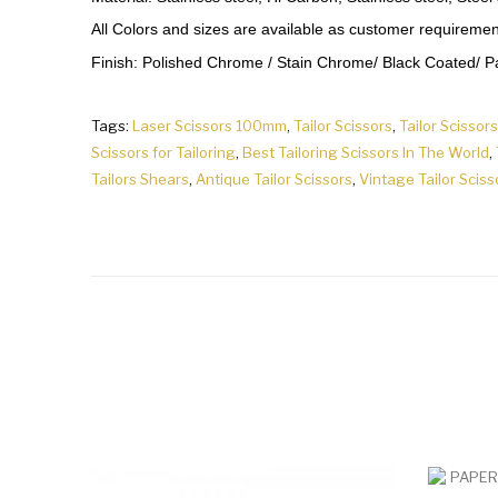
All Colors and sizes are available as customer requiremen
Finish: Polished Chrome / Stain Chrome/ Black Coated/ Pap
Tags:
Laser Scissors 100mm
,
Tailor Scissors
,
Tailor Scissors
Scissors for Tailoring
,
Best Tailoring Scissors In The World
,
Tailors Shears
,
Antique Tailor Scissors
,
Vintage Tailor Sciss