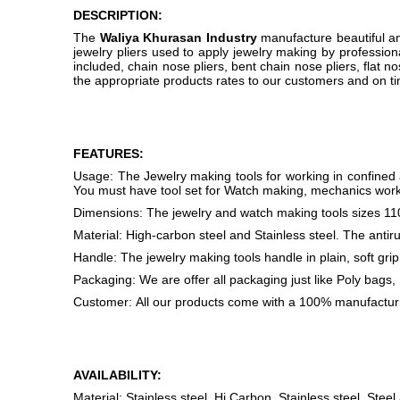
DESCRIPTION:
The
Waliya Khurasan Industry
manufacture beautiful and
jewelry pliers used to apply jewelry making by professiona
included, chain nose pliers, bent chain nose pliers, flat no
the appropriate products rates to our customers and on ti
FEATURES:
Usage: The Jewelry making tools for working in confined a
You must have tool set for Watch making, mechanics work,
Dimensions: The jewelry and watch making tools size
Material: High-carbon steel and Stainless steel. The antirus
Handle: The jewelry making tools handle in plain, soft grip
Packaging: We are offer all packaging just like Poly bags,
Customer: All our products come with a 100% manufactur
AVAILABILITY:
Material: Stainless steel, Hi Carbon, Stainless steel, Steel