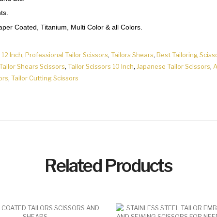
ts.
er Coated, Titanium, Multi Color & all Colors.
 12 Inch
,
Professional Tailor Scissors
,
Tailors Shears
,
Best Tailoring Sciss
Tailor Shears Scissors
,
Tailor Scissors 10 Inch
,
Japanese Tailor Scissors
,
A
ors
,
Tailor Cutting Scissors
Related Products