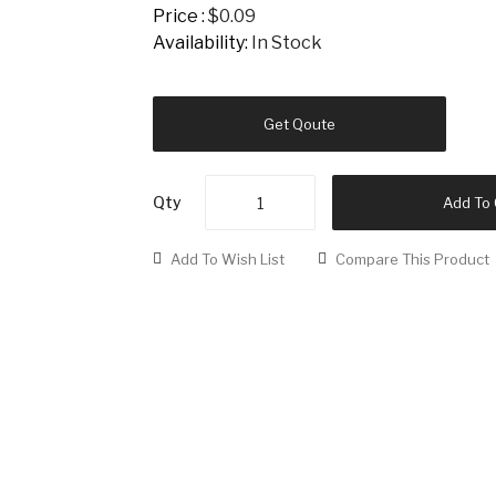
Price :
$0.09
Availability:
In Stock
Get Qoute
Qty
Add To 
Add To Wish List
Compare This Product