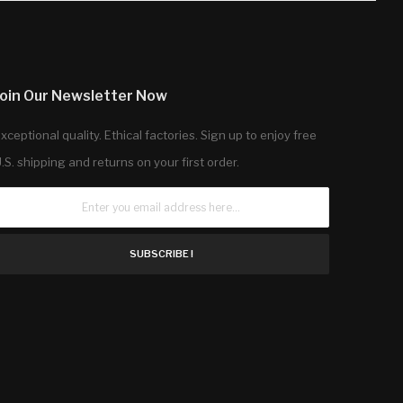
Join Our Newsletter Now
xceptional quality. Ethical factories. Sign up to enjoy free
.S. shipping and returns on your first order.
SUBSCRIBE !