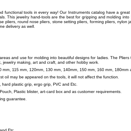
 functional tools in every way! Our Instruments catalog have a great 
ls. This jewelry hand-tools are the best for gripping and molding into b
se pliers, round nose pliers, stone setting pliers, forming pliers, nylon
me delivery as well.
reas and use for molding into beautiful designs for ladies. The Pliers 
 jewelry making, art and craft, and other hobby work.
s 110 mm, 115 mm, 120mm, 130 mm, 140mm, 150 mm, 160 mm, 180mm a
t oil may be appeared on the tools, it will not affect the function.
, hard plastic grip, ergo grip, PVC and Etc.
 Pouch, Plastic blister, art-card box and as customer requirements.
ing guarantee.
 and Etc.