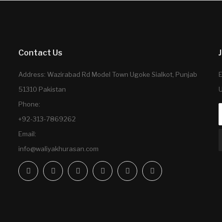
Contact Us
Address: Wazirabad Rd Model Town Ugoke Sialkot, Punjab
E
51310 Pakistan
U
Phone:
+92-313-7869262
Email:
info@waliyakhurasan.com