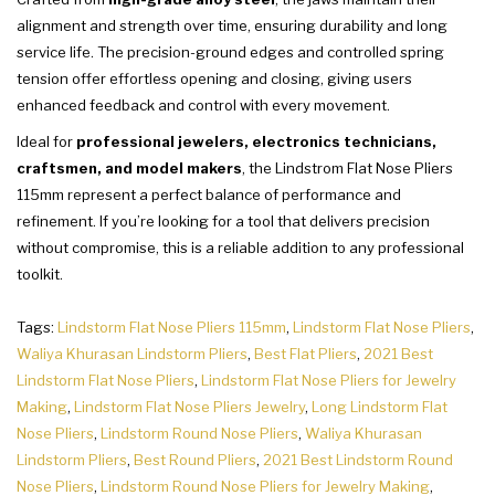
alignment and strength over time, ensuring durability and long
service life. The precision-ground edges and controlled spring
tension offer effortless opening and closing, giving users
enhanced feedback and control with every movement.
Ideal for
professional jewelers, electronics technicians,
craftsmen, and model makers
, the Lindstrom Flat Nose Pliers
115mm represent a perfect balance of performance and
refinement. If you’re looking for a tool that delivers precision
without compromise, this is a reliable addition to any professional
toolkit.
Tags:
Lindstorm Flat Nose Pliers 115mm
,
Lindstorm Flat Nose Pliers
,
Waliya Khurasan Lindstorm Pliers
,
Best Flat Pliers
,
2021 Best
Lindstorm Flat Nose Pliers
,
Lindstorm Flat Nose Pliers for Jewelry
Making
,
Lindstorm Flat Nose Pliers Jewelry
,
Long Lindstorm Flat
Nose Pliers
,
Lindstorm Round Nose Pliers
,
Waliya Khurasan
Lindstorm Pliers
,
Best Round Pliers
,
2021 Best Lindstorm Round
Nose Pliers
,
Lindstorm Round Nose Pliers for Jewelry Making
,