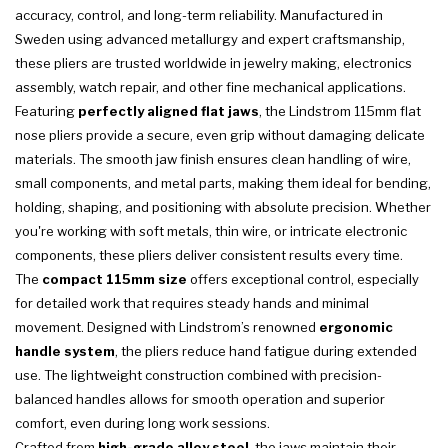
accuracy, control, and long-term reliability. Manufactured in
Sweden using advanced metallurgy and expert craftsmanship,
these pliers are trusted worldwide in jewelry making, electronics
assembly, watch repair, and other fine mechanical applications.
Featuring
perfectly aligned flat jaws
, the Lindstrom 115mm flat
nose pliers provide a secure, even grip without damaging delicate
materials. The smooth jaw finish ensures clean handling of wire,
small components, and metal parts, making them ideal for bending,
holding, shaping, and positioning with absolute precision. Whether
you're working with soft metals, thin wire, or intricate electronic
components, these pliers deliver consistent results every time.
The
compact 115mm size
offers exceptional control, especially
for detailed work that requires steady hands and minimal
movement. Designed with Lindstrom’s renowned
ergonomic
handle system
, the pliers reduce hand fatigue during extended
use. The lightweight construction combined with precision-
balanced handles allows for smooth operation and superior
comfort, even during long work sessions.
Crafted from
high-grade alloy steel
, the jaws maintain their