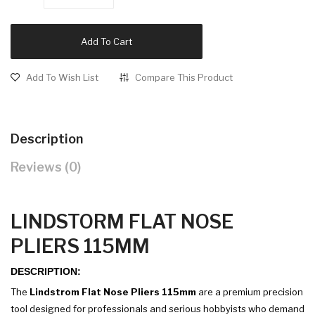
Add To Cart
Add To Wish List
Compare This Product
Description
Reviews (0)
LINDSTORM FLAT NOSE
PLIERS 115MM
DESCRIPTION:
The
Lindstrom Flat Nose Pliers 115mm
are a premium precision
tool designed for professionals and serious hobbyists who demand