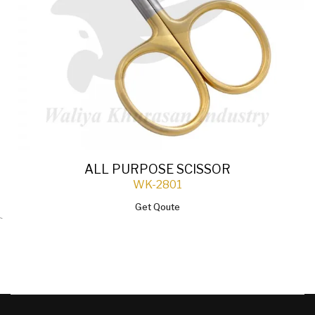
ALL PURPOSE SCISSOR
WK-2801
Get Qoute
`