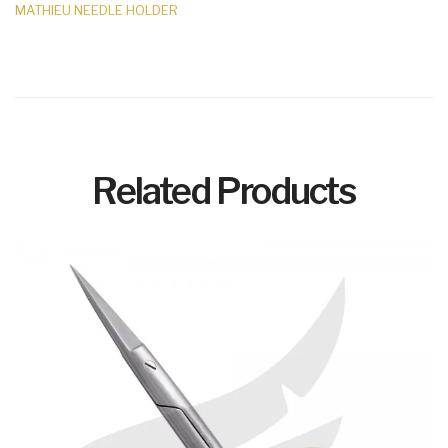
MATHIEU NEEDLE HOLDER
Related Products