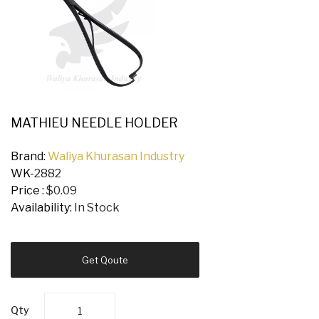
MATHIEU NEEDLE HOLDER
Brand:
Waliya Khurasan Industry
WK-
2882
Price :
$0.09
Availability:
In Stock
Get Qoute
Qty