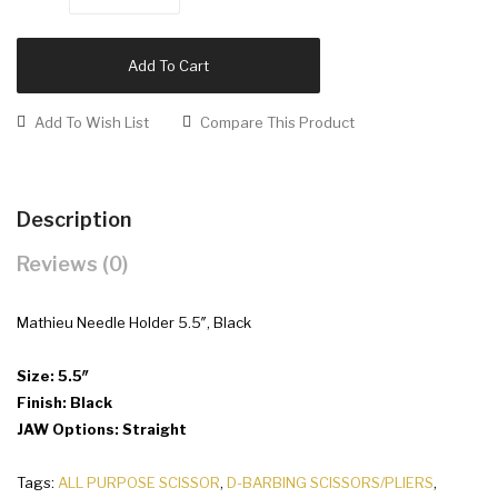
Add To Cart
Add To Wish List
Compare This Product
Description
Reviews (0)
Mathieu Needle Holder 5.5″, Black
Size: 5.5″
Finish: Black
JAW Options: Straight
Tags:
ALL PURPOSE SCISSOR
,
D-BARBING SCISSORS/PLIERS
,