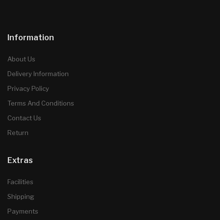
Information
About Us
Delivery Information
Privacy Policy
Terms And Conditions
Contact Us
Return
Extras
Facilities
Shipping
Payments