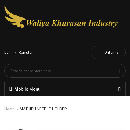
Login
Register
0
item(s)
Mobile Menu
Home
MATHIEU NEEDLE HOLDER