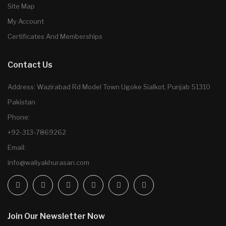
Site Map
My Account
Certificates And Memberships
Contact Us
Address: Wazirabad Rd Model Town Ugoke Sialkot, Punjab 51310
Pakistan
Phone:
+92-313-7869262
Email:
info@waliyakhurasan.com
Join Our Newsletter Now