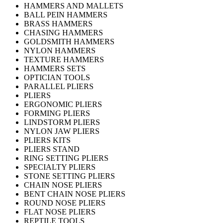
HAMMERS AND MALLETS
BALL PEIN HAMMERS
BRASS HAMMERS
CHASING HAMMERS
GOLDSMITH HAMMERS
NYLON HAMMERS
TEXTURE HAMMERS
HAMMERS SETS
OPTICIAN TOOLS
PARALLEL PLIERS
PLIERS
ERGONOMIC PLIERS
FORMING PLIERS
LINDSTORM PLIERS
NYLON JAW PLIERS
PLIERS KITS
PLIERS STAND
RING SETTING PLIERS
SPECIALTY PLIERS
STONE SETTING PLIERS
CHAIN NOSE PLIERS
BENT CHAIN NOSE PLIERS
ROUND NOSE PLIERS
FLAT NOSE PLIERS
REPTILE TOOLS