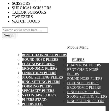
SCISSORS
SURGICAL SCISSORS
TAILOR SCISSORS
TWEEZERS
WATCH TOOLS
Search
PLIERS
Mobile Menu
CHAIN NOSE PLIERS
BENT CHAIN NOSE PLIERS
ROUND NOSE PLIERS
PLIERS
FLAT NOSE PLIERS
CHAIN NOSE PLIERS
ERGONOMIC PLIERS
BENT CHAIN NOSE
LINDSTORM PLIERS
PLIERS
STONE SETTING PLIERS
ROUND NOSE PLIERS
RING SETTING PLIERS
FLAT NOSE PLIERS
FORMING PLIERS
ERGONOMIC PLIERS
SPECIALTY PLIERS
LINDSTORM PLIERS
NYLON JAW PLIERS
STONE SETTING PLIERS
PLIERS STAND
RING SETTING PLIERS
PLIERS KITS
CUTTERS
WATCH TOOLS