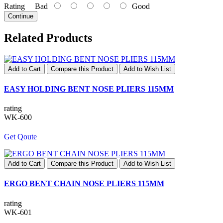
Rating
Bad
Good
Continue
Related Products
Add to Cart
Compare this Product
Add to Wish List
EASY HOLDING BENT NOSE PLIERS 115MM
rating
WK-600
Get Qoute
Add to Cart
Compare this Product
Add to Wish List
ERGO BENT CHAIN NOSE PLIERS 115MM
rating
WK-601