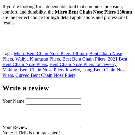
If you’re looking for a dependable tool that combines precision,
comfort, and durability, the
Micro Bent Chain Nose Pliers 130mm
are the perfect choice for high-detail applications and professional
results.
Tags:
Micro Bent Chain Nose Pliers 130mm
,
Bent Chain Nose
Pliers
,
Waliya Khurasan Pliers
,
Best Bent Chain Pliers
,
2021 Best
Bent Chain Nose Pliers
,
Bent Chain Nose Pliers for Jewelry
Making
,
Bent Chain Nose Pliers Jewelry
,
Long Bent Chain Nose
Pliers
,
Curved Bent Chain Nose Pliers
Write a review
Your Name
Your Review
Note:
HTML is not translated!