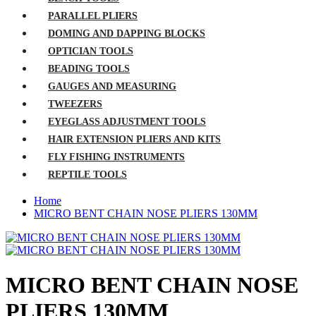
PARALLEL PLIERS
DOMING AND DAPPING BLOCKS
OPTICIAN TOOLS
BEADING TOOLS
GAUGES AND MEASURING
TWEEZERS
EYEGLASS ADJUSTMENT TOOLS
HAIR EXTENSION PLIERS AND KITS
FLY FISHING INSTRUMENTS
REPTILE TOOLS
Home
MICRO BENT CHAIN NOSE PLIERS 130MM
MICRO BENT CHAIN NOSE
PLIERS 130MM