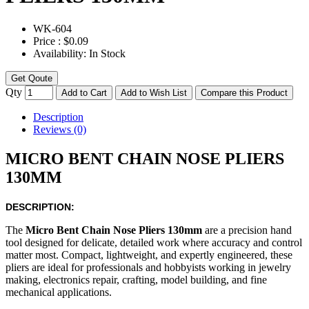
WK-
604
Price :
$0.09
Availability:
In Stock
Get Qoute
Qty
Add to Cart
Add to Wish List
Compare this Product
Description
Reviews (0)
MICRO BENT CHAIN NOSE PLIERS
130MM
DESCRIPTION:
The
Micro Bent Chain Nose Pliers 130mm
are a precision hand
tool designed for delicate, detailed work where accuracy and control
matter most. Compact, lightweight, and expertly engineered, these
pliers are ideal for professionals and hobbyists working in jewelry
making, electronics repair, crafting, model building, and fine
mechanical applications.