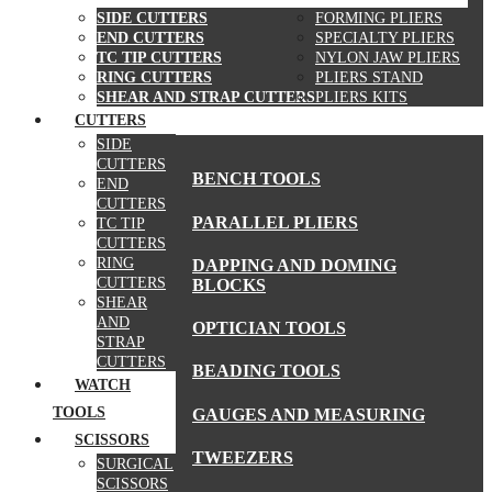
SIDE CUTTERS
FORMING PLIERS
END CUTTERS
SPECIALTY PLIERS
TC TIP CUTTERS
NYLON JAW PLIERS
RING CUTTERS
PLIERS STAND
SHEAR AND STRAP CUTTERS
PLIERS KITS
CUTTERS
MORE TOOLS
SIDE
CUTTERS
BENCH TOOLS
END
CUTTERS
PARALLEL PLIERS
TC TIP
CUTTERS
RING
DAPPING AND DOMING
CUTTERS
BLOCKS
SHEAR
AND
OPTICIAN TOOLS
STRAP
CUTTERS
BEADING TOOLS
WATCH
TOOLS
GAUGES AND MEASURING
SCISSORS
TWEEZERS
SURGICAL
SCISSORS