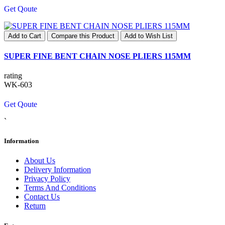
Get Qoute
Add to Cart
Compare this Product
Add to Wish List
SUPER FINE BENT CHAIN NOSE PLIERS 115MM
rating
WK-603
Get Qoute
`
Information
About Us
Delivery Information
Privacy Policy
Terms And Conditions
Contact Us
Return