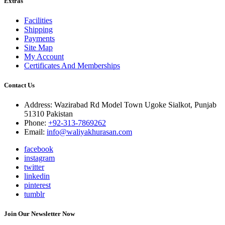
Extras
Facilities
Shipping
Payments
Site Map
My Account
Certificates And Memberships
Contact Us
Address: Wazirabad Rd Model Town Ugoke Sialkot, Punjab
51310 Pakistan
Phone:
+92-313-7869262
Email:
info@waliyakhurasan.com
facebook
instagram
twitter
linkedin
pinterest
tumblr
Join Our Newsletter Now