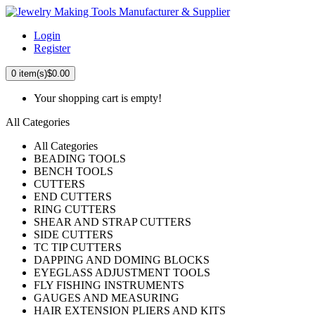
Login
Register
0
item(s)
$0.00
Your shopping cart is empty!
All Categories
All Categories
BEADING TOOLS
BENCH TOOLS
CUTTERS
END CUTTERS
RING CUTTERS
SHEAR AND STRAP CUTTERS
SIDE CUTTERS
TC TIP CUTTERS
DAPPING AND DOMING BLOCKS
EYEGLASS ADJUSTMENT TOOLS
FLY FISHING INSTRUMENTS
GAUGES AND MEASURING
HAIR EXTENSION PLIERS AND KITS