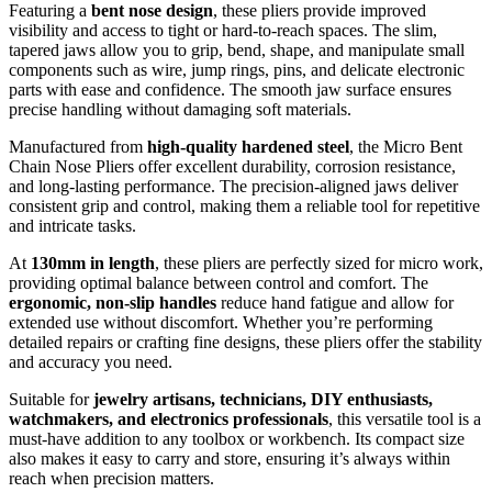
Featuring a
bent nose design
, these pliers provide improved
visibility and access to tight or hard-to-reach spaces. The slim,
tapered jaws allow you to grip, bend, shape, and manipulate small
components such as wire, jump rings, pins, and delicate electronic
parts with ease and confidence. The smooth jaw surface ensures
precise handling without damaging soft materials.
Manufactured from
high-quality hardened steel
, the Micro Bent
Chain Nose Pliers offer excellent durability, corrosion resistance,
and long-lasting performance. The precision-aligned jaws deliver
consistent grip and control, making them a reliable tool for repetitive
and intricate tasks.
At
130mm in length
, these pliers are perfectly sized for micro work,
providing optimal balance between control and comfort. The
ergonomic, non-slip handles
reduce hand fatigue and allow for
extended use without discomfort. Whether you’re performing
detailed repairs or crafting fine designs, these pliers offer the stability
and accuracy you need.
Suitable for
jewelry artisans, technicians, DIY enthusiasts,
watchmakers, and electronics professionals
, this versatile tool is a
must-have addition to any toolbox or workbench. Its compact size
also makes it easy to carry and store, ensuring it’s always within
reach when precision matters.