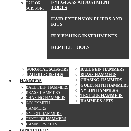
EYEGLASS ADJUSTMENT
TAILOR
TOOLS
SCISSORS
HAIR EXTENSION PLIERS AND
KITS
FLY FISHING INSTRUMENTS
REPTILE TOOLS
SCISSORS
HAMMERS
SURGICAL SCISSORS
BALL PEIN HAMMERS
TAILOR SCISSORS
BRASS HAMMERS
CHASING HAMMERS
HAMMERS
GOLDSMITH HAMMERS
BALL PEIN HAMMERS
NYLON HAMMERS
BRASS HAMMERS
TEXTURE HAMMERS
CHASING HAMMERS
HAMMERS SETS
GOLDSMITH
HAMMERS
NYLON HAMMERS
TEXTURE HAMMERS
HAMMERS SETS
BENCH TOOLS