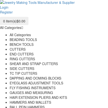
Login
Register
0
item(s)
$0.00
All Categories
All Categories
BEADING TOOLS
BENCH TOOLS
CUTTERS
END CUTTERS
RING CUTTERS
SHEAR AND STRAP CUTTERS
SIDE CUTTERS
TC TIP CUTTERS
DAPPING AND DOMING BLOCKS
EYEGLASS ADJUSTMENT TOOLS
FLY FISHING INSTRUMENTS
GAUGES AND MEASURING
HAIR EXTENSION PLIERS AND KITS
HAMMERS AND MALLETS
BALL PEIN HAMMERS