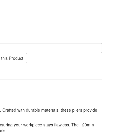
this Product
 Crafted with durable materials, these pliers provide
ensuring your workpiece stays flawless. The 120mm
als.