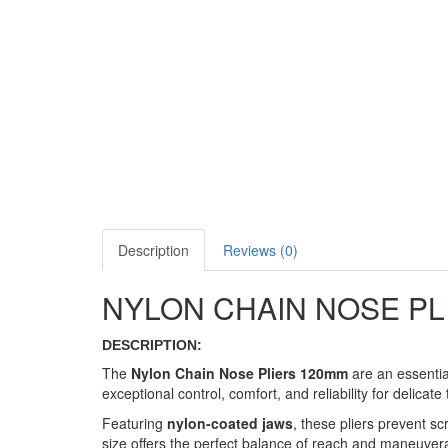
Description
Reviews (0)
NYLON CHAIN NOSE PL
DESCRIPTION:
The
Nylon Chain Nose Pliers 120mm
are an essentia
exceptional control, comfort, and reliability for delicate
Featuring
nylon-coated jaws
, these pliers prevent 
size offers the perfect balance of reach and maneuverab