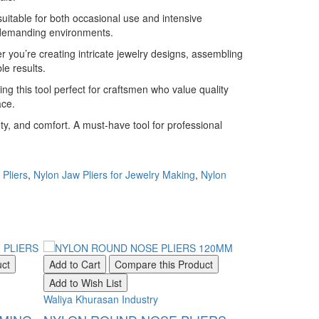
uitable for both occasional use and intensive
n demanding environments.
 you’re creating intricate jewelry designs, assembling
le results.
ng this tool perfect for craftsmen who value quality
ace.
ty, and comfort. A must-have tool for professional
Pliers
,
Nylon Jaw Pliers for Jewelry Making
,
Nylon
uct
Add to Cart
Compare this Product
Add to Cart
Add to Wish List
Add to Wish Li
Waliya Khurasan Industry
Waliya Khurasan