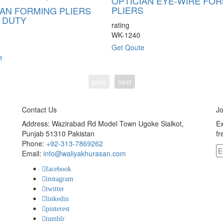
OPTICIAN EYE-WIRE FO
PLIERS
IAN FORMING PLIERS
 DUTY
rating
WK-1240
Get Qoute
e
prev
next
Contact Us
Jo
Address: Wazirabad Rd Model Town Ugoke Sialkot,
Ex
Punjab 51310 Pakistan
fr
Phone:
+92-313-7869262
Email:
info@waliyakhurasan.com
facebook
instagram
twitter
linkedin
pinterest
tumblr