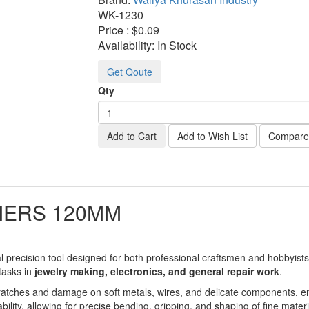
WK-
1230
Price :
$0.09
Availability:
In Stock
Get Qoute
Qty
Add to Cart
Add to Wish List
Compare 
IERS 120MM
l precision tool designed for both professional craftsmen and hobbyists.
 tasks in
jewelry making, electronics, and general repair work
.
scratches and damage on soft metals, wires, and delicate components, 
ility, allowing for precise bending, gripping, and shaping of fine materi