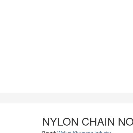
CUTTERS
WATCH TOOLS
HAMMERS
NYLON CHAIN NO
Brand:
Waliya Khurasan Industry