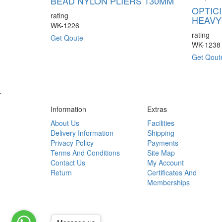
BEAD NYLON PLIERS 130MM
OPTIC
rating
HEAVY
WK-1226
rating
Get Qoute
WK-1238
Get Qout
`
Information
Extras
About Us
Facilities
Delivery Information
Shipping
Privacy Policy
Payments
Terms And Conditions
Site Map
Contact Us
My Account
Return
Certificates And
Memberships