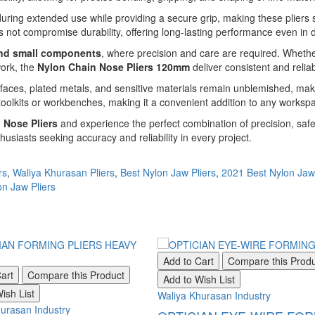
ring extended use while providing a secure grip, making these pliers s
es not compromise durability, offering long-lasting performance even i
and small components
, where precision and care are required. Whether
work, the
Nylon Chain Nose Pliers 120mm
deliver consistent and reliab
rfaces, plated metals, and sensitive materials remain unblemished, maki
 toolkits or workbenches, making it a convenient addition to any worksp
 Nose Pliers
and experience the perfect combination of precision, safe
usiasts seeking accuracy and reliability in every project.
rs
,
Waliya Khurasan Pliers
,
Best Nylon Jaw Pliers
,
2021 Best Nylon Jaw 
n Jaw Pliers
Add to Cart
Compare this Prod
art
Compare this Product
Add to Wish List
ish List
Waliya Khurasan Industry
urasan Industry