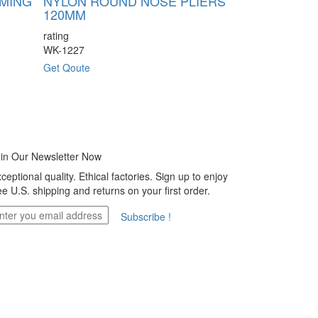
RMING
NYLON ROUND NOSE PLIERS
NYLON FLA
120MM
120MM
rating
rating
WK-1227
WK-1229
Get Qoute
Get Qoute
in Our Newsletter Now
ceptional quality. Ethical factories. Sign up to enjoy
ee U.S. shipping and returns on your first order.
Subscribe !