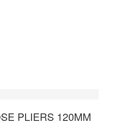
MORE TOOLS
SCISSORS
SE PLIERS 120MM