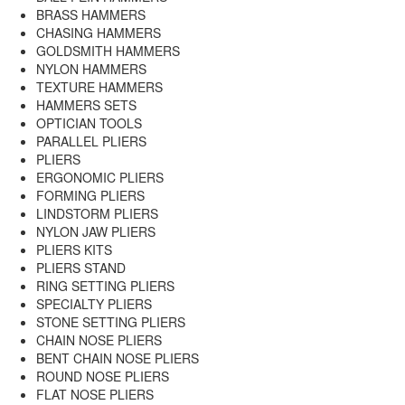
BRASS HAMMERS
CHASING HAMMERS
GOLDSMITH HAMMERS
NYLON HAMMERS
TEXTURE HAMMERS
HAMMERS SETS
OPTICIAN TOOLS
PARALLEL PLIERS
PLIERS
ERGONOMIC PLIERS
FORMING PLIERS
LINDSTORM PLIERS
NYLON JAW PLIERS
PLIERS KITS
PLIERS STAND
RING SETTING PLIERS
SPECIALTY PLIERS
STONE SETTING PLIERS
CHAIN NOSE PLIERS
BENT CHAIN NOSE PLIERS
ROUND NOSE PLIERS
FLAT NOSE PLIERS