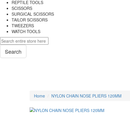
REPTILE TOOLS
SCISSORS
SURGICAL SCISSORS
TAILOR SCISSORS
TWEEZERS
WATCH TOOLS
Search
PLIERS
Home
NYLON CHAIN NOSE PLIERS 120MM