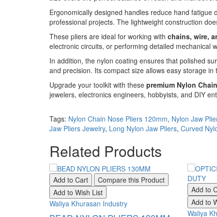
Ergonomically designed handles reduce hand fatigue du
professional projects. The lightweight construction do
These pliers are ideal for working with
chains, wire, 
electronic circuits, or performing detailed mechanical 
In addition, the nylon coating ensures that polished su
and precision. Its compact size allows easy storage in
Upgrade your toolkit with these
premium Nylon Chain
jewelers, electronics engineers, hobbyists, and DIY enth
Tags:
Nylon Chain Nose Pliers 120mm
,
Nylon Jaw Plie
Jaw Pliers Jewelry
,
Long Nylon Jaw Pliers
,
Curved Nylo
Related Products
Add to Cart
Compare this Product
Add to C
Add to Wish List
Add to W
Waliya Khurasan Industry
Waliya Kh