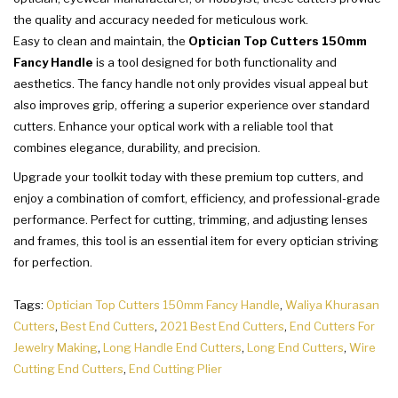
the quality and accuracy needed for meticulous work.
Easy to clean and maintain, the
Optician Top Cutters 150mm
Fancy Handle
is a tool designed for both functionality and
aesthetics. The fancy handle not only provides visual appeal but
also improves grip, offering a superior experience over standard
cutters. Enhance your optical work with a reliable tool that
combines elegance, durability, and precision.
Upgrade your toolkit today with these premium top cutters, and
enjoy a combination of comfort, efficiency, and professional-grade
performance. Perfect for cutting, trimming, and adjusting lenses
and frames, this tool is an essential item for every optician striving
for perfection.
Tags:
Optician Top Cutters 150mm Fancy Handle
,
Waliya Khurasan
Cutters
,
Best End Cutters
,
2021 Best End Cutters
,
End Cutters For
Jewelry Making
,
Long Handle End Cutters
,
Long End Cutters
,
Wire
Cutting End Cutters
,
End Cutting Plier