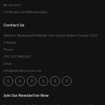
My Account
Certificates And Memberships
Contact Us
Address: Wazirabad Rd Model Town Ugoke Sialkot, Punjab 51310
Pakistan
Phone:
+92-313-7869262
Email:
info@waliyakhurasan.com
Join Our Newsletter Now