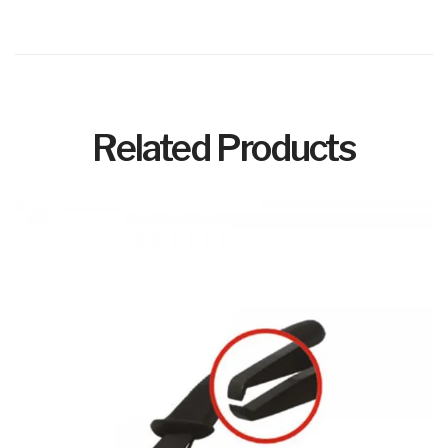
Related Products