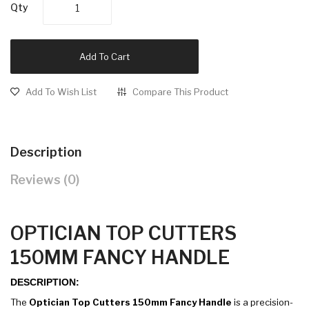
Qty
Add To Cart
Add To Wish List
Compare This Product
Description
Reviews (0)
OPTICIAN TOP CUTTERS
150MM FANCY HANDLE
DESCRIPTION:
The
Optician Top Cutters 150mm Fancy Handle
is a precision-