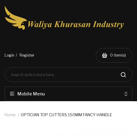
Login
Register
0
item(s)
Mobile Menu
Home
OPTICIAN TOP CUTTERS 150MM FANCY HANDLE