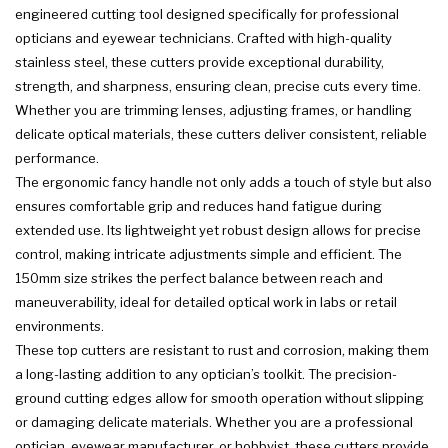
engineered cutting tool designed specifically for professional
opticians and eyewear technicians. Crafted with high-quality
stainless steel, these cutters provide exceptional durability,
strength, and sharpness, ensuring clean, precise cuts every time.
Whether you are trimming lenses, adjusting frames, or handling
delicate optical materials, these cutters deliver consistent, reliable
performance.
The ergonomic fancy handle not only adds a touch of style but also
ensures comfortable grip and reduces hand fatigue during
extended use. Its lightweight yet robust design allows for precise
control, making intricate adjustments simple and efficient. The
150mm size strikes the perfect balance between reach and
maneuverability, ideal for detailed optical work in labs or retail
environments.
These top cutters are resistant to rust and corrosion, making them
a long-lasting addition to any optician’s toolkit. The precision-
ground cutting edges allow for smooth operation without slipping
or damaging delicate materials. Whether you are a professional
optician, eyewear manufacturer, or hobbyist, these cutters provide