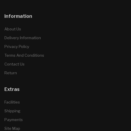
Information
About Us
Delivery Information
Privacy Policy
Terms And Conditions
Contact Us
Return
Extras
Facilities
Shipping
Payments
Site Map