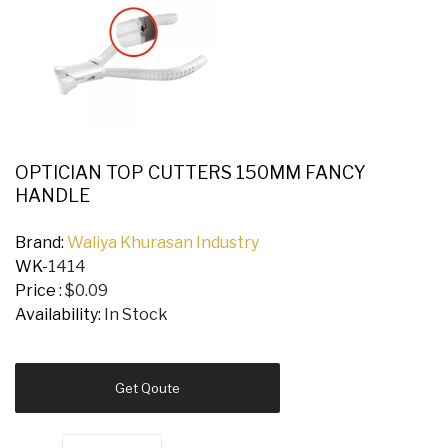
OPTICIAN TOP CUTTERS 150MM FANCY
HANDLE
Brand:
Waliya Khurasan Industry
WK-
1414
Price :
$0.09
Availability:
In Stock
Get Qoute