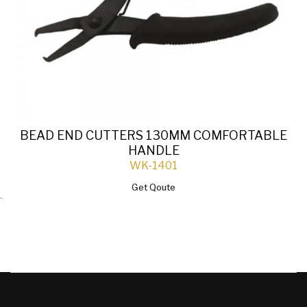
BEAD END CUTTERS 130MM COMFORTABLE
HANDLE
WK-1401
Get Qoute
`