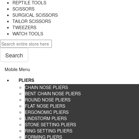
REPTILE TOOLS
SCISSORS
SURGICAL SCISSORS
TAILOR SCISSORS
TWEEZERS
WATCH TOOLS
Search
Mobile Menu
PLIERS
CHAIN NOSE PLIERS
BENT CHAIN NOSE PLIERS
ROUND NOSE PLIERS
FLAT NOSE PLIERS
ERGONOMIC PLIERS
LINDSTORM PLIERS
STONE SETTING PLIERS
RING SETTING PLIERS
FORMING PLIERS