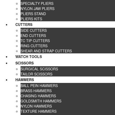
SPECIALTY PLIERS
NYLON JAW PLIERS
PLIERS STAND
PLIERS KITS
CUTTERS
SIDE CUTTERS
END CUTTERS
TC TIP CUTTERS
RING CUTTERS
SHEAR AND STRAP CUTTERS
WATCH TOOLS
SCISSORS
SURGICAL SCISSORS
TAILOR SCISSORS
HAMMERS
BALL PEIN HAMMERS
BRASS HAMMERS
CHASING HAMMERS
GOLDSMITH HAMMERS
NYLON HAMMERS
TEXTURE HAMMERS