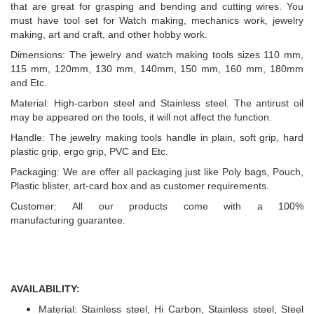
that are great for grasping and bending and cutting wires. You
must have tool set for Watch making, mechanics work, jewelry
making, art and craft, and other hobby work.
Dimensions: The jewelry and watch making tools sizes 110 mm,
115 mm, 120mm, 130 mm, 140mm, 150 mm, 160 mm, 180mm
and Etc.
Material: High-carbon steel and Stainless steel. The antirust oil
may be appeared on the tools, it will not affect the function.
Handle: The jewelry making tools handle in plain, soft grip, hard
plastic grip, ergo grip, PVC and Etc.
Packaging: We are offer all packaging just like Poly bags, Pouch,
Plastic blister, art-card box and as customer requirements.
Customer: All our products come with a 100%
manufacturing guarantee.
AVAILABILITY:
Material: Stainless steel, Hi Carbon, Stainless steel, Steel