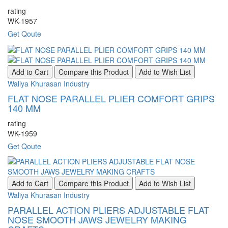
rating
WK-1957
Get Qoute
Add to Cart
Compare this Product
Add to Wish List
Waliya Khurasan Industry
FLAT NOSE PARALLEL PLIER COMFORT GRIPS
140 MM
rating
WK-1959
Get Qoute
Add to Cart
Compare this Product
Add to Wish List
Waliya Khurasan Industry
PARALLEL ACTION PLIERS ADJUSTABLE FLAT
NOSE SMOOTH JAWS JEWELRY MAKING