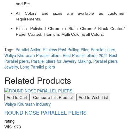
and Etc.
All Colors and sizes are available as customer
requirements.
Finish: Polished Chrome / Stain Chrome/ Black Coated/
Paper Coated, Titanium, Multi Color & all Colors.
Tags:
Parallel Action Rimless Post Pulling Plier
,
Parallel pliers
,
Waliya Khurasan Parallel pliers
,
Best Parallel pliers
,
2021 Best
Parallel pliers
,
Parallel pliers for Jewelry Making
,
Parallel pliers
Jewelry
,
Long Parallel pliers
Related Products
Add to Cart
Compare this Product
Add to Wish List
Waliya Khurasan Industry
ROUND NOSE PARALLEL PLIERS
rating
WK-1973