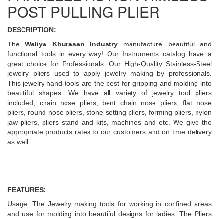
POST PULLING PLIER
DESCRIPTION:
The
Waliya Khurasan Industry
manufacture beautiful and
functional tools in every way! Our Instruments catalog have a
great choice for Professionals. Our High-Quality Stainless-Steel
jewelry pliers used to apply jewelry making by professionals.
This jewelry hand-tools are the best for gripping and molding into
beautiful shapes. We have all variety of jewelry tool pliers
included, chain nose pliers, bent chain nose pliers, flat nose
pliers, round nose pliers, stone setting pliers, forming pliers, nylon
jaw pliers, pliers stand and kits, machines and etc. We give the
appropriate products rates to our customers and on time delivery
as well.
FEATURES:
Usage: The Jewelry making tools for working in confined areas
and use for molding into beautiful designs for ladies. The Pliers