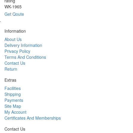
rating
WK-1965
Get Qoute
`
Information
About Us
Delivery Information
Privacy Policy
Terms And Conditions
Contact Us
Return
Extras
Facilities
Shipping
Payments
Site Map
My Account
Certificates And Memberships
Contact Us