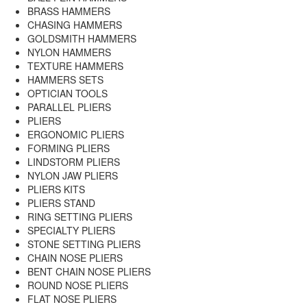
BRASS HAMMERS
CHASING HAMMERS
GOLDSMITH HAMMERS
NYLON HAMMERS
TEXTURE HAMMERS
HAMMERS SETS
OPTICIAN TOOLS
PARALLEL PLIERS
PLIERS
ERGONOMIC PLIERS
FORMING PLIERS
LINDSTORM PLIERS
NYLON JAW PLIERS
PLIERS KITS
PLIERS STAND
RING SETTING PLIERS
SPECIALTY PLIERS
STONE SETTING PLIERS
CHAIN NOSE PLIERS
BENT CHAIN NOSE PLIERS
ROUND NOSE PLIERS
FLAT NOSE PLIERS