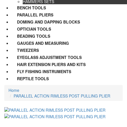
HAMMERS SETS
BENCH TOOLS
PARALLEL PLIERS
DOMING AND DAPPING BLOCKS
OPTICIAN TOOLS
BEADING TOOLS
GAUGES AND MEASURING
TWEEZERS
EYEGLASS ADJUSTMENT TOOLS
HAIR EXTENSION PLIERS AND KITS
FLY FISHING INSTRUMENTS
REPTILE TOOLS
Home
PARALLEL ACTION RIMLESS POST PULLING PLIER