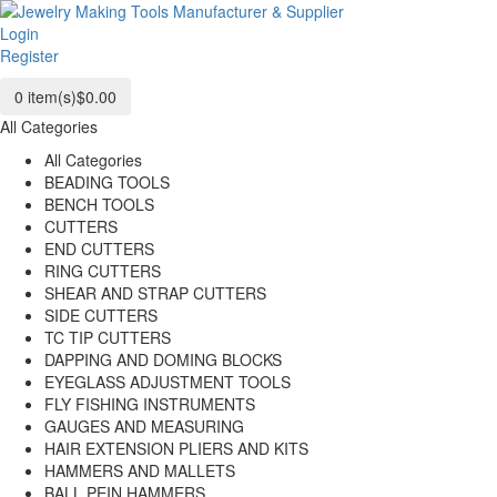
Login
Register
0
item(s)
$0.00
All Categories
All Categories
BEADING TOOLS
BENCH TOOLS
CUTTERS
END CUTTERS
RING CUTTERS
SHEAR AND STRAP CUTTERS
SIDE CUTTERS
TC TIP CUTTERS
DAPPING AND DOMING BLOCKS
EYEGLASS ADJUSTMENT TOOLS
FLY FISHING INSTRUMENTS
GAUGES AND MEASURING
HAIR EXTENSION PLIERS AND KITS
HAMMERS AND MALLETS
BALL PEIN HAMMERS