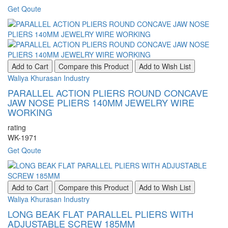
Get Qoute
Add to Cart
Compare this Product
Add to Wish List
Waliya Khurasan Industry
PARALLEL ACTION PLIERS ROUND CONCAVE
JAW NOSE PLIERS 140MM JEWELRY WIRE
WORKING
rating
WK-1971
Get Qoute
Add to Cart
Compare this Product
Add to Wish List
Waliya Khurasan Industry
LONG BEAK FLAT PARALLEL PLIERS WITH
ADJUSTABLE SCREW 185MM