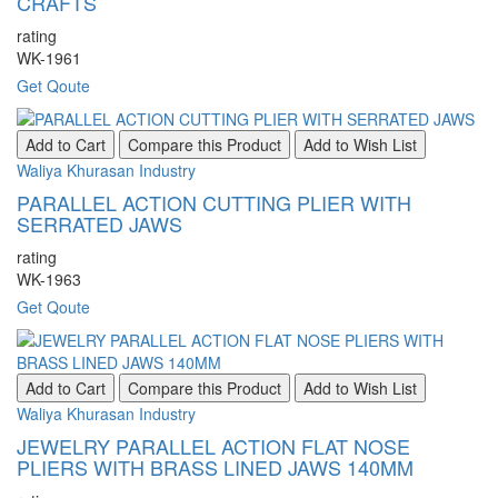
CRAFTS
rating
WK-1961
Get Qoute
Add to Cart
Compare this Product
Add to Wish List
Waliya Khurasan Industry
PARALLEL ACTION CUTTING PLIER WITH
SERRATED JAWS
rating
WK-1963
Get Qoute
Add to Cart
Compare this Product
Add to Wish List
Waliya Khurasan Industry
JEWELRY PARALLEL ACTION FLAT NOSE
PLIERS WITH BRASS LINED JAWS 140MM