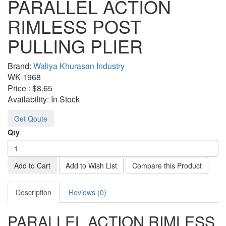
PARALLEL ACTION
RIMLESS POST
PULLING PLIER
Brand:
Waliya Khurasan Industry
WK-
1968
Price :
$8.65
Availability:
In Stock
Get Qoute
Qty
Add to Cart
Add to Wish List
Compare this Product
Description
Reviews (0)
PARALLEL ACTION RIMLESS