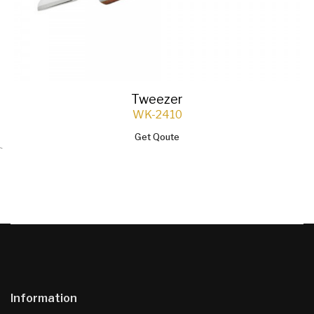
Tweezer
WK-2410
Get Qoute
`
Information