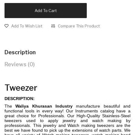
Add To Cart
Add To Wish List
Compare This Product
Description
Reviews (0)
Tweezer
DESCRIPTION:
The
Waliya Khurasan Industry
manufacture beautiful and
functional tools in every way! Our Instruments catalog have a
great choice for Professionals. Our High-Quality Stainless-Steel
tweezers used to apply jewelry and watch making by
professionals. This jewelry and Watch making tweezers are the
best we have found to pick up the extensions of watch parts. We