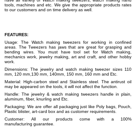
have all variety of Watch making tweezers, watch making hand
tools, machines and etc. We give the appropriate products rates
to our customers and on time delivery as well.
FEATURES:
Usage: The Watch making tweezers for working in confined
areas. The Tweezers has jaws that are great for grasping and
bending wires. You must have tool set for Watch making,
mechanics work, jewelry making, art and craft, and other hobby
work.
Dimensions: The jewelry and watch making tweezer sizes 110
mm, 120 mm,130 mm, 140mm, 150 mm, 160 mm and Etc.
Material: High-carbon steel and Stainless steel. The antirust oil
may be appeared on the tools, it will not affect the function.
Handle: The jewelry & watch making tweezers handle in plain,
aluminum, fiber, knurling and Etc.
Packaging: We are offer all packaging just like Poly bags, Pouch,
Plastic blister, art-card box and as customer requirements.
Customer: All our products come with a 100%
manufacturing guarantee.