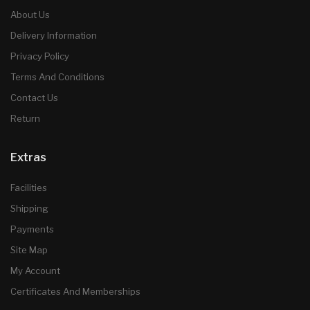
About Us
Delivery Information
Privacy Policy
Terms And Conditions
Contact Us
Return
Extras
Facilities
Shipping
Payments
Site Map
My Account
Certificates And Memberships