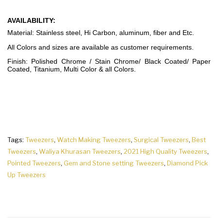
AVAILABILITY:
Material: Stainless steel, Hi Carbon, aluminum, fiber and Etc.
All Colors and sizes are available as customer requirements.
Finish: Polished Chrome / Stain Chrome/ Black Coated/ Paper
Coated, Titanium, Multi Color & all Colors.
Tags:
Tweezers
,
Watch Making Tweezers
,
Surgical Tweezers
,
Best
Tweezers
,
Waliya Khurasan Tweezers
,
2021 High Quality Tweezers
,
Pointed Tweezers
,
Gem and Stone setting Tweezers
,
Diamond Pick
Up Tweezers