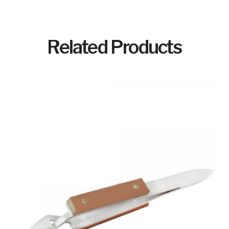
Related Products