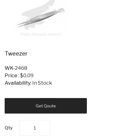
Tweezer
WK-
2468
Price :
$0.09
Availability:
In Stock
Get Qoute
Qty