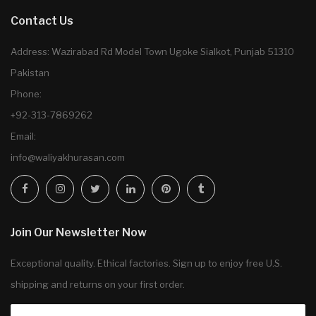
Contact Us
Address: Wazirabad Rd Model Town Ugoke Sialkot, Punjab 51310
Pakistan
Phone:
+92-313-7869262
Email:
info@waliyakhurasan.com
Join Our Newsletter Now
Exceptional quality. Ethical factories. Sign up to enjoy free U.S.
shipping and returns on your first order.