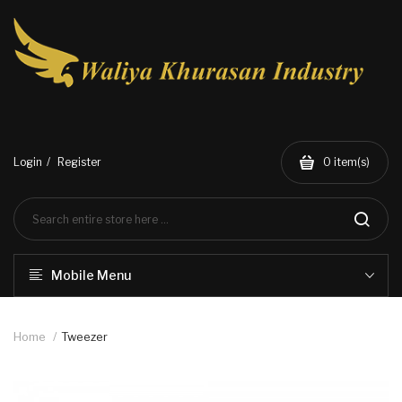
Login
Register
0
item(s)
Mobile Menu
Home
Tweezer