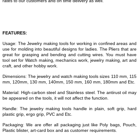
rates to our customers and on time delivery as well.
FEATURES:
Usage: The Jewelry making tools for working in confined areas and
use for molding into beautiful designs for ladies. The Pliers that are
great for grasping and bending and cutting wires. You must have
tool set for Watch making, mechanics work, jewelry making, art and
craft, and other hobby work.
Dimensions: The jewelry and watch making tools sizes 110 mm, 115
mm, 120mm, 130 mm, 140mm, 150 mm, 160 mm, 180mm and Etc.
Material: High-carbon steel and Stainless steel. The antirust oil may
be appeared on the tools, it will not affect the function.
Handle: The jewelry making tools handle in plain, soft grip, hard
plastic grip, ergo grip, PVC and Etc.
Packaging: We are offer all packaging just like Poly bags, Pouch,
Plastic blister, art-card box and as customer requirements.