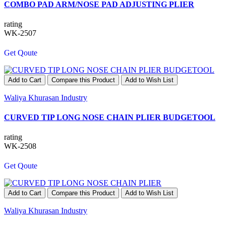
COMBO PAD ARM/NOSE PAD ADJUSTING PLIER
rating
WK-2507
Get Qoute
Add to Cart
Compare this Product
Add to Wish List
Waliya Khurasan Industry
CURVED TIP LONG NOSE CHAIN PLIER BUDGETOOL
rating
WK-2508
Get Qoute
Add to Cart
Compare this Product
Add to Wish List
Waliya Khurasan Industry