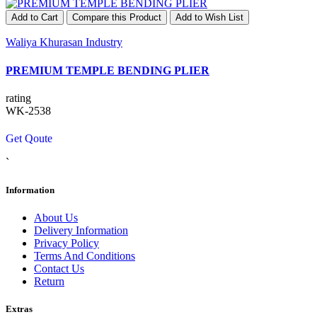
Add to Cart
Compare this Product
Add to Wish List
Waliya Khurasan Industry
PREMIUM TEMPLE BENDING PLIER
rating
WK-2538
Get Qoute
`
Information
About Us
Delivery Information
Privacy Policy
Terms And Conditions
Contact Us
Return
Extras