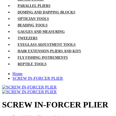
PARALLEL PLIERS
DOMING AND DAPPING BLOCKS
OPTICIAN TOOLS
BEADING TOOLS
GAUGES AND MEASURING
TWEEZERS
EYEGLASS ADJUSTMENT TOOLS
HAIR EXTENSION PLIERS AND KITS
FLY FISHING INSTRUMENTS
REPTILE TOOLS
Home
SCREW IN-FORCER PLIER
SCREW IN-FORCER PLIER