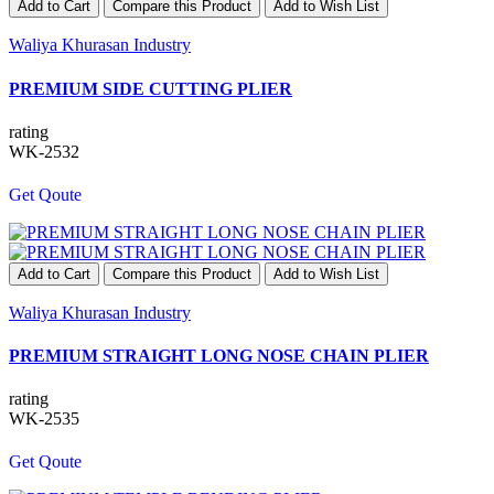
Add to Cart
Compare this Product
Add to Wish List
Waliya Khurasan Industry
PREMIUM SIDE CUTTING PLIER
rating
WK-2532
Get Qoute
Add to Cart
Compare this Product
Add to Wish List
Waliya Khurasan Industry
PREMIUM STRAIGHT LONG NOSE CHAIN PLIER
rating
WK-2535
Get Qoute