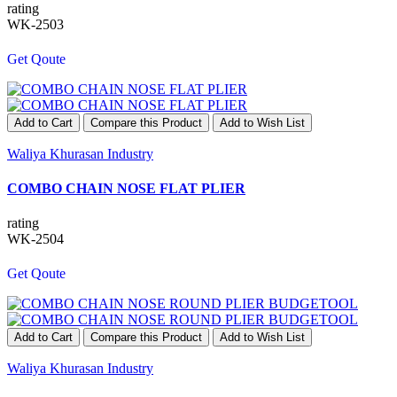
rating
WK-2503
Get Qoute
Add to Cart
Compare this Product
Add to Wish List
Waliya Khurasan Industry
COMBO CHAIN NOSE FLAT PLIER
rating
WK-2504
Get Qoute
Add to Cart
Compare this Product
Add to Wish List
Waliya Khurasan Industry