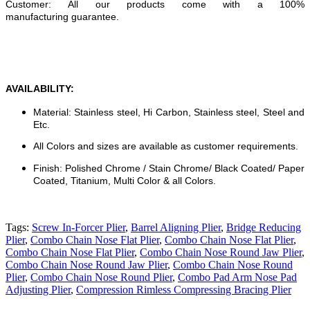
Customer: All our products come with a 100%
manufacturing guarantee.
AVAILABILITY:
Material: Stainless steel, Hi Carbon, Stainless steel, Steel and
Etc.
All Colors and sizes are available as customer requirements.
Finish: Polished Chrome / Stain Chrome/ Black Coated/ Paper
Coated, Titanium, Multi Color & all Colors.
Tags:
Screw In-Forcer Plier
,
Barrel Aligning Plier
,
Bridge Reducing
Plier
,
Combo Chain Nose Flat Plier
,
Combo Chain Nose Flat Plier
,
Combo Chain Nose Flat Plier
,
Combo Chain Nose Round Jaw Plier
,
Combo Chain Nose Round Jaw Plier
,
Combo Chain Nose Round
Plier
,
Combo Chain Nose Round Plier
,
Combo Pad Arm Nose Pad
Adjusting Plier
,
Compression Rimless Compressing Bracing Plier