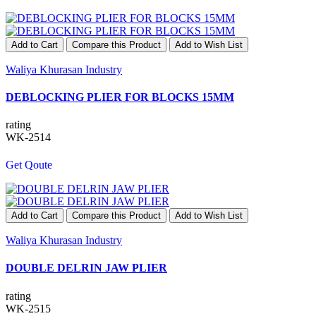
Add to Cart
Compare this Product
Add to Wish List
Waliya Khurasan Industry
DEBLOCKING PLIER FOR BLOCKS 15MM
rating
WK-2514
Get Qoute
Add to Cart
Compare this Product
Add to Wish List
Waliya Khurasan Industry
DOUBLE DELRIN JAW PLIER
rating
WK-2515