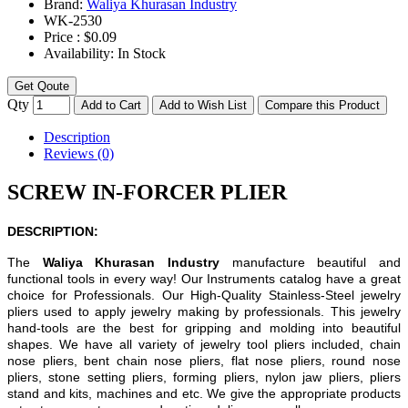
Brand:
Waliya Khurasan Industry
WK-
2530
Price :
$0.09
Availability:
In Stock
Get Qoute
Qty
Add to Cart
Add to Wish List
Compare this Product
Description
Reviews (0)
SCREW IN-FORCER PLIER
DESCRIPTION:
The
Waliya Khurasan Industry
manufacture beautiful and
functional tools in every way! Our Instruments catalog have a great
choice for Professionals. Our High-Quality Stainless-Steel jewelry
pliers used to apply jewelry making by professionals. This jewelry
hand-tools are the best for gripping and molding into beautiful
shapes. We have all variety of jewelry tool pliers included, chain
nose pliers, bent chain nose pliers, flat nose pliers, round nose
pliers, stone setting pliers, forming pliers, nylon jaw pliers, pliers
stand and kits, machines and etc. We give the appropriate products