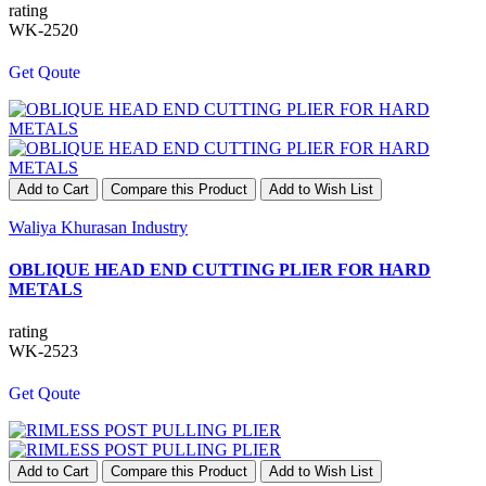
rating
WK-2520
Get Qoute
Add to Cart
Compare this Product
Add to Wish List
Waliya Khurasan Industry
OBLIQUE HEAD END CUTTING PLIER FOR HARD
METALS
rating
WK-2523
Get Qoute
Add to Cart
Compare this Product
Add to Wish List