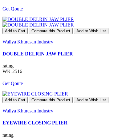
Get Qoute
Add to Cart
Compare this Product
Add to Wish List
Waliya Khurasan Industry
DOUBLE DELRIN JAW PLIER
rating
WK-2516
Get Qoute
Add to Cart
Compare this Product
Add to Wish List
Waliya Khurasan Industry
EYEWIRE CLOSING PLIER
rating