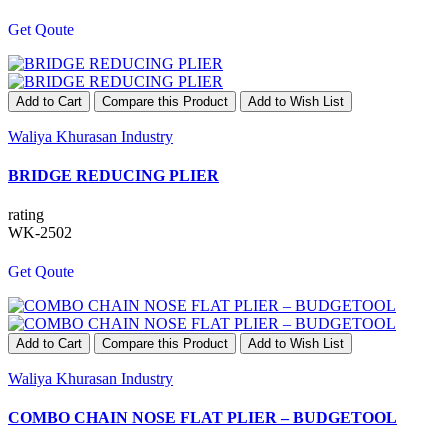
Get Qoute
Add to Cart
Compare this Product
Add to Wish List
Waliya Khurasan Industry
BRIDGE REDUCING PLIER
rating
WK-2502
Get Qoute
Add to Cart
Compare this Product
Add to Wish List
Waliya Khurasan Industry
COMBO CHAIN NOSE FLAT PLIER – BUDGETOOL