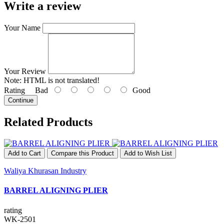
Write a review
Your Name
Your Review
Note:
HTML is not translated!
Rating
Bad
Good
Continue
Related Products
Add to Cart
Compare this Product
Add to Wish List
Waliya Khurasan Industry
BARREL ALIGNING PLIER
rating
WK-2501