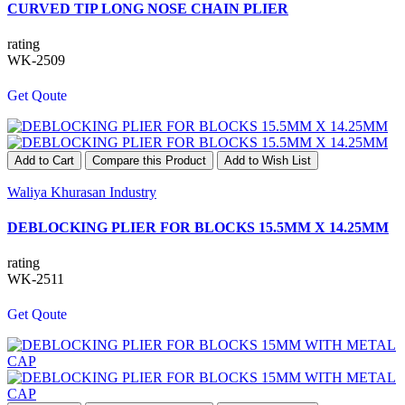
CURVED TIP LONG NOSE CHAIN PLIER
rating
WK-2509
Get Qoute
Add to Cart
Compare this Product
Add to Wish List
Waliya Khurasan Industry
DEBLOCKING PLIER FOR BLOCKS 15.5MM X 14.25MM
rating
WK-2511
Get Qoute