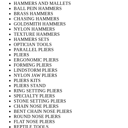
HAMMERS AND MALLETS
BALL PEIN HAMMERS
BRASS HAMMERS
CHASING HAMMERS
GOLDSMITH HAMMERS
NYLON HAMMERS
TEXTURE HAMMERS
HAMMERS SETS
OPTICIAN TOOLS
PARALLEL PLIERS
PLIERS
ERGONOMIC PLIERS
FORMING PLIERS
LINDSTORM PLIERS
NYLON JAW PLIERS
PLIERS KITS
PLIERS STAND
RING SETTING PLIERS
SPECIALTY PLIERS
STONE SETTING PLIERS
CHAIN NOSE PLIERS
BENT CHAIN NOSE PLIERS
ROUND NOSE PLIERS
FLAT NOSE PLIERS
REPTILE TOOLS