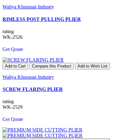
Waliya Khurasan Industry
RIMLESS POST PULLING PLIER
rating
WK-2526
Get Qoute
Add to Cart
Compare this Product
Add to Wish List
Waliya Khurasan Industry
SCREW FLARING PLIER
rating
WK-2529
Get Qoute