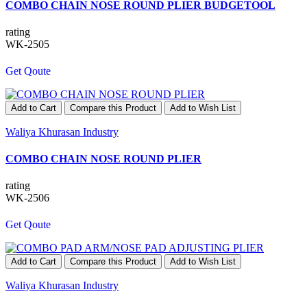
COMBO CHAIN NOSE ROUND PLIER BUDGETOOL
rating
WK-2505
Get Qoute
Add to Cart
Compare this Product
Add to Wish List
Waliya Khurasan Industry
COMBO CHAIN NOSE ROUND PLIER
rating
WK-2506
Get Qoute
Add to Cart
Compare this Product
Add to Wish List
Waliya Khurasan Industry