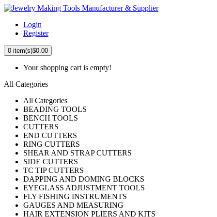
Login
Register
0
item(s)
$0.00
Your shopping cart is empty!
All Categories
All Categories
BEADING TOOLS
BENCH TOOLS
CUTTERS
END CUTTERS
RING CUTTERS
SHEAR AND STRAP CUTTERS
SIDE CUTTERS
TC TIP CUTTERS
DAPPING AND DOMING BLOCKS
EYEGLASS ADJUSTMENT TOOLS
FLY FISHING INSTRUMENTS
GAUGES AND MEASURING
HAIR EXTENSION PLIERS AND KITS