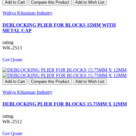
Add to Cart
Compare this Product
Add to Wish List
Waliya Khurasan Industry
DEBLOCKING PLIER FOR BLOCKS 15MM WITH
METAL CAP
rating
WK-2513
Get Qoute
Add to Cart
Compare this Product
Add to Wish List
Waliya Khurasan Industry
DEBLOCKING PLIER FOR BLOCKS 15.75MM X 12MM
rating
WK-2512
Get Qoute