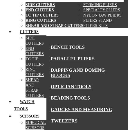
SIDE CUTTERS
FORMING PLIERS
END CUTTERS
SPECIALTY PLIERS
TC TIP CUTTERS
NYLON JAW PLIERS
RING CUTTERS
PLIERS STAND
SHEAR AND STRAP CUTTERS
PLIERS KITS
CUTTERS
MORE TOOLS
SIDE
CUTTERS
BENCH TOOLS
END
CUTTERS
PARALLEL PLIERS
TC TIP
CUTTERS
RING
DAPPING AND DOMING
CUTTERS
BLOCKS
SHEAR
AND
OPTICIAN TOOLS
STRAP
CUTTERS
BEADING TOOLS
WATCH
TOOLS
GAUGES AND MEASURING
SCISSORS
TWEEZERS
SURGICAL
SCISSORS