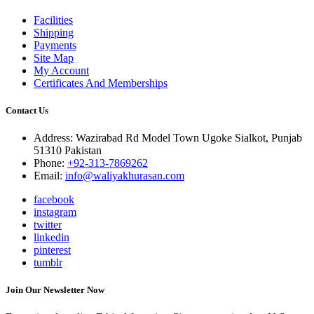
Facilities
Shipping
Payments
Site Map
My Account
Certificates And Memberships
Contact Us
Address: Wazirabad Rd Model Town Ugoke Sialkot, Punjab
51310 Pakistan
Phone:
+92-313-7869262
Email:
info@waliyakhurasan.com
facebook
instagram
twitter
linkedin
pinterest
tumblr
Join Our Newsletter Now