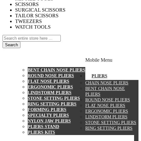
SCISSORS
SURGICAL SCISSORS
TAILOR SCISSORS
TWEEZERS
WATCH TOOLS
Search
PLIERS
Mobile Menu
CHAIN NOSE PLIERS
BENT CHAIN NOSE PLIERS
ROUND NOSE PLIERS
PLIERS
FLAT NOSE PLIERS
CHAIN NOSE PLIERS
ERGONOMIC PLIERS
BENT CHAIN NOSE
LINDSTORM PLIERS
PLIERS
STONE SETTING PLIERS
ROUND NOSE PLIERS
RING SETTING PLIERS
FLAT NOSE PLIERS
FORMING PLIERS
ERGONOMIC PLIERS
SPECIALTY PLIERS
LINDSTORM PLIERS
NYLON JAW PLIERS
STONE SETTING PLIERS
PLIERS STAND
RING SETTING PLIERS
PLIERS KITS
CUTTERS
WATCH TOOLS