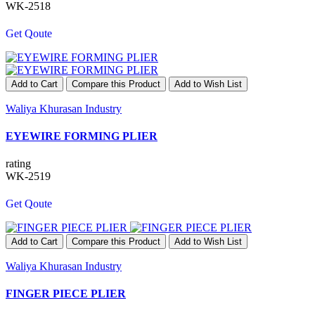
WK-2518
Get Qoute
Add to Cart
Compare this Product
Add to Wish List
Waliya Khurasan Industry
EYEWIRE FORMING PLIER
rating
WK-2519
Get Qoute
Add to Cart
Compare this Product
Add to Wish List
Waliya Khurasan Industry
FINGER PIECE PLIER