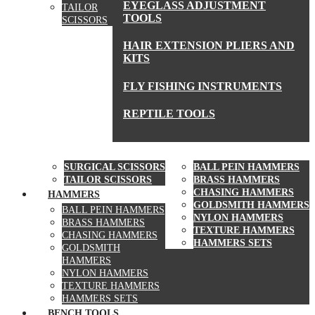
EYEGLASS ADJUSTMENT
TAILOR
TOOLS
SCISSORS
HAIR EXTENSION PLIERS AND
KITS
FLY FISHING INSTRUMENTS
REPTILE TOOLS
SCISSORS
HAMMERS
SURGICAL SCISSORS
BALL PEIN HAMMERS
TAILOR SCISSORS
BRASS HAMMERS
CHASING HAMMERS
HAMMERS
GOLDSMITH HAMMERS
BALL PEIN HAMMERS
NYLON HAMMERS
BRASS HAMMERS
TEXTURE HAMMERS
CHASING HAMMERS
HAMMERS SETS
GOLDSMITH
HAMMERS
NYLON HAMMERS
TEXTURE HAMMERS
HAMMERS SETS
BENCH TOOLS