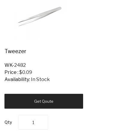
Tweezer
WK-
2482
Price :
$0.09
Availability:
In Stock
Get Qoute
Qty