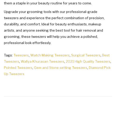
them a staple in your beauty routine for years to come.
Upgrade your grooming tools with our professional-grade
tweezers and experience the perfect combination of precision,
durability, and comfort. Ideal for beauty enthusiasts, makeup
artists, and anyone seeking the best tool for hair removal and
grooming, these tweezers will help you achieve a polished,
professional look effortlessly.
Tags:
Tweezers
,
Watch Making Tweezers
,
Surgical Tweezers
,
Best
Tweezers
,
Waliya Khurasan Tweezers
,
2021 High Quality Tweezers
,
Pointed Tweezers
,
Gem and Stone setting Tweezers
,
Diamond Pick
Up Tweezers