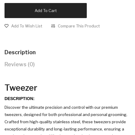
Add To Cart
Add To Wish List
Compare This Product
Description
Reviews (0)
Tweezer
DESCRIPTION:
Discover the ultimate precision and control with our premium
tweezers, designed for both professional and personal grooming.
Crafted from high-quality stainless steel, these tweezers provide
exceptional durability and long-lasting performance, ensuring a