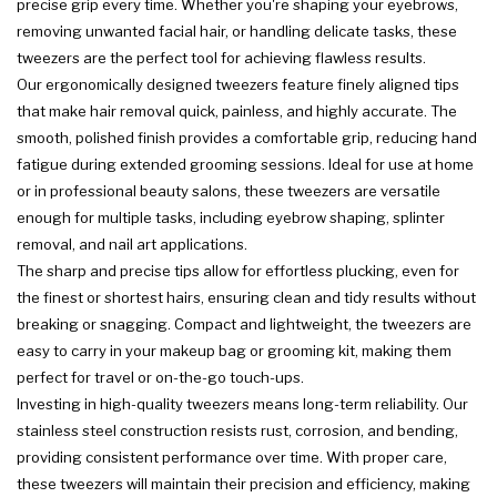
precise grip every time. Whether you're shaping your eyebrows,
removing unwanted facial hair, or handling delicate tasks, these
tweezers are the perfect tool for achieving flawless results.
Our ergonomically designed tweezers feature finely aligned tips
that make hair removal quick, painless, and highly accurate. The
smooth, polished finish provides a comfortable grip, reducing hand
fatigue during extended grooming sessions. Ideal for use at home
or in professional beauty salons, these tweezers are versatile
enough for multiple tasks, including eyebrow shaping, splinter
removal, and nail art applications.
The sharp and precise tips allow for effortless plucking, even for
the finest or shortest hairs, ensuring clean and tidy results without
breaking or snagging. Compact and lightweight, the tweezers are
easy to carry in your makeup bag or grooming kit, making them
perfect for travel or on-the-go touch-ups.
Investing in high-quality tweezers means long-term reliability. Our
stainless steel construction resists rust, corrosion, and bending,
providing consistent performance over time. With proper care,
these tweezers will maintain their precision and efficiency, making