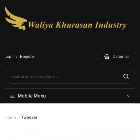
Login
Register
0
item(s)
Mobile Menu
Home
Tweezer