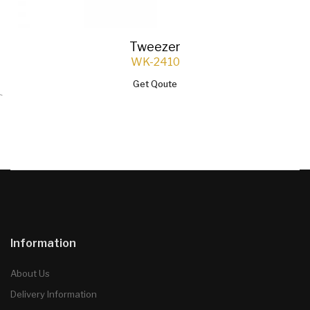
Tweezer
WK-2410
Get Qoute
`
Information
About Us
Delivery Information