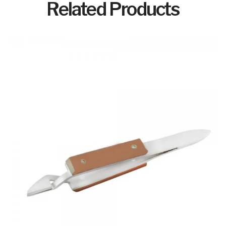
Related Products