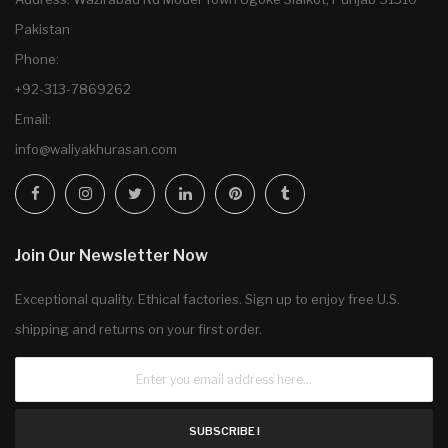
Pakistan
Phone:
+92-313-7869262
Email:
info@waliyakhurasan.com
Join Our Newsletter Now
Exceptional quality. Ethical factories. Sign up to enjoy free U.S.
shipping and returns on your first order.
SUBSCRIBE !