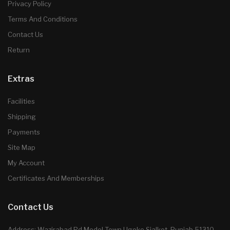
Privacy Policy
Terms And Conditions
Contact Us
Return
Extras
Facilities
Shipping
Payments
Site Map
My Account
Certificates And Memberships
Contact Us
Address: Wazirabad Rd Model Town Ugoke Sialkot, Punjab 51310