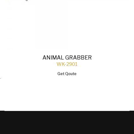
ANIMAL GRABBER
WK-2901
Get Qoute
`