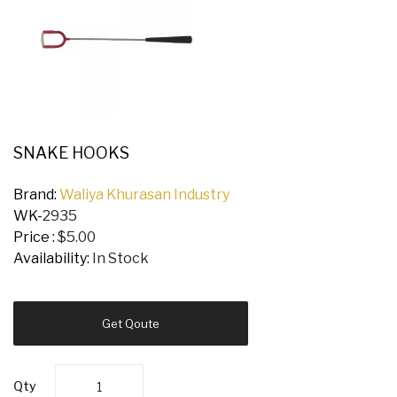
SNAKE HOOKS
Brand:
Waliya Khurasan Industry
WK-
2935
Price :
$5.00
Availability:
In Stock
Get Qoute
Qty