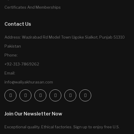
Certificates And Memberships
Contact Us
Address: Wazirabad Rd Model Town Ugoke Sialkot, Punjab 51310
Pakistan
Phone:
+92-313-7869262
Email:
info@waliyakhurasan.com
Join Our Newsletter Now
Exceptional quality. Ethical factories. Sign up to enjoy free U.S.