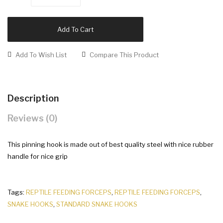
Add To Cart
Add To Wish List
Compare This Product
Description
Reviews (0)
This pinning hook is made out of best quality steel with nice rubber
handle for nice grip
Tags:
REPTILE FEEDING FORCEPS
,
REPTILE FEEDING FORCEPS
,
SNAKE HOOKS
,
STANDARD SNAKE HOOKS