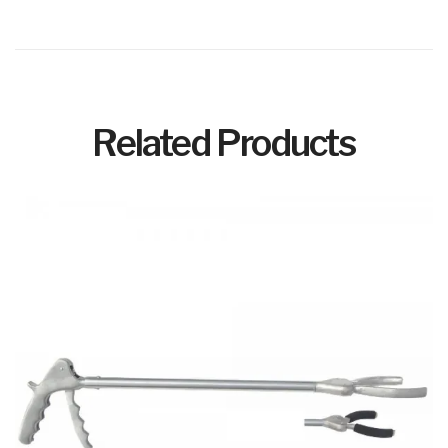
Related Products