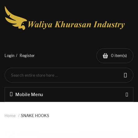
Login
Register
0
item(s)
Mobile Menu
Home
SNAKE HOOKS