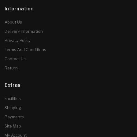
Information
About Us
Delivery Information
Privacy Policy
Terms And Conditions
Contact Us
Return
Extras
Facilities
Shipping
Payments
Site Map
My Account