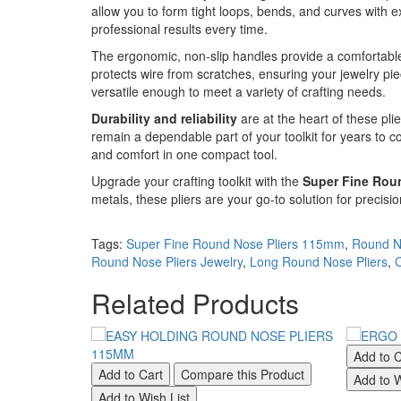
allow you to form tight loops, bends, and curves with e
professional results every time.
The ergonomic, non-slip handles provide a comfortable 
protects wire from scratches, ensuring your jewelry pie
versatile enough to meet a variety of crafting needs.
Durability and reliability
are at the heart of these pli
remain a dependable part of your toolkit for years to c
and comfort in one compact tool.
Upgrade your crafting toolkit with the
Super Fine Rou
metals, these pliers are your go-to solution for precisi
Tags:
Super Fine Round Nose Pliers 115mm
,
Round N
Round Nose Pliers Jewelry
,
Long Round Nose Pliers
,
C
Related Products
Add to C
Add to Cart
Compare this Product
Add to W
Add to Wish List