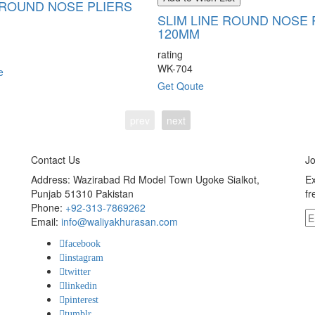
ROUND NOSE PLIERS
SLIM LINE ROUND NOSE 
120MM
rating
WK-704
e
Get Qoute
prev
next
Contact Us
Jo
Address: Wazirabad Rd Model Town Ugoke Sialkot,
Ex
Punjab 51310 Pakistan
fr
Phone:
+92-313-7869262
Email:
info@waliyakhurasan.com
facebook
instagram
twitter
linkedin
pinterest
tumblr