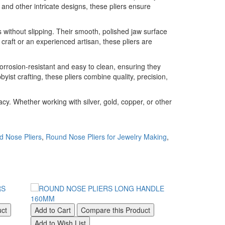
 and other intricate designs, these pliers ensure
 without slipping. Their smooth, polished jaw surface
craft or an experienced artisan, these pliers are
corrosion-resistant and easy to clean, ensuring they
ist crafting, these pliers combine quality, precision,
y. Whether working with silver, gold, copper, or other
d Nose Pliers
,
Round Nose Pliers for Jewelry Making
,
uct
Add to Cart
Compare this Product
Add to Cart
Add to Wish List
Add to Wish Li