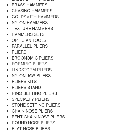
BRASS HAMMERS
CHASING HAMMERS
GOLDSMITH HAMMERS
NYLON HAMMERS
TEXTURE HAMMERS
HAMMERS SETS
OPTICIAN TOOLS
PARALLEL PLIERS
PLIERS
ERGONOMIC PLIERS
FORMING PLIERS
LINDSTORM PLIERS
NYLON JAW PLIERS
PLIERS KITS
PLIERS STAND
RING SETTING PLIERS
SPECIALTY PLIERS
STONE SETTING PLIERS
CHAIN NOSE PLIERS
BENT CHAIN NOSE PLIERS
ROUND NOSE PLIERS
FLAT NOSE PLIERS