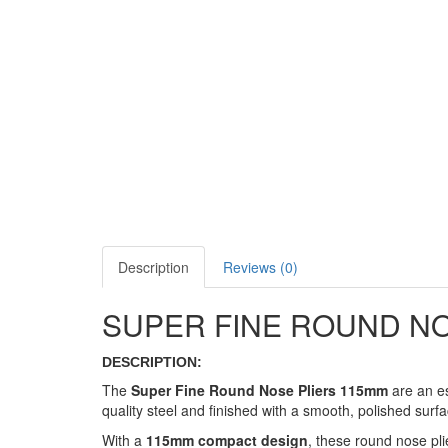
Description
Reviews (0)
SUPER FINE ROUND NO
DESCRIPTION:
The
Super Fine Round Nose Pliers 115mm
are an es
quality steel and finished with a smooth, polished surfa
With a
115mm compact design
, these round nose pli