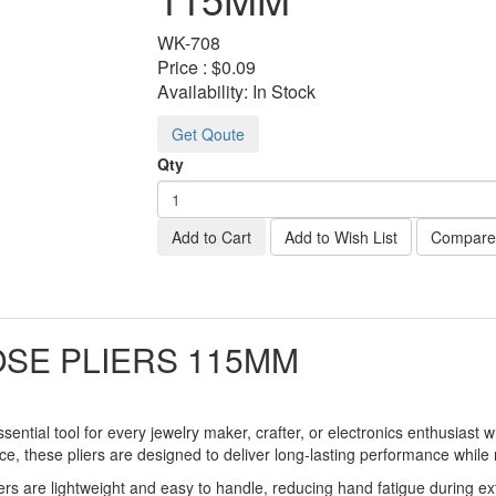
WK-
708
Price :
$0.09
Availability:
In Stock
Get Qoute
Qty
Add to Cart
Add to Wish List
Compare 
SE PLIERS 115MM
sential tool for every jewelry maker, crafter, or electronics enthusiast 
ce, these pliers are designed to deliver long-lasting performance while m
ers are lightweight and easy to handle, reducing hand fatigue during ex