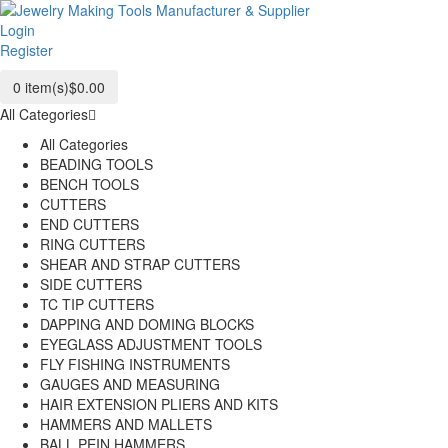
Login
Register
0
item(s)
$0.00
All Categories
All Categories
BEADING TOOLS
BENCH TOOLS
CUTTERS
END CUTTERS
RING CUTTERS
SHEAR AND STRAP CUTTERS
SIDE CUTTERS
TC TIP CUTTERS
DAPPING AND DOMING BLOCKS
EYEGLASS ADJUSTMENT TOOLS
FLY FISHING INSTRUMENTS
GAUGES AND MEASURING
HAIR EXTENSION PLIERS AND KITS
HAMMERS AND MALLETS
BALL PEIN HAMMERS