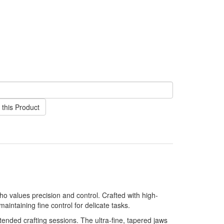
this Product
who values precision and control. Crafted with high-
aintaining fine control for delicate tasks.
tended crafting sessions. The ultra-fine, tapered jaws