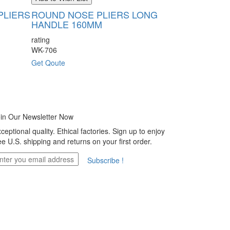
PLIERS
ROUND NOSE PLIERS LONG
SLIM LINE
HANDLE 160MM
120MM
rating
rating
WK-706
WK-707
Get Qoute
Get Qoute
in Our Newsletter Now
ceptional quality. Ethical factories. Sign up to enjoy
ee U.S. shipping and returns on your first order.
Subscribe !