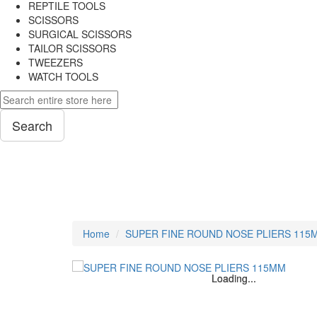
REPTILE TOOLS
SCISSORS
SURGICAL SCISSORS
TAILOR SCISSORS
TWEEZERS
WATCH TOOLS
Search
PLIERS
Home
SUPER FINE ROUND NOSE PLIERS 115
Loading...
Loading...
Loading...
Loading...