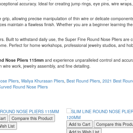
xceptional accuracy. Ideal for creating jump rings, eye pins, wire wraps,
grip, allowing precise manipulation of thin wire or delicate components
ces maintain a flawless finish. Whether you are a beginner learning the 
ers. Built to withstand daily use, the Super Fine Round Nose Pliers are 
ome. Perfect for home workshops, professional jewelry studios, and hobby
nd Nose Pliers 115mm
and experience unparalleled control and accurac
on wire work, jewelry assembly, and fine detailing.
ose Pliers
,
Waliya Khurasan Pliers
,
Best Round Pliers
,
2021 Best Roun
urved Round Nose Pliers
art
Compare this Product
Add to Cart
Compare this Prod
ish List
Add to Wish List