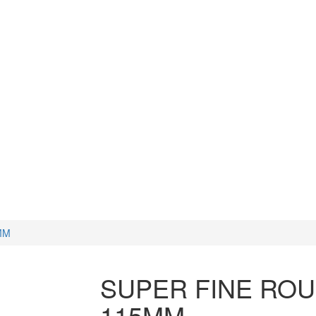
CUTTERS
WATCH TOOLS
HAMMERS
MM
SUPER FINE ROU
115MM