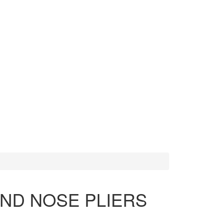
MORE TOOLS
SCISSORS
ND NOSE PLIERS