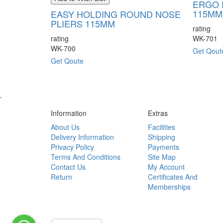
ERGO 
115MM
EASY HOLDING ROUND NOSE
PLIERS 115MM
rating
rating
WK-701
WK-700
Get Qout
Get Qoute
`
Information
Extras
About Us
Facilities
Delivery Information
Shipping
Privacy Policy
Payments
Terms And Conditions
Site Map
Contact Us
My Account
Return
Certificates And
Memberships