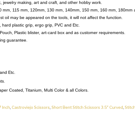
 jewelry making, art and craft, and other hobby work.
s 110 mm, 115 mm, 120mm, 130 mm, 140mm, 150 mm, 160 mm, 180mm a
t oil may be appeared on the tools, it will not affect the function.
, hard plastic grip, ergo grip, PVC and Etc.
 Pouch, Plastic blister, art-card box and as customer requirements.
ing guarantee.
 and Etc.
ts.
er Coated, Titanium, Multi Color & all Colors.
7 Inch
,
Castroviejo Scissors
,
Short Bent Stitch Scissors 3.5″ Curved
,
Stitc