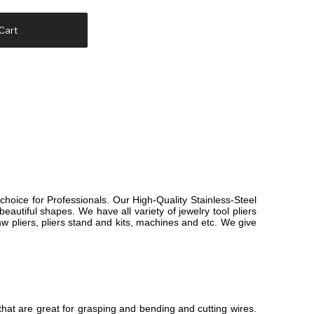
Cart
choice for Professionals. Our High-Quality Stainless-Steel
eautiful shapes. We have all variety of jewelry tool pliers
 jaw pliers, pliers stand and kits, machines and etc. We give
that are great for grasping and bending and cutting wires.