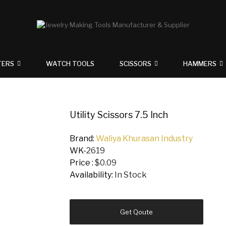
TERS
WATCH TOOLS
SCISSORS
HAMMERS
Utility Scissors 7.5 Inch
Brand:
Waliya Khurasan Industry
WK-
2619
Price :
$0.09
Availability:
In Stock
Get Qoute