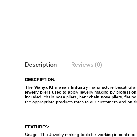
Description
Reviews (0)
DESCRIPTION:
The
Waliya Khurasan Industry
manufacture beautiful and
jewelry pliers used to apply jewelry making by professiona
included, chain nose pliers, bent chain nose pliers, flat no
the appropriate products rates to our customers and on ti
FEATURES:
Usage: The Jewelry making tools for working in confined a