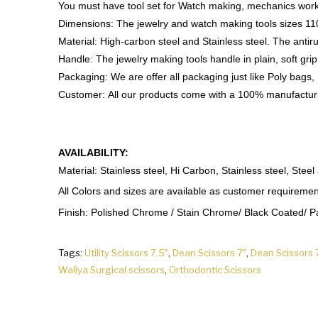
You must have tool set for Watch making, mechanics work,
Dimensions: The jewelry and watch making tools size
Material: High-carbon steel and Stainless steel. The antirus
Handle: The jewelry making tools handle in plain, soft grip
Packaging: We are offer all packaging just like Poly bags,
Customer: All our products come with a 100% manufactur
AVAILABILITY:
Material: Stainless steel, Hi Carbon, Stainless steel, Steel
All Colors and sizes are available as customer requiremen
Finish: Polished Chrome / Stain Chrome/ Black Coated/ Pap
Tags:
Utility Scissors 7.5″
,
Dean Scissors 7″
,
Dean Scissors 
Waliya Surgical scissors
,
Orthodontic Scissors