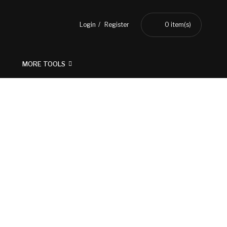
Login
Register
0
item(s)
MORE TOOLS