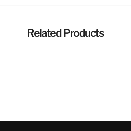
Related Products