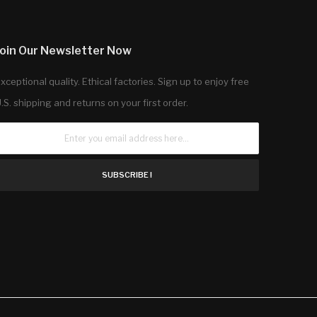
Join Our Newsletter Now
xceptional quality. Ethical factories. Sign up to enjoy free
.S. shipping and returns on your first order.
SUBSCRIBE !