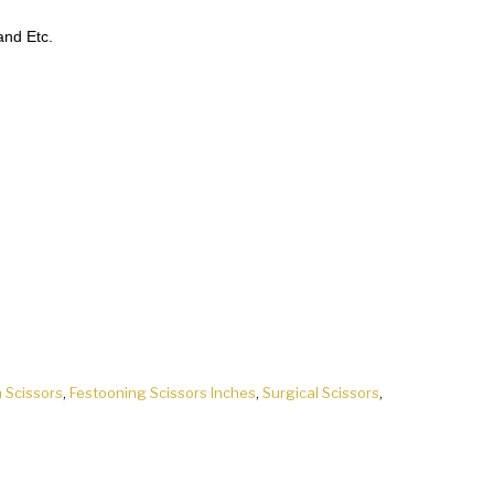
nd Etc.
h Scissors
,
Festooning Scissors Inches
,
Surgical Scissors
,