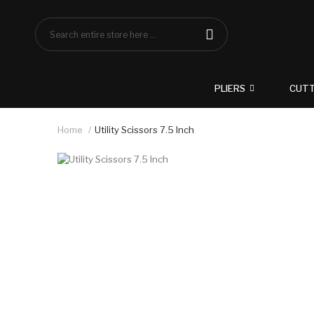
PLIERS
CUT
Home
Utility Scissors 7.5 Inch