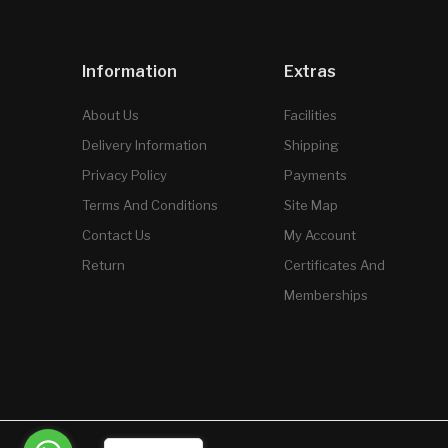
Information
Extras
About Us
Facilities
Delivery Information
Shipping
Privacy Policy
Payments
Terms And Conditions
Site Map
Contact Us
My Account
Return
Certificates And
Memberships