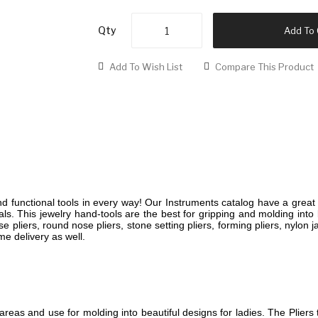
Qty
Add To 
Add To Wish List
Compare This Product
 functional tools in every way! Our Instruments catalog have a great 
ls. This jewelry hand-tools are the best for gripping and molding into b
se pliers, round nose pliers, stone setting pliers, forming pliers, nylon
me delivery as well.
reas and use for molding into beautiful designs for ladies. The Pliers 