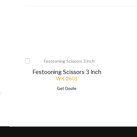
Festooning Scissors 3 Inch
WK-2601
Get Qoute
`