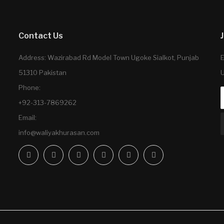
Contact Us
Address: Wazirabad Rd Model Town Ugoke Sialkot, Punjab
E
51310 Pakistan
U
Phone:
+92-313-7869262
Email:
info@waliyakhurasan.com